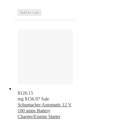
Add to cart
$126.15
reg
$156.97
Sale
Schumacher Automatic 12 V
100 amps Battery
Charger/Engine Starter
1.7
out