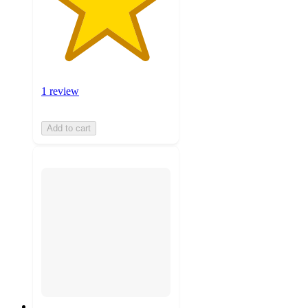
1 review
Add to cart