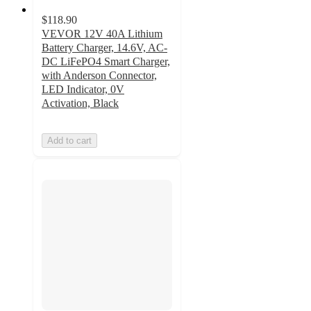
$118.90
VEVOR 12V 40A Lithium
Battery Charger, 14.6V, AC-
DC LiFePO4 Smart Charger,
with Anderson Connector,
LED Indicator, 0V
Activation, Black
Add to cart