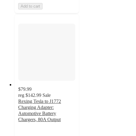
Add to cart
$79.99
reg
$142.99
Sale
Rexing Tesla to J1772
Charging Adapter:
Automotive Battery
Chargers, 80A Output
4
out