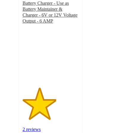
Battery Charger - Use as
Battery Maintainer &
Charger - 6V or 12V Voltage
Output - 6 AMP
3
out
of
5
stars
with
2
ratings
2 reviews