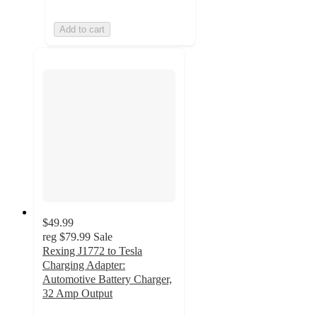
Add to cart
$49.99
reg
$79.99
Sale
Rexing J1772 to Tesla
Charging Adapter:
Automotive Battery Charger,
32 Amp Output
5