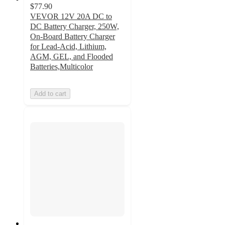
$77.90
VEVOR 12V 20A DC to
DC Battery Charger, 250W,
On-Board Battery Charger
for Lead-Acid, Lithium,
AGM, GEL, and Flooded
Batteries,Multicolor
Add to cart