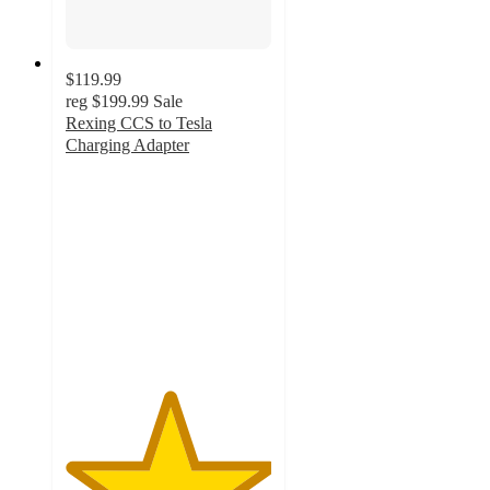
$119.99
reg
$199.99
Sale
Rexing CCS to Tesla
Charging Adapter
5
out
of
5
stars
with
1
ratings