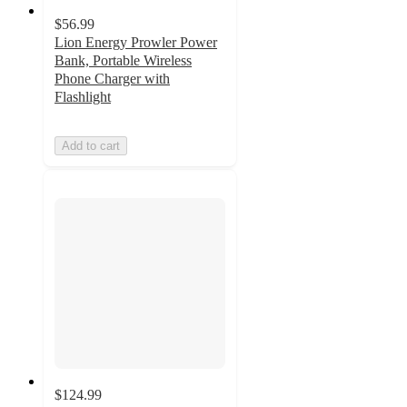
$56.99
Lion Energy Prowler Power
Bank, Portable Wireless
Phone Charger with
Flashlight
Add to cart
$124.99