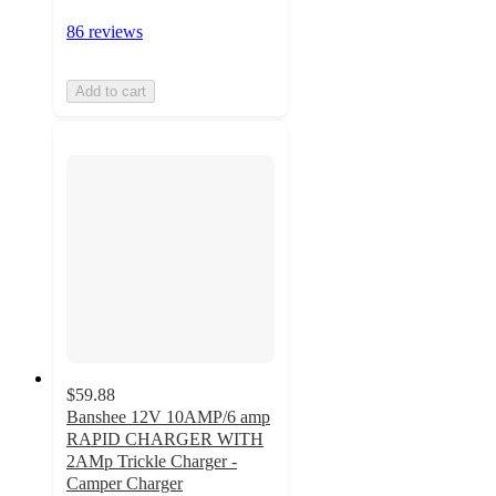
86 reviews
Add to cart
$59.88
Banshee 12V 10AMP/6 amp
RAPID CHARGER WITH
2AMp Trickle Charger -
Camper Charger