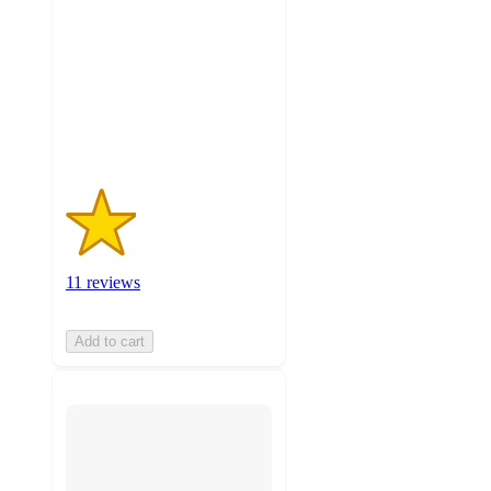
of
5
stars
with
11
ratings
11 reviews
Add to cart