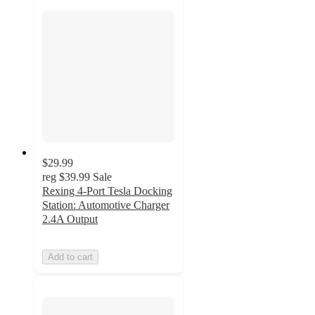
$29.99
reg
$39.99
Sale
Rexing 4-Port Tesla Docking
Station: Automotive Charger
2.4A Output
Add to cart