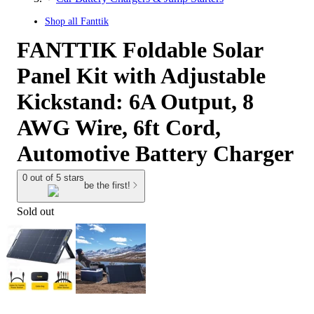
Shop all
Fanttik
FANTTIK Foldable Solar
Panel Kit with Adjustable
Kickstand: 6A Output, 8
AWG Wire, 6ft Cord,
Automotive Battery Charger
0 out of 5 stars
be the first!
Sold out