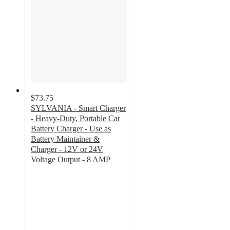
$73.75
SYLVANIA - Smart Charger
- Heavy-Duty, Portable Car
Battery Charger - Use as
Battery Maintainer &
Charger - 12V or 24V
Voltage Output - 8 AMP
2.2
out
of
5
stars
with