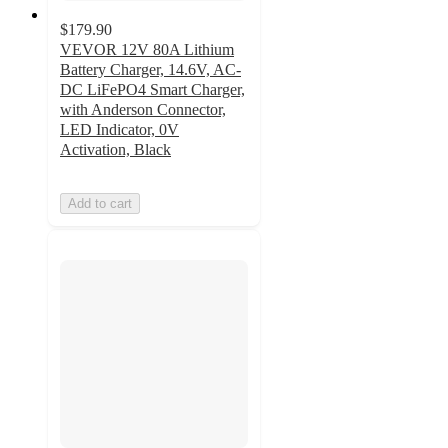
$179.90
VEVOR 12V 80A Lithium
Battery Charger, 14.6V, AC-
DC LiFePO4 Smart Charger,
with Anderson Connector,
LED Indicator, 0V
Activation, Black
Add to cart