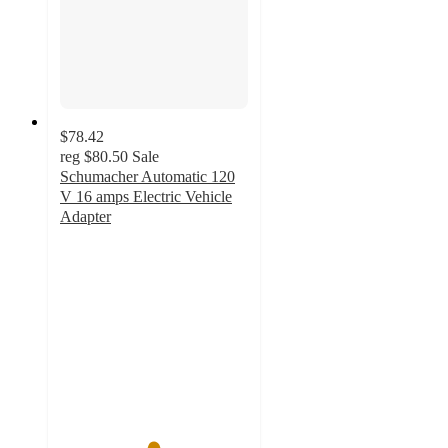
$78.42
reg
$80.50
Sale
Schumacher Automatic 120
V 16 amps Electric Vehicle
Adapter
4.9
out
of
5
stars
with
48
ratings