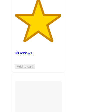
48 reviews
Add to cart