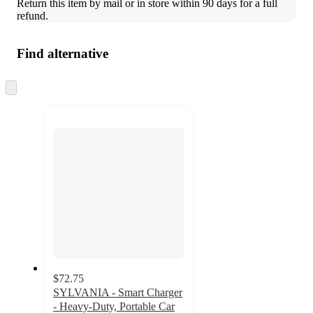
Return this item by mail or in store within 90 days for a full 
refund.
Find alternative
Skip
to
next
section
$72.75
SYLVANIA - Smart Charger
- Heavy-Duty, Portable Car