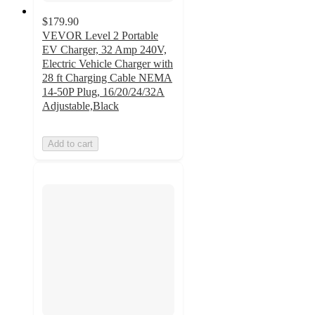
$179.90
VEVOR Level 2 Portable
EV Charger, 32 Amp 240V,
Electric Vehicle Charger with
28 ft Charging Cable NEMA
14-50P Plug, 16/20/24/32A
Adjustable,Black
Add to cart