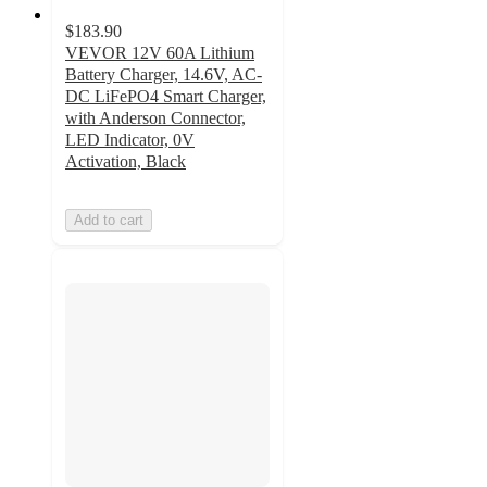
$183.90
VEVOR 12V 60A Lithium
Battery Charger, 14.6V, AC-
DC LiFePO4 Smart Charger,
with Anderson Connector,
LED Indicator, 0V
Activation, Black
Add to cart