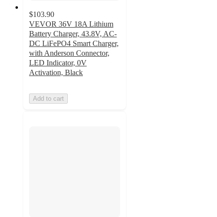
$103.90
VEVOR 36V 18A Lithium
Battery Charger, 43.8V, AC-
DC LiFePO4 Smart Charger,
with Anderson Connector,
LED Indicator, 0V
Activation, Black
Add to cart