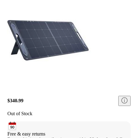
$340.99
Out of Stock
Free & easy returns