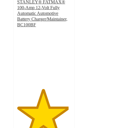
STANLEY® FATMAX®
100-Amp 12-Volt Fully
Automatic Automotive
Battery Charger/Maintainer,
BC100BF
4.8
out
of
5
stars
with
48
ratings