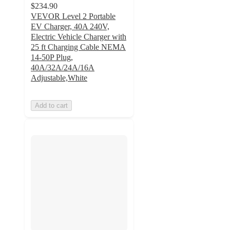
$234.90
VEVOR Level 2 Portable
EV Charger, 40A 240V,
Electric Vehicle Charger with
25 ft Charging Cable NEMA
14-50P Plug,
40A/32A/24A/16A
Adjustable,White
Add to cart