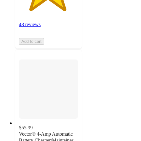
48 reviews
Add to cart
$55.99
Vector® 4-Amp Automatic
Battery Charger/Maintainer