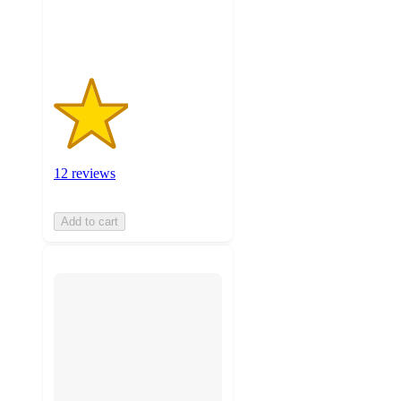
12
ratings
12 reviews
Add to cart