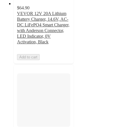
$64.90
VEVOR 12V 20A Lithium
Battery Charger, 14.6V, AC-
DC LiFePO4 Smart Charger,
with Anderson Connector,
LED Indicator, 0V
Activation, Black
Add to cart