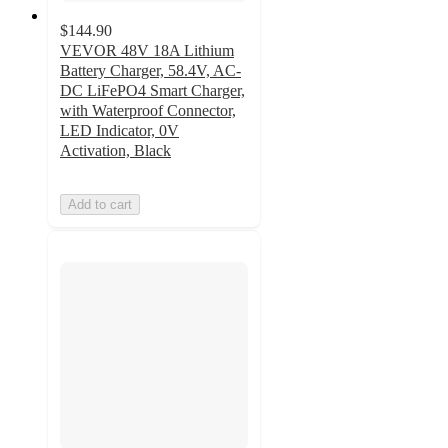
$144.90
VEVOR 48V 18A Lithium
Battery Charger, 58.4V, AC-
DC LiFePO4 Smart Charger,
with Waterproof Connector,
LED Indicator, 0V
Activation, Black
Add to cart