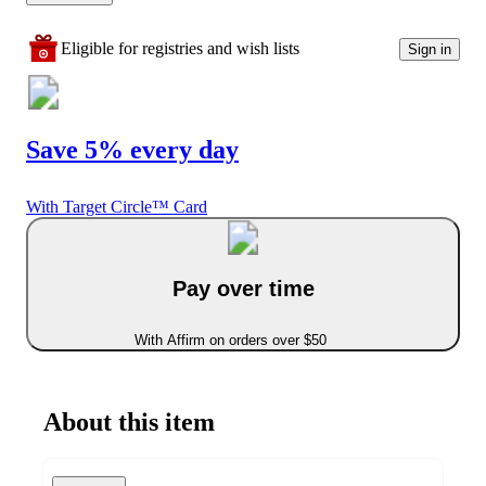
Eligible for registries and wish lists
Sign in
Save 5% every day
With Target Circle™ Card
Pay over time
With Affirm on orders over $50
About this item