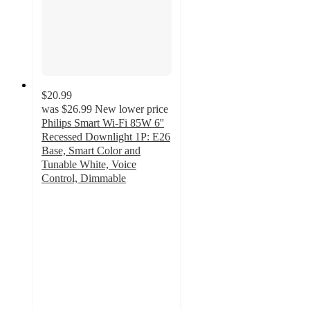
$20.99
was
$26.99
New lower price
Philips Smart Wi-Fi 85W 6''
Recessed Downlight 1P: E26
Base, Smart Color and
Tunable White, Voice
Control, Dimmable
4.5
out
of
5
stars
with
8
ratings