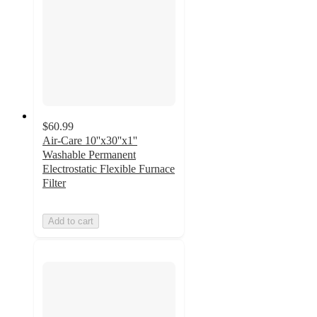
$60.99
Air-Care 10''x30''x1''
Washable Permanent
Electrostatic Flexible Furnace
Filter
Add to cart