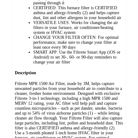
passing through it
CERTIFIED: This furnace filter is CERTIFIED
asthma and allergy-friendly (2) and helps capture
dust, lint and other allergens in your household air
VERSATILE USES: Works for changing the air
filters in your furnace, air conditioner/heating
system or HVAC system
CHANGE YOUR FILTER OFTEN: For optimal
performance, make sure to change your filter at
least once every 90 days
SMART APP: Use the Filtrete Smart App (iOS or
Android) to set 30-, 60- or 90-day reminders to
change your air filter
Description
Filtrete MPR 1500 Air Filter, made by 3M, helps capture
unwanted particles from your household air to contribute to a
cleaner, fresher home environment. Designed with exclusive
Filtrete 3-in-1 technology, including a high MPR 1500 and
MERV 12 rating, your AC filter will help pull and capture
countless microparticles – such as pet dander, smoke, bacteria
and up to 54% of virus airborne particles (1) – while letting
cleaner air flow through. Your Filtrete Filter will also capture
large particles, including lint, pollen and household dust. This
filter is also CERTIFIED asthma and allergy-friendly (2).
Use a 3-month pleated 1-inch home HVAC filter in your
furnace, air conditioner or HVAC system. For optimal