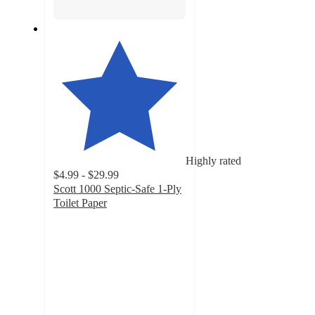
Highly rated
$4.99 - $29.99
Scott 1000 Septic-Safe 1-Ply
Toilet Paper
4.4
out
of
5
stars
with
20313
ratings