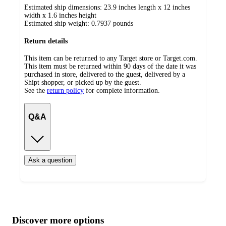
Estimated ship dimensions: 23.9 inches length x 12 inches
width x 1.6 inches height
Estimated ship weight:
0.7937
pounds
Return details
This item can be returned to any Target store or Target.com.
This item must be returned within 90 days of the date it was
purchased in store, delivered to the guest, delivered by a
Shipt shopper, or picked up by the guest.
See the
return policy
for complete information.
Q&A
Ask a question
Additional
Load
all
product
content
Discover more options
at