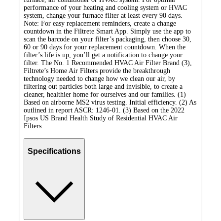
performance of your heating and cooling system or HVAC
system, change your furnace filter at least every 90 days.
Note: For easy replacement reminders, create a change
countdown in the Filtrete Smart App. Simply use the app to
scan the barcode on your filter’s packaging, then choose 30,
60 or 90 days for your replacement countdown. When the
filter’s life is up, you’ll get a notification to change your
filter. The No. 1 Recommended HVAC Air Filter Brand (3),
Filtrete’s Home Air Filters provide the breakthrough
technology needed to change how we clean our air, by
filtering out particles both large and invisible, to create a
cleaner, healthier home for ourselves and our families. (1)
Based on airborne MS2 virus testing. Initial efficiency. (2) As
outlined in report ASCR: 1246-01. (3) Based on the 2022
Ipsos US Brand Health Study of Residential HVAC Air
Filters.
Specifications