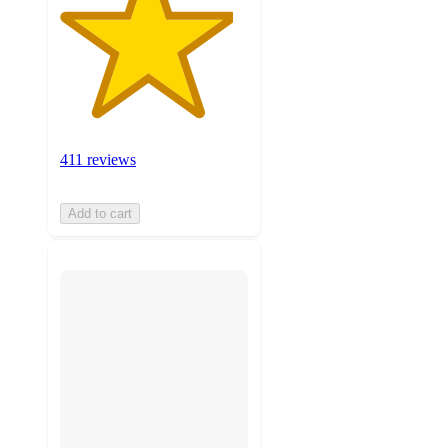
411 reviews
Add to cart