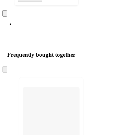
Frequently bought together
Skip
to
next
section