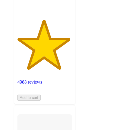
ratings
4988 reviews
Add to cart