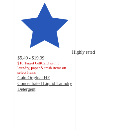
Highly rated
$5.49 - $19.99
$10 Target GiftCard with 3
laundry, paper & trash items on
select items
Gain Original HE
Concentrated Liquid Laundry
Detergent
4.8
out
of
5
stars
with
12276