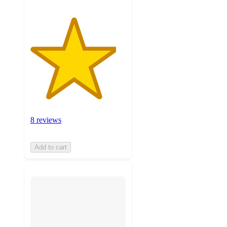
8 reviews
Add to cart