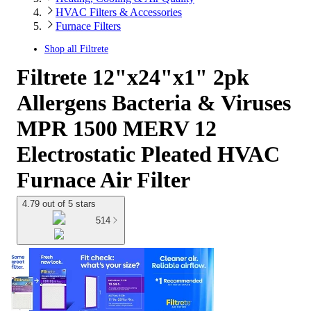
HVAC Filters & Accessories
Furnace Filters
Shop all
Filtrete
Filtrete 12"x24"x1" 2pk
Allergens Bacteria & Viruses
MPR 1500 MERV 12
Electrostatic Pleated HVAC
Furnace Air Filter
4.79 out of 5 stars
514