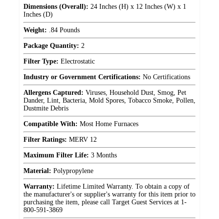
Dimensions (Overall):
24 Inches (H) x 12 Inches (W) x 1
Inches (D)
Weight:
.84 Pounds
Package Quantity:
2
Filter Type:
Electrostatic
Industry or Government Certifications:
No Certifications
Allergens Captured:
Viruses, Household Dust, Smog, Pet
Dander, Lint, Bacteria, Mold Spores, Tobacco Smoke, Pollen,
Dustmite Debris
Compatible With:
Most Home Furnaces
Filter Ratings:
MERV 12
Maximum Filter Life:
3 Months
Material:
Polypropylene
Warranty:
Lifetime Limited Warranty. To obtain a copy of
the manufacturer's or supplier's warranty for this item prior to
purchasing the item, please call Target Guest Services at 1-
800-591-3869