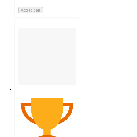
Add to cart