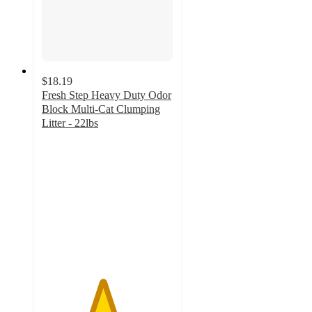
$18.19
Fresh Step Heavy Duty Odor
Block Multi-Cat Clumping
Litter - 22lbs
4.6
out
of
5
stars
with
411
ratings