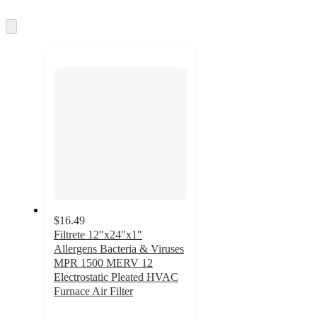
information
once
and
Skip
to
recommendations
next
section
$16.49
Filtrete 12"x24"x1"
Allergens Bacteria & Viruses
MPR 1500 MERV 12
Electrostatic Pleated HVAC
Furnace Air Filter
4.8