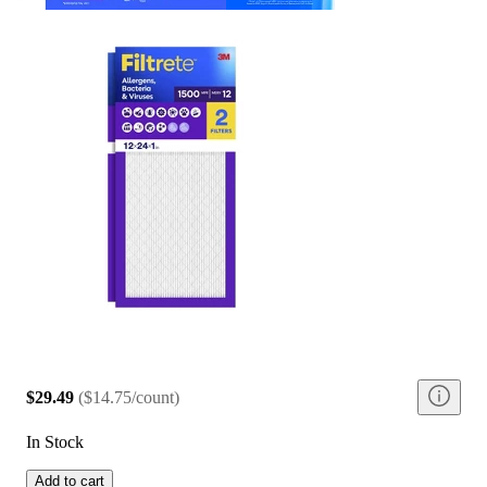
$29.49
(
$14.75/count
)
In Stock
Add to cart