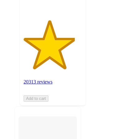
20313 reviews
Add to cart