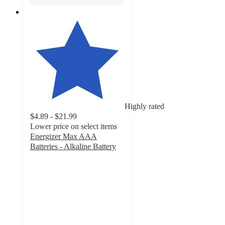
Highly rated
$4.89 - $21.99
Lower price on select items
Energizer Max AAA
Batteries - Alkaline Battery
4.8
out
of
5
stars
with
4988