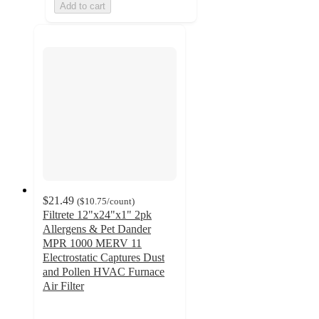
Add to cart
$21.49
(
$10.75
/count
)
Filtrete 12"x24"x1" 2pk
Allergens & Pet Dander
MPR 1000 MERV 11
Electrostatic Captures Dust
and Pollen HVAC Furnace
Air Filter
4.7
out