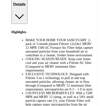
Details
Highlights
MAKE YOUR HOME YOUR SANCTUARY: 2-
pack of 3-month pleated Filtrete 12x24x1 MERV
12 MPR 1500 AC Furnace Air Filter helps capture
unwanted particles from your household air to
contribute to a cleaner, fresher home environment
COOLING SEASON READY: Keep your home
cool and your air cleaner with a Filtrete AC filter
(Compared to MERV minimum filter
requirements)
EXCLUSIVE TECHNOLOGY: Designed with
Filtrete 3-in-1 technology to pull in and trap
unwanted particles, allowing cleaner air to flow
through (Compared to MERV 12 minimum filter
requirements; microparticles are 0.3 – 1.0 in size)
COUNTLESS MICROPARTICLES: With a 1500
MPR and MERV 12 rating, as well as a 54% small
particle capture rate (1), your Filtrete Filter will
help capture many microparticles from the air