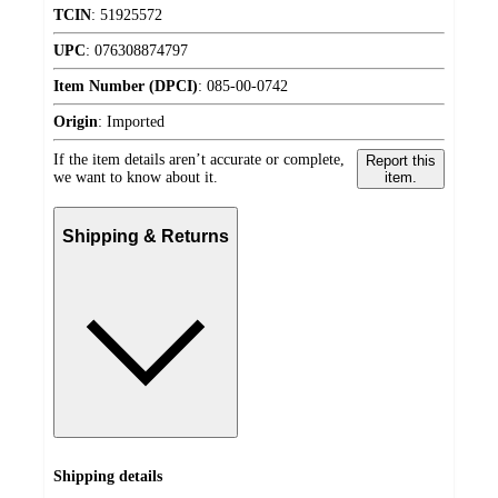
TCIN
:
51925572
UPC
:
076308874797
Item Number (DPCI)
:
085-00-0742
Origin
:
Imported
If the item details aren’t accurate or complete,
Report this
we want to know about it.
item.
Shipping & Returns
Shipping details