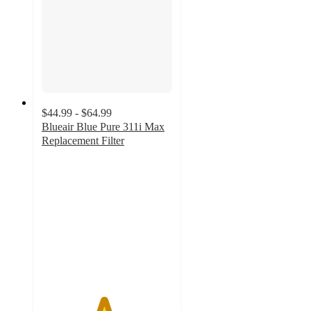
$44.99 - $64.99
Blueair Blue Pure 311i Max
Replacement Filter
4.7
out
of
5
stars
with
230
ratings