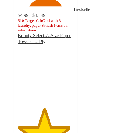
Bestseller
$4.99 - $33.49
$10 Target GiftCard with 3
laundry, paper & trash items on
select items
Bounty Select-A-Size Paper
Towels - 2-Ply
4.7
out
of
5
stars
with
30842
ratings