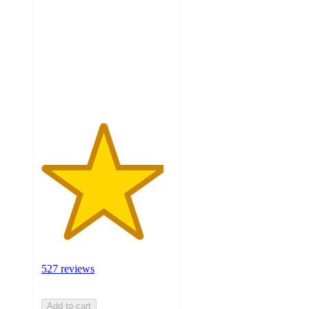
of
5
stars
with
527
ratings
527 reviews
Add to cart