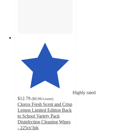
Highly rated
$12.79
(
$0.06
/count
)
Clorox Fresh Scent and Crisp
Lemon Limited Edition Back
to School Variety Pack
Disinfecting Cleaning Wipes
- 225ct/3pk