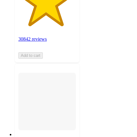
30842 reviews
Add to cart