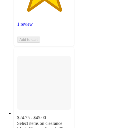
1 review
Add to cart
$24.75 - $45.00
Select items on clearance