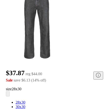
$37.87
reg
$44.00
Sale
save
$6.13
(
14
%
off
)
size
28x30
28x30
30x30