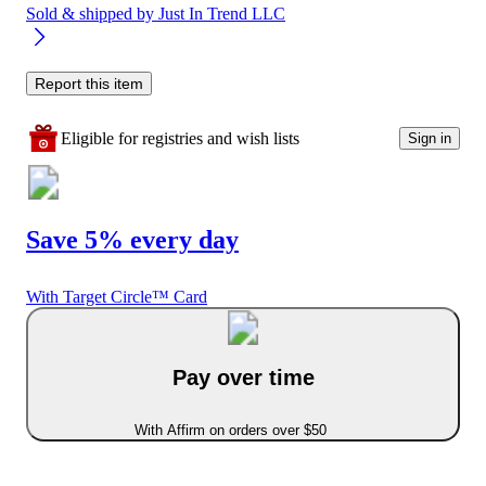
Sold & shipped by
Just In Trend LLC
Report this item
Eligible for registries and wish lists
Sign in
Save 5% every day
With Target Circle™ Card
Pay over time
With Affirm on orders over $50