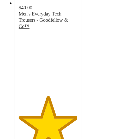
$40.00
Men's Everyday Tech
Trousers - Goodfellow &
Co™
5
out
of
5
stars
with
1
ratings