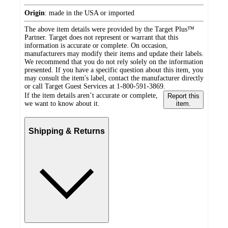
Origin
:
made in the USA or imported
The above item details were provided by the Target Plus™
Partner. Target does not represent or warrant that this
information is accurate or complete. On occasion,
manufacturers may modify their items and update their labels.
We recommend that you do not rely solely on the information
presented. If you have a specific question about this item, you
may consult the item's label, contact the manufacturer directly
or call Target Guest Services at 1-800-591-3869.
If the item details aren’t accurate or complete,
Report this
we want to know about it.
item.
Shipping & Returns