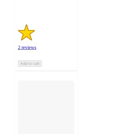
ratings
2 reviews
Add to cart