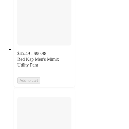
$45.49 - $90.98
Red Kap Men's Mimix
Utility Pant
Add to cart