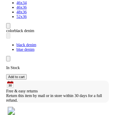
46x34
46x36
48x36
52x36
color
black denim
black denim
blue denim
In Stock
Add to cart
Free & easy returns
Return this item by mail or in store within 30 days for a full 
refund.