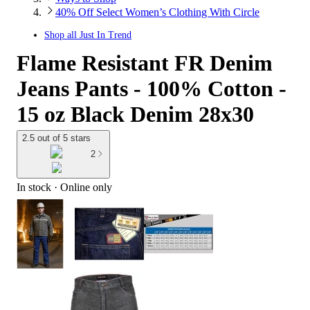
40% Off Select Women’s Clothing With Circle
Shop all
Just In Trend
Flame Resistant FR Denim
Jeans Pants - 100% Cotton -
15 oz Black Denim 28x30
2.5 out of 5 stars
2
In stock
 · Online only