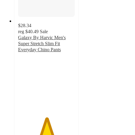
$28.34
reg
$40.49
Sale
Galaxy By Harvic Men's
Super Stretch Slim Fit
Everyday Chino Pants
5
out
of
5
stars
with
1
ratings