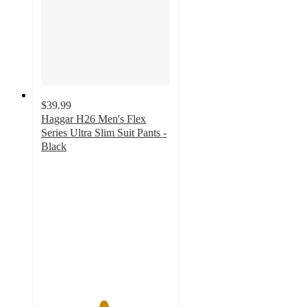
$39.99
Haggar H26 Men's Flex
Series Ultra Slim Suit Pants -
Black
4.8
out
of
5
stars
with
46
ratings