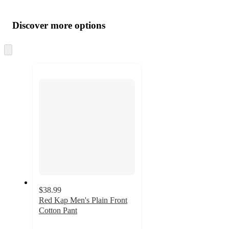
Additional
Load
all
product
content
Discover more options
at
information
once
and
Skip
to
recommendations
next
section
$38.99
Red Kap Men's Plain Front
Cotton Pant
2.5