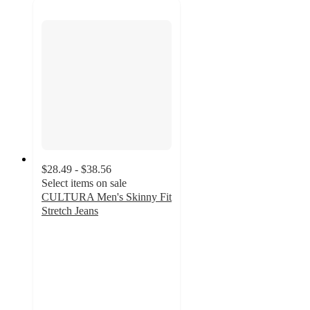
$28.49 - $38.56
Select items on sale
CULTURA Men's Skinny Fit
Stretch Jeans
1.5
out
of
5
stars
with
2