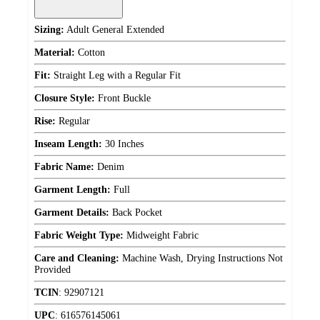
Sizing:
Adult General Extended
Material:
Cotton
Fit:
Straight Leg with a Regular Fit
Closure Style:
Front Buckle
Rise:
Regular
Inseam Length:
30 Inches
Fabric Name:
Denim
Garment Length:
Full
Garment Details:
Back Pocket
Fabric Weight Type:
Midweight Fabric
Care and Cleaning:
Machine Wash, Drying Instructions Not
Provided
TCIN
:
92907121
UPC
:
616576145061