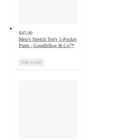
$45.00
Men’s Stretch Terry 5-Pocket
Pants - Goodfellow & Co™
Add to cart