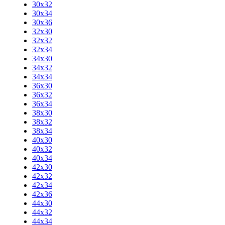
30x32
30x34
30x36
32x30
32x32
32x34
34x30
34x32
34x34
36x30
36x32
36x34
38x30
38x32
38x34
40x30
40x32
40x34
42x30
42x32
42x34
42x36
44x30
44x32
44x34