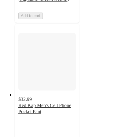
Add to cart
$32.99
Red Kap Men's Cell Phone
Pocket Pant
4
out
of
5