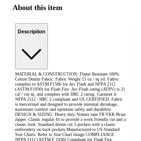
About this item
Description
MATERIAL & CONSTRUCTION: Flame Resistant 100%
Cotton Denim Fabric. Fabric Weight 15 oz / sq yd. Fabric
complies to ASTM F1506 for Arc Flash and NFPA 2112
(ASTM F1930) for Flash Fire. Arc Flash rating (ATPV) is 21
cal / cm sq. and complies with HRC 2 rating. Garment is
NFPA 2112 / HRC 2 compliant and UL CERTIFIED. Fabric
is mercerized and designed to provide minimal shrinkage,
maximum comfort and optimum safety and durability.
DESIGN & SIZING: Heavy duty Nomex tape FR YKK Brass
zipper. Classic regular fit to provide a work friendly cut and a
classic look. Standard denim cut 5 pockets with a classic
embroidery on back pockets. ​Manufactured to US Standard
Size Charts. Refer to Size Chart Image. ​COMPLIANCE:
NFPA 2112 (ASTM F 1930) Compliant for Flash Fire.