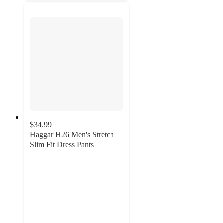
$34.99
Haggar H26 Men's Stretch
Slim Fit Dress Pants
4.6
out
of
5
stars
with
612