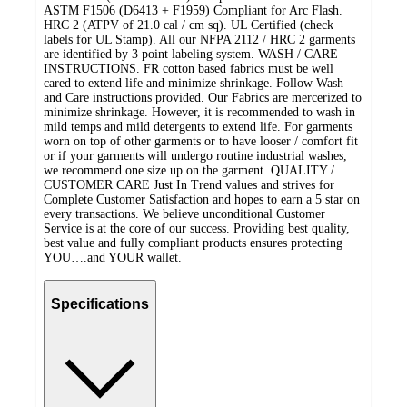
ASTM F1506 (D6413 + F1959) Compliant for Arc Flash.
HRC 2 (ATPV of 21.0 cal / cm sq). UL Certified (check
labels for UL Stamp). All our NFPA 2112 / HRC 2 garments
are identified by 3 point labeling system. WASH / CARE
INSTRUCTIONS. FR cotton based fabrics must be well
cared to extend life and minimize shrinkage. Follow Wash
and Care instructions provided. Our Fabrics are mercerized to
minimize shrinkage. However, it is recommended to wash in
mild temps and mild detergents to extend life. For garments
worn on top of other garments or to have looser / comfort fit
or if your garments will undergo routine industrial washes,
we recommend one size up on the garment. QUALITY /
CUSTOMER CARE Just In Trend values and strives for
Complete Customer Satisfaction and hopes to earn a 5 star on
every transactions. We believe unconditional Customer
Service is at the core of our success. Providing best quality,
best value and fully compliant products ensures protecting
YOU….and YOUR wallet.
Specifications