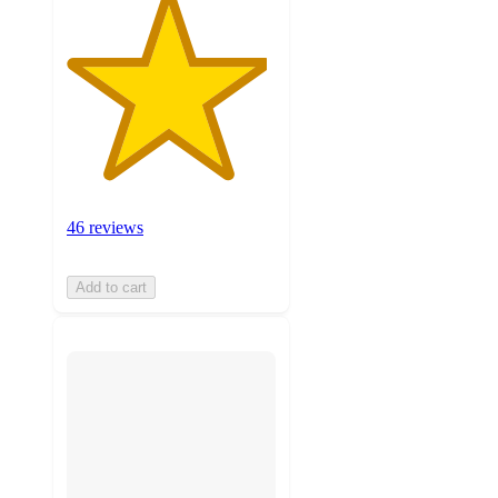
46 reviews
Add to cart