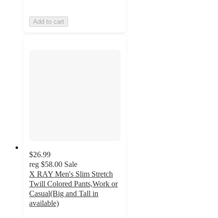
Add to cart
$26.99
reg
$58.00
Sale
X RAY Men's Slim Stretch
Twill Colored Pants,Work or
Casual(Big and Tall in
available)
3.9