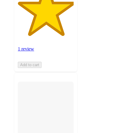
1 review
Add to cart