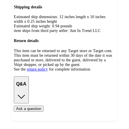
Shipping details
Estimated ship dimensions: 12 inches length x 10 inches
width x 0.25 inches height
Estimated ship weight:
0.94
pounds
item ships from third party seller:
Just In Trend LLC
Return details
This item can be returned to any Target store or Target.com.
This item must be returned within 30 days of the date it was
purchased in store, delivered to the guest, delivered by a
Shipt shopper, or picked up by the guest.
See the
return policy
for complete information.
Q&A
Ask a question