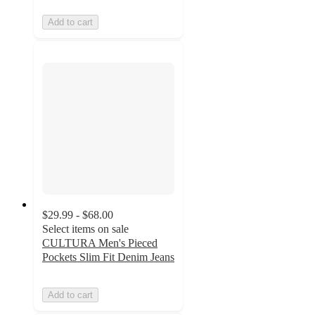
Add to cart
$29.99 - $68.00
Select items on sale
CULTURA Men's Pieced
Pockets Slim Fit Denim Jeans
Add to cart