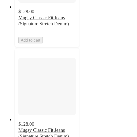
$128.00
Mugsy Classic Fit Jeans
(Signature Stretch Denim)
Add to cart
$128.00
Mugsy Classic Fit Jeans
(Signature Stretch Denim)