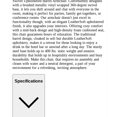
Swivel Upholstered Barrel Armchair. Conveniently designed
with a brushed metallic vinyl wrapped 360-degree swivel
base, it lets you shift around and chat with everyone in the
room, making it perfect for parties, family get-togethers, or
conference rooms. Our armchair doesn't just excel in
functionality though, with an elegant LeatherSoft upholstered
finish, it also upgrades your interiors. Offering cozy comfort
with a mid-back design and high-density foam cushioned seat,
this chair guarantees hours of relaxation. The traditional
barrel design, cloaked in soft but durable LeatherSoft
upholstery, makes it a retreat for those looking to enjoy a
drink in the hotel bar or unwind after a long day. The sturdy
steel base holds up to 400 lbs. static weight and ensures
durability that holds up in hospitality environments and busy
households. Make this chair, that requires no assembly and
cleans with water and a neutral detergent, a part of your
environment for a refreshing, inviting atmosphere.
Specifications