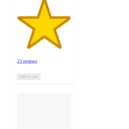
23 reviews
Add to cart