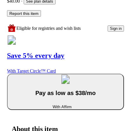
$40.00
·
See plan details
Report this item
Eligible for registries and wish lists
Sign in
Save 5% every day
With Target Circle™ Card
Pay as low as $38/mo
With Affirm
About this item