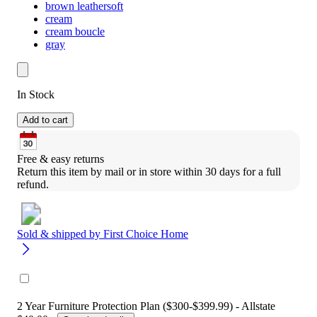
brown leathersoft
cream
cream boucle
gray
In Stock
Add to cart
Free & easy returns
Return this item by mail or in store within 30 days for a full 
refund.
Sold & shipped by
First Choice Home
2 Year Furniture Protection Plan ($300-$399.99) - Allstate