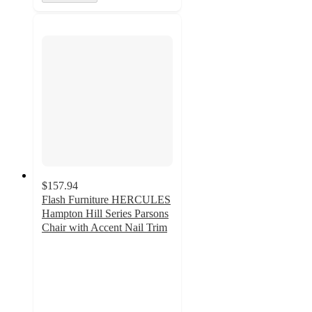
$157.94
Flash Furniture HERCULES
Hampton Hill Series Parsons
Chair with Accent Nail Trim
5
out
of
5
stars
with