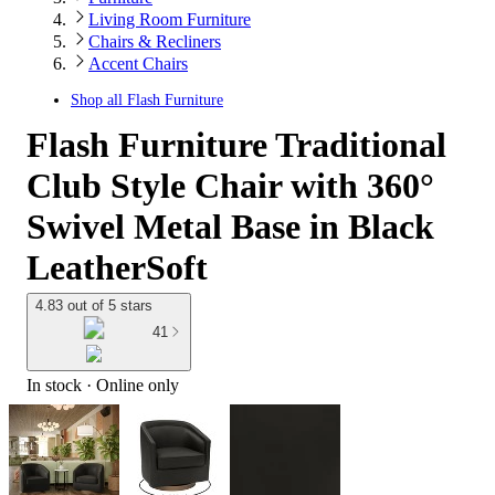
Living Room Furniture
Chairs & Recliners
Accent Chairs
Shop all
Flash Furniture
Flash Furniture Traditional
Club Style Chair with 360°
Swivel Metal Base in Black
LeatherSoft
4.83 out of 5 stars
41
In stock
 · Online only