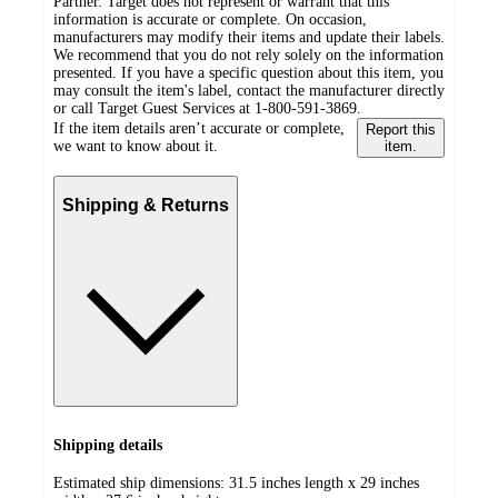
Partner. Target does not represent or warrant that this
information is accurate or complete. On occasion,
manufacturers may modify their items and update their labels.
We recommend that you do not rely solely on the information
presented. If you have a specific question about this item, you
may consult the item's label, contact the manufacturer directly
or call Target Guest Services at 1-800-591-3869.
If the item details aren’t accurate or complete,
Report this
we want to know about it.
item.
Shipping & Returns
Shipping details
Estimated ship dimensions: 31.5 inches length x 29 inches