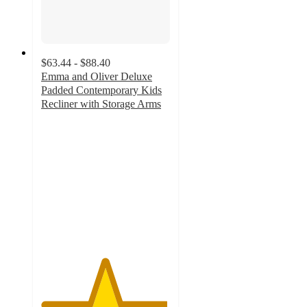
$63.44 - $88.40
Emma and Oliver Deluxe
Padded Contemporary Kids
Recliner with Storage Arms
4.9
out
of
5
stars
with
46
ratings