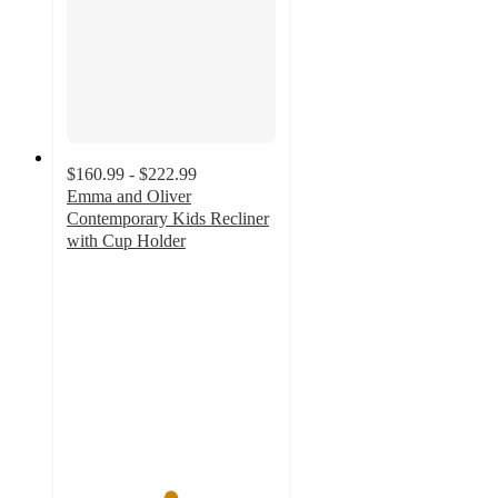
$160.99 - $222.99
Emma and Oliver
Contemporary Kids Recliner
with Cup Holder
4.9
out
of
5
stars
with
23
ratings