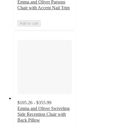
Emma and Oliver Parsons
Chair with Accent Nail Trim
Add to cart
$105.26 - $355.99
Emma and Oliver Swiveling
Side Reception Chair with
Back Pillow
4.4