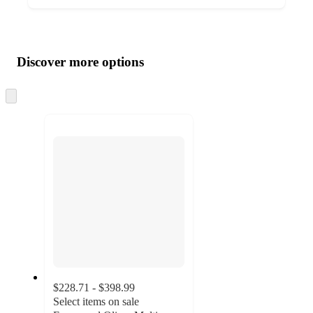
Additional
Load
all
product
content
Discover more options
at
information
once
and
Skip
to
recommendations
next
section
$228.71 - $398.99
Select items on sale