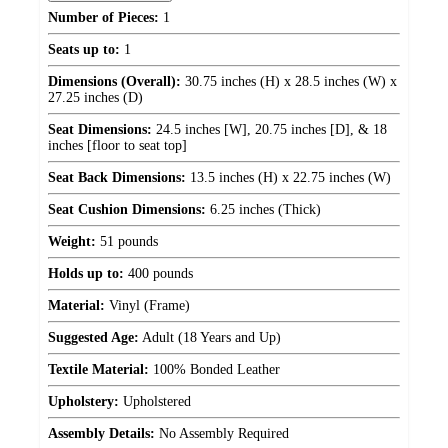
Number of Pieces:
1
Seats up to:
1
Dimensions (Overall):
30.75 inches (H) x 28.5 inches (W) x
27.25 inches (D)
Seat Dimensions:
24.5 inches [W], 20.75 inches [D], & 18
inches [floor to seat top]
Seat Back Dimensions:
13.5 inches (H) x 22.75 inches (W)
Seat Cushion Dimensions:
6.25 inches (Thick)
Weight:
51 pounds
Holds up to:
400 pounds
Material:
Vinyl (Frame)
Suggested Age:
Adult (18 Years and Up)
Textile Material:
100% Bonded Leather
Upholstery:
Upholstered
Assembly Details:
No Assembly Required