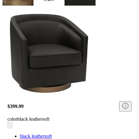
$399.99
color
black leathersoft
black leathersoft