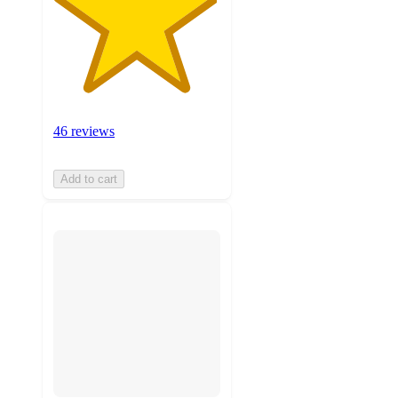
46 reviews
Add to cart