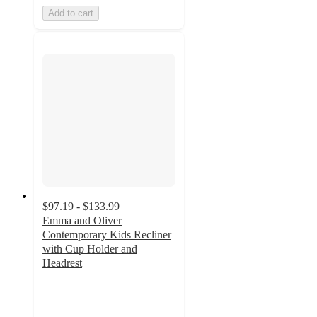
Add to cart
$97.19 - $133.99
Emma and Oliver
Contemporary Kids Recliner
with Cup Holder and
Headrest
4.7
out
of