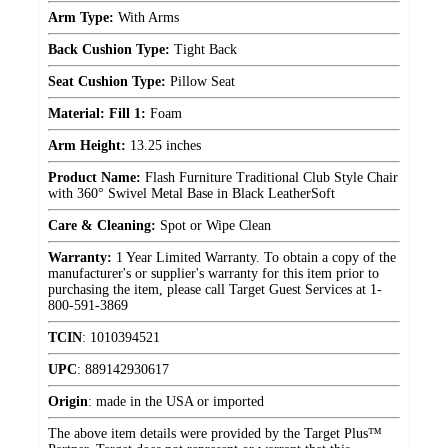
Arm Type:
With Arms
Back Cushion Type:
Tight Back
Seat Cushion Type:
Pillow Seat
Material: Fill 1:
Foam
Arm Height:
13.25 inches
Product Name:
Flash Furniture Traditional Club Style Chair
with 360° Swivel Metal Base in Black LeatherSoft
Care & Cleaning:
Spot or Wipe Clean
Warranty:
1 Year Limited Warranty. To obtain a copy of the
manufacturer's or supplier's warranty for this item prior to
purchasing the item, please call Target Guest Services at 1-
800-591-3869
TCIN
:
1010394521
UPC
:
889142930617
Origin
:
made in the USA or imported
The above item details were provided by the Target Plus™