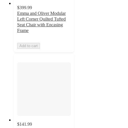
$399.99
Emma and Oliver Modular
Left Corner Quilted Tufted
Seat Chair with Encasing
Frame
Add to cart
$141.99