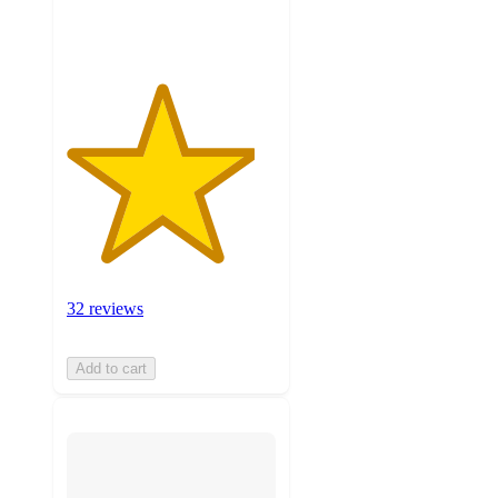
ratings
32 reviews
Add to cart