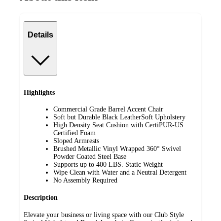
Details
Highlights
Commercial Grade Barrel Accent Chair
Soft but Durable Black LeatherSoft Upholstery
High Density Seat Cushion with CertiPUR-US
Certified Foam
Sloped Armrests
Brushed Metallic Vinyl Wrapped 360° Swivel
Powder Coated Steel Base
Supports up to 400 LBS. Static Weight
Wipe Clean with Water and a Neutral Detergent
No Assembly Required
Description
Elevate your business or living space with our Club Style