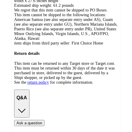
width x 27.6 inches height
Estimated ship weight:
61.2
pounds
We regret that this item cannot be shipped to PO Boxes.
This item cannot be shipped to the following locations:
American Samoa (see also separate entry under AS), Guam
(see also separate entry under GU), Northern Mariana Islands,
Puerto Rico (see also separate entry under PR), United States
Minor Outlying Islands, Virgin Islands, U.S., APO/FPO,
Alaska, Hawaii
item ships from third party seller:
First Choice Home
Return details
This item can be returned to any Target store or Target.com.
This item must be returned within 30 days of the date it was
purchased in store, delivered to the guest, delivered by a
Shipt shopper, or picked up by the guest.
See the
return policy
for complete information.
Q&A
Ask a question