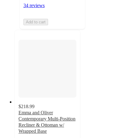
34 reviews
Add to cart
$218.99
Emma and Oliver
Contemporary Multi-Position
Recliner & Ottoman w/
Wrapped Base
4.7