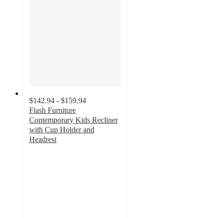
$142.94 - $159.94
Flash Furniture
Contemporary Kids Recliner
with Cup Holder and
Headrest
4.6
out
of
5
stars
with
94
ratings