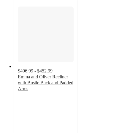
$406.99 - $452.99
Emma and Oliver Recliner
with Bustle Back and Padded
Arms
4.5
out
of
5
stars
with
32