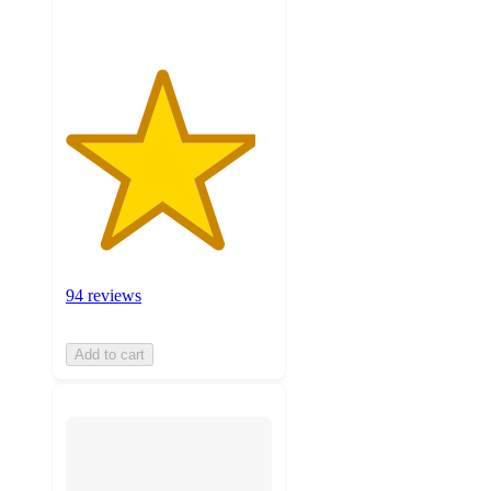
94 reviews
Add to cart