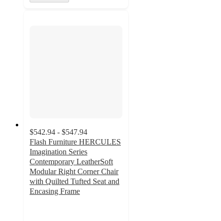
$542.94 - $547.94
Flash Furniture HERCULES
Imagination Series
Contemporary LeatherSoft
Modular Right Corner Chair
with Quilted Tufted Seat and
Encasing Frame
5
out
of