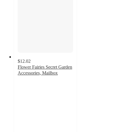
$12.02
Flower Fairies Secret Garden
Accessories, Mailbox
5
out
of
5
stars
with
3
ratings