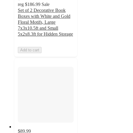
reg
$186.99
Sale
Set of 2 Decorative Book
Boxes with White and Gold
Floral Motifs, Large
7x3x10.5ft and Small
5x2x8.3ft for Hidden Storage
Add to cart
$89.99