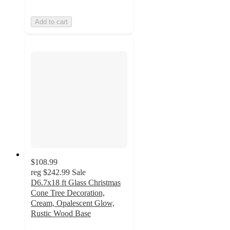
Add to cart
$108.99
reg
$242.99
Sale
D6.7x18 ft Glass Christmas
Cone Tree Decoration,
Cream, Opalescent Glow,
Rustic Wood Base