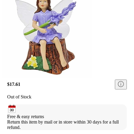
$17.61
Out of Stock
Free & easy returns
Return this item by mail or in store within 30 days for a full 
refund.