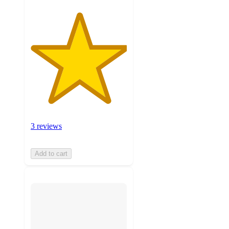
3 reviews
Add to cart