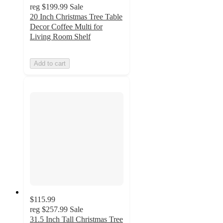
reg
$199.99
Sale
20 Inch Christmas Tree Table
Decor Coffee Multi for
Living Room Shelf
Add to cart
$115.99
reg
$257.99
Sale
31.5 Inch Tall Christmas Tree