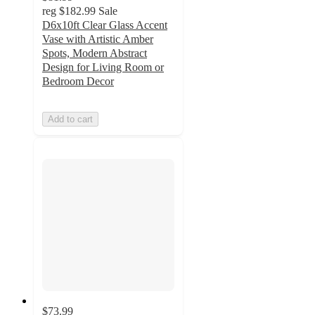
reg
$182.99
Sale
D6x10ft Clear Glass Accent
Vase with Artistic Amber
Spots, Modern Abstract
Design for Living Room or
Bedroom Decor
Add to cart
$73.99