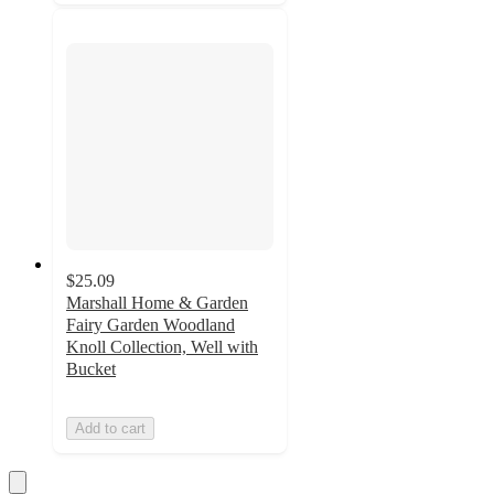
$25.09
Marshall Home & Garden
Fairy Garden Woodland
Knoll Collection, Well with
Bucket
Add to cart