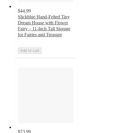
$44.99
Slickblue Hand-Felted Tiny
Dream House with Flower
Fairy – 11-Inch Tall Storage
for Fairies and Treasure
Add to cart
$73.99