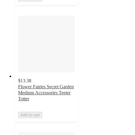
$13.38
Flower Fairies Secret Garden
Medium Accessories Teeter
Totter
Add to cart