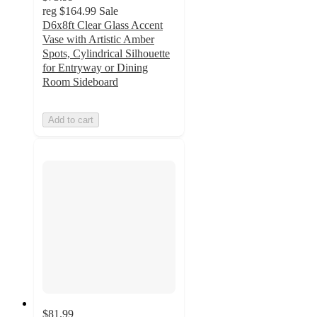
reg
$164.99
Sale
D6x8ft Clear Glass Accent
Vase with Artistic Amber
Spots, Cylindrical Silhouette
for Entryway or Dining
Room Sideboard
Add to cart
$81.99