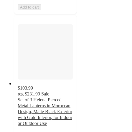
Add to cart
$103.99
reg
$231.99
Sale
Set of 3 Helena Pierced
Metal Lanterns in Moroccan
Design, Matte Black Exterior
with Gold Interior, for Indoor
or Outdoor Use