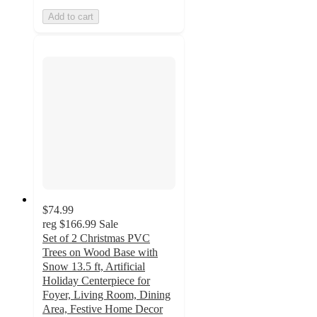
Add to cart
$74.99
reg
$166.99
Sale
Set of 2 Christmas PVC
Trees on Wood Base with
Snow 13.5 ft, Artificial
Holiday Centerpiece for
Foyer, Living Room, Dining
Area, Festive Home Decor