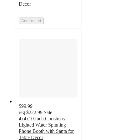
Decor
Add to cart
$99.99
reg
$222.99
Sale
4x4x10 Inch Christmas
Lighted Water Spinning
Phone Booth with Santa for
Table Decor