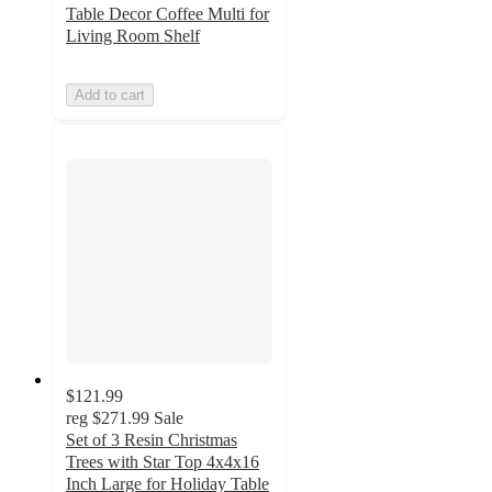
Table Decor Coffee Multi for
Living Room Shelf
Add to cart
$121.99
reg
$271.99
Sale
Set of 3 Resin Christmas
Trees with Star Top 4x4x16
Inch Large for Holiday Table