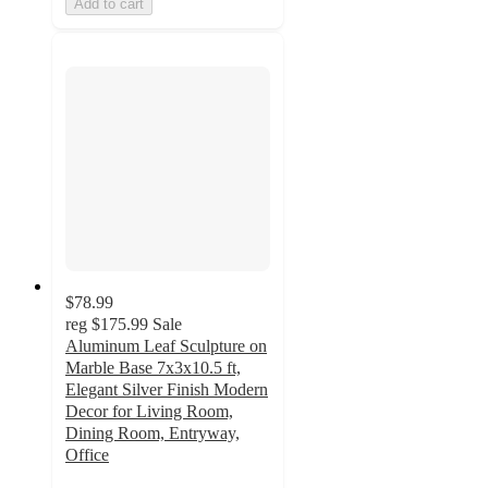
Add to cart
$78.99
reg
$175.99
Sale
Aluminum Leaf Sculpture on
Marble Base 7x3x10.5 ft,
Elegant Silver Finish Modern
Decor for Living Room,
Dining Room, Entryway,
Office