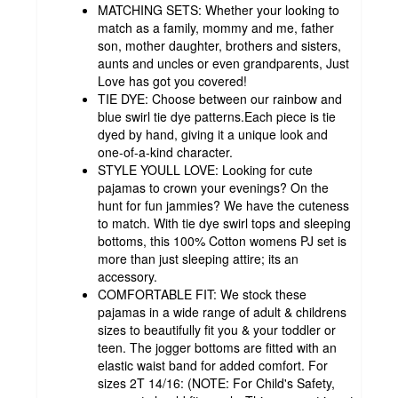
MATCHING SETS: Whether your looking to
match as a family, mommy and me, father
son, mother daughter, brothers and sisters,
aunts and uncles or even grandparents, Just
Love has got you covered!
TIE DYE: Choose between our rainbow and
blue swirl tie dye patterns.Each piece is tie
dyed by hand, giving it a unique look and
one-of-a-kind character.
STYLE YOULL LOVE: Looking for cute
pajamas to crown your evenings? On the
hunt for fun jammies? We have the cuteness
to match. With tie dye swirl tops and sleeping
bottoms, this 100% Cotton womens PJ set is
more than just sleeping attire; its an
accessory.
COMFORTABLE FIT: We stock these
pajamas in a wide range of adult & childrens
sizes to beautifully fit you & your toddler or
teen. The jogger bottoms are fitted with an
elastic waist band for added comfort. For
sizes 2T 14/16: (NOTE: For Child's Safety,