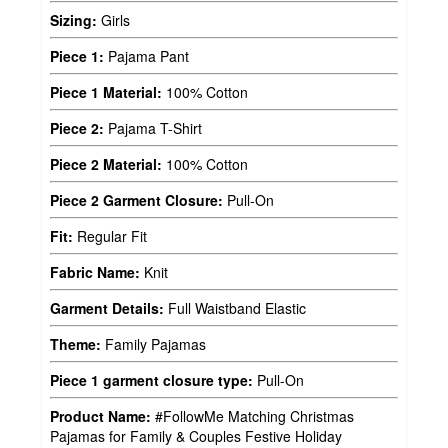
Sizing:
Girls
Piece 1:
Pajama Pant
Piece 1 Material:
100% Cotton
Piece 2:
Pajama T-Shirt
Piece 2 Material:
100% Cotton
Piece 2 Garment Closure:
Pull-On
Fit:
Regular Fit
Fabric Name:
Knit
Garment Details:
Full Waistband Elastic
Theme:
Family Pajamas
Piece 1 garment closure type:
Pull-On
Product Name:
#FollowMe Matching Christmas
Pajamas for Family & Couples Festive Holiday