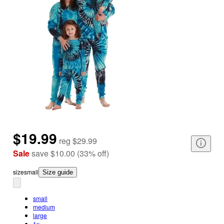
$19.99
reg
$29.99
Sale
save
$10.00
(
33
%
off
)
size
small
Size guide
small
medium
large
1x