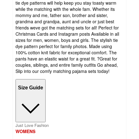
tie dye patterns will help keep you stay toasty warm
while the matching with the whole fam. Whether its
mommy and me, father son, brother and sister,
grandma and grandpa, aunt and uncle or just best
friends weve got the matching sets for all! Perfect for
Christmas Cards and Instagram posts Available in all
sizes for men, women, boys and girls. The stylish tie
dye pattern perfect for family photos. Made using
100% cotton knit fabric for exceptional comfort. The
pants have an elastic waist for a great fit. ?Great for
couples, siblings, and entire family outfits Go ahead,
Slip into our comfy matching pajama sets today!
Size Guide
Just Love Fashion
WOMENS