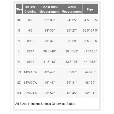
US Size
Chest Bust
Waist
Size
Hips
Clothing
Measurement
Measurement
XS
0/2
32"-33"
24"-25"
34.5"-35.5"
S
4/6
34"-35"
26"-27"
36.5"-37.5"
M
8/10
36"-37"
28"-29"
38.5"-39.5"
L
12/14
38.5"-40"
30.5"-32"
41"-42.5"
XL
16/18
41.5"-43"
33.5"-35"
44"-45.5"
1X
14W/16W
42"-44"
35"-37"
44"-46"
2X
18W/20W
46"-48"
39"-41"
48"-50"
3X
22W/24W
50"-52"
43"-45"
52"-54"
All Sizes in Inches Unless Otherwise Stated