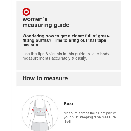
women’s
measuring guide
Wondering how to get a closet full of great-
fitting outfits? Time to bring out that tape
measure.
Use the tips & visuals in this guide to take body
measurements accurately & easily.
How to measure
Bust
Measure across the fullest part of
your bust, keeping tape measure
level.