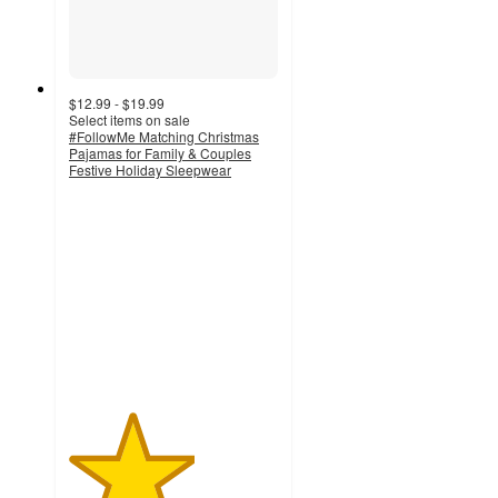
$12.99 - $19.99
Select items on sale
#FollowMe Matching Christmas
Pajamas for Family & Couples
Festive Holiday Sleepwear
3
out
of
5
stars
with
2
ratings