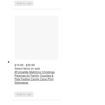
Add to cart
$19.99 - $39.99
Select items on sale
#FollowMe Matching Christmas
Pajamas for Family, Couples &
Pets Festive Candy Cane Print
Sleepwear
Add to cart