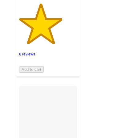
6 reviews
Add to cart