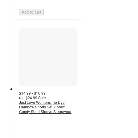
Add to cart
$14.99 - $16.99
reg
$24.99
Sale
Just Love Womens Tie Dye
Rainbow Shorts Set Vibrant,
Comfy Short Sleeve Sleepwear
3
out
of
5
stars