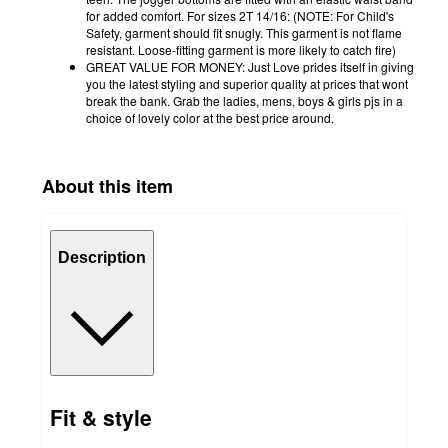
for added comfort. For sizes 2T 14/16: (NOTE: For Child's
Safety, garment should fit snugly. This garment is not flame
resistant. Loose-fitting garment is more likely to catch fire)
GREAT VALUE FOR MONEY: Just Love prides itself in giving
you the latest styling and superior quality at prices that wont
break the bank. Grab the ladies, mens, boys & girls pjs in a
choice of lovely color at the best price around.
About this item
Description
Fit & style