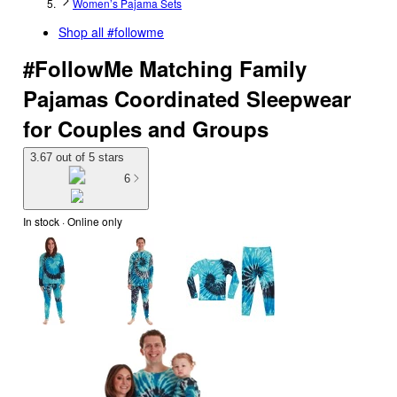
Women’s Pajama Sets
Shop all
#followme
#FollowMe Matching Family
Pajamas Coordinated Sleepwear
for Couples and Groups
3.67 out of 5 stars
6
In stock
 · Online only