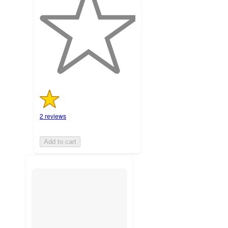
of
5
stars
with
2
ratings
2 reviews
Add to cart