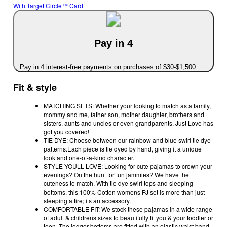
With Target Circle™ Card
Pay in 4
Pay in 4 interest-free payments on purchases of $30-$1,500
Fit & style
MATCHING SETS: Whether your looking to match as a family,
mommy and me, father son, mother daughter, brothers and
sisters, aunts and uncles or even grandparents, Just Love has
got you covered!
TIE DYE: Choose between our rainbow and blue swirl tie dye
patterns.Each piece is tie dyed by hand, giving it a unique
look and one-of-a-kind character.
STYLE YOULL LOVE: Looking for cute pajamas to crown your
evenings? On the hunt for fun jammies? We have the
cuteness to match. With tie dye swirl tops and sleeping
bottoms, this 100% Cotton womens PJ set is more than just
sleeping attire; its an accessory.
COMFORTABLE FIT: We stock these pajamas in a wide range
of adult & childrens sizes to beautifully fit you & your toddler or
teen. The jogger bottoms are fitted with an elastic waist band