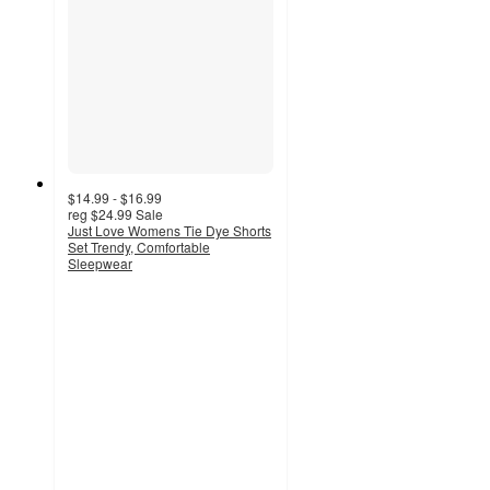
$14.99 - $16.99
reg
$24.99
Sale
Just Love Womens Tie Dye Shorts
Set Trendy, Comfortable
Sleepwear
3.7
out
of
5
stars
with
6
ratings