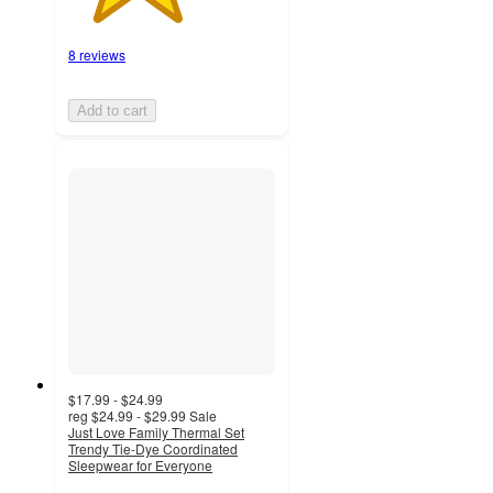
8 reviews
Add to cart
$17.99 - $24.99
reg
$24.99 - $29.99
Sale
Just Love Family Thermal Set
Trendy Tie-Dye Coordinated
Sleepwear for Everyone
5