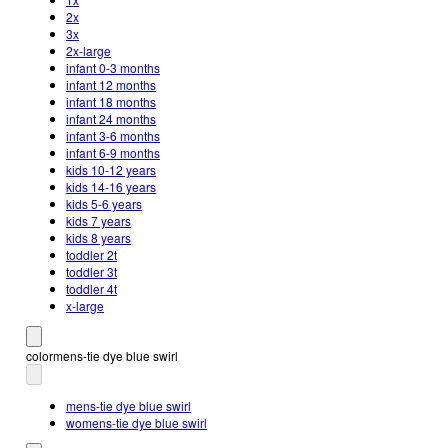
2x
3x
2x-large
infant 0-3 months
infant 12 months
infant 18 months
infant 24 months
infant 3-6 months
infant 6-9 months
kids 10-12 years
kids 14-16 years
kids 5-6 years
kids 7 years
kids 8 years
toddler 2t
toddler 3t
toddler 4t
x-large
color
mens-tie dye blue swirl
mens-tie dye blue swirl
womens-tie dye blue swirl