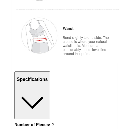
Waist
Bend slightly to one side. The
crease is where your natural
waistline is. Measure a
comfortably loose, level line
around that point.
Specifications
Number of Pieces:
2