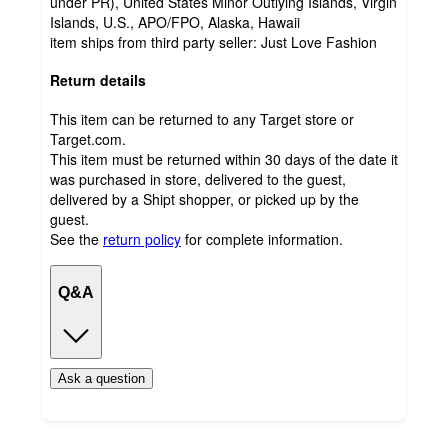
under PR), United States Minor Outlying Islands, Virgin
Islands, U.S., APO/FPO, Alaska, Hawaii
item ships from third party seller:
Just Love Fashion
Return details
This item can be returned to any Target store or
Target.com.
This item must be returned within 30 days of the date it
was purchased in store, delivered to the guest,
delivered by a Shipt shopper, or picked up by the
guest.
See the
return policy
for complete information.
Q&A
Ask a question