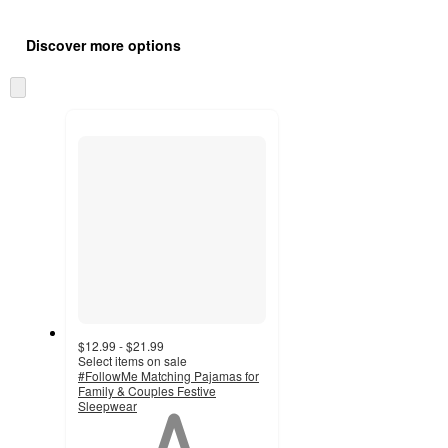
Additional
Load
all
product
Discover more options
content
at
information
once
Skip
and
to
recommendations
next
section
$12.99 - $21.99
Select items on sale
#FollowMe Matching Pajamas for
Family & Couples Festive
Sleepwear
1
out