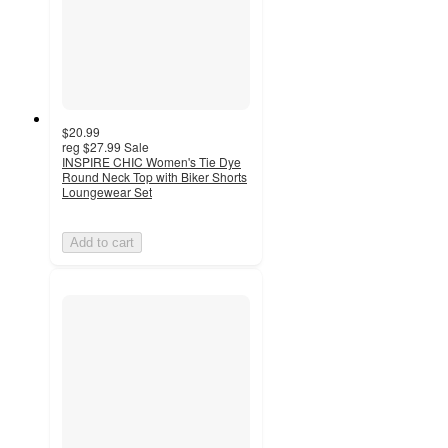
$20.99
reg
$27.99
Sale
INSPIRE CHIC Women's Tie Dye
Round Neck Top with Biker Shorts
Loungewear Set
Add to cart