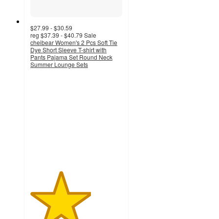
$27.99 - $30.59
reg
$37.39 - $40.79
Sale
cheibear Women's 2 Pcs Soft Tie
Dye Short Sleeve T-shirt with
Pants Pajama Set Round Neck
Summer Lounge Sets
3.3
out
of
5
stars
with
8
ratings