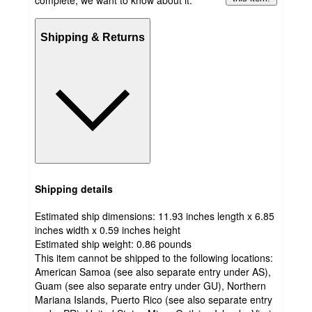
complete, we want to know about it.
Shipping & Returns
Shipping details
Estimated ship dimensions: 11.93 inches length x 6.85
inches width x 0.59 inches height
Estimated ship weight:
0.86
pounds
This item cannot be shipped to the following locations:
American Samoa (see also separate entry under AS),
Guam (see also separate entry under GU), Northern
Mariana Islands, Puerto Rico (see also separate entry