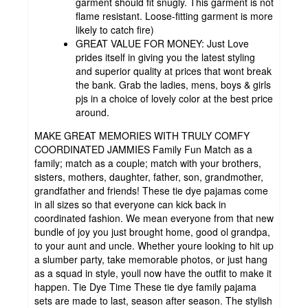
garment should fit snugly. This garment is not
flame resistant. Loose-fitting garment is more
likely to catch fire)
GREAT VALUE FOR MONEY: Just Love
prides itself in giving you the latest styling
and superior quality at prices that wont break
the bank. Grab the ladies, mens, boys & girls
pjs in a choice of lovely color at the best price
around.
MAKE GREAT MEMORIES WITH TRULY COMFY
COORDINATED JAMMIES Family Fun Match as a
family; match as a couple; match with your brothers,
sisters, mothers, daughter, father, son, grandmother,
grandfather and friends! These tie dye pajamas come
in all sizes so that everyone can kick back in
coordinated fashion. We mean everyone from that new
bundle of joy you just brought home, good ol grandpa,
to your aunt and uncle. Whether youre looking to hit up
a slumber party, take memorable photos, or just hang
as a squad in style, youll now have the outfit to make it
happen. Tie Dye Time These tie dye family pajama
sets are made to last, season after season. The stylish