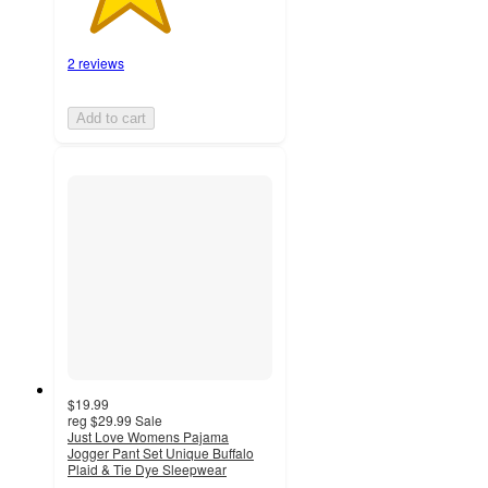
2 reviews
Add to cart
$19.99
reg
$29.99
Sale
Just Love Womens Pajama
Jogger Pant Set Unique Buffalo
Plaid & Tie Dye Sleepwear
2.5