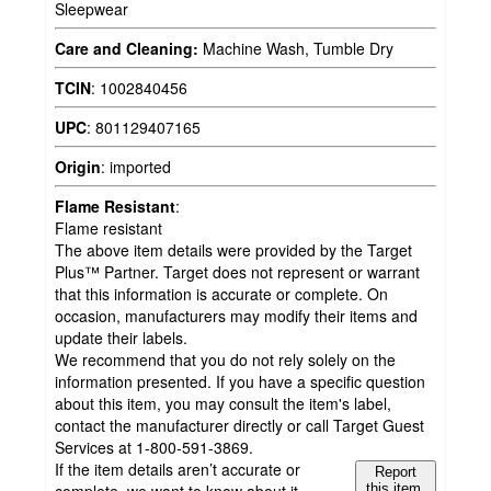
Sleepwear
Care and Cleaning:
Machine Wash, Tumble Dry
TCIN
:
1002840456
UPC
:
801129407165
Origin
:
imported
Flame Resistant
:
Flame resistant
The above item details were provided by the Target
Plus™ Partner. Target does not represent or warrant
that this information is accurate or complete. On
occasion, manufacturers may modify their items and
update their labels.
We recommend that you do not rely solely on the
information presented. If you have a specific question
about this item, you may consult the item's label,
contact the manufacturer directly or call Target Guest
Services at 1-800-591-3869.
If the item details aren’t accurate or
Report
this item.