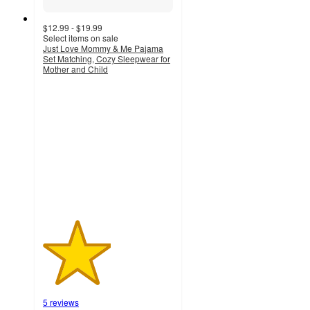
$12.99 - $19.99
Select items on sale
Just Love Mommy & Me Pajama
Set Matching, Cozy Sleepwear for
Mother and Child
2.6
out
of
5
stars
with
5
ratings
5 reviews