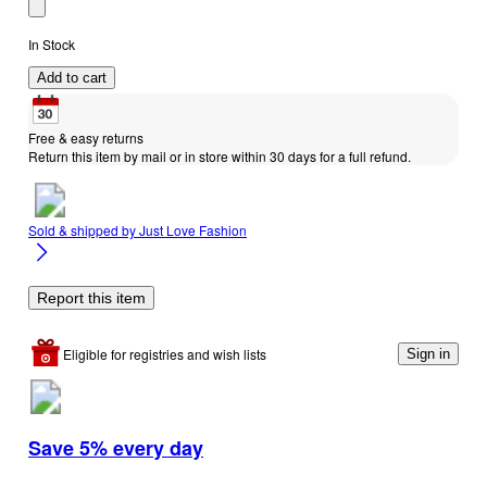
In Stock
Add to cart
Free & easy returns
Return this item by mail or in store within 30 days for a full refund.
Sold & shipped by
Just Love Fashion
Report this item
Eligible for registries and wish lists
Sign in
Save 5% every day