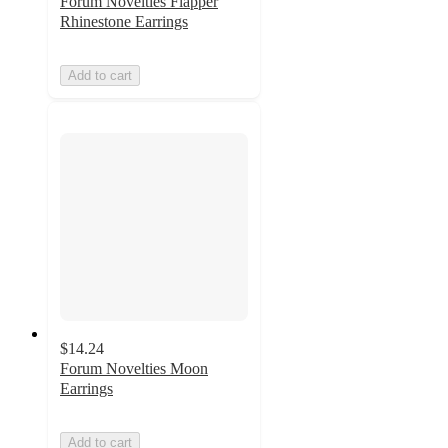
Forum Novelties Flapper
Rhinestone Earrings
Add to cart
$14.24
Forum Novelties Moon
Earrings
Add to cart