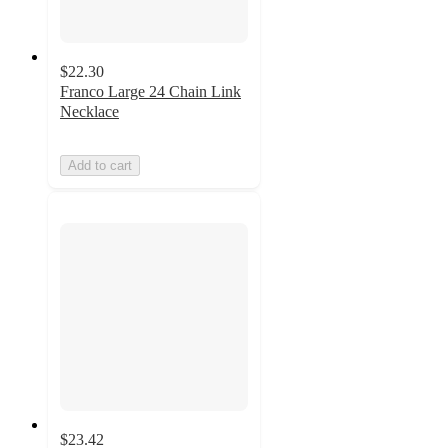
$22.30
Franco Large 24 Chain Link
Necklace
Add to cart
$23.42