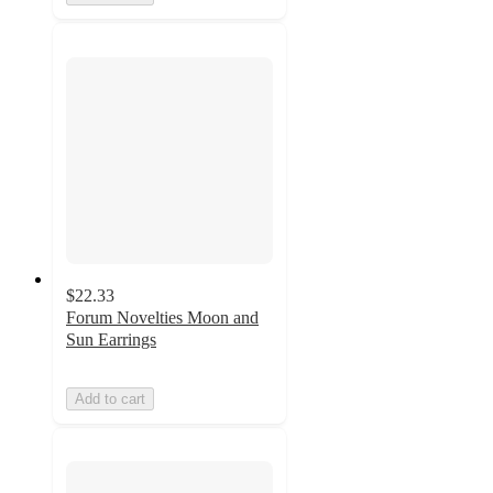
$22.33
Forum Novelties Moon and
Sun Earrings
Add to cart