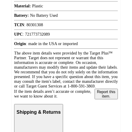
Material:
Plastic
Battery:
No Battery Used
TCIN
:
80301308
UPC
:
721773732089
Origin
:
made in the USA or imported
The above item details were provided by the Target Plus™
Partner. Target does not represent or warrant that this
information is accurate or complete. On occasion,
manufacturers may modify their items and update their labels.
We recommend that you do not rely solely on the information
presented. If you have a specific question about this item, you
may consult the item's label, contact the manufacturer directly
or call Target Guest Services at 1-800-591-3869.
If the item details aren’t accurate or complete,
Report this
we want to know about it.
item.
Shipping & Returns