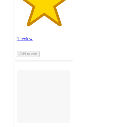
1 review
Add to cart