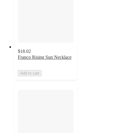
$18.02
Franco Rising Sun Necklace
Add to cart