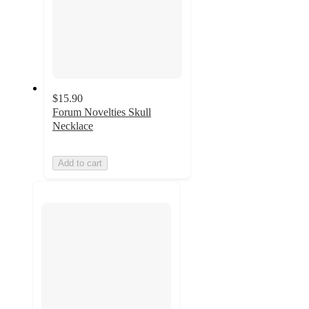
$15.90
Forum Novelties Skull
Necklace
Add to cart