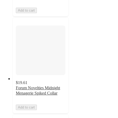
Add to cart
$19.61
Forum Novelties Midnight
Menagerie Spiked Collar
Add to cart