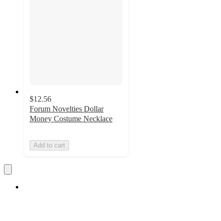
$12.56
Forum Novelties Dollar
Money Costume Necklace
Add to cart