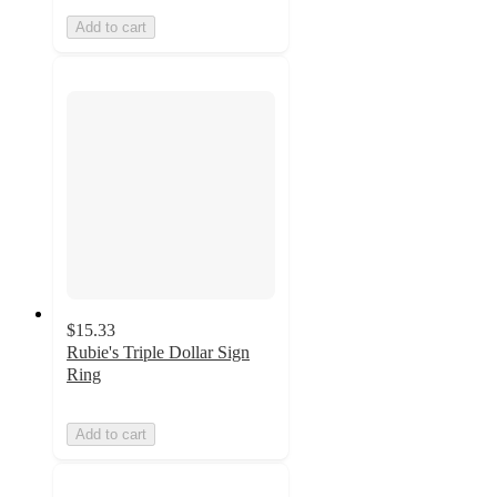
Add to cart
$15.33
Rubie's Triple Dollar Sign
Ring
Add to cart