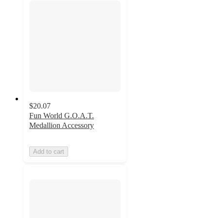
$20.07
Fun World G.O.A.T.
Medallion Accessory
Add to cart