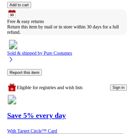
Add to cart
Free & easy returns
Return this item by mail or in store within 30 days for a full 
refund.
Sold & shipped by
Pure Costumes
Report this item
Eligible for registries and wish lists
Sign in
Save 5% every day
With Target Circle™ Card