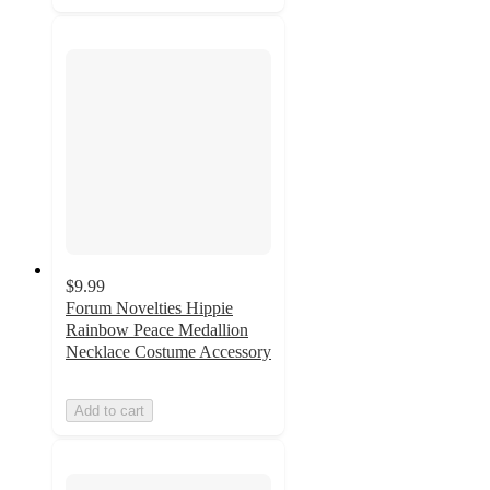
$9.99
Forum Novelties Hippie
Rainbow Peace Medallion
Necklace Costume Accessory
Add to cart