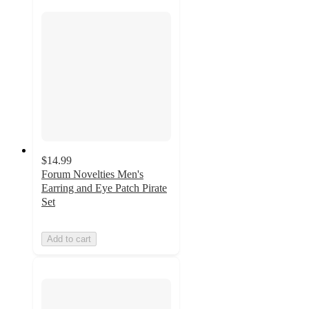
$14.99
Forum Novelties Men's
Earring and Eye Patch Pirate
Set
Add to cart