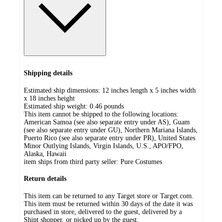
Shipping details
Estimated ship dimensions: 12 inches length x 5 inches width
x 18 inches height
Estimated ship weight:
0.46
pounds
This item cannot be shipped to the following locations:
American Samoa (see also separate entry under AS), Guam
(see also separate entry under GU), Northern Mariana Islands,
Puerto Rico (see also separate entry under PR), United States
Minor Outlying Islands, Virgin Islands, U.S., APO/FPO,
Alaska, Hawaii
item ships from third party seller:
Pure Costumes
Return details
This item can be returned to any Target store or Target.com.
This item must be returned within 30 days of the date it was
purchased in store, delivered to the guest, delivered by a
Shipt shopper, or picked up by the guest.