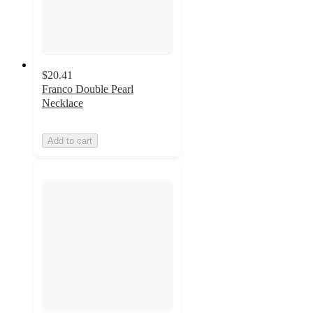
$20.41
Franco Double Pearl
Necklace
Add to cart