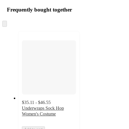
Frequently bought together
Skip
to
next
section
$35.11 - $46.55
Underwraps Sock Hop
Women's Costume