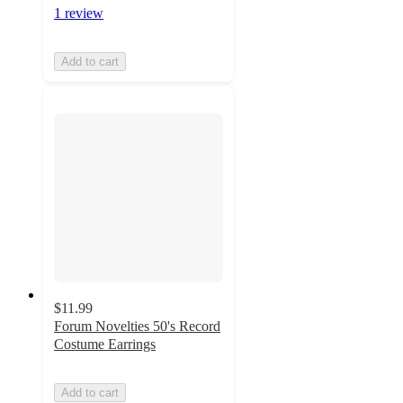
1 review
Add to cart
$11.99
Forum Novelties 50's Record
Costume Earrings
Add to cart