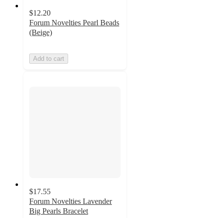
$12.20
Forum Novelties Pearl Beads
(Beige)
Add to cart
$17.55
Forum Novelties Lavender
Big Pearls Bracelet