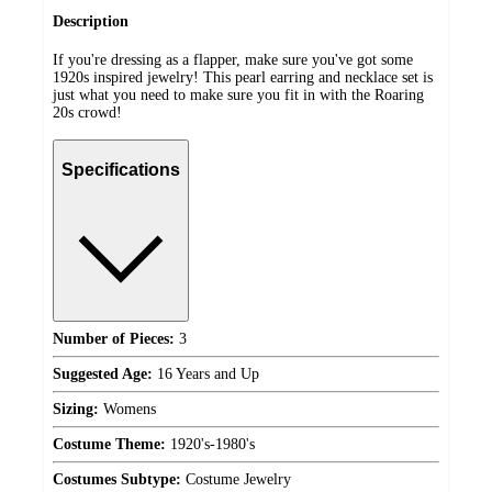
Description
If you're dressing as a flapper, make sure you've got some
1920s inspired jewelry! This pearl earring and necklace set is
just what you need to make sure you fit in with the Roaring
20s crowd!
Specifications
Number of Pieces:
3
Suggested Age:
16 Years and Up
Sizing:
Womens
Costume Theme:
1920's-1980's
Costumes Subtype:
Costume Jewelry