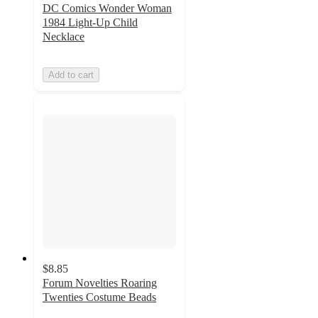
DC Comics Wonder Woman
1984 Light-Up Child
Necklace
Add to cart
$8.85
Forum Novelties Roaring
Twenties Costume Beads