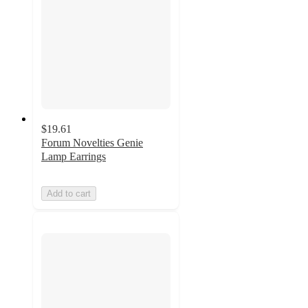
$19.61
Forum Novelties Genie
Lamp Earrings
Add to cart