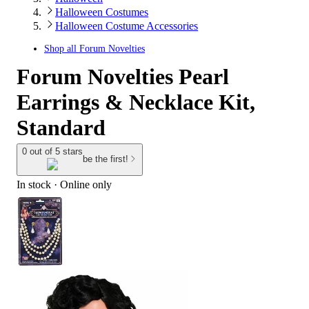
Halloween Costumes
Halloween Costume Accessories
Shop all
Forum Novelties
Forum Novelties Pearl
Earrings & Necklace Kit,
Standard
0 out of 5 stars
be the first!
In stock
 · Online only