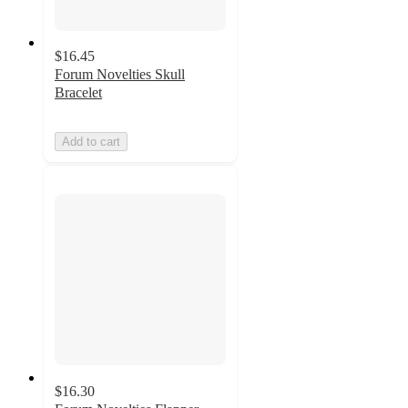
$16.45
Forum Novelties Skull
Bracelet
Add to cart
$16.30