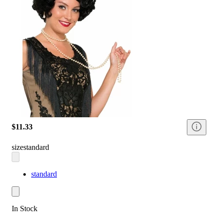
$11.33
size
standard
standard
In Stock