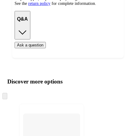
See the
return policy
for complete information.
Q&A
Ask a question
Additional
Load
all
product
content
Discover more options
at
information
once
and
Skip
to
recommendations
next
section