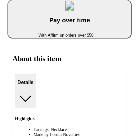
Pay over time
With Affirm on orders over $50
About this item
Details
Highlights
Earrings; Necklace
Made by Forum Novelties