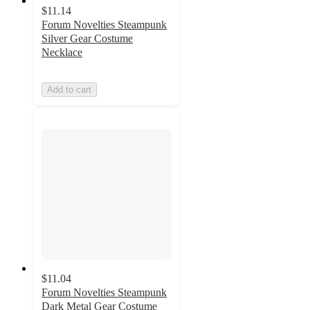
$11.14
Forum Novelties Steampunk
Silver Gear Costume
Necklace
Add to cart
$11.04
Forum Novelties Steampunk
Dark Metal Gear Costume