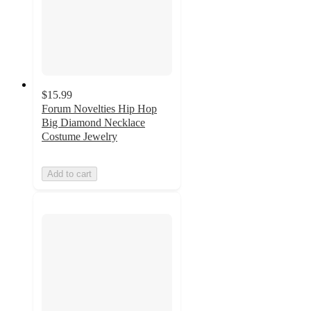
$15.99
Forum Novelties Hip Hop
Big Diamond Necklace
Costume Jewelry
Add to cart