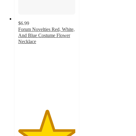
$6.99
Forum Novelties Red, White,
And Blue Costume Flower
Necklace
5
out
of
5
stars
with
1
ratings