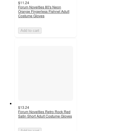
$11.24
Forum Novelties 80's Neon
Orange Fingerless Fishnet Adult
Costume Gloves
Add to cart
$13.24
Forum Novelties Retro Rock Red
Satin Short Adult Costume Gloves
Add to cart