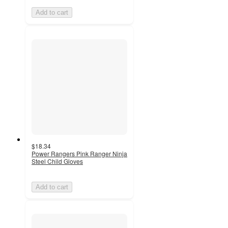
Add to cart
$18.34
Power Rangers Pink Ranger Ninja
Steel Child Gloves
Add to cart