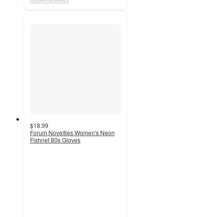
$18.99
Forum Novelties Women's Neon
Fishnet 80s Gloves
5
out
of
5
stars
with
1
ratings