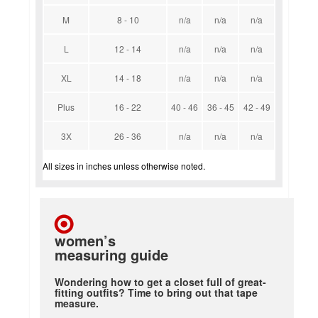
M
8 - 10
n/a
n/a
n/a
L
12 - 14
n/a
n/a
n/a
XL
14 - 18
n/a
n/a
n/a
Plus
16 - 22
40 - 46
36 - 45
42 - 49
3X
26 - 36
n/a
n/a
n/a
All sizes in inches unless otherwise noted.
women’s
measuring guide
Wondering how to get a closet full of great-
fitting outfits? Time to bring out that tape
measure.