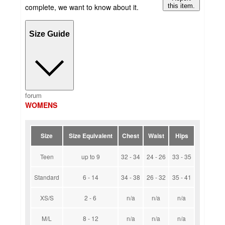
complete, we want to know about it.
this item.
Size Guide
forum
WOMENS
Size
Size Equivalent
Chest
Waist
Hips
Teen
up to 9
32 - 34
24 - 26
33 - 35
Standard
6 - 14
34 - 38
26 - 32
35 - 41
XS/S
2 - 6
n/a
n/a
n/a
M/L
8 - 12
n/a
n/a
n/a