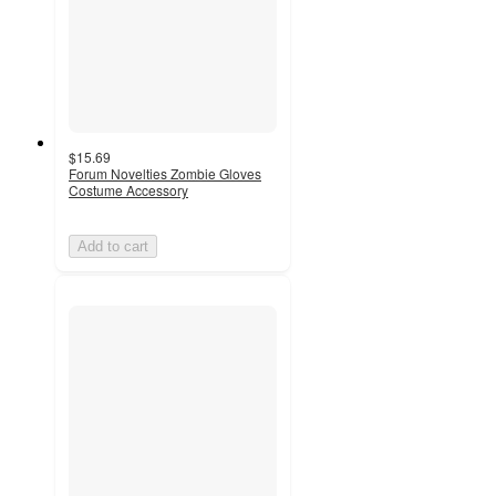
$15.69
Forum Novelties Zombie Gloves
Costume Accessory
Add to cart