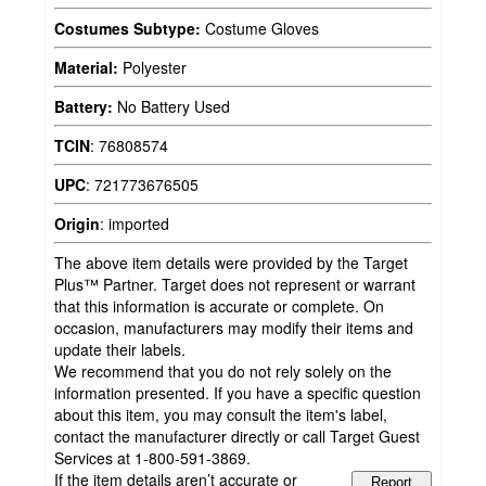
Costumes Subtype:
Costume Gloves
Material:
Polyester
Battery:
No Battery Used
TCIN
:
76808574
UPC
:
721773676505
Origin
:
imported
The above item details were provided by the Target
Plus™ Partner. Target does not represent or warrant
that this information is accurate or complete. On
occasion, manufacturers may modify their items and
update their labels.
We recommend that you do not rely solely on the
information presented. If you have a specific question
about this item, you may consult the item's label,
contact the manufacturer directly or call Target Guest
Services at 1-800-591-3869.
If the item details aren’t accurate or
Report