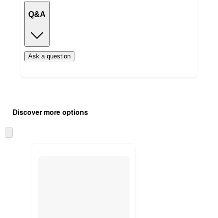
Q&A
Ask a question
Additional
Load
all
product
Discover more options
content
at
information
once
Skip
and
to
recommendations
next
section