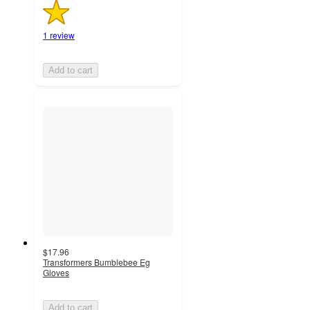
1 review
Add to cart
$17.96
Transformers Bumblebee Eg
Gloves
Add to cart