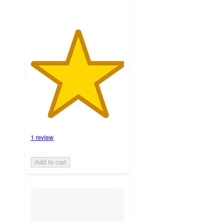
1 review
Add to cart