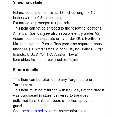
Shipping details
Estimated ship dimensions: 13 inches length x 4.7
inches width x 0.8 inches height
Estimated ship weight:
0.1
pounds
This item cannot be shipped to the following locations:
American Samoa (see also separate entry under AS),
Guam (see also separate entry under GU), Northern
Mariana Islands, Puerto Rico (see also separate entry
under PR), United States Minor Outlying Islands, Virgin
Islands, U.S., APO/FPO, Alaska, Hawaii
item ships from third party seller:
Toynk
Return details
This item can be returned to any Target store or
Target.com.
This item must be returned within 30 days of the date it
was purchased in store, delivered to the guest,
delivered by a Shipt shopper, or picked up by the
guest.
See the
return policy
for complete information.