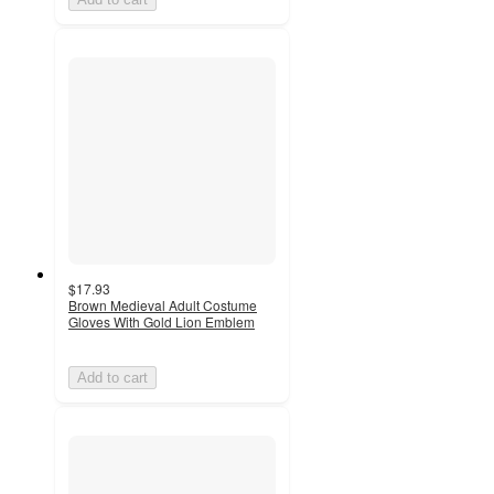
$17.93
Brown Medieval Adult Costume
Gloves With Gold Lion Emblem
Add to cart