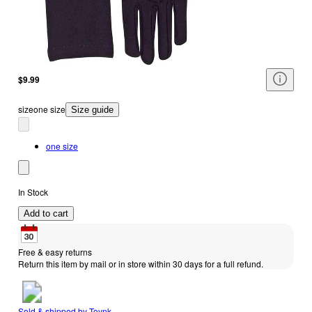
$9.99
size
one size
Size guide
one size
In Stock
Add to cart
Free & easy returns
Return this item by mail or in store within 30 days for a full refund.
Sold & shipped by
Toynk