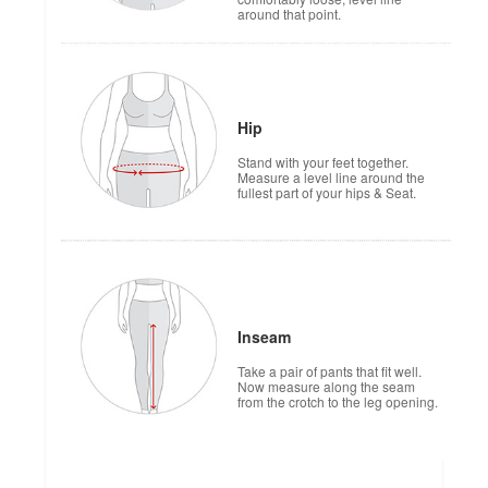
around that point.
Hip
Stand with your feet together.
Measure a level line around the
fullest part of your hips & Seat.
Inseam
Take a pair of pants that fit well.
Now measure along the seam
from the crotch to the leg opening.