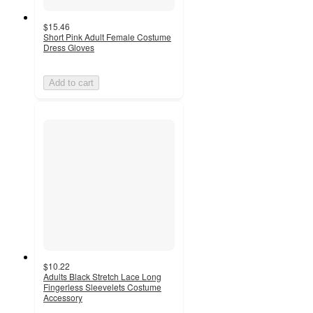
$15.46
Short Pink Adult Female Costume
Dress Gloves
Add to cart
$10.22
Adults Black Stretch Lace Long
Fingerless Sleevelets Costume
Accessory