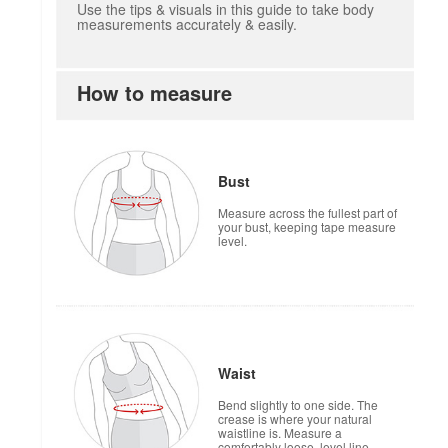
Use the tips & visuals in this guide to take body
measurements accurately & easily.
How to measure
how to measure
Bust
Measure across the fullest part of
your bust, keeping tape measure
level.
Waist
Bend slightly to one side. The
crease is where your natural
waistline is. Measure a
comfortably loose, level line