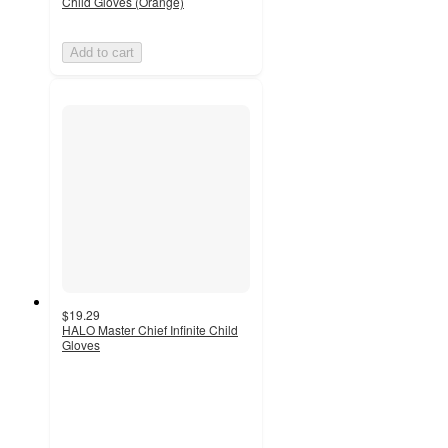
Child Gloves (Orange)
Add to cart
$19.29
HALO Master Chief Infinite Child
Gloves
5
out
of
5
stars
with