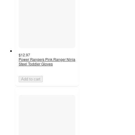
$12.97
Power Rangers Pink Ranger Ninja
Steel Toddler Gloves
Add to cart