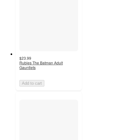
$23.99
Rubies The Batman Adult
Gauntlets
Add to cart