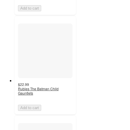
Add to cart
$22.99
Rubies The Batman Child
Gauntlets
Add to cart