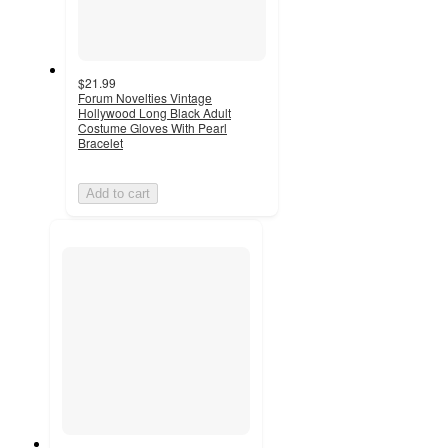
$21.99
Forum Novelties Vintage
Hollywood Long Black Adult
Costume Gloves With Pearl
Bracelet
Add to cart