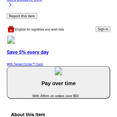
Report this item
Eligible for registries and wish lists
Sign in
Save 5% every day
With Target Circle™ Card
Pay over time
With Affirm on orders over $50
About this item