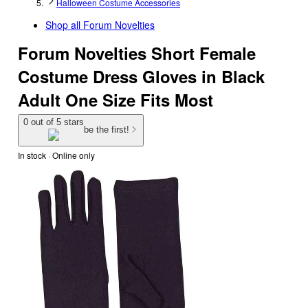
Halloween Costume Accessories
Shop all
Forum Novelties
Forum Novelties Short Female
Costume Dress Gloves in Black
Adult One Size Fits Most
0 out of 5 stars
be the first!
In stock
 · Online only