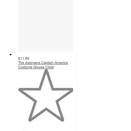
$11.99
The Avengers Captain America
Costume Gloves Child
1
out
of
5
stars
with
1
ratings