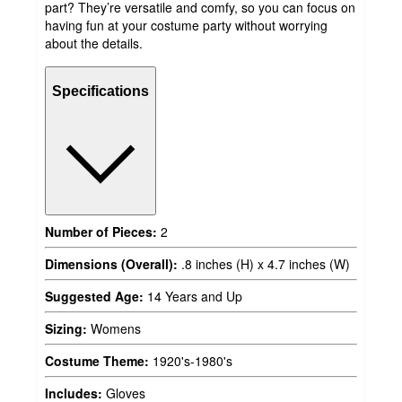
part? They’re versatile and comfy, so you can focus on
having fun at your costume party without worrying
about the details.
Specifications
Number of Pieces:
2
Dimensions (Overall):
.8 inches (H) x 4.7 inches (W)
Suggested Age:
14 Years and Up
Sizing:
Womens
Costume Theme:
1920's-1980's
Includes:
Gloves