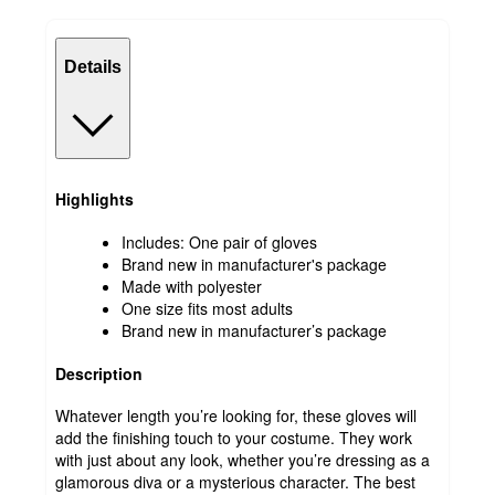
Details
Highlights
Includes: One pair of gloves
Brand new in manufacturer's package
Made with polyester
One size fits most adults
Brand new in manufacturer’s package
Description
Whatever length you’re looking for, these gloves will
add the finishing touch to your costume. They work
with just about any look, whether you’re dressing as a
glamorous diva or a mysterious character. The best