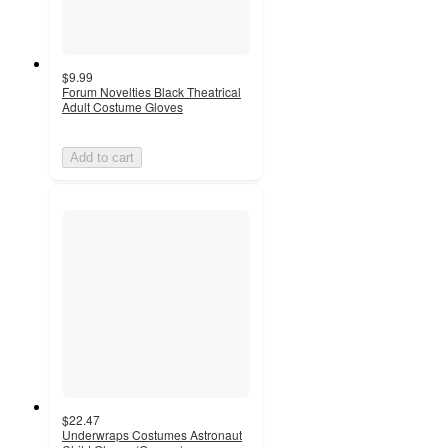
$9.99
Forum Novelties Black Theatrical
Adult Costume Gloves
Add to cart
$22.47
Underwraps Costumes Astronaut