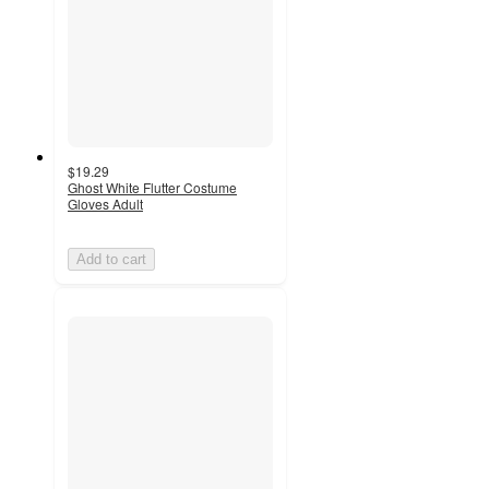
$19.29
Ghost White Flutter Costume
Gloves Adult
Add to cart