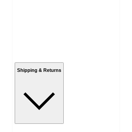
Shipping & Returns