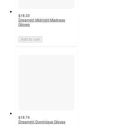
$18.33
Dreamgirl Midnight Madness
Gloves
Add to cart
$18.74
Dreamgirl Dominique Gloves