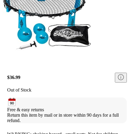
$36.99
Out of Stock
Free & easy returns
Return this item by mail or in store within 90 days for a full 
refund.