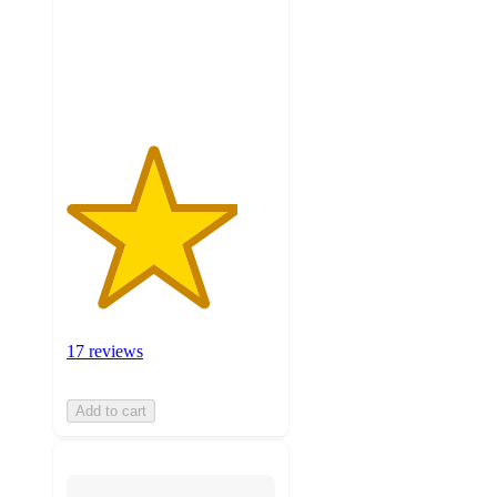
stars
with
17
ratings
17 reviews
Add to cart