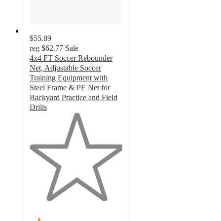
$55.89
reg
$62.77
Sale
4x4 FT Soccer Rebounder
Net, Adjustable Soccer
Training Equipment with
Steel Frame & PE Net for
Backyard Practice and Field
Drills
1
out
of
5
stars
with
1
ratings