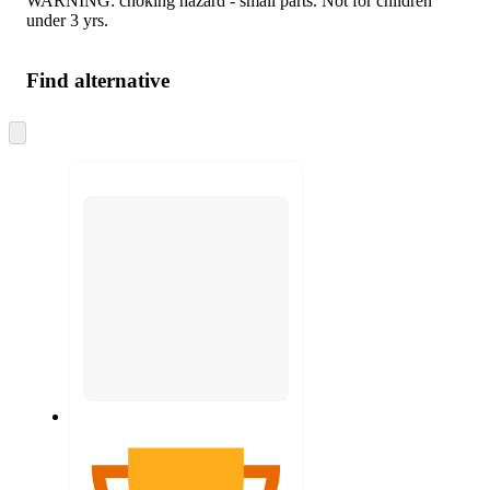
WARNING: choking hazard - small parts. Not for children
under 3 yrs.
Find alternative
Skip
to
next
section