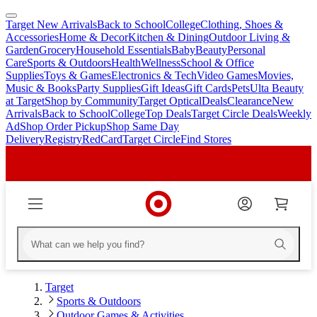
Target New Arrivals
Back to School
College
Clothing, Shoes &
skip
skip
Accessories
Home & Decor
Kitchen & Dining
Outdoor Living &
to
to
Garden
Grocery
Household Essentials
Baby
Beauty
Personal
main
footer
Care
Sports & Outdoors
Health
Wellness
School & Office
content
Supplies
Toys & Games
Electronics & Tech
Video Games
Movies,
Music & Books
Party Supplies
Gift Ideas
Gift Cards
Pets
Ulta Beauty
at Target
Shop by Community
Target Optical
Deals
Clearance
New
Arrivals
Back to School
College
Top Deals
Target Circle Deals
Weekly
Ad
Shop Order Pickup
Shop Same Day
Delivery
Registry
RedCard
Target Circle
Find Stores
Target
Sports & Outdoors
Outdoor Games & Activities