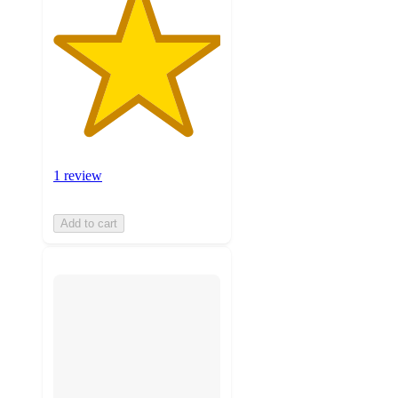
1 review
Add to cart