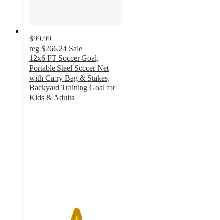
$99.99
reg
$266.24
Sale
12x6 FT Soccer Goal,
Portable Steel Soccer Net
with Carry Bag & Stakes,
Backyard Training Goal for
Kids & Adults
5
out
of
5
stars
with
1
ratings