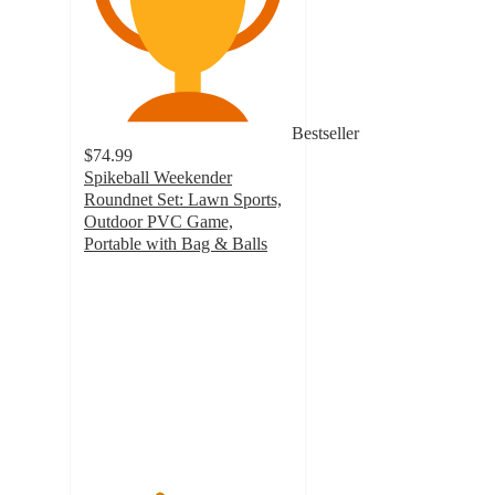
Bestseller
$74.99
Spikeball Weekender
Roundnet Set: Lawn Sports,
Outdoor PVC Game,
Portable with Bag & Balls
3.6
out
of
5
stars
with
38
ratings