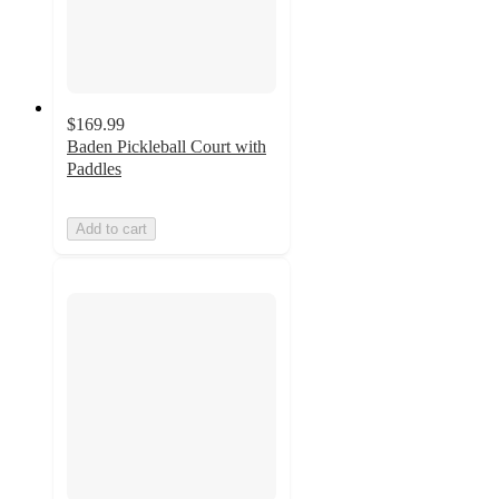
$169.99
Baden Pickleball Court with
Paddles
Add to cart