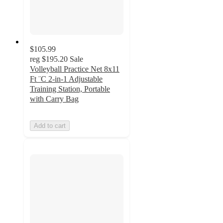
$105.99
reg
$195.20
Sale
Volleyball Practice Net 8x11
Ft ¨C 2-in-1 Adjustable
Training Station, Portable
with Carry Bag
Add to cart