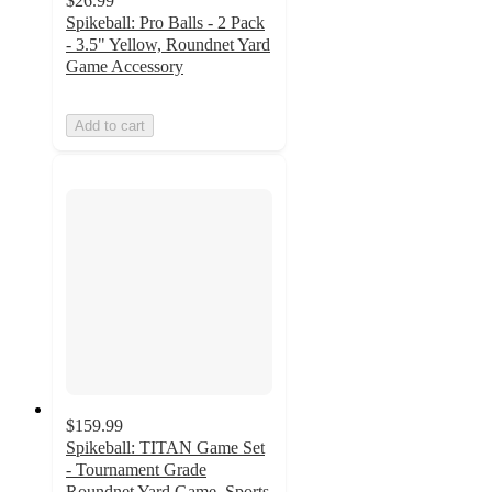
$26.99
Spikeball: Pro Balls - 2 Pack
- 3.5" Yellow, Roundnet Yard
Game Accessory
Add to cart
$159.99
Spikeball: TITAN Game Set
- Tournament Grade
Roundnet Yard Game, Sports