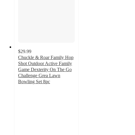
$29.99
Chuckle & Roar Family Hop
Shot Outdoor Active Family
Game Dexterity On The Go
Challenge Grea Lawn
Bowling Set 8pc
4.1
out
of
5
stars
with
15
ratings