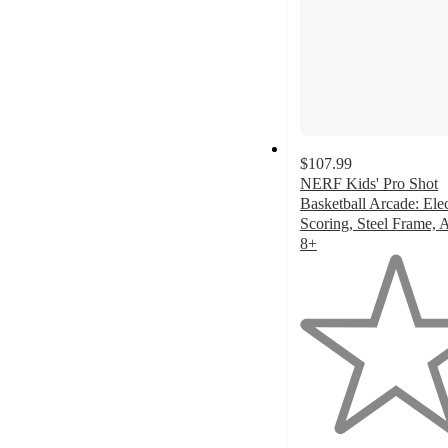
$107.99
NERF Kids' Pro Shot
Basketball Arcade: Ele
Scoring, Steel Frame, 
8+
1
out
of
5
stars
with
2
ratings