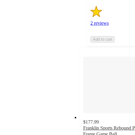
2 reviews
Add to cart
$177.99
Franklin Sports Rebound P
Frame Game Ball