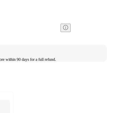
ore within 90 days for a full refund.