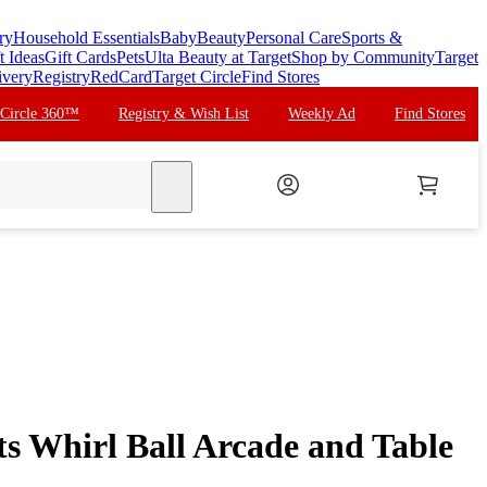
ry
Household Essentials
Baby
Beauty
Personal Care
Sports &
t Ideas
Gift Cards
Pets
Ulta Beauty at Target
Shop by Community
Target
ivery
Registry
RedCard
Target Circle
Find Stores
 Circle 360™
Registry & Wish List
Weekly Ad
Find Stores
search
ts Whirl Ball Arcade and Table