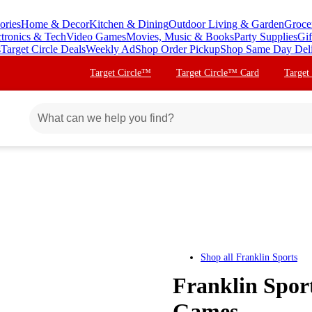
ories
Home & Decor
Kitchen & Dining
Outdoor Living & Garden
Groce
ctronics & Tech
Video Games
Movies, Music & Books
Party Supplies
Gif
s
Target Circle Deals
Weekly Ad
Shop Order Pickup
Shop Same Day Del
Target Circle™
Target Circle™ Card
Target
Shop all
Franklin Sports
Franklin Spor
Games