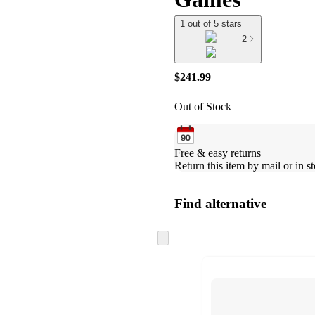
1 out of 5 stars
2
$241.99
Out of Stock
Free & easy returns
Return this item by mail or in st
Find alternative
Skip
to
next
section