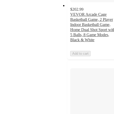
$202.99
VEVOR Arcade Cage
Basketball Game, 2 Player
Indoor Basketball Game,
Home Dual Shot Sport wit
5 Balls, 8 Game Modes,
Black & White
Add to cart