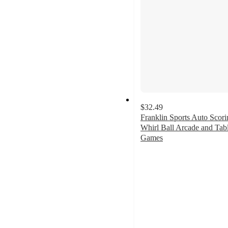
$32.49
Franklin Sports Auto Scori
Whirl Ball Arcade and Tab
Games
2.3
out
of
5
stars
with
3
ratings