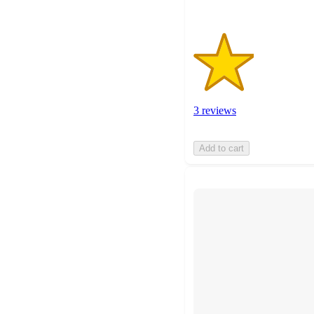
3 reviews
Add to cart