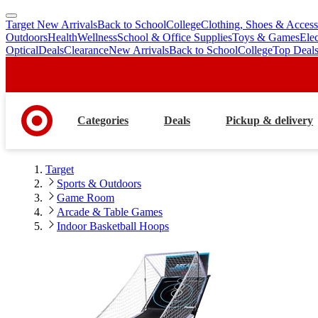
Target New Arrivals
Back to School
College
Clothing, Shoes & Access
skip
skip
Outdoors
Health
Wellness
School & Office Supplies
Toys & Games
Ele
to
to
Optical
Deals
Clearance
New Arrivals
Back to School
College
Top Deal
main
footer
content
Categories
Deals
Pickup & delivery
Target
Sports & Outdoors
Game Room
Arcade & Table Games
Indoor Basketball Hoops