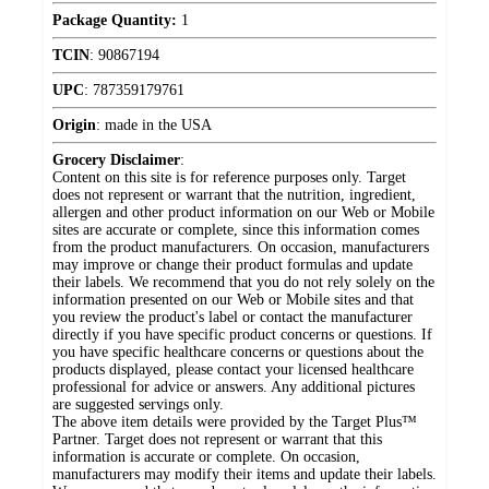
Package Quantity:
1
TCIN
:
90867194
UPC
:
787359179761
Origin
:
made in the USA
Grocery Disclaimer
:
Content on this site is for reference purposes only. Target
does not represent or warrant that the nutrition, ingredient,
allergen and other product information on our Web or Mobile
sites are accurate or complete, since this information comes
from the product manufacturers. On occasion, manufacturers
may improve or change their product formulas and update
their labels. We recommend that you do not rely solely on the
information presented on our Web or Mobile sites and that
you review the product's label or contact the manufacturer
directly if you have specific product concerns or questions. If
you have specific healthcare concerns or questions about the
products displayed, please contact your licensed healthcare
professional for advice or answers. Any additional pictures
are suggested servings only.
The above item details were provided by the Target Plus™
Partner. Target does not represent or warrant that this
information is accurate or complete. On occasion,
manufacturers may modify their items and update their labels.