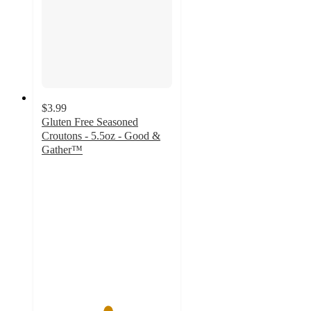
$3.99
Gluten Free Seasoned
Croutons - 5.5oz - Good &
Gather™
5
out
of
5
stars
with
12
ratings