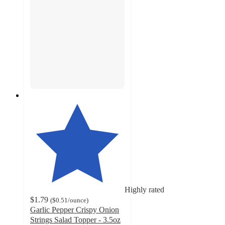
Highly rated
$1.79
(
$0.51
/ounce
)
Garlic Pepper Crispy Onion
Strings Salad Topper - 3.5oz