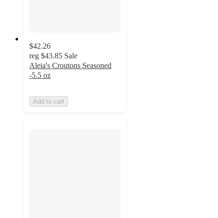
$42.26
reg
$43.85
Sale
Aleia's Croutons Seasoned
-5.5 oz
Add to cart