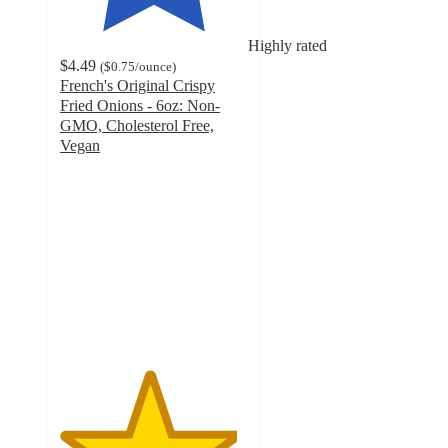
Highly rated
$4.49
(
$0.75
/ounce
)
French's Original Crispy
Fried Onions - 6oz: Non-
GMO, Cholesterol Free,
Vegan
4.7
out
of
5
stars
with
1126
ratings