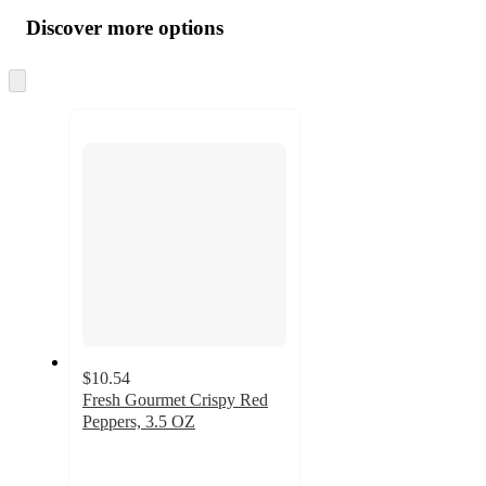
all
product
content
Discover more options
at
information
once
and
Skip
to
recommendations
next
section
$10.54
Fresh Gourmet Crispy Red
Peppers, 3.5 OZ
2.3
out
of