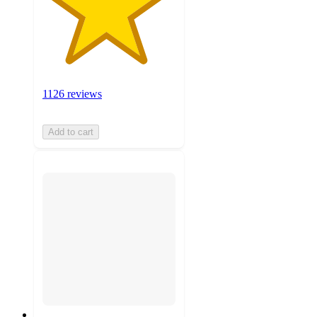
1126 reviews
Add to cart