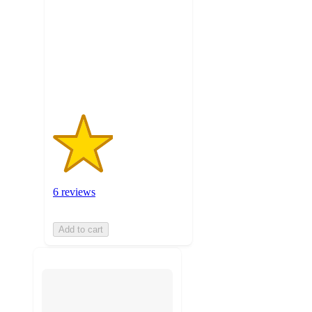
5
stars
with
6
ratings
6 reviews
Add to cart