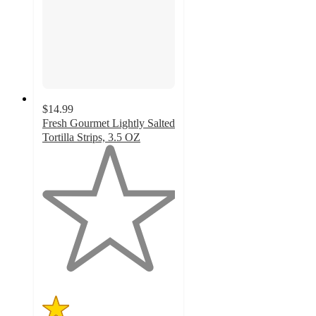
$14.99
Fresh Gourmet Lightly Salted
Tortilla Strips, 3.5 OZ
1
out
of
5
stars
with
1
ratings