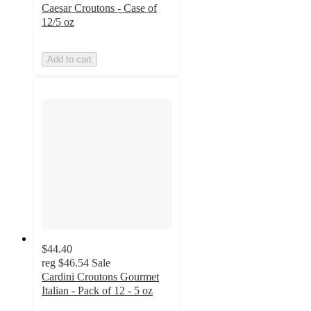
Caesar Croutons - Case of
12/5 oz
Add to cart
$44.40
reg
$46.54
Sale
Cardini Croutons Gourmet
Italian - Pack of 12 - 5 oz