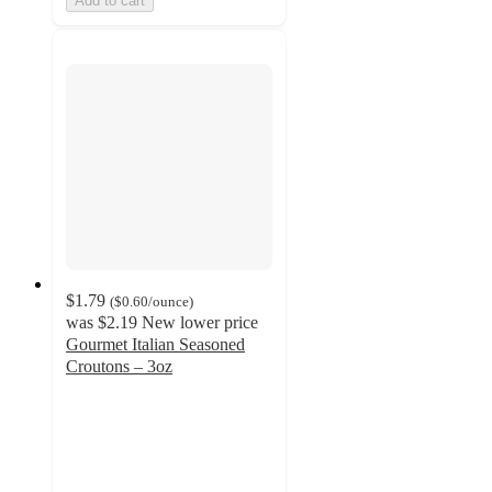
Add to cart
$1.79
(
$0.60
/ounce
)
was
$2.19
New lower price
Gourmet Italian Seasoned
Croutons – 3oz
4.8
out
of
5
stars