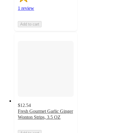
1 review
Add to cart
$12.54
Fresh Gourmet Garlic Ginger
Wonton Strips, 3.5 OZ