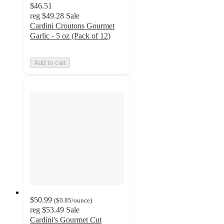
$46.51
reg
$49.28
Sale
Cardini Croutons Gourmet
Garlic - 5 oz (Pack of 12)
Add to cart
$50.99
(
$0.85
/ounce
)
reg
$53.49
Sale
Cardini's Gourmet Cut