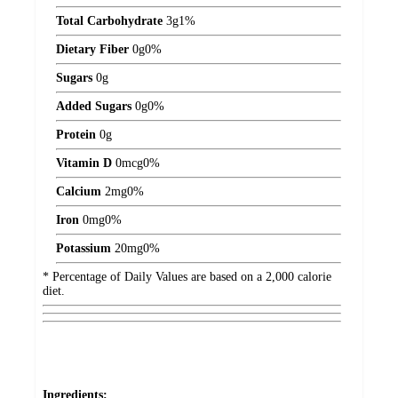
Total Carbohydrate
3
g
1%
Dietary Fiber
0
g
0%
Sugars
0
g
Added Sugars
0
g
0%
Protein
0
g
Vitamin D
0
mcg
0%
Calcium
2
mg
0%
Iron
0
mg
0%
Potassium
20
mg
0%
* Percentage of Daily Values are based on a 2,000 calorie
diet.
Ingredients: