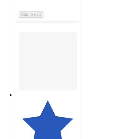
Add to cart