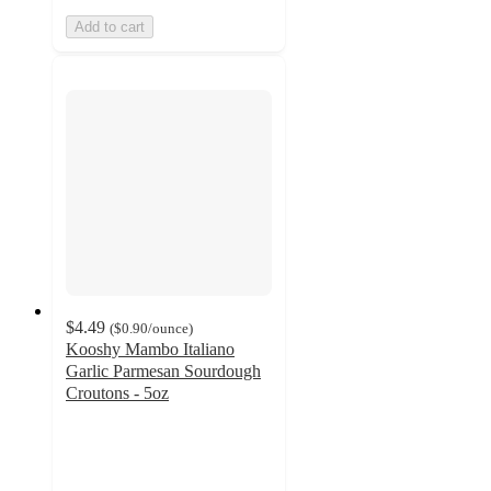
Add to cart
$4.49
(
$0.90
/ounce
)
Kooshy Mambo Italiano
Garlic Parmesan Sourdough
Croutons - 5oz
4.8
out
of
5