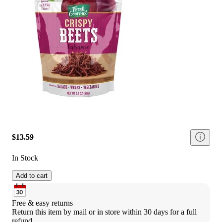
$13.59
In Stock
Add to cart
Free & easy returns
Return this item by mail or in store within 30 days for a full 
refund.