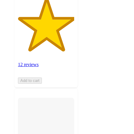
12 reviews
Add to cart