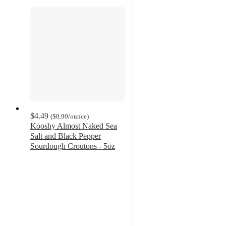
$4.49
(
$0.90
/ounce
)
Kooshy Almost Naked Sea
Salt and Black Pepper
Sourdough Croutons - 5oz
4.7
out
of
5
stars
with
41