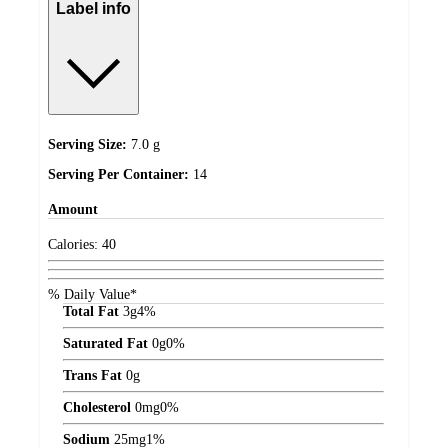
Label info
Serving Size:
7.0 g
Serving Per Container:
14
Amount
Calories:
40
% Daily Value*
Total Fat
3
g
4%
Saturated Fat
0
g
0%
Trans Fat
0
g
Cholesterol
0
mg
0%
Sodium
25
mg
1%