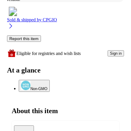
Sold & shipped by
CPGIO
Report this item
Eligible for registries and wish lists
Sign in
At a glance
Non-GMO
About this item