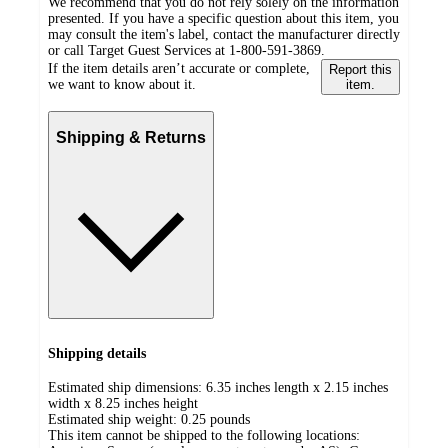
We recommend that you do not rely solely on the information
presented. If you have a specific question about this item, you
may consult the item's label, contact the manufacturer directly
or call Target Guest Services at 1-800-591-3869.
If the item details aren’t accurate or complete,
Report this
we want to know about it.
item.
Shipping & Returns
Shipping details
Estimated ship dimensions: 6.35 inches length x 2.15 inches
width x 8.25 inches height
Estimated ship weight:
0.25
pounds
This item cannot be shipped to the following locations: