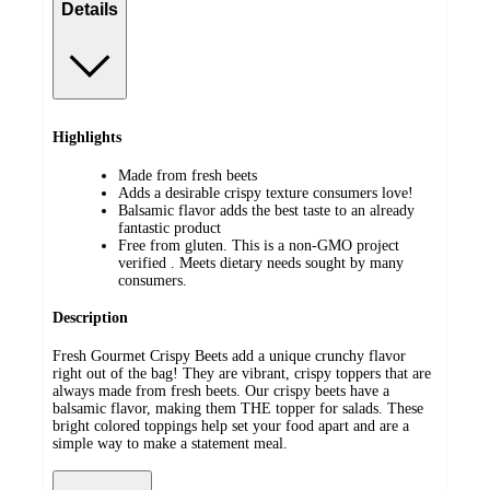
Details
Highlights
Made from fresh beets
Adds a desirable crispy texture consumers love!
Balsamic flavor adds the best taste to an already
fantastic product
Free from gluten. This is a non-GMO project
verified . Meets dietary needs sought by many
consumers.
Description
Fresh Gourmet Crispy Beets add a unique crunchy flavor
right out of the bag! They are vibrant, crispy toppers that are
always made from fresh beets. Our crispy beets have a
balsamic flavor, making them THE topper for salads. These
bright colored toppings help set your food apart and are a
simple way to make a statement meal.