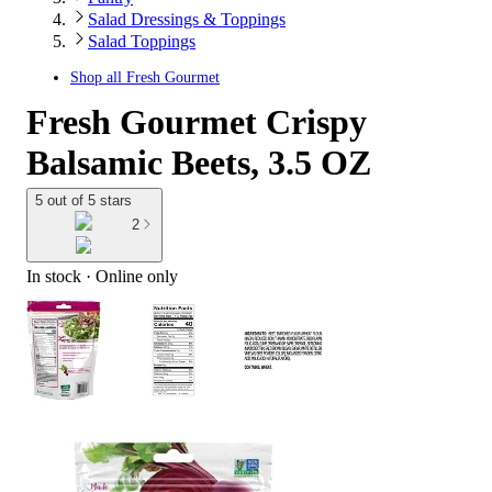
Salad Dressings & Toppings
Salad Toppings
Shop all
Fresh Gourmet
Fresh Gourmet Crispy
Balsamic Beets, 3.5 OZ
5 out of 5 stars
2
In stock
 · Online only