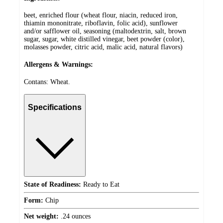
beet, enriched flour (wheat flour, niacin, reduced iron,
thiamin mononitrate, riboflavin, folic acid), sunflower
and/or safflower oil, seasoning (maltodextrin, salt, brown
sugar, sugar, white distilled vinegar, beet powder (color),
molasses powder, citric acid, malic acid, natural flavors)
Allergens & Warnings:
Contans: Wheat.
Specifications
State of Readiness:
Ready to Eat
Form:
Chip
Net weight:
.24 ounces