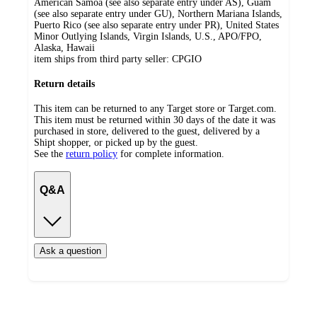
American Samoa (see also separate entry under AS), Guam
(see also separate entry under GU), Northern Mariana Islands,
Puerto Rico (see also separate entry under PR), United States
Minor Outlying Islands, Virgin Islands, U.S., APO/FPO,
Alaska, Hawaii
item ships from third party seller:
CPGIO
Return details
This item can be returned to any Target store or Target.com.
This item must be returned within 30 days of the date it was
purchased in store, delivered to the guest, delivered by a
Shipt shopper, or picked up by the guest.
See the
return policy
for complete information.
Q&A
Ask a question
Additional
Load