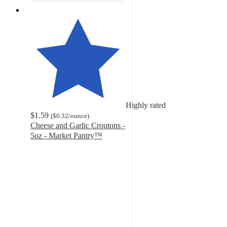
Highly rated
$1.59
(
$0.32
/ounce
)
Cheese and Garlic Croutons -
5oz - Market Pantry™
4.6
out
of
5
stars
with
823
ratings