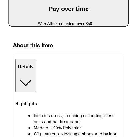
Pay over time
With Affirm on orders over $50
About this item
Details
Highlights
Includes dress, matching collar, fingerless
mitts and hat headband
Made of 100% Polyester
Wig, makeup, stockings, shoes and balloon