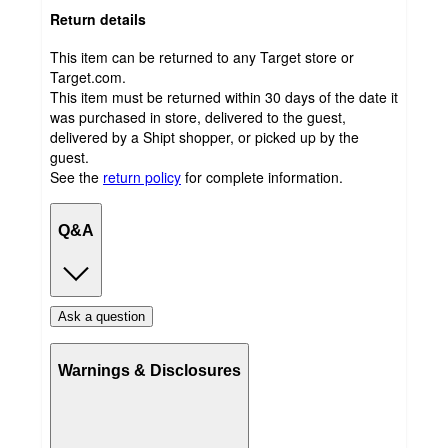
Return details
This item can be returned to any Target store or
Target.com.
This item must be returned within 30 days of the date it
was purchased in store, delivered to the guest,
delivered by a Shipt shopper, or picked up by the
guest.
See the
return policy
for complete information.
Q&A
Ask a question
Warnings & Disclosures