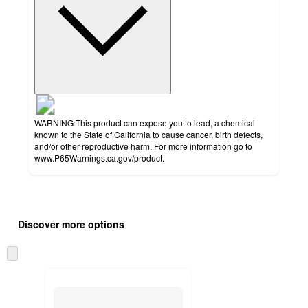
WARNING:This product can expose you to lead, a chemical
known to the State of California to cause cancer, birth defects,
and/or other reproductive harm. For more information go to
www.P65Warnings.ca.gov/product.
Additional
Load
all
product
Discover more options
content
at
information
once
Skip
and
to
recommendations
next
section