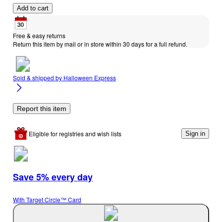
Add to cart
Free & easy returns
Return this item by mail or in store within 30 days for a full refund.
Sold & shipped by
Halloween Express
Report this item
Eligible for registries and wish lists
Sign in
Save 5% every day
With Target Circle™ Card