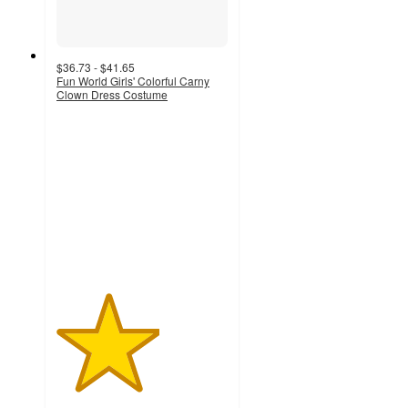
$36.73 - $41.65
Fun World Girls' Colorful Carny
Clown Dress Costume
3
out
of
5
stars
with
2
ratings