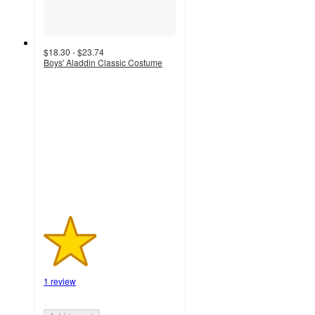
$18.30 - $23.74
Boys' Aladdin Classic Costume
2
out
of
5
stars
with
1
ratings
1 review