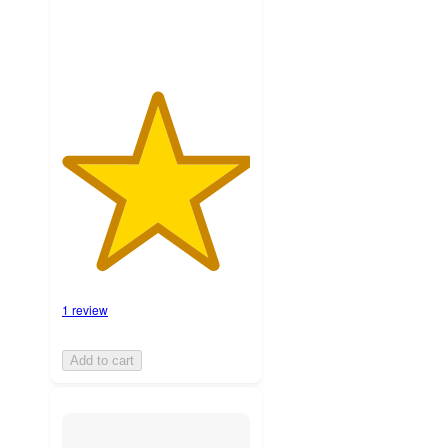
1 review
Add to cart