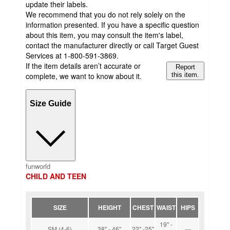
update their labels.
We recommend that you do not rely solely on the
information presented. If you have a specific question
about this item, you may consult the item's label,
contact the manufacturer directly or call Target Guest
Services at 1-800-591-3869.
If the item details aren’t accurate or
Report
complete, we want to know about it.
this item.
Size Guide
funworld
CHILD AND TEEN
SIZE
HEIGHT
CHEST
WAIST
HIPS
19'' -
SM (4-6)
38'' - 46''
22'' -25''
---