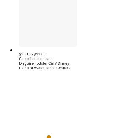
$25.15 - $33.05
Select items on sale
Disguise Toddler Girls' Disney
Elena of Avalor Dress Costume
5
out
of
5
stars
with
2
ratings