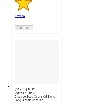
1 review
Add to cart
$25.44 - $40.87
reg
$54.98
Sale
Disguise Boys' Cobra Kai Eagle
Fang Classic Costume