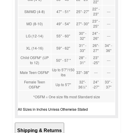
22''
22'' -
SM/MD (4-8)
47'' - 51''
25''- 27''
---
23''
23'' -
MD (8-10)
49'' - 54''
27''- 30''
---
25''
30'' -
24'' -
LG (12-14)
55'' - 60''
---
32''
26''
31'' -
26''-
34'' -
XL (14-16)
59'' - 62''
33''
27''
36''
Child OSFM* (UP
28'' -
23''
50'' - 57 ''
---
to 12)
31''
-25''
Up to 5'7''/150
Male Teen OSFM*
33''- 38''
---
---
lbs
Female Teen
32''-
24''
33'' -
Up to 5'7''
OSFM*
36½''
-27''
37''
*OSFM = One size fits most Standard size
All Sizes in Inches Unless Otherwise Stated
Shipping & Returns