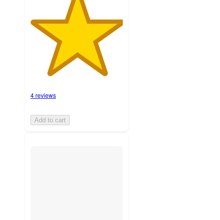
4 reviews
Add to cart