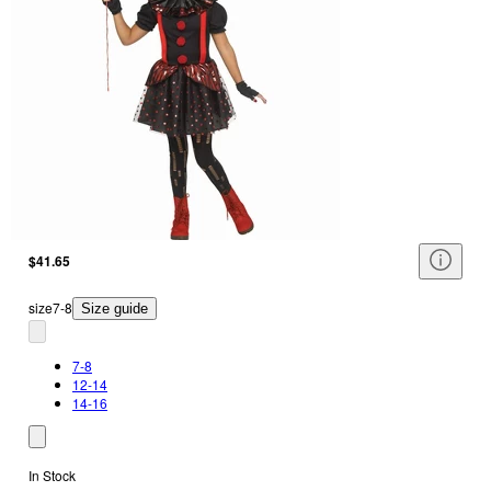
$41.65
size
7-8
Size guide
7-8
12-14
14-16
In Stock