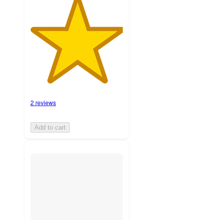
2 reviews
Add to cart