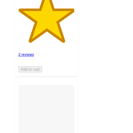
2 reviews
Add to cart