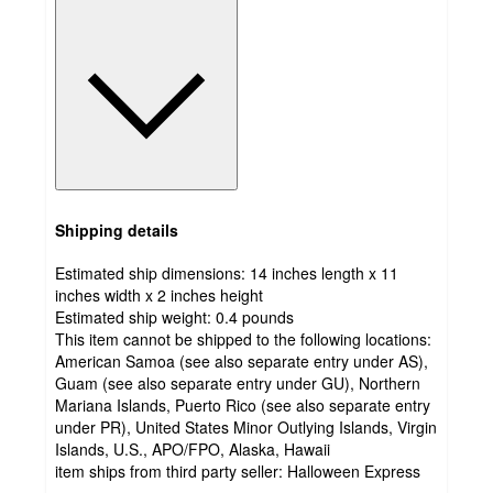
Shipping details
Estimated ship dimensions: 14 inches length x 11
inches width x 2 inches height
Estimated ship weight:
0.4
pounds
This item cannot be shipped to the following locations:
American Samoa (see also separate entry under AS),
Guam (see also separate entry under GU), Northern
Mariana Islands, Puerto Rico (see also separate entry
under PR), United States Minor Outlying Islands, Virgin
Islands, U.S., APO/FPO, Alaska, Hawaii
item ships from third party seller:
Halloween Express