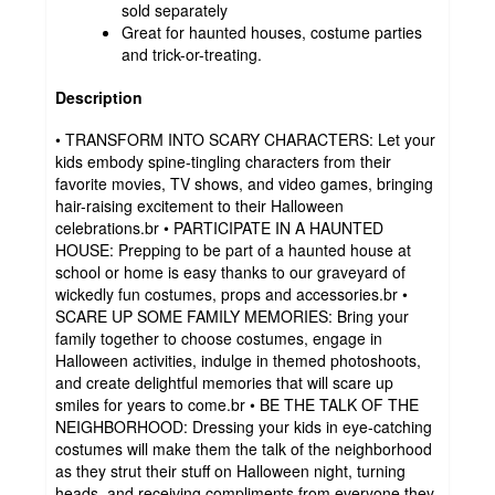
sold separately
Great for haunted houses, costume parties
and trick-or-treating.
Description
• TRANSFORM INTO SCARY CHARACTERS: Let your
kids embody spine-tingling characters from their
favorite movies, TV shows, and video games, bringing
hair-raising excitement to their Halloween
celebrations.br • PARTICIPATE IN A HAUNTED
HOUSE: Prepping to be part of a haunted house at
school or home is easy thanks to our graveyard of
wickedly fun costumes, props and accessories.br •
SCARE UP SOME FAMILY MEMORIES: Bring your
family together to choose costumes, engage in
Halloween activities, indulge in themed photoshoots,
and create delightful memories that will scare up
smiles for years to come.br • BE THE TALK OF THE
NEIGHBORHOOD: Dressing your kids in eye-catching
costumes will make them the talk of the neighborhood
as they strut their stuff on Halloween night, turning
heads, and receiving compliments from everyone they