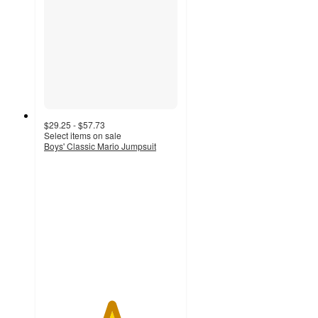
$29.25 - $57.73
Select items on sale
Boys' Classic Mario Jumpsuit
5
out
of
5
stars
with
4
ratings