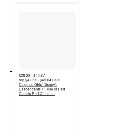
$28.28 - $40.87
reg
$47.61 - $49.04
Sale
Disguise Girls' Disney's
Descendants 4: Rise of Red
Classic Red Costume
4.6
out
of
5
stars
with
20
ratings