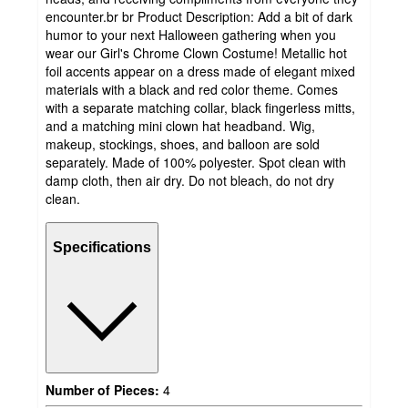
encounter.br br Product Description: Add a bit of dark
humor to your next Halloween gathering when you
wear our Girl's Chrome Clown Costume! Metallic hot
foil accents appear on a dress made of elegant mixed
materials with a black and red color theme. Comes
with a separate matching collar, black fingerless mitts,
and a matching mini clown hat headband. Wig,
makeup, stockings, shoes, and balloon are sold
separately. Made of 100% polyester. Spot clean with
damp cloth, then air dry. Do not bleach, do not dry
clean.
Specifications
Number of Pieces:
4