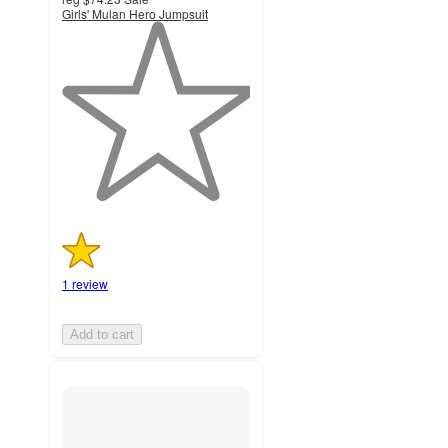
Girls' Mulan Hero Jumpsuit
1
out
of
5
stars
with
1
ratings
1 review
Add to cart