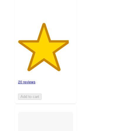
20 reviews
Add to cart