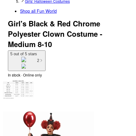
Girls’ Halloween Costumes
Shop all
Fun World
Girl's Black & Red Chrome
Polyester Clown Costume -
Medium 8-10
5 out of 5 stars
2
In stock
 · Online only