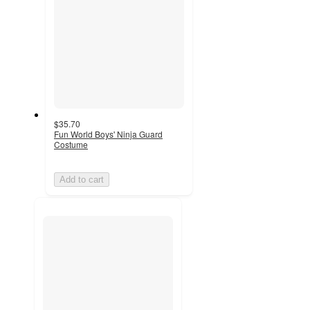
$35.70
Fun World Boys' Ninja Guard
Costume
Add to cart