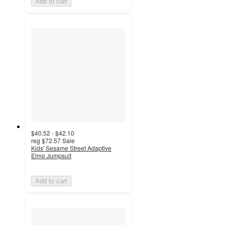
Add to cart
$40.52 - $42.10
reg
$72.57
Sale
Kids' Sesame Street Adaptive
Elmo Jumpsuit
Add to cart