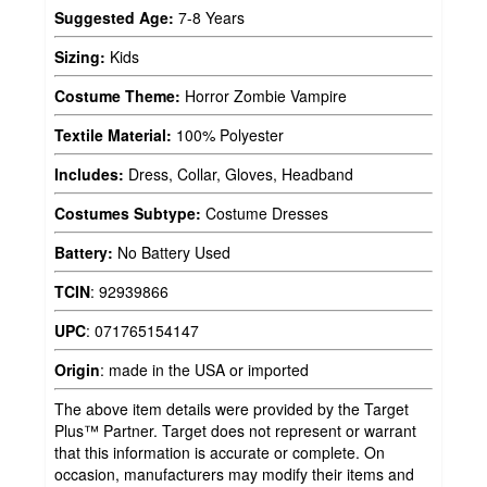
Suggested Age:
7-8 Years
Sizing:
Kids
Costume Theme:
Horror Zombie Vampire
Textile Material:
100% Polyester
Includes:
Dress, Collar, Gloves, Headband
Costumes Subtype:
Costume Dresses
Battery:
No Battery Used
TCIN
:
92939866
UPC
:
071765154147
Origin
:
made in the USA or imported
The above item details were provided by the Target
Plus™ Partner. Target does not represent or warrant
that this information is accurate or complete. On
occasion, manufacturers may modify their items and