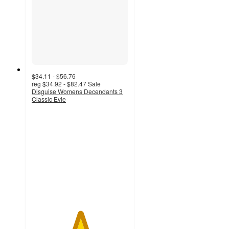
$34.11 - $56.76
reg
$34.92 - $82.47
Sale
Disguise Womens Decendants 3
Classic Evie
5
out
of
5
stars
with
2
ratings