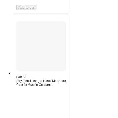
Add to cart
$39.28
Boys' Red Ranger Beast Morphers
Classic Muscle Costume
5
out
of
5
stars
with
1
ratings