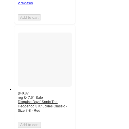
2 reviews
Add to cart
$40.87
reg
$47.61
Sale
Disguise Boys' Sonic The
Hedgehog 3 Knuckles Classic -
Size 7-8 - Red
Add to cart