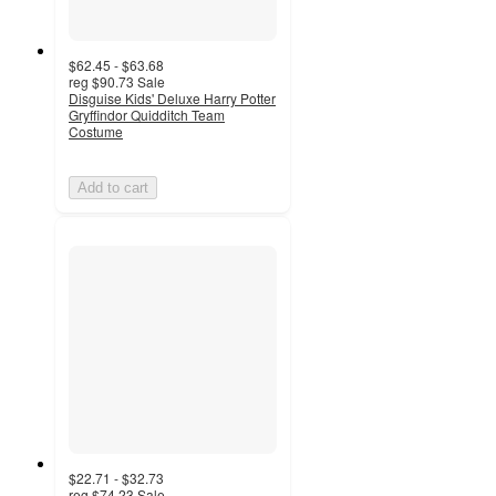
$62.45 - $63.68
reg
$90.73
Sale
Disguise Kids' Deluxe Harry Potter
Gryffindor Quidditch Team
Costume
Add to cart
$22.71 - $32.73
reg
$74.23
Sale