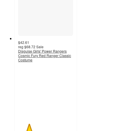
$42.61
reg
$68.72
Sale
Disguise Girls' Power Rangers
Cosmic Fury Red Ranger Classic
Costume
2
out
of
5
stars
with
1
ratings