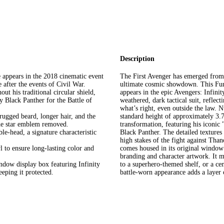
Description
 appears in the 2018 cinematic event
The First Avenger has emerged from
e after the events of Civil War.
ultimate cosmic showdown. This Fun
t his traditional circular shield,
appears in the epic Avengers: Infinit
y Black Panther for the Battle of
weathered, dark tactical suit, refle
what’s right, even outside the law. N
rugged beard, longer hair, and the
standard height of approximately 3.75
 the star emblem removed.
transformation, featuring his iconi
e-head, a signature characteristic
Black Panther. The detailed textures 
high stakes of the fight against Tha
 to ensure long-lasting color and
comes housed in its original window 
branding and character artwork. It m
indow display box featuring Infinity
to a superhero-themed shelf, or a cen
eping it protected.
battle-worn appearance adds a layer o