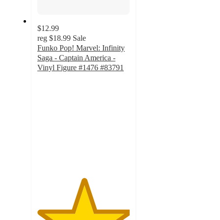
$12.99
reg
$18.99
Sale
Funko Pop! Marvel: Infinity
Saga - Captain America -
Vinyl Figure #1476 #83791
5
out
of
5
stars
with
1
ratings