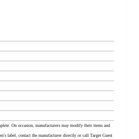
omplete. On occasion, manufacturers may modify their items and
's label, contact the manufacturer directly or call Target Guest