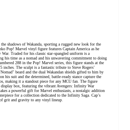
 the shadows of Wakanda, sporting a rugged new look for the
ko Pop! Marvel vinyl figure features Captain America as he
y War. Traded for his classic star-spangled uniform is a
cting his time as a nomad and his unwavering commitment to doing
umbered 288 in the Pop! Marvel series, this figure stands at the
 inches. The sculpt is a fantastic tribute to Steve Rogers’
c "Nomad" beard and the dual Wakandan shields gifted to him by
on his suit and the determined, battle-ready stance capture the
nos, making it a standout piece for any MCU fan. The figure
display box, featuring the vibrant Avengers: Infinity War
akes a powerful gift for Marvel enthusiasts, a nostalgic addition
terpiece for a collection dedicated to the Infinity Saga. Cap’s
f grit and gravity to any vinyl lineup.