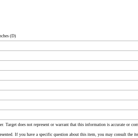
nches (D)
r. Target does not represent or warrant that this information is accurate or c
ented. If you have a specific question about this item, you may consult the item