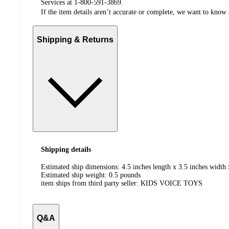
Services at 1-800-591-3869.
If the item details aren’t accurate or complete, we want to know 
Shipping & Returns
Shipping details
Estimated ship dimensions: 4.5 inches length x 3.5 inches width 
Estimated ship weight:
0.5
pounds
item ships from third party seller:
KIDS VOICE TOYS
Q&A