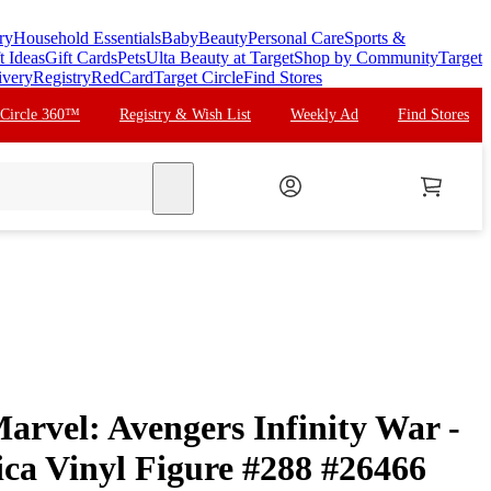
ry
Household Essentials
Baby
Beauty
Personal Care
Sports &
t Ideas
Gift Cards
Pets
Ulta Beauty at Target
Shop by Community
Target
ivery
Registry
RedCard
Target Circle
Find Stores
 Circle 360™
Registry & Wish List
Weekly Ad
Find Stores
search
rvel: Avengers Infinity War -
ca Vinyl Figure #288 #26466