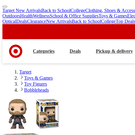
Target New Arrivals
Back to School
College
Clothing, Shoes & Access
skip
skip
Outdoors
Health
Wellness
School & Office Supplies
Toys & Games
Ele
to
to
Optical
Deals
Clearance
New Arrivals
Back to School
College
Top Deal
main
footer
content
Categories
Deals
Pickup & delivery
Target
Toys & Games
Toy Figures
Bobbleheads