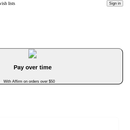
ish lists
Sign in
Pay over time
With Affirm on orders over $50