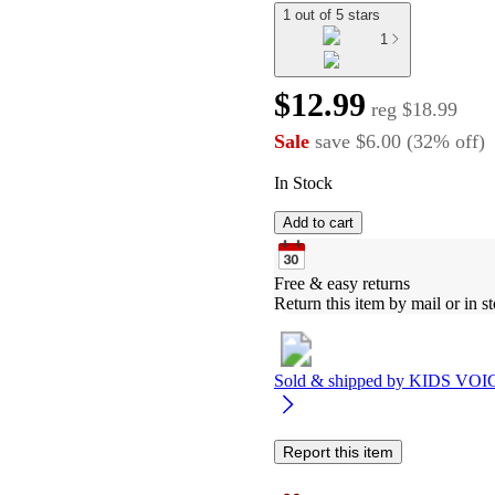
1 out of 5 stars
1
$12.99
reg
$18.99
Sale
save
$6.00
(
32
%
off
)
In Stock
Add to cart
Free & easy returns
Return this item by mail or in st
Sold & shipped by
KIDS VOI
Report this item