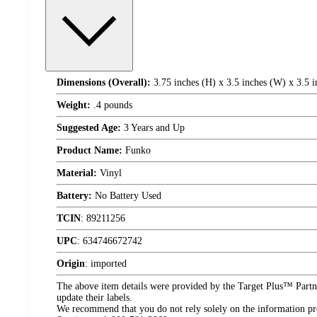
Dimensions (Overall):
3.75 inches (H) x 3.5 inches (W) x 3.5 i
Weight:
.4 pounds
Suggested Age:
3 Years and Up
Product Name:
Funko
Material:
Vinyl
Battery:
No Battery Used
TCIN
:
89211256
UPC
:
634746672742
Origin
:
imported
The above item details were provided by the Target Plus™ Partne
update their labels.
We recommend that you do not rely solely on the information pres