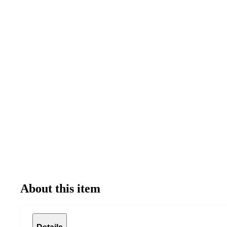
About this item