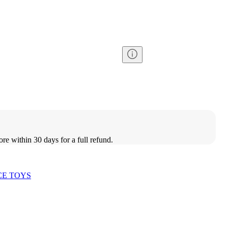
ore within 30 days for a full refund.
CE TOYS