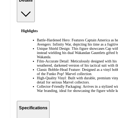
Details
Highlights
Battle-Hardened Hero: Features Captain America as he
Avengers: Infinity War, depicting his time as a fugitiv
Unique Shield Design: This figure showcases Cap withou
instead wielding his dual Wakandan Gauntlets gifted b
Wakanda.
Film-Accurate Detail: Meticulously designed with his 
weathered, darkened version of his tactical suit with
Classic Bobble-Head Feature: Designed as a vinyl bobbl
of the Funko Pop! Marvel collection.
High-Quality Vinyl: Built with durable, premium vinyl
detail for serious Marvel collectors.
Collector-Friendly Packaging: Arrives in a stylized w
War branding, ideal for showcasing the figure while ke
Specifications