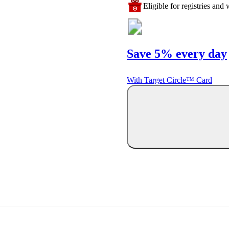
Eligible for registries and w
Save 5% every day
With Target Circle™ Card