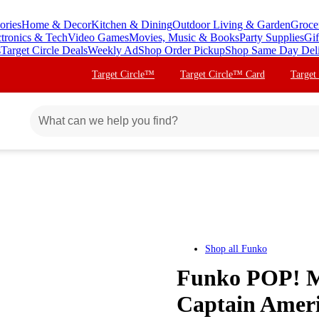
ories
Home & Decor
Kitchen & Dining
Outdoor Living & Garden
Groce
ctronics & Tech
Video Games
Movies, Music & Books
Party Supplies
Gif
s
Target Circle Deals
Weekly Ad
Shop Order Pickup
Shop Same Day Del
Target Circle™
Target Circle™ Card
Target
Shop all
Funko
Funko POP! Ma
Captain Ameri