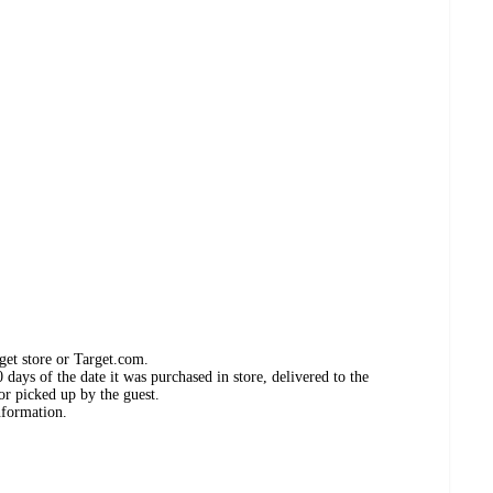
get store or Target.com.
days of the date it was purchased in store, delivered to the
or picked up by the guest.
nformation.