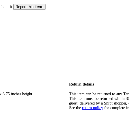
about it.
Report this item.
Return details
x 6.75 inches height
This item can be returned to any Tar
This item must be returned within 30 
guest, delivered by a Shipt shopper, 
See the
return policy
for complete i