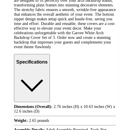
are designed to fit perfectly over your arch backdrop stands,
transforming plain frames into stunning decorative elements.
The stretchy fabric ensures a smooth, wrinkle-free appearance
that enhances the overall aesthetic of your event. The bottom
zipper design makes setup quick and hassle-free, saving you
time and effort. Durable and reusable, these covers are a cost-
effective way to elevate your event decor. Make your
celebrations unforgettable with the Garvee White Arch
Backdrop Cover Set of 3. Order now and create a stunning
backdrop that impresses your guests and complements your
event theme flawlessly.
Specifications
Dimensions (Overall):
2.76 inches (H) x 10.63 inches (W) x
12.6 inches (D)
Weight:
2.65 pounds
Assembly Details:
Adult Assembly Required, Tools Not