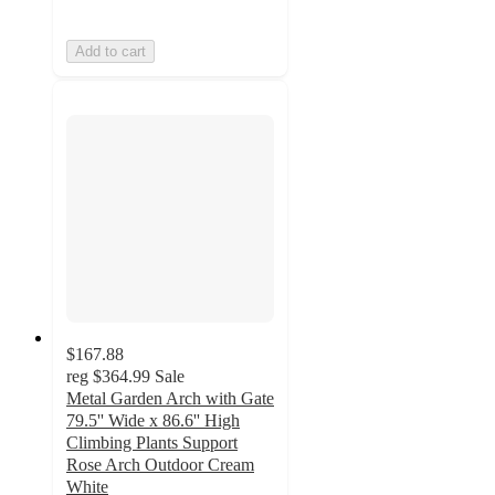
Add to cart
$167.88
reg
$364.99
Sale
Metal Garden Arch with Gate
79.5'' Wide x 86.6'' High
Climbing Plants Support
Rose Arch Outdoor Cream
White