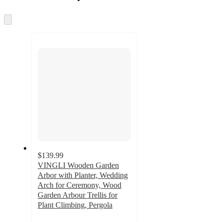
at
information
once
and
Skip
to
recommendations
next
section
$139.99
VINGLI Wooden Garden
Arbor with Planter, Wedding
Arch for Ceremony, Wood
Garden Arbour Trellis for
Plant Climbing, Pergola