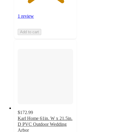
1 review
Add to cart
$172.99
Karl Home 61in. W x 21.5in.
D PVC Outdoor Wedding
Arbor