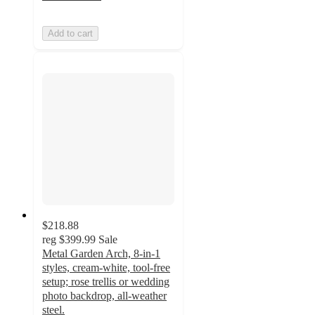
Add to cart
$218.88
reg
$399.99
Sale
Metal Garden Arch, 8-in-1
styles, cream-white, tool-free
setup; rose trellis or wedding
photo backdrop, all-weather
steel.