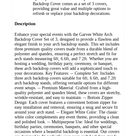
Backdrop Cover comes as a set of 3 covers,
providing great value and multiple options to
refresh or replace your backdrop decorations.
Description
Enhance your special events with the Garvee White Arch
Backdrop Cover Set of 3, designed to provide a flawless and
elegant finish to your arch backdrop stands. This set includes
three premium quality covers made from a durable blend of
polyester and spandex, ensuring a perfect stretch and fit for
arch stands measuring 6ft, 6.6ft, and 7.2ft. Whether you are
hosting a wedding, birthday party, ceremony, or banquet,
these arch backdrop covers will add a sophisticated touch to
your decorations. Key Features: -- Complete Set: Includes
three arch backdrop covers suitable for 6ft, 6.6ft, and 7.2ft
arch backdrop stands, offering versatile options for different
event setups. -- Premium Material: Crafted from a high-
quality polyester and spandex blend, these covers are stretchy,
wrinkle-resistant, and easy to maintain. -- Bottom Zipper
Design: Each cover features a convenient bottom zipper for
easy installation and removal, ensuring a snug and secure fit
around your arch stand. -- Elegant White Color: The classic
white color complements any event theme, providing a clean
and polished look. -- Multipurpose Use: Ideal for weddings,
birthday parties, ceremonies, banquets, and other special
occasions where a beautiful backdrop is essential. Our covers