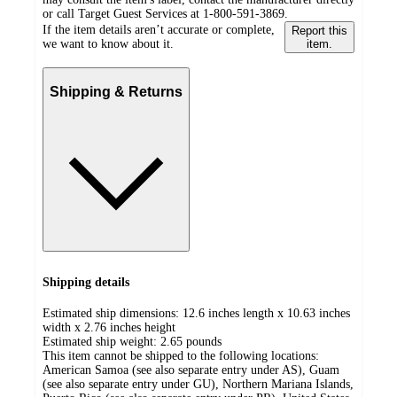
or call Target Guest Services at 1-800-591-3869.
If the item details aren’t accurate or complete,
Report this
we want to know about it.
item.
Shipping & Returns
Shipping details
Estimated ship dimensions: 12.6 inches length x 10.63 inches
width x 2.76 inches height
Estimated ship weight:
2.65
pounds
This item cannot be shipped to the following locations:
American Samoa (see also separate entry under AS), Guam
(see also separate entry under GU), Northern Mariana Islands,