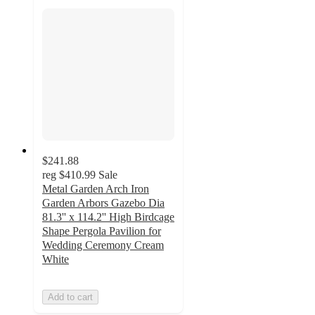
$241.88
reg
$410.99
Sale
Metal Garden Arch Iron
Garden Arbors Gazebo Dia
81.3'' x 114.2'' High Birdcage
Shape Pergola Pavilion for
Wedding Ceremony Cream
White
Add to cart