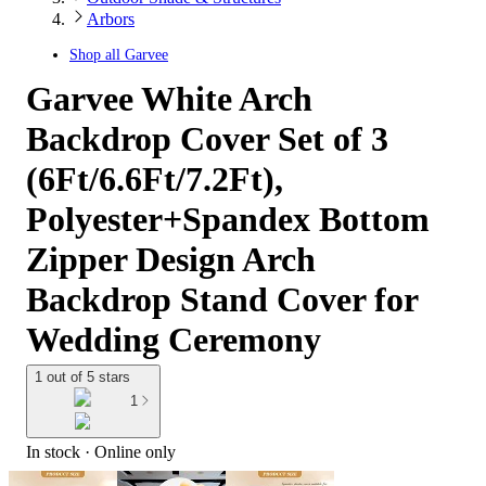
Arbors
Shop all
Garvee
Garvee White Arch
Backdrop Cover Set of 3
(6Ft/6.6Ft/7.2Ft),
Polyester+Spandex Bottom
Zipper Design Arch
Backdrop Stand Cover for
Wedding Ceremony
1 out of 5 stars
1
In stock
 · Online only