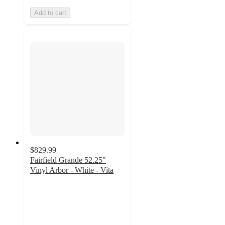
Add to cart
$829.99
Fairfield Grande 52.25"
Vinyl Arbor - White - Vita
3.7
out
of
5
stars