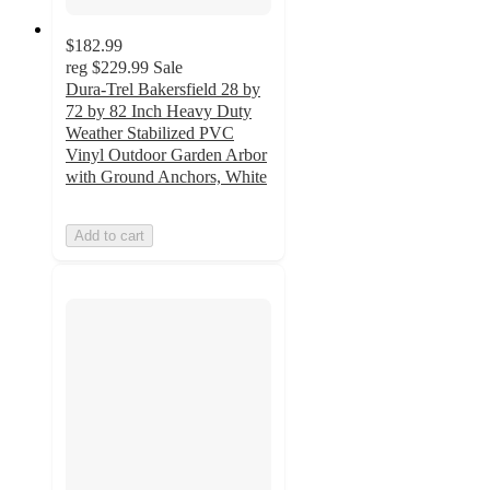
$182.99
reg
$229.99
Sale
Dura-Trel Bakersfield 28 by
72 by 82 Inch Heavy Duty
Weather Stabilized PVC
Vinyl Outdoor Garden Arbor
with Ground Anchors, White
Add to cart