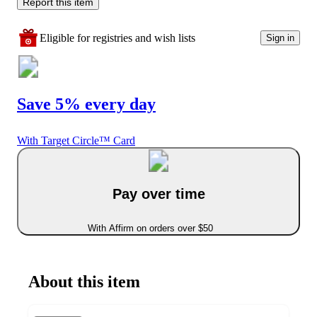
Report this item
Eligible for registries and wish lists
Sign in
Save 5% every day
With Target Circle™ Card
Pay over time
With Affirm on orders over $50
About this item