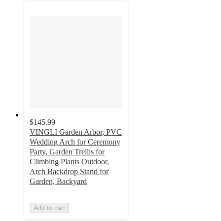
$145.99
VINGLI Garden Arbor, PVC
Wedding Arch for Ceremony
Party, Garden Trellis for
Climbing Plants Outdoor,
Arch Backdrop Stand for
Garden, Backyard
Add to cart