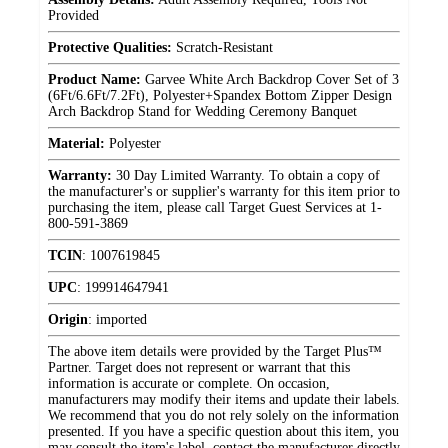
Provided
Protective Qualities:
Scratch-Resistant
Product Name:
Garvee White Arch Backdrop Cover Set of 3
(6Ft/6.6Ft/7.2Ft), Polyester+Spandex Bottom Zipper Design
Arch Backdrop Stand for Wedding Ceremony Banquet
Material:
Polyester
Warranty:
30 Day Limited Warranty. To obtain a copy of
the manufacturer's or supplier's warranty for this item prior to
purchasing the item, please call Target Guest Services at 1-
800-591-3869
TCIN
:
1007619845
UPC
:
199914647941
Origin
:
imported
The above item details were provided by the Target Plus™
Partner. Target does not represent or warrant that this
information is accurate or complete. On occasion,
manufacturers may modify their items and update their labels.
We recommend that you do not rely solely on the information
presented. If you have a specific question about this item, you
may consult the item's label, contact the manufacturer directly