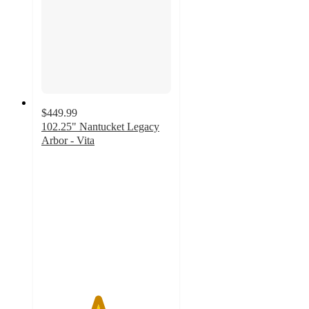
$449.99
102.25" Nantucket Legacy
Arbor - Vita
4.3
out
of
5
stars
with
4
ratings