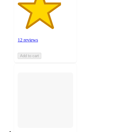
12 reviews
Add to cart