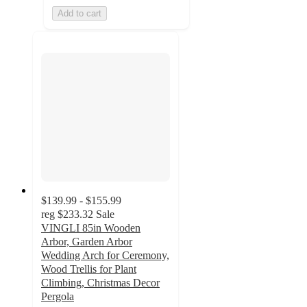
Add to cart
$139.99 - $155.99
reg
$233.32
Sale
VINGLI 85in Wooden
Arbor, Garden Arbor
Wedding Arch for Ceremony,
Wood Trellis for Plant
Climbing, Christmas Decor
Pergola