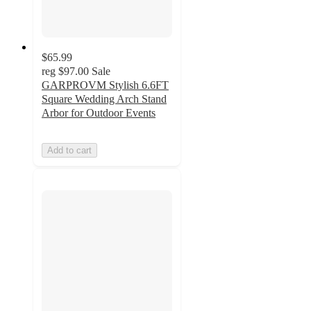
$65.99
reg
$97.00
Sale
GARPROVM Stylish 6.6FT
Square Wedding Arch Stand
Arbor for Outdoor Events
Add to cart