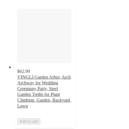
$62.99
VINGLI Garden Arbor, Arch
Archway for Wedding
Ceremony Party, Steel
Garden Trellis for Plant
Climbing, Garden, Backyard,
Lawn
Add to cart