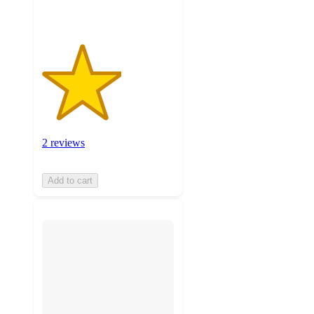
2 reviews
Add to cart