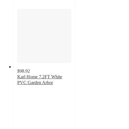
$98.92
Karl Home 7.2FT White
PVC Garden Arbor
3
out
of
5
stars
with
2
ratings