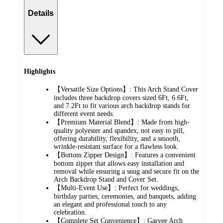
Details
Highlights
【Versatile Size Options】: This Arch Stand Cover
includes three backdrop covers sized 6Ft, 6.6Ft,
and 7.2Ft to fit various arch backdrop stands for
different event needs.
【Premium Material Blend】: Made from high-
quality polyester and spandex, not easy to pill,
offering durability, flexibility, and a smooth,
wrinkle-resistant surface for a flawless look.
【Bottom Zipper Design】: Features a convenient
bottom zipper that allows easy installation and
removal while ensuring a snug and secure fit on the
Arch Backdrop Stand and Cover Set.
【Multi-Event Use】: Perfect for weddings,
birthday parties, ceremonies, and banquets, adding
an elegant and professional touch to any
celebration.
【Complete Set Convenience】: Garvee Arch