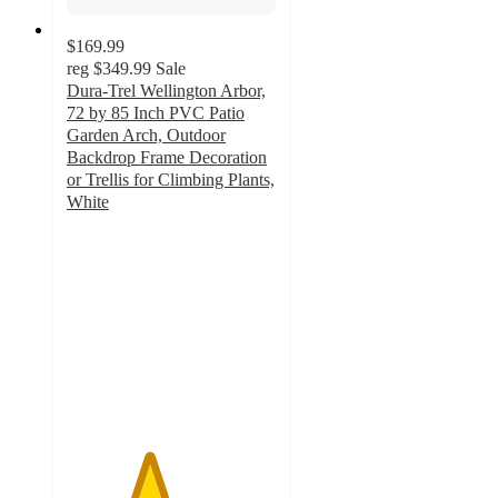
$169.99
reg
$349.99
Sale
Dura-Trel Wellington Arbor,
72 by 85 Inch PVC Patio
Garden Arch, Outdoor
Backdrop Frame Decoration
or Trellis for Climbing Plants,
White
3.9
out
of
5
stars
with
12
ratings