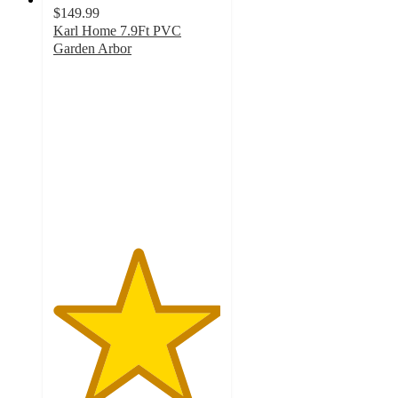
$149.99
Karl Home 7.9Ft PVC
Garden Arbor
5
out
of
5
stars
with
1
ratings