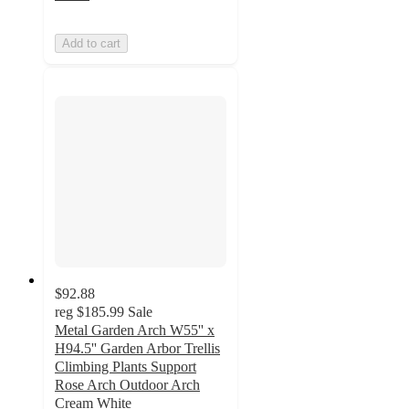
Add to cart
$92.88
reg
$185.99
Sale
Metal Garden Arch W55'' x
H94.5'' Garden Arbor Trellis
Climbing Plants Support
Rose Arch Outdoor Arch
Cream White