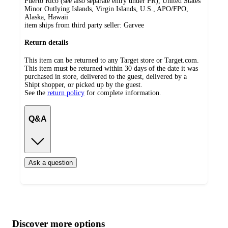
Puerto Rico (see also separate entry under PR), United States
Minor Outlying Islands, Virgin Islands, U.S., APO/FPO,
Alaska, Hawaii
item ships from third party seller:
Garvee
Return details
This item can be returned to any Target store or Target.com.
This item must be returned within 30 days of the date it was
purchased in store, delivered to the guest, delivered by a
Shipt shopper, or picked up by the guest.
See the
return policy
for complete information.
Q&A
Ask a question
Additional
Load
all
product
content
Discover more options