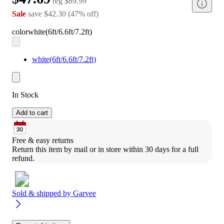
reg
$89.99
Sale
save
$42.30
(
47
%
off
)
color
white(6ft/6.6ft/7.2ft)
white(6ft/6.6ft/7.2ft)
In Stock
Add to cart
Free & easy returns
Return this item by mail or in store within 30 days for a full 
refund.
Sold & shipped by
Garvee