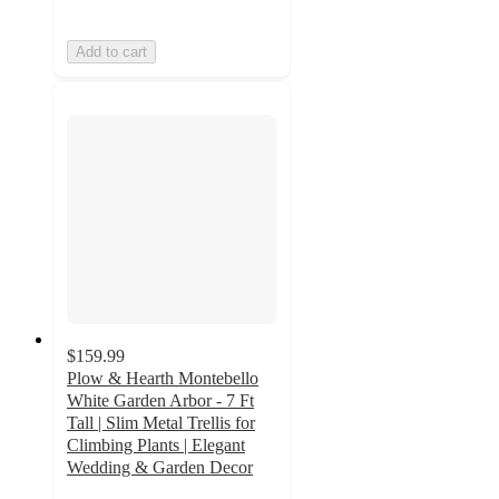
Add to cart
$159.99
Plow & Hearth Montebello
White Garden Arbor - 7 Ft
Tall | Slim Metal Trellis for
Climbing Plants | Elegant
Wedding & Garden Decor