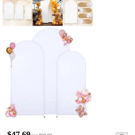
$47.69