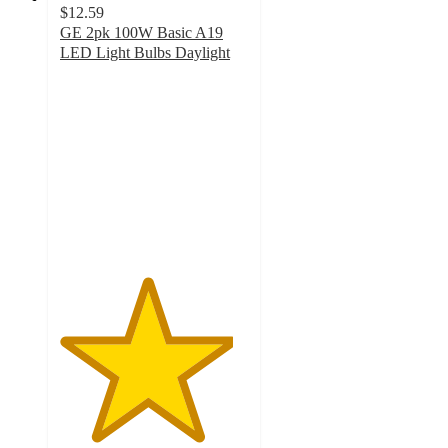
$12.59
GE 2pk 100W Basic A19
LED Light Bulbs Daylight
4.6
out
of
5
stars
with
14
ratings