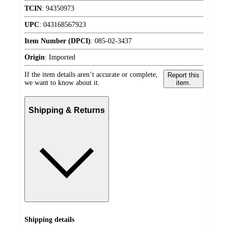
TCIN
:
94350973
UPC
:
043168567923
Item Number (DPCI)
:
085-02-3437
Origin
:
Imported
If the item details aren’t accurate or complete,
Report this
we want to know about it.
item.
Shipping & Returns
Shipping details