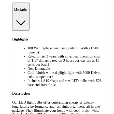
Details
Highlights
100 Watt replacement using only 13 Watts (1340
lumens)
Rated to last 3 years with an annual operation cost
of 1.57 dollars based on 3 hours per day use at 11
cents per KwH
Non-Dimmable
Cool, bluish white daylight light with 5000 Kelvin
color temperature
Includes 4 A19 shape and size LED bulbs with E26
base and frost finish
Description
Our LED light bulbs offer outstanding energy efficiency,
long-lasting performance and just-right brightness, all in one
package. They illuminate your home with cool, bluish white