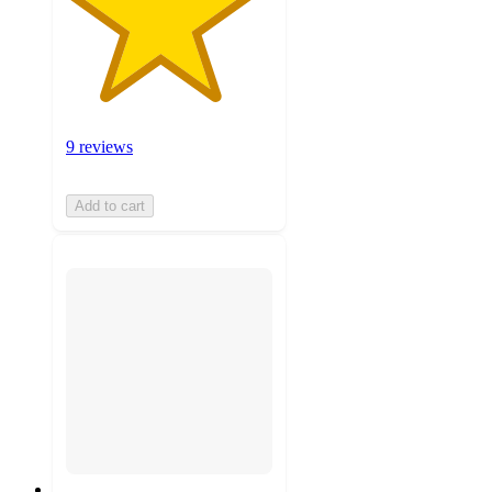
9 reviews
Add to cart