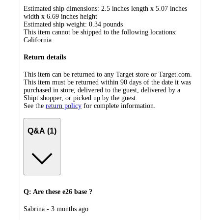
Estimated ship dimensions: 2.5 inches length x 5.07 inches
width x 6.69 inches height
Estimated ship weight:
0.34
pounds
This item cannot be shipped to the following locations:
California
Return details
This item can be returned to any Target store or Target.com.
This item must be returned within 90 days of the date it was
purchased in store, delivered to the guest, delivered by a
Shipt shopper, or picked up by the guest.
See the
return policy
for complete information.
Q&A (1)
Q: Are these e26 base ?
submitted
Sabrina - 3 months ago
by