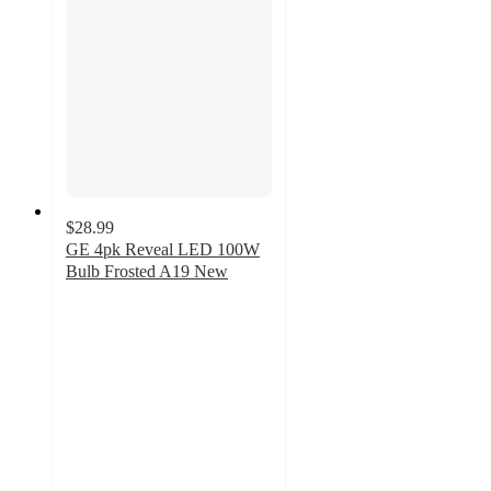
$28.99
GE 4pk Reveal LED 100W
Bulb Frosted A19 New
4.8
out
of
5
stars
with
43
ratings