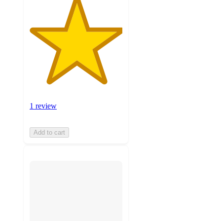
1 review
Add to cart