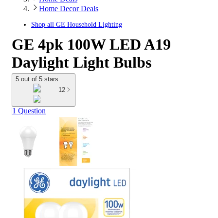
Home Decor Deals
Shop all
GE Household Lighting
GE 4pk 100W LED A19
Daylight Light Bulbs
5 out of 5 stars
12
1 Question