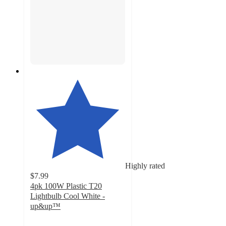
Highly rated
$7.99
4pk 100W Plastic T20
Lightbulb Cool White -
up&up™
4.6
out