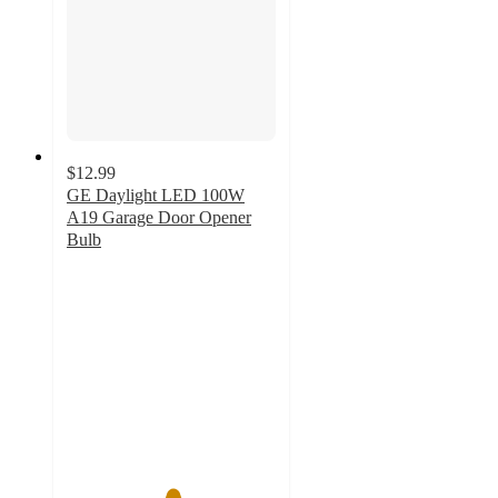
$12.99
GE Daylight LED 100W
A19 Garage Door Opener
Bulb
5
out
of
5
stars
with
1
ratings