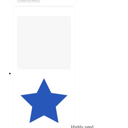
Highly rated