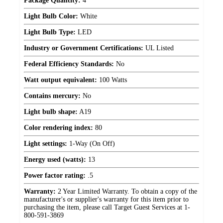
Package Quantity:
4
Light Bulb Color:
White
Light Bulb Type:
LED
Industry or Government Certifications:
UL Listed
Federal Efficiency Standards:
No
Watt output equivalent:
100 Watts
Contains mercury:
No
Light bulb shape:
A19
Color rendering index:
80
Light settings:
1-Way (On Off)
Energy used (watts):
13
Power factor rating:
.5
Warranty:
2 Year Limited Warranty. To obtain a copy of the
manufacturer's or supplier's warranty for this item prior to
purchasing the item, please call Target Guest Services at 1-
800-591-3869