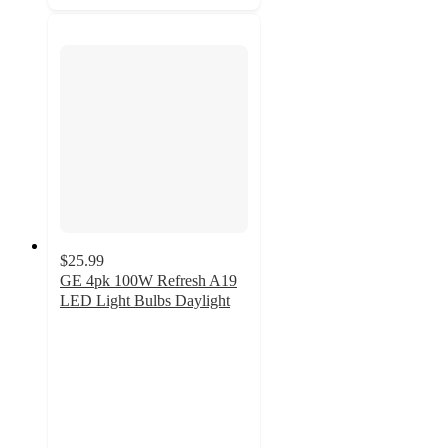
$25.99
GE 4pk 100W Refresh A19
LED Light Bulbs Daylight
4.4
out
of
5
stars
with
40