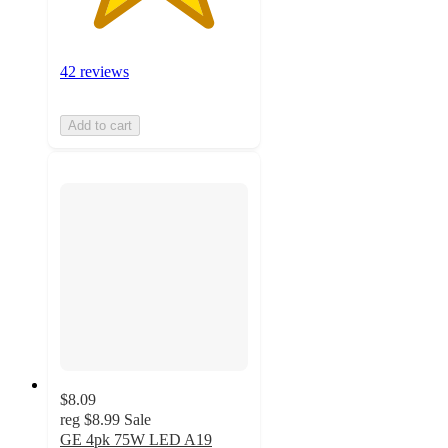
42 reviews
Add to cart
$8.09
reg
$8.99
Sale
GE 4pk 75W LED A19