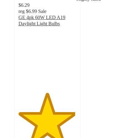
$6.29
reg
$6.99
Sale
GE 4pk 60W LED A19
Daylight Light Bulbs
4.9
out
of
5
stars
with
42
ratings