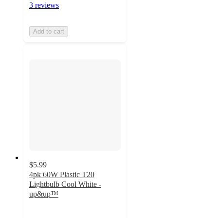
3 reviews
Add to cart
$5.99
4pk 60W Plastic T20
Lightbulb Cool White -
up&up™
4.6
out