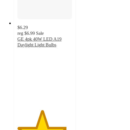
$6.29
reg
$6.99
Sale
GE 4pk 40W LED A19
Daylight Light Bulbs
4.5
out
of
5
stars
with
9
ratings