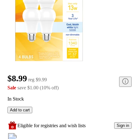
$8.99
reg
$9.99
Sale
save
$1.00
(
10
%
off
)
In Stock
Add to cart
Eligible for registries and wish lists
Sign in