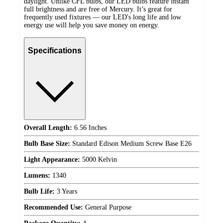
daylight. Unlike CFL bulbs, our LED bulbs feature instant
full brightness and are free of Mercury. It’s great for
frequently used fixtures — our LED's long life and low
energy use will help you save money on energy.
Specifications
Overall Length:
6.56 Inches
Bulb Base Size:
Standard Edison Medium Screw Base E26
Light Appearance:
5000 Kelvin
Lumens:
1340
Bulb Life:
3 Years
Recommended Use:
General Purpose