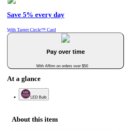
Save 5% every day
With Target Circle™ Card
Pay over time
With Affirm on orders over $50
At a glance
LED Bulb
About this item