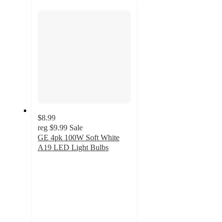
section
$8.99
reg
$9.99
Sale
GE 4pk 100W Soft White
A19 LED Light Bulbs
4.5
out
of
5
stars
with
102