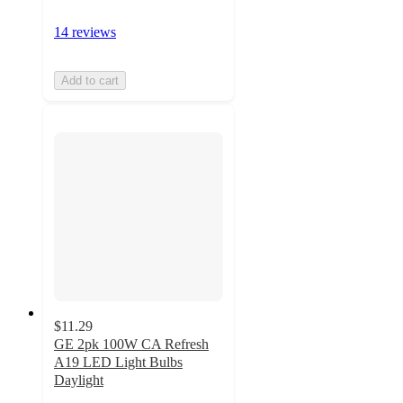
14 reviews
Add to cart
$11.29
GE 2pk 100W CA Refresh
A19 LED Light Bulbs
Daylight
4.5