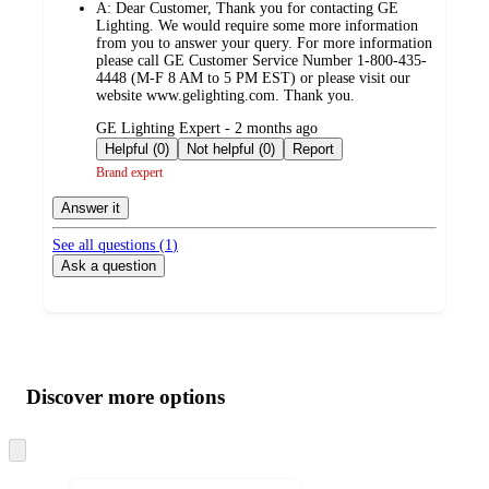
A:
Dear Customer, Thank you for contacting GE
Lighting. We would require some more information
from you to answer your query. For more information
please call GE Customer Service Number 1-800-435-
4448 (M-F 8 AM to 5 PM EST) or please visit our
website www.gelighting.com. Thank you.
submitted
GE Lighting Expert - 2 months ago
by
Helpful (0)
Not helpful (0)
Report
Brand expert
Answer it
See all questions (
1
)
Ask a question
Additional
Load
all
product
content
Discover more options
at
information
once
and
Skip
to
recommendations
next