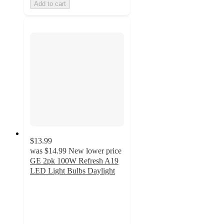
Add to cart
$13.99
was
$14.99
New lower price
GE 2pk 100W Refresh A19
LED Light Bulbs Daylight
4.7
out
of
5
stars