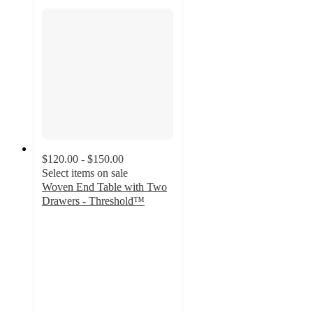
$120.00 - $150.00
Select items on sale
Woven End Table with Two
Drawers - Threshold™
5
out
of
5
stars
with
1
ratings