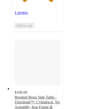
1 review
Add to cart
$100.00
Brushed Brass Side Table -
Threshold™: Cylindrical, No
Assembly, Iron Frame &