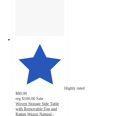
Highly rated
$80.00
reg
$100.00
Sale
Woven Storage Side Table
with Removable Top and
Rattan Weave Natural -