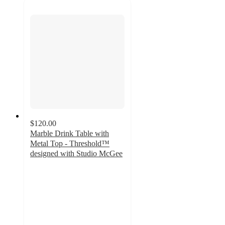
$120.00
Marble Drink Table with
Metal Top - Threshold™
designed with Studio McGee
4
out
of
5
stars
with
26