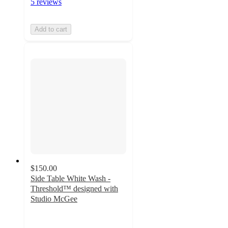
5 reviews
Add to cart
$150.00
Side Table White Wash -
Threshold™ designed with
Studio McGee
4.4
out