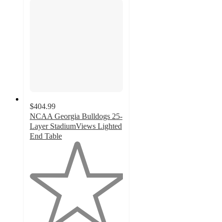
$404.99
NCAA Georgia Bulldogs 25-
Layer StadiumViews Lighted
End Table
1
out
of
5
stars
with
1
ratings