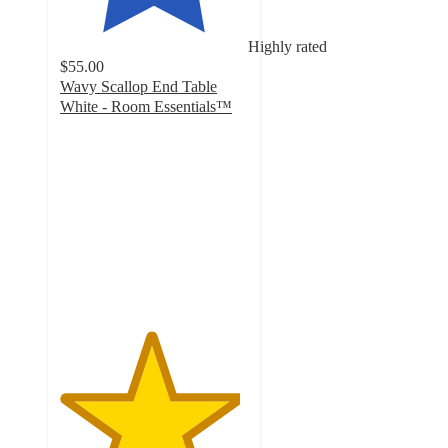
Highly rated
$55.00
Wavy Scallop End Table
White - Room Essentials™
4.8
out
of
5
stars
with
20
ratings