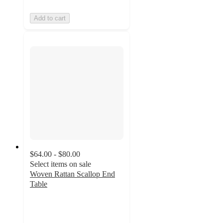
Add to cart
$64.00 - $80.00
Select items on sale
Woven Rattan Scallop End
Table
4.5
out
of