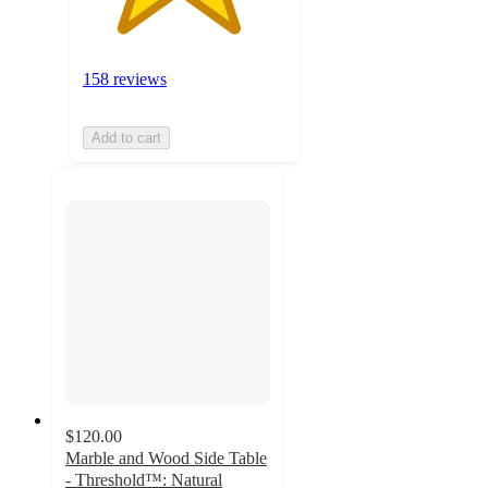
158 reviews
Add to cart
$120.00
Marble and Wood Side Table
- Threshold™: Natural