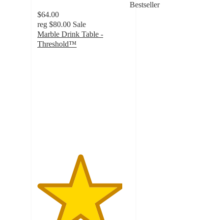
Bestseller
$64.00
reg
$80.00
Sale
Marble Drink Table -
Threshold™
4.6
out
of
5
stars
with
158
ratings