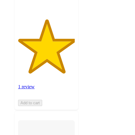
1 review
Add to cart