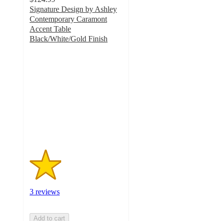
Signature Design by Ashley
Contemporary Caramont
Accent Table
Black/White/Gold Finish
1.7
out
of
5
stars
with
3
ratings
3 reviews
Add to cart