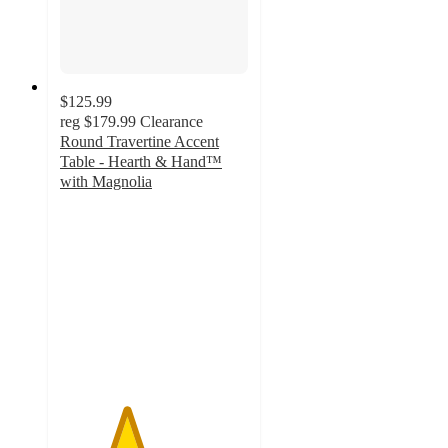
$125.99
reg
$179.99
Clearance
Round Travertine Accent
Table - Hearth & Hand™
with Magnolia
3.5
out
of
5
stars
with
17
ratings