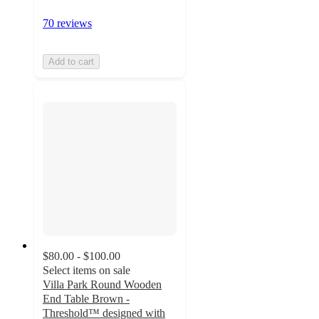
70 reviews
Add to cart
$80.00 - $100.00
Select items on sale
Villa Park Round Wooden
End Table Brown -
Threshold™ designed with