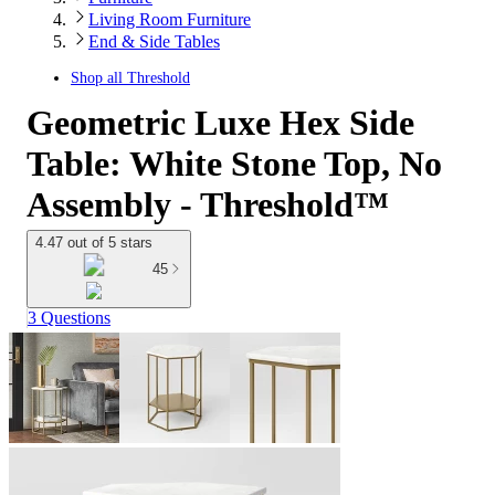
Living Room Furniture
End & Side Tables
Shop all
Threshold
Geometric Luxe Hex Side
Table: White Stone Top, No
Assembly - Threshold™
4.47 out of 5 stars
45
3 Questions