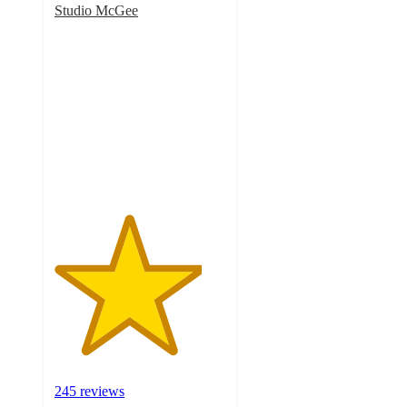
Studio McGee
4.3
out
of
5
stars
with
245
ratings
245 reviews