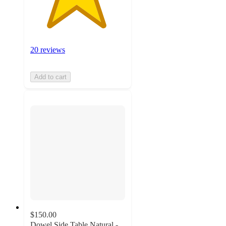
20 reviews
Add to cart
$150.00
Dowel Side Table Natural -