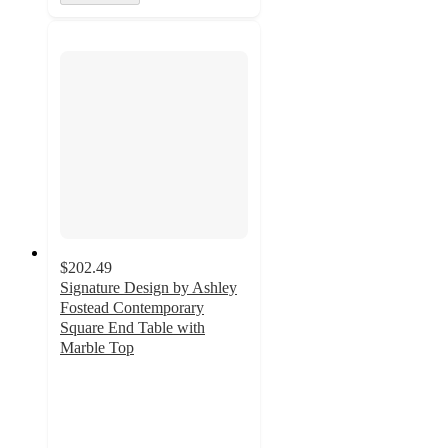
$202.49
Signature Design by Ashley
Fostead Contemporary
Square End Table with
Marble Top
4.7
out
of
5
stars