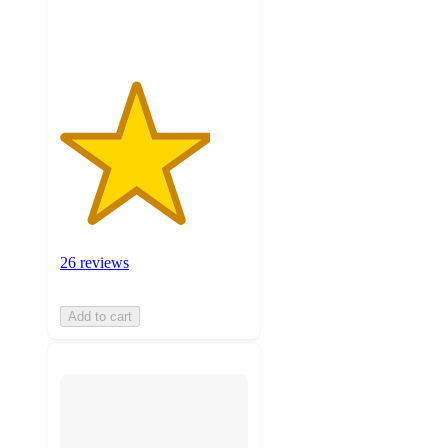
ratings
26 reviews
Add to cart