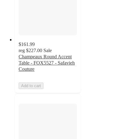
$161.99
reg
$227.00
Sale
Champeaux Round Accent
Table - FOX5527 - Safavieh
Couture
Add to cart