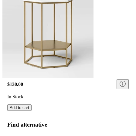
$130.00
In Stock
Add to cart
Find alternative