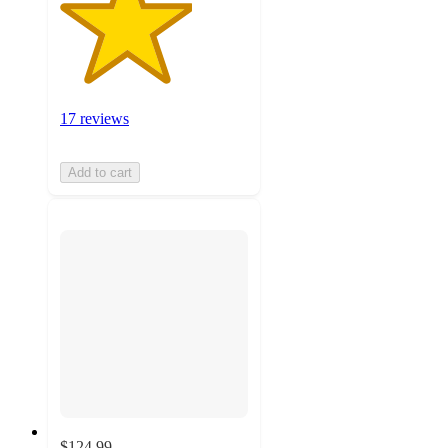
17 reviews
Add to cart
$124.99