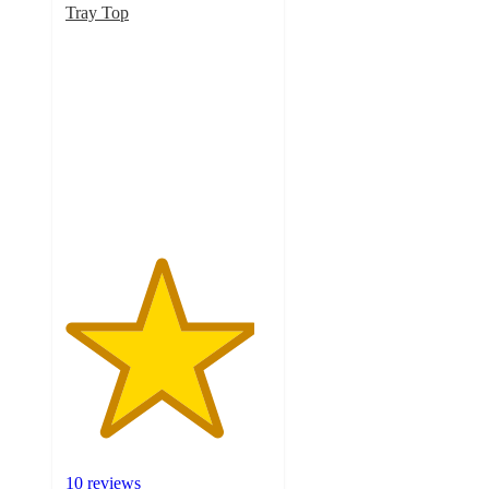
Tray Top
4.6
out
of
5
stars
with
10
ratings
10 reviews