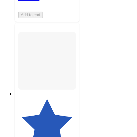
Add to cart