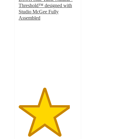
Threshold™ designed with
Studio McGee Fully
Assembled
4.4
out
of
5
stars
with
70
ratings