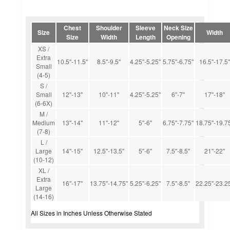
Chest
Shoulder
Sleeve
Neck Size
Size
Width
Size
Width
Length
Opening
XS /
Extra
10.5''-11.5''
8.5''-9.5''
4.25''-5.25''
5.75''-6.75''
16.5''-17.5''
Small
(4-5)
S /
Small
12''-13''
10''-11''
4.25''-5.25''
6''-7''
17''-18''
(6-6X)
M /
Medium
13''-14''
11''-12''
5''-6''
6.75''-7.75''
18.75''-19.75
(7-8)
L /
Large
14''-15''
12.5''-13.5''
5''-6''
7.5''-8.5''
21''-22''
(10-12)
XL /
Extra
16''-17''
13.75''-14.75''
5.25''-6.25''
7.5''-8.5''
22.25''-23.25
Large
(14-16)
All Sizes in Inches Unless Otherwise Stated