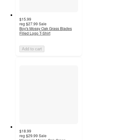
$15.99
reg
$27.99
Sale
Boy's Mossy Oak Grass Blades
Filled Logo T-Shirt
Add to cart
$18.99
reg
$29.99
Sale