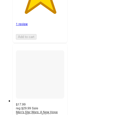
1 review
Add to cart
$17.99
reg
$29.99
Sale
Men's Star Wars: A New Hope