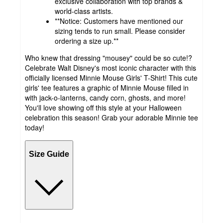
exclusive collaboration with top brands &
world-class artists.
**Notice: Customers have mentioned our
sizing tends to run small. Please consider
ordering a size up.**
Who knew that dressing "mousey" could be so cute!?
Celebrate Walt Disney's most iconic character with this
officially licensed Minnie Mouse Girls' T-Shirt! This cute
girls' tee features a graphic of Minnie Mouse filled in
with jack-o-lanterns, candy corn, ghosts, and more!
You'll love showing off this style at your Halloween
celebration this season! Grab your adorable Minnie tee
today!
Size Guide