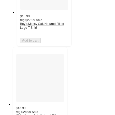
$15.99
reg
$27.99
Sale
Boy's Mossy Oak Natured Filled
Logo T-Shirt
Add to cart
$15.99
reg
$28.99
Sale