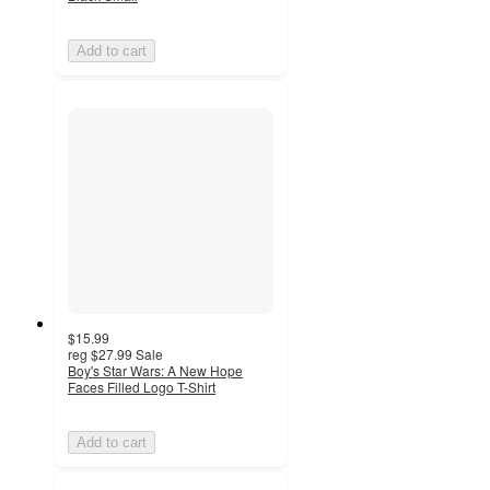
Add to cart
$15.99
reg
$27.99
Sale
Boy's Star Wars: A New Hope
Faces Filled Logo T-Shirt
Add to cart