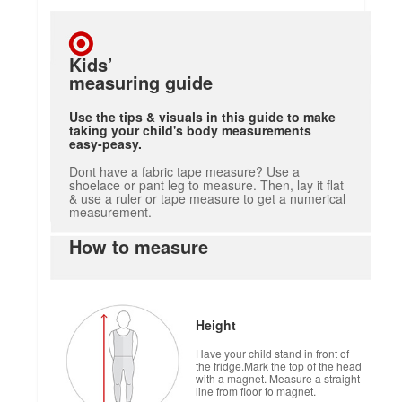
Kids’
measuring guide
Use the tips & visuals in this guide to make
taking your child's body measurements
easy-peasy.
Dont have a fabric tape measure? Use a
shoelace or pant leg to measure. Then, lay it flat
& use a ruler or tape measure to get a numerical
measurement.
How to measure
Height
Have your child stand in front of
the fridge.Mark the top of the head
with a magnet. Measure a straight
line from floor to magnet.