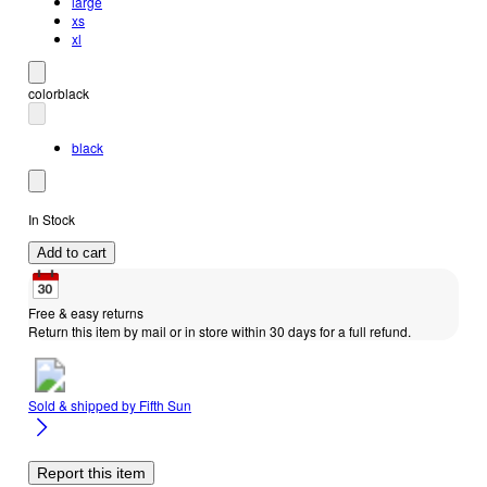
large
xs
xl
color
black
black
In Stock
Add to cart
Free & easy returns
Return this item by mail or in store within 30 days for a full refund.
Sold & shipped by
Fifth Sun
Report this item