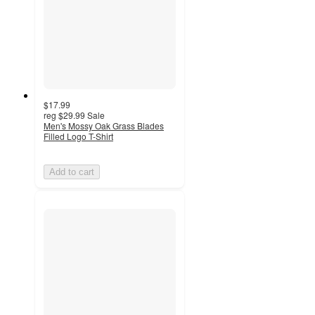
$17.99
reg
$29.99
Sale
Men's Mossy Oak Grass Blades
Filled Logo T-Shirt
Add to cart