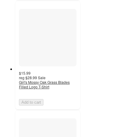
$15.99
reg
$28.99
Sale
Girl's Mossy Oak Grass Blades
Filled Logo T-Shirt
Add to cart