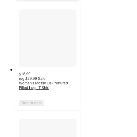
$18.99
reg
$29.99
Sale
Women's Mossy Oak Natured
Filled Logo T-Shirt
Add to cart