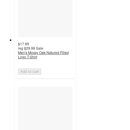
$17.99
reg
$29.99
Sale
Men's Mossy Oak Natured Filled
Logo T-Shirt
Add to cart