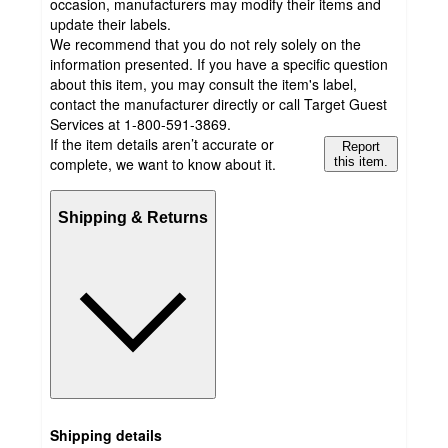
occasion, manufacturers may modify their items and
update their labels.
We recommend that you do not rely solely on the
information presented. If you have a specific question
about this item, you may consult the item's label,
contact the manufacturer directly or call Target Guest
Services at 1-800-591-3869.
If the item details aren’t accurate or
Report
complete, we want to know about it.
this item.
Shipping & Returns
Shipping details