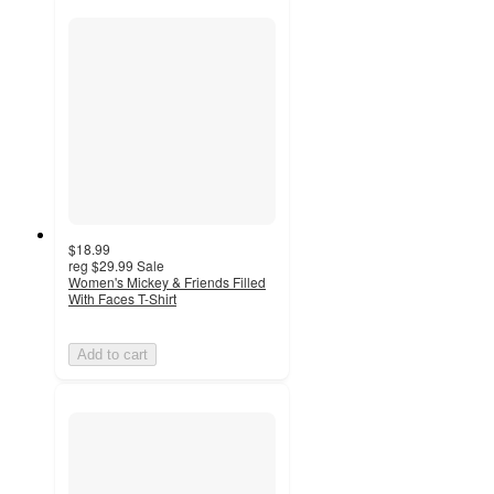
$18.99
reg
$29.99
Sale
Women's Mickey & Friends Filled
With Faces T-Shirt
Add to cart