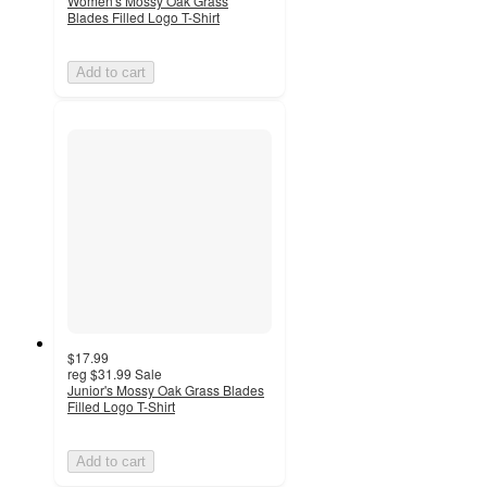
Women's Mossy Oak Grass
Blades Filled Logo T-Shirt
Add to cart
$17.99
reg
$31.99
Sale
Junior's Mossy Oak Grass Blades
Filled Logo T-Shirt
Add to cart