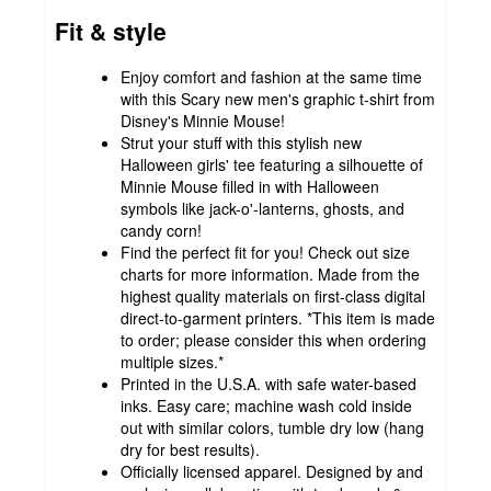
Fit & style
Enjoy comfort and fashion at the same time
with this Scary new men's graphic t-shirt from
Disney's Minnie Mouse!
Strut your stuff with this stylish new
Halloween girls' tee featuring a silhouette of
Minnie Mouse filled in with Halloween
symbols like jack-o'-lanterns, ghosts, and
candy corn!
Find the perfect fit for you! Check out size
charts for more information. Made from the
highest quality materials on first-class digital
direct-to-garment printers. *This item is made
to order; please consider this when ordering
multiple sizes.*
Printed in the U.S.A. with safe water-based
inks. Easy care; machine wash cold inside
out with similar colors, tumble dry low (hang
dry for best results).
Officially licensed apparel. Designed by and