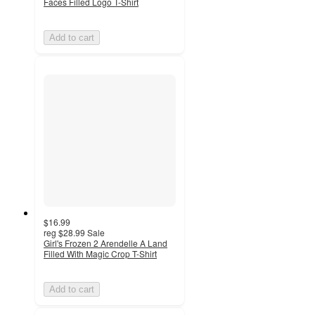
Faces Filled Logo T-Shirt
Add to cart
$16.99
reg
$28.99
Sale
Girl's Frozen 2 Arendelle A Land
Filled With Magic Crop T-Shirt
Add to cart