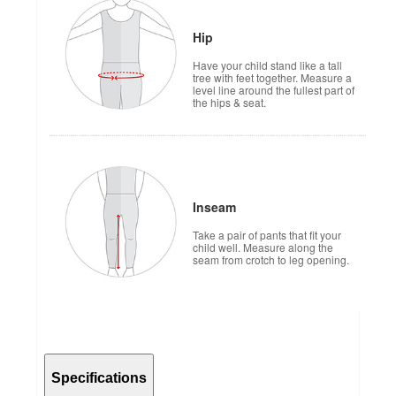
Hip
Have your child stand like a tall
tree with feet together. Measure a
level line around the fullest part of
the hips & seat.
Inseam
Take a pair of pants that fit your
child well. Measure along the
seam from crotch to leg opening.
Specifications