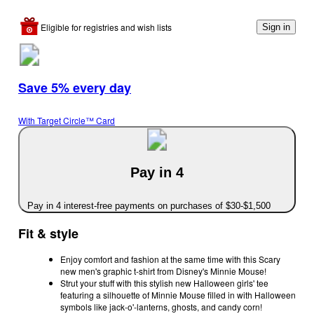
Eligible for registries and wish lists
Sign in
Save 5% every day
With Target Circle™ Card
Pay in 4
Pay in 4 interest-free payments on purchases of $30-$1,500
Fit & style
Enjoy comfort and fashion at the same time with this Scary
new men's graphic t-shirt from Disney's Minnie Mouse!
Strut your stuff with this stylish new Halloween girls' tee
featuring a silhouette of Minnie Mouse filled in with Halloween
symbols like jack-o'-lanterns, ghosts, and candy corn!