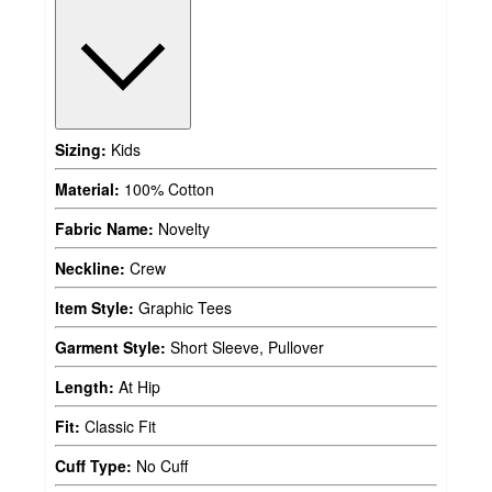
Sizing:
Kids
Material:
100% Cotton
Fabric Name:
Novelty
Neckline:
Crew
Item Style:
Graphic Tees
Garment Style:
Short Sleeve, Pullover
Length:
At Hip
Fit:
Classic Fit
Cuff Type:
No Cuff