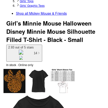
Girls’ Tops
Girls’ Graphic Tees
Shop all
Mickey Mouse & Friends
Girl's Minnie Mouse Halloween
Disney Minnie Mouse Silhouette
Filled T-Shirt - Black - Small
2.93 out of 5 stars
14
In stock
 · Online only