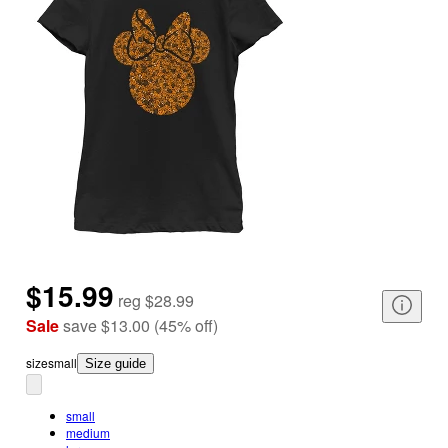
$15.99
reg
$28.99
Sale
save
$13.00
(
45
%
off
)
size
small
Size guide
small
medium