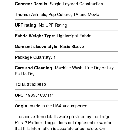
Garment Details:
Single Layered Construction
Theme:
Animals, Pop Culture, TV and Movie
UPF rating:
No UPF Rating
Fabric Weight Type:
Lightweight Fabric
Garment sleeve style:
Basic Sleeve
Package Quantity:
1
Care and Cleaning:
Machine Wash, Line Dry or Lay
Flat to Dry
TCIN
:
87529810
UPC
:
196551037111
Origin
:
made in the USA and imported
The above item details were provided by the Target
Plus™ Partner. Target does not represent or warrant
that this information is accurate or complete. On