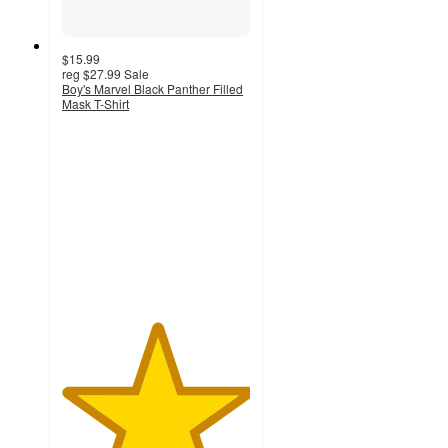
$15.99
reg
$27.99
Sale
Boy's Marvel Black Panther Filled
Mask T-Shirt
5
out
of
5
stars
with
1
ratings