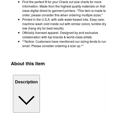
Find the perfect fit for you! Check out size charts for more
information. Made from the highest quality materials on first-
class digital direct-to-garment printers. *This item is made to
order; please consider this when ordering multiple sizes.*
Printed in the U.S.A. with safe water-based inks. Easy care;
machine wash cold inside out with similar colors, tumble dry
low (hang dry for best results).
Officially licensed apparel. Designed by and exclusive
collaboration with top brands & world-class artists.
**Notice: Customers have mentioned our sizing tends to run
small. Please consider ordering a size up.**
About this item
Description