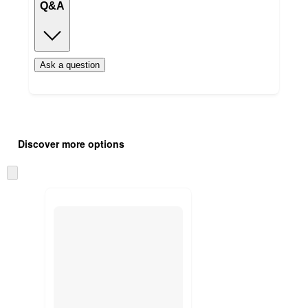
Q&A
Ask a question
Additional
Load
all
product
Discover more options
content
at
information
once
Skip
and
to
recommendations
next
section