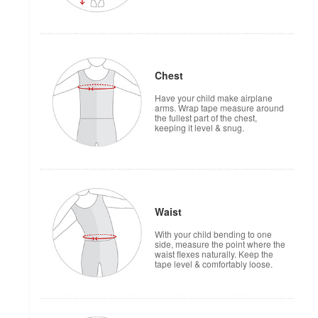
Chest
Have your child make airplane
arms. Wrap tape measure around
the fullest part of the chest,
keeping it level & snug.
Waist
With your child bending to one
side, measure the point where the
waist flexes naturally. Keep the
tape level & comfortably loose.