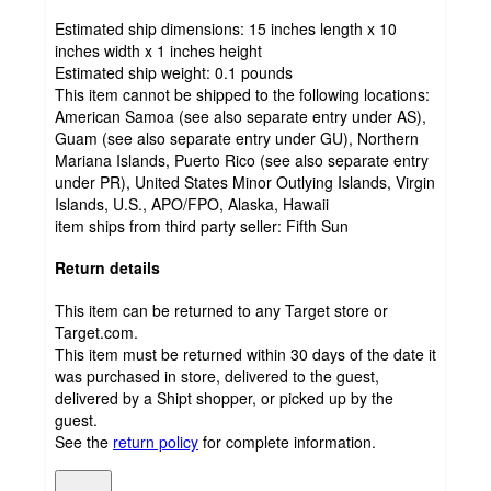
Estimated ship dimensions: 15 inches length x 10
inches width x 1 inches height
Estimated ship weight:
0.1
pounds
This item cannot be shipped to the following locations:
American Samoa (see also separate entry under AS),
Guam (see also separate entry under GU), Northern
Mariana Islands, Puerto Rico (see also separate entry
under PR), United States Minor Outlying Islands, Virgin
Islands, U.S., APO/FPO, Alaska, Hawaii
item ships from third party seller:
Fifth Sun
Return details
This item can be returned to any Target store or
Target.com.
This item must be returned within 30 days of the date it
was purchased in store, delivered to the guest,
delivered by a Shipt shopper, or picked up by the
guest.
See the
return policy
for complete information.