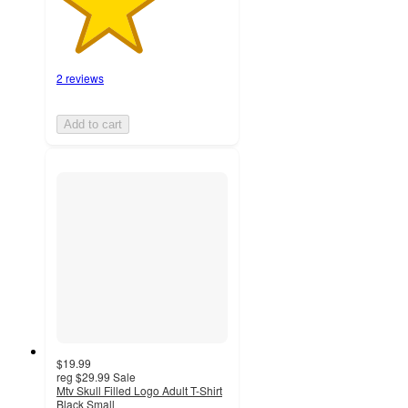
2 reviews
Add to cart
$19.99
reg
$29.99
Sale
Mtv Skull Filled Logo Adult T-Shirt
Black Small