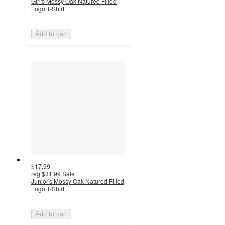
Girl's Mossy Oak Natured Filled
Logo T-Shirt
Add to cart
$17.99
reg
$31.99
Sale
Junior's Mossy Oak Natured Filled
Logo T-Shirt
Add to cart