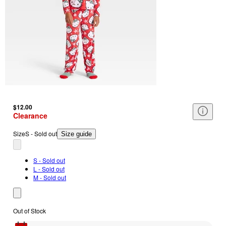
$12.00
Clearance
Size
S - Sold out
Size guide
S - Sold out
L - Sold out
M - Sold out
Out of Stock