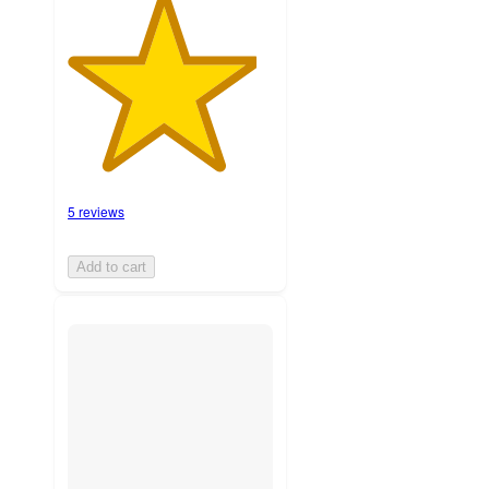
5 reviews
Add to cart