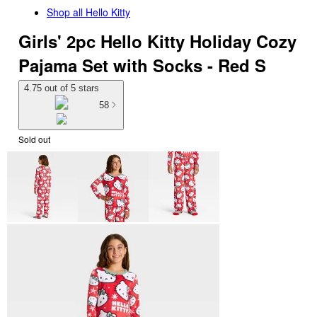
Shop all
Hello Kitty
Girls' 2pc Hello Kitty Holiday Cozy
Pajama Set with Socks - Red S
4.75 out of 5 stars
58
Sold out