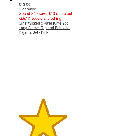
$13.00
Clearance
Spend $40 save $10 on select
kids' & toddlers' clothing
Girls' Wicked x Katie Kime 2pc
Long Sleeve Top and Pointelle
Pajama Set - Pink
4.2
out
of
5
stars
with
17
ratings