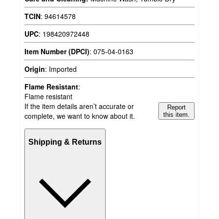
TCIN
:
94614578
UPC
:
198420972448
Item Number (DPCI)
:
075-04-0163
Origin
:
Imported
Flame Resistant
:
Flame resistant
If the item details aren’t accurate or
Report
complete, we want to know about it.
this item.
Shipping & Returns