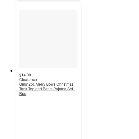
$14.00
Clearance
Girls' 2pc Merry Bows Christmas
Tank Top and Pants Pajama Set -
Red
3.5
out
of
5
stars
with
45
ratings