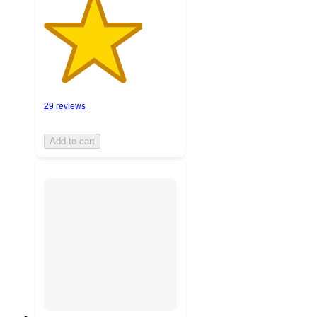
29 reviews
Add to cart