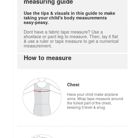
measuring guide
Use the tips & visuals in this guide to make
taking your child's body measurements
easy-peasy.
Dont have a fabric tape measure? Use a
shoelace or pant leg to measure. Then, lay it flat
& use a ruler or tape measure to get a numerical
measurement.
How to measure
Chest
Have your child make airplane
arms. Wrap tape measure around
the fullest part of the chest,
keeping it level & snug.