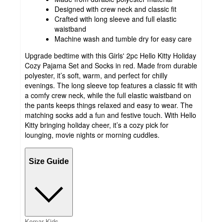
Designed with crew neck and classic fit
Crafted with long sleeve and full elastic
waistband
Machine wash and tumble dry for easy care
Upgrade bedtime with this Girls' 2pc Hello Kitty Holiday
Cozy Pajama Set and Socks in red. Made from durable
polyester, it’s soft, warm, and perfect for chilly
evenings. The long sleeve top features a classic fit with
a comfy crew neck, while the full elastic waistband on
the pants keeps things relaxed and easy to wear. The
matching socks add a fun and festive touch. With Hello
Kitty bringing holiday cheer, it’s a cozy pick for
lounging, movie nights or morning cuddles.
Size Guide
Komar Kids