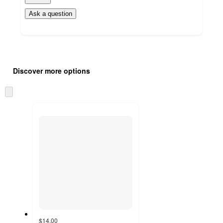
Ask a question
Additional
Load
all
product
Discover more options
content
at
information
once
Skip
and
to
recommendations
next
section
$14.00