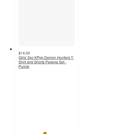
$14.00
Girls' 2pc KPop Demon Hunters T-
Shirt and Shorts Pajama Set -
Purple
4.6
out
of
5
stars
with
5
ratings