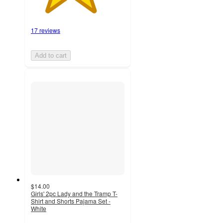
17 reviews
Add to cart
$14.00
Girls' 2pc Lady and the Tramp T-
Shirt and Shorts Pajama Set -
White
2.7
out