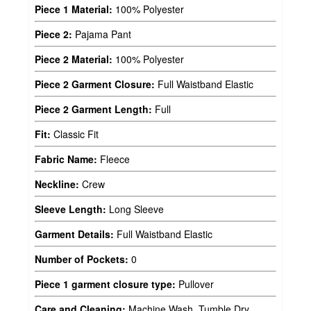
Piece 1 Material:
100% Polyester
Piece 2:
Pajama Pant
Piece 2 Material:
100% Polyester
Piece 2 Garment Closure:
Full Waistband Elastic
Piece 2 Garment Length:
Full
Fit:
Classic Fit
Fabric Name:
Fleece
Neckline:
Crew
Sleeve Length:
Long Sleeve
Garment Details:
Full Waistband Elastic
Number of Pockets:
0
Piece 1 garment closure type:
Pullover
Care and Cleaning:
Machine Wash, Tumble Dry