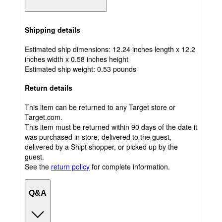
Shipping details
Estimated ship dimensions: 12.24 inches length x 12.2
inches width x 0.58 inches height
Estimated ship weight:
0.53
pounds
Return details
This item can be returned to any Target store or
Target.com.
This item must be returned within 90 days of the date it
was purchased in store, delivered to the guest,
delivered by a Shipt shopper, or picked up by the
guest.
See the
return policy
for complete information.
Q&A