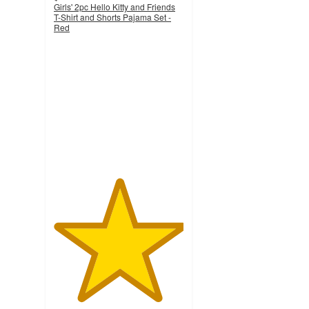
Girls' 2pc Hello Kitty and Friends
T-Shirt and Shorts Pajama Set -
Red
5
out
of
5
stars
with
1
ratings