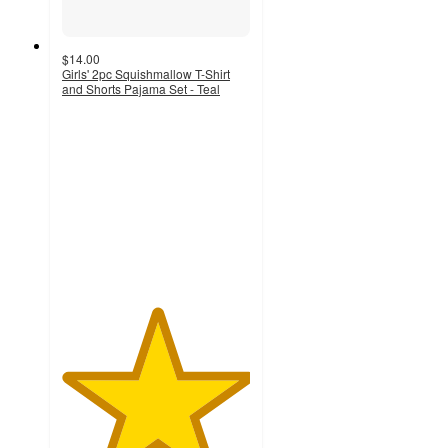
$14.00
Girls' 2pc Squishmallow T-Shirt
and Shorts Pajama Set - Teal
5
out
of
5
stars
with
1
ratings