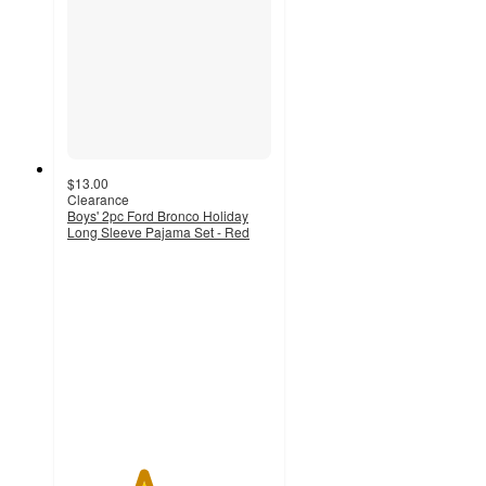
$13.00
Clearance
Boys' 2pc Ford Bronco Holiday
Long Sleeve Pajama Set - Red
3.7
out
of
5
stars
with
29
ratings