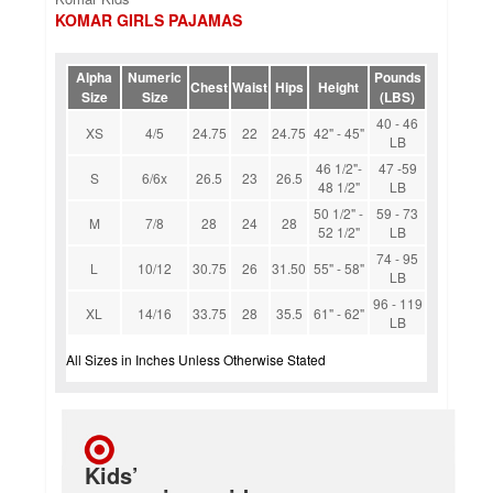
KOMAR GIRLS PAJAMAS
Alpha
Numeric
Pounds
Chest
Waist
Hips
Height
Size
Size
(LBS)
40 - 46
XS
4/5
24.75
22
24.75
42" - 45"
LB
46 1/2"-
47 -59
S
6/6x
26.5
23
26.5
48 1/2"
LB
50 1/2" -
59 - 73
M
7/8
28
24
28
52 1/2"
LB
74 - 95
L
10/12
30.75
26
31.50
55" - 58"
LB
96 - 119
XL
14/16
33.75
28
35.5
61" - 62"
LB
All Sizes in Inches Unless Otherwise Stated
Kids’