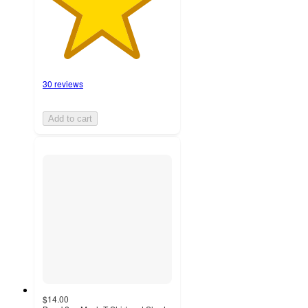
30 reviews
Add to cart
$14.00