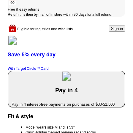
Free & easy returns
Return this item by mail or in store within 90 days for a full refund.
Eligible for registries and wish lists
Sign in
Save 5% every day
With Target Circle™ Card
Pay in 4
Pay in 4 interest-free payments on purchases of $30-$1,500
Fit & style
Model wears size M and is 53''
Girls' Holiday themed pajama set and socks