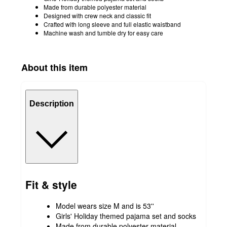
Made from durable polyester material
Designed with crew neck and classic fit
Crafted with long sleeve and full elastic waistband
Machine wash and tumble dry for easy care
About this item
Description
Fit & style
Model wears size M and is 53''
Girls' Holiday themed pajama set and socks
Made from durable polyester material