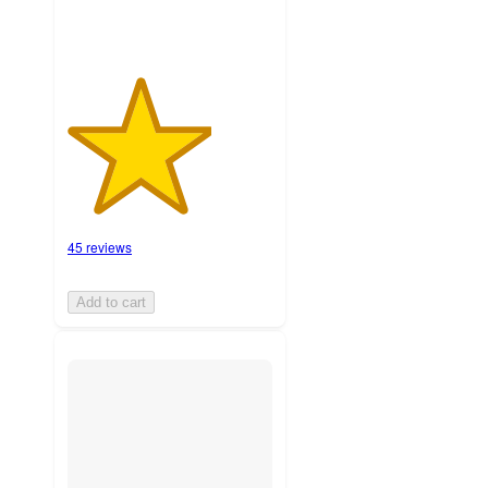
45 reviews
Add to cart