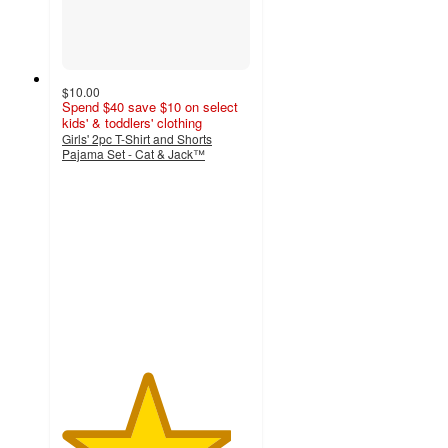
$10.00
Spend $40 save $10 on select
kids' & toddlers' clothing
Girls' 2pc T-Shirt and Shorts
Pajama Set - Cat & Jack™
4.5
out
of
5
stars
with
30
ratings