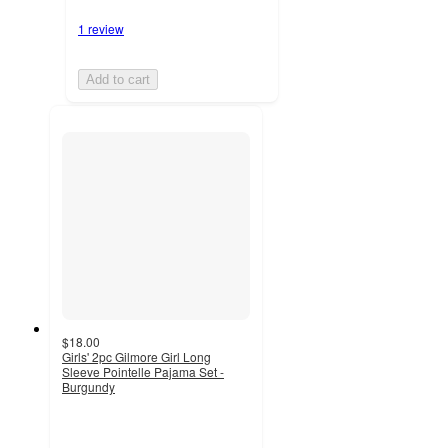
1 review
Add to cart
$18.00
Girls' 2pc Gilmore Girl Long
Sleeve Pointelle Pajama Set -
Burgundy
5
out
of
5