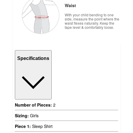
Waist
With your child bending to one
side, measure the point where the
waist flexes naturally. Keep the
tape level & comfortably loose.
Specifications
Number of Pieces:
2
Sizing:
Girls
Piece 1:
Sleep Shirt