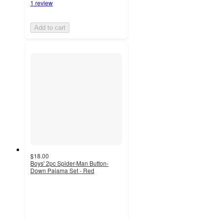
1 review
Add to cart
$18.00
Boys' 2pc Spider-Man Button-
Down Pajama Set - Red
4.2
out
of
5
stars
with