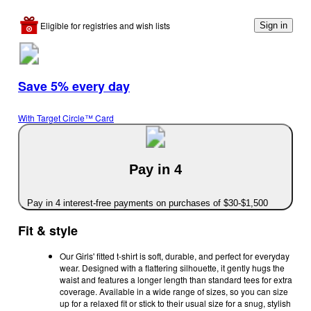
Eligible for registries and wish lists
Sign in
Save 5% every day
With Target Circle™ Card
Pay in 4
Pay in 4 interest-free payments on purchases of $30-$1,500
Fit & style
Our Girls' fitted t-shirt is soft, durable, and perfect for everyday
wear. Designed with a flattering silhouette, it gently hugs the
waist and features a longer length than standard tees for extra
coverage. Available in a wide range of sizes, so you can size
up for a relaxed fit or stick to their usual size for a snug, stylish