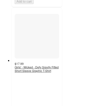
Add to cart
$17.99
Girls' - Wicked - Defy Gravity Fitted
Short Sleeve Graphic T-Shirt
4.7
out
of
5
stars
with
3
ratings