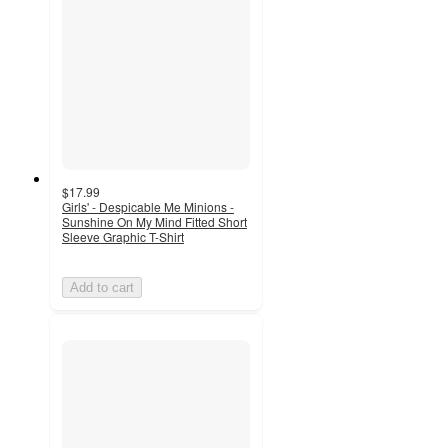
$17.99
Girls' - Despicable Me Minions -
Sunshine On My Mind Fitted Short
Sleeve Graphic T-Shirt
Add to cart