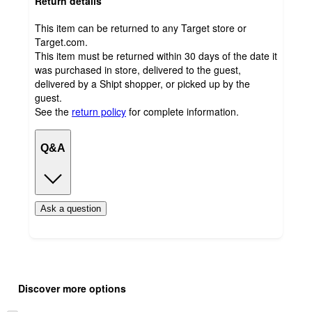
Return details
This item can be returned to any Target store or
Target.com.
This item must be returned within 30 days of the date it
was purchased in store, delivered to the guest,
delivered by a Shipt shopper, or picked up by the
guest.
See the
return policy
for complete information.
Q&A
Ask a question
Additional
Load
all
product
Discover more options
content
at
information
once