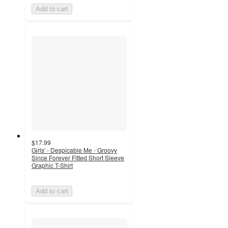
Add to cart
$17.99
Girls' - Despicable Me - Groovy
Since Forever Fitted Short Sleeve
Graphic T-Shirt
Add to cart