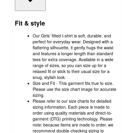
Fit & style
Our Girls' fitted t-shirt is soft, durable, and
perfect for everyday wear. Designed with a
flattering silhouette, it gently hugs the waist
and features a longer length than standard
tees for extra coverage. Available in a wide
range of sizes, so you can size up for a
relaxed fit or stick to their usual size for a
snug, stylish look.
Size and Fit - This garment fits true to size.
Please use the size chart image for accurate
sizing.
Please refer to our size charts for detailed
sizing information. Each piece is made to
order using quality materials and direct-to-
garment (DTG) printing technology. Please
note: because items are made to order, we
recommend double-checking sizing to