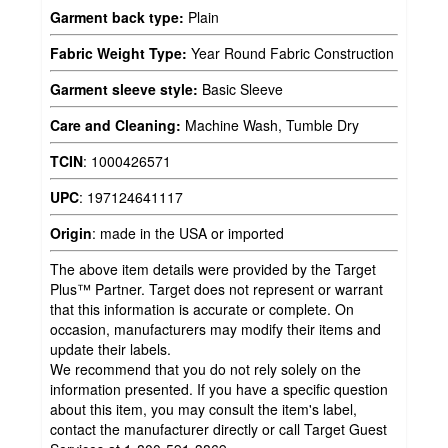
Garment back type:
Plain
Fabric Weight Type:
Year Round Fabric Construction
Garment sleeve style:
Basic Sleeve
Care and Cleaning:
Machine Wash, Tumble Dry
TCIN
:
1000426571
UPC
:
197124641117
Origin
:
made in the USA or imported
The above item details were provided by the Target
Plus™ Partner. Target does not represent or warrant
that this information is accurate or complete. On
occasion, manufacturers may modify their items and
update their labels.
We recommend that you do not rely solely on the
information presented. If you have a specific question
about this item, you may consult the item's label,
contact the manufacturer directly or call Target Guest