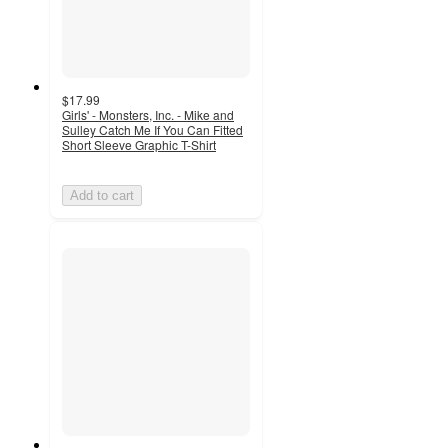
$17.99
Girls' - Monsters, Inc. - Mike and
Sulley Catch Me If You Can Fitted
Short Sleeve Graphic T-Shirt
Add to cart