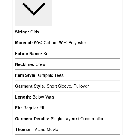
Sizing:
Girls
Material:
50% Cotton, 50% Polyester
Fabric Name:
Knit
Neckline:
Crew
Item Style:
Graphic Tees
Garment Style:
Short Sleeve, Pullover
Length:
Below Waist
Fit:
Regular Fit
Garment Details:
Single Layered Construction
Theme:
TV and Movie