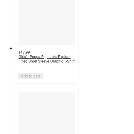
$17.99
Girls' - Peppa Pig - Let's Explore
Fitted Short Sleeve Graphic T-Shirt
Add to cart