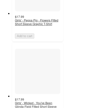
$17.99
Girls' - Peppa Pig - Flowers Fitted
Short Sleeve Graphic T-Shirt
Add to cart
$17.99
Girls' - Wicked - You've Been
Glinda-Field Fitted Short Sleeve