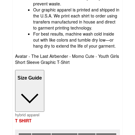
prevent waste.
Our graphic apparel is printed and shipped in
the U.S.A. We print each shirt to order using
transfers manufactured in house and direct
to garment printing technology.
For best results, machine wash cold inside
out with like colors and tumble dry low—or
hang dry to extend the life of your garment.
Avatar - The Last Airbender - Momo Cute - Youth Girls
Short Sleeve Graphic T-Shirt
Size Guide
hybrid apparel
T SHIRT