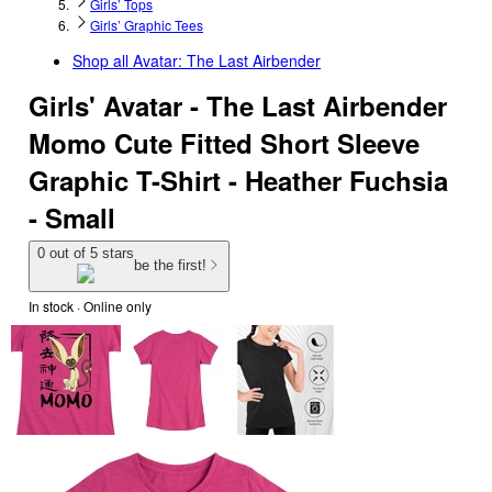
Girls’ Tops
Girls’ Graphic Tees
Shop all
Avatar: The Last Airbender
Girls' Avatar - The Last Airbender
Momo Cute Fitted Short Sleeve
Graphic T-Shirt - Heather Fuchsia
- Small
0 out of 5 stars
be the first!
In stock
 · Online only