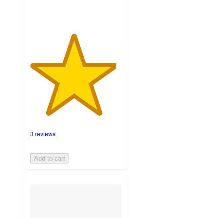
3 reviews
Add to cart