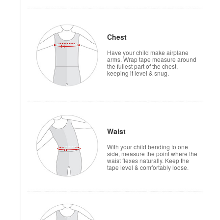
Chest
Have your child make airplane
arms. Wrap tape measure around
the fullest part of the chest,
keeping it level & snug.
Waist
With your child bending to one
side, measure the point where the
waist flexes naturally. Keep the
tape level & comfortably loose.