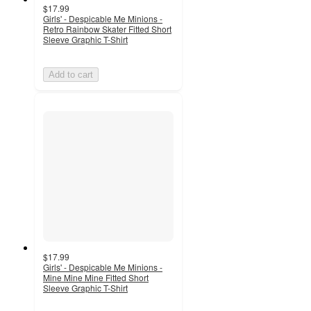
$17.99
Girls' - Despicable Me Minions -
Retro Rainbow Skater Fitted Short
Sleeve Graphic T-Shirt
Add to cart
$17.99
Girls' - Despicable Me Minions -
Mine Mine Mine Fitted Short
Sleeve Graphic T-Shirt