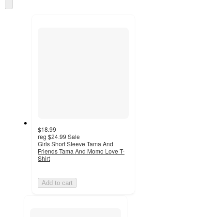
Skip
and
to
recommendations
next
section
$18.99
reg
$24.99
Sale
Girls Short Sleeve Tama And
Friends Tama And Momo Love T-
Shirt
Add to cart