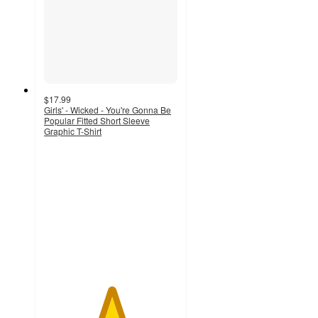
$17.99
Girls' - Wicked - You're Gonna Be
Popular Fitted Short Sleeve
Graphic T-Shirt
5
out
of
5
stars
with
1
ratings