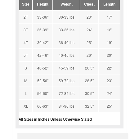
Size
Height
Weight
Chest
Length
2T
33-36''
30-33 lbs
23''
17''
3T
36-39''
33-36 lbs
24''
18'
4T
39-42''
36-40 lbs
25''
19''
5T
42-46''
40-45 lbs
26''
20''
S
46-52''
45-59 lbs
26.5''
22''
M
52-56''
59-72 lbs
28.5''
23''
L
56-60''
72-84 lbs
30.5''
24''
XL
60-63''
84-96 lbs
32.5''
25''
All Sizes in Inches Unless Otherwise Stated