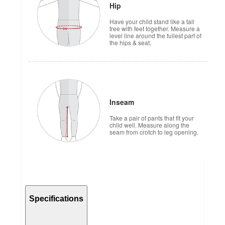
Hip
Have your child stand like a tall
tree with feet together. Measure a
level line around the fullest part of
the hips & seat.
Inseam
Take a pair of pants that fit your
child well. Measure along the
seam from crotch to leg opening.
Specifications