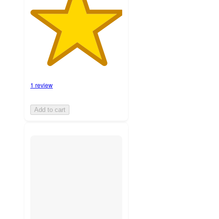
1 review
Add to cart