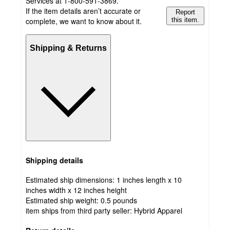
Services at 1-800-591-3869.
If the item details aren’t accurate or
Report
complete, we want to know about it.
this item.
Shipping & Returns
Shipping details
Estimated ship dimensions: 1 inches length x 10
inches width x 12 inches height
Estimated ship weight:
0.5
pounds
item ships from third party seller:
Hybrid Apparel