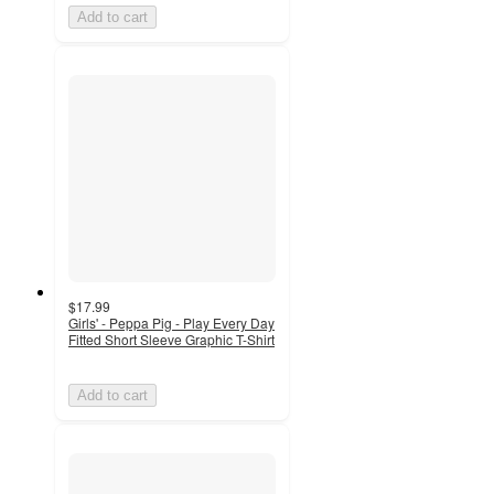
Add to cart
$17.99
Girls' - Peppa Pig - Play Every Day
Fitted Short Sleeve Graphic T-Shirt
Add to cart