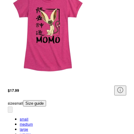
$17.99
size
small
Size guide
small
medium
large