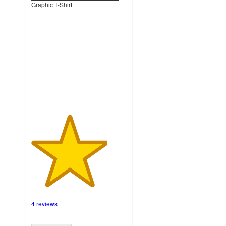
Graphic T-Shirt
4
out
of
5
stars
with
4
ratings
4 reviews