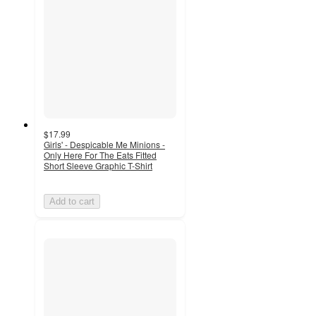
$17.99
Girls' - Despicable Me Minions -
Only Here For The Eats Fitted
Short Sleeve Graphic T-Shirt
Add to cart