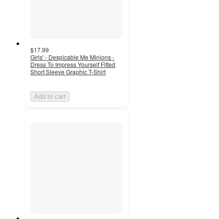
$17.99
Girls' - Despicable Me Minions -
Dress To Impress Yourself Fitted
Short Sleeve Graphic T-Shirt
Add to cart