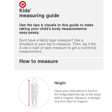
Kids’
measuring guide
Use the tips & visuals in this guide to make
taking your child's body measurements
easy-peasy.
Dont have a fabric tape measure? Use a
shoelace or pant leg to measure. Then, lay it flat
& use a ruler or tape measure to get a numerical
measurement.
How to measure
Height
Have your child stand in front of
the fridge.Mark the top of the head
with a magnet. Measure a straight
line from floor to magnet.