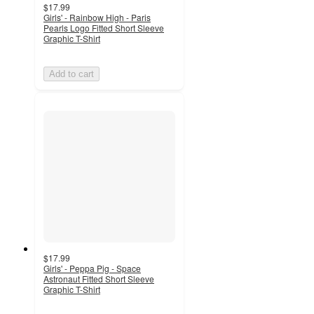
$17.99
Girls' - Rainbow High - Paris
Pearls Logo Fitted Short Sleeve
Graphic T-Shirt
Add to cart
$17.99
Girls' - Peppa Pig - Space
Astronaut Fitted Short Sleeve
Graphic T-Shirt