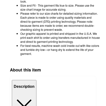
look.
Size and Fit - This garment fits true to size. Please use the
size chart image for accurate sizing.
Please refer to our size charts for detailed sizing information.
Each piece is made to order using quality materials and
direct-to-garment (DTG) printing technology. Please note:
because items are made to order, we recommend double-
checking sizing to prevent waste.
Our graphic apparel is printed and shipped in the U.S.A. We
print each shirt to order using transfers manufactured in house
and direct to garment printing technology.
For best results, machine wash cold inside out with like colors
and tumble dry low—or hang dry to extend the life of your
garment.
About this item
Description