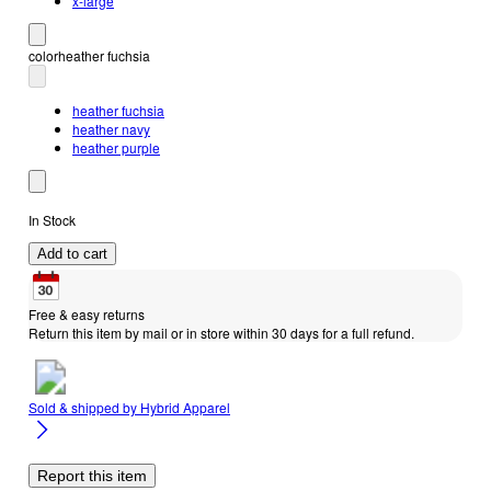
x-large
color
heather fuchsia
heather fuchsia
heather navy
heather purple
In Stock
Add to cart
Free & easy returns
Return this item by mail or in store within 30 days for a full refund.
Sold & shipped by
Hybrid Apparel
Report this item