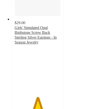
$29.00
Girls' Simulated Opal
Birthstone Screw Back
Sterling Silver Earrings - In
Season Jewelry
5
out
of
5
stars
with
1
ratings