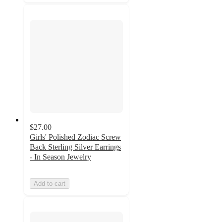
$27.00
Girls' Polished Zodiac Screw
Back Sterling Silver Earrings
- In Season Jewelry
Add to cart