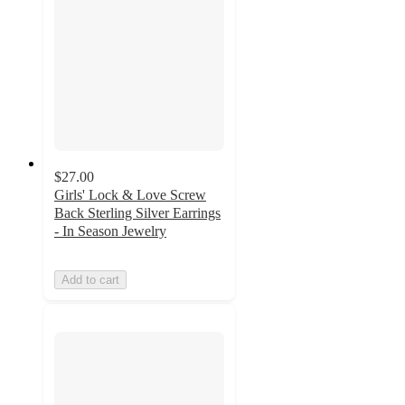
$27.00
Girls' Lock & Love Screw
Back Sterling Silver Earrings
- In Season Jewelry
Add to cart