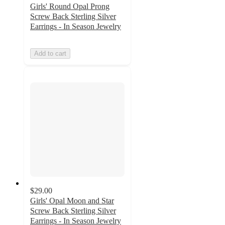
Girls' Round Opal Prong
Screw Back Sterling Silver
Earrings - In Season Jewelry
Add to cart
$29.00
Girls' Opal Moon and Star
Screw Back Sterling Silver
Earrings - In Season Jewelry