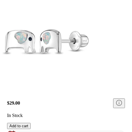
$29.00
In Stock
Add to cart