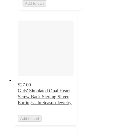
Add to cart
$27.00
Girls' Simulated Opal Heart
Screw Back Sterling Silver
Earrings - In Season Jewelry
Add to cart