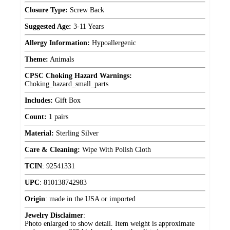
Closure Type:
Screw Back
Suggested Age:
3-11 Years
Allergy Information:
Hypoallergenic
Theme:
Animals
CPSC Choking Hazard Warnings:
Choking_hazard_small_parts
Includes:
Gift Box
Count:
1 pairs
Material:
Sterling Silver
Care & Cleaning:
Wipe With Polish Cloth
TCIN
:
92541331
UPC
:
810138742983
Origin
:
made in the USA or imported
Jewelry Disclaimer
:
Photo enlarged to show detail. Item weight is approximate