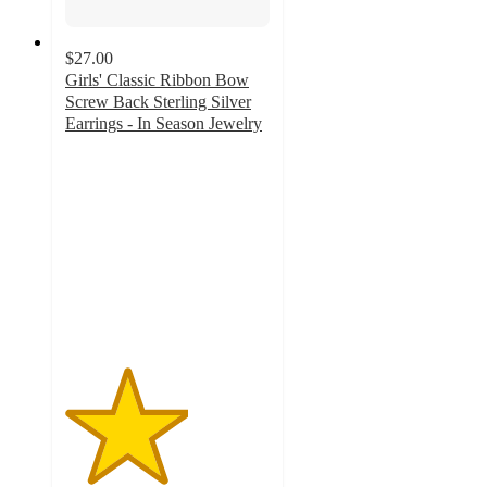
$27.00
Girls' Classic Ribbon Bow
Screw Back Sterling Silver
Earrings - In Season Jewelry
3
out
of
5
stars
with
1
ratings