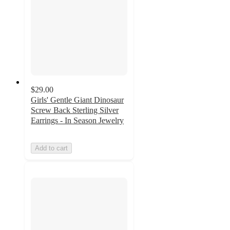
$29.00
Girls' Gentle Giant Dinosaur
Screw Back Sterling Silver
Earrings - In Season Jewelry
Add to cart