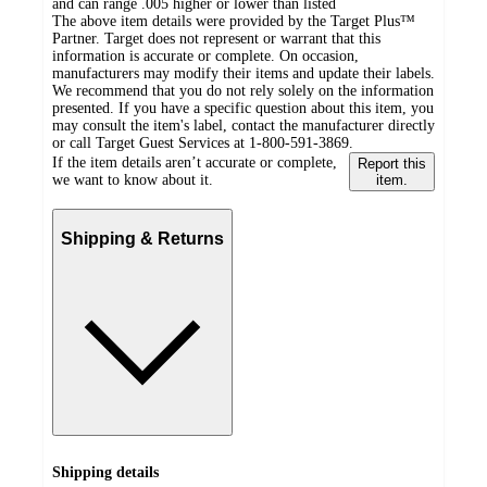
and can range .005 higher or lower than listed
The above item details were provided by the Target Plus™
Partner. Target does not represent or warrant that this
information is accurate or complete. On occasion,
manufacturers may modify their items and update their labels.
We recommend that you do not rely solely on the information
presented. If you have a specific question about this item, you
may consult the item's label, contact the manufacturer directly
or call Target Guest Services at 1-800-591-3869.
If the item details aren’t accurate or complete,
Report this
we want to know about it.
item.
Shipping & Returns
Shipping details