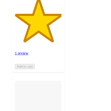
1 review
Add to cart