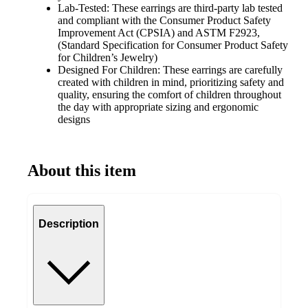
Lab-Tested: These earrings are third-party lab tested
and compliant with the Consumer Product Safety
Improvement Act (CPSIA) and ASTM F2923,
(Standard Specification for Consumer Product Safety
for Children’s Jewelry)
Designed For Children: These earrings are carefully
created with children in mind, prioritizing safety and
quality, ensuring the comfort of children throughout
the day with appropriate sizing and ergonomic
designs
About this item
Description