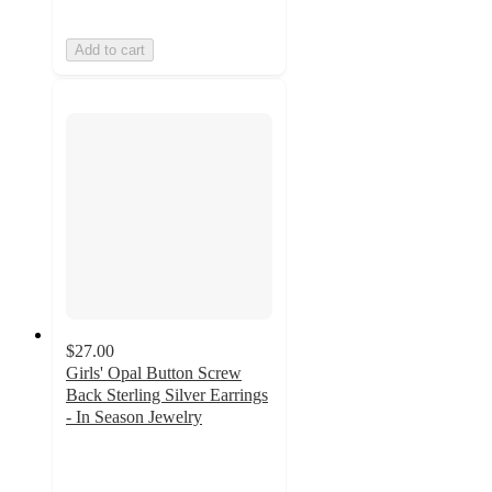
Add to cart
$27.00
Girls' Opal Button Screw
Back Sterling Silver Earrings
- In Season Jewelry
3
out
of