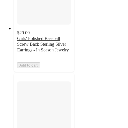
$29.00
Girls' Polished Baseball
Screw Back Sterling Silver
Earrings - In Season Jewelry
Add to cart