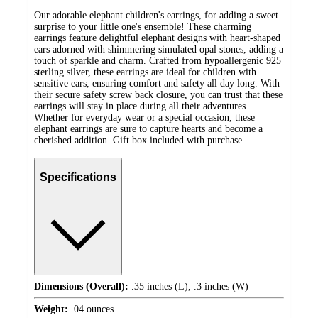
Our adorable elephant children's earrings, for adding a sweet
surprise to your little one's ensemble! These charming
earrings feature delightful elephant designs with heart-shaped
ears adorned with shimmering simulated opal stones, adding a
touch of sparkle and charm. Crafted from hypoallergenic 925
sterling silver, these earrings are ideal for children with
sensitive ears, ensuring comfort and safety all day long. With
their secure safety screw back closure, you can trust that these
earrings will stay in place during all their adventures.
Whether for everyday wear or a special occasion, these
elephant earrings are sure to capture hearts and become a
cherished addition. Gift box included with purchase.
Specifications
Dimensions (Overall):
.35 inches (L), .3 inches (W)
Weight:
.04 ounces