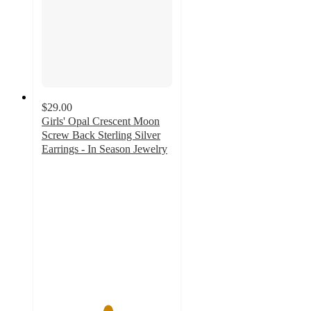
$29.00
Girls' Opal Crescent Moon
Screw Back Sterling Silver
Earrings - In Season Jewelry
5
out
of
5
stars
with
1
ratings