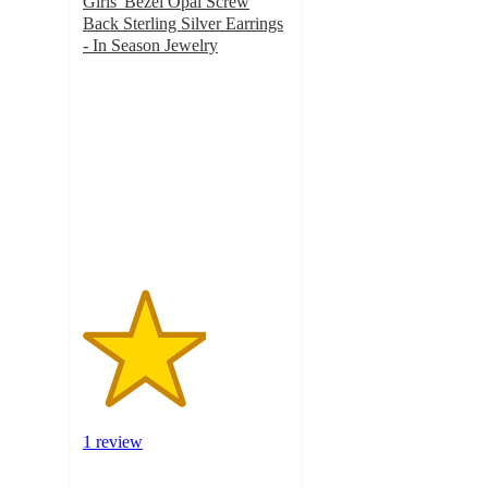
Girls' Bezel Opal Screw
Back Sterling Silver Earrings
- In Season Jewelry
3
out
of
5
stars
with
1
ratings
1 review