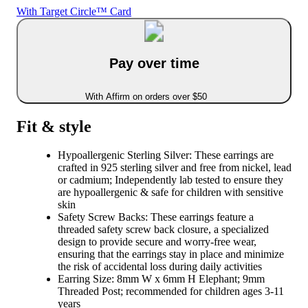
With Target Circle™ Card
Pay over time
With Affirm on orders over $50
Fit & style
Hypoallergenic Sterling Silver: These earrings are
crafted in 925 sterling silver and free from nickel, lead
or cadmium; Independently lab tested to ensure they
are hypoallergenic & safe for children with sensitive
skin
Safety Screw Backs: These earrings feature a
threaded safety screw back closure, a specialized
design to provide secure and worry-free wear,
ensuring that the earrings stay in place and minimize
the risk of accidental loss during daily activities
Earring Size: 8mm W x 6mm H Elephant; 9mm
Threaded Post; recommended for children ages 3-11
years