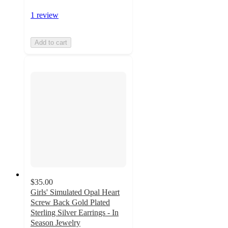
1 review
Add to cart
$35.00
Girls' Simulated Opal Heart
Screw Back Gold Plated
Sterling Silver Earrings - In
Season Jewelry