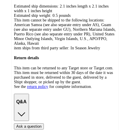
Estimated ship dimensions: 2.1 inches length x 2.1 inches
width x 1 inches height
Estimated ship weight:
0.5
pounds
This item cannot be shipped to the following locations:
American Samoa (see also separate entry under AS), Guam
(see also separate entry under GU), Northern Mariana Islands,
Puerto Rico (see also separate entry under PR), United States
Minor Outlying Islands, Virgin Islands, U.S., APO/FPO,
Alaska, Hawaii
item ships from third party seller:
In Season Jewelry
Return details
This item can be returned to any Target store or Target.com.
This item must be returned within 30 days of the date it was
purchased in store, delivered to the guest, delivered by a
Shipt shopper, or picked up by the guest.
See the
return policy
for complete information.
Q&A
Ask a question