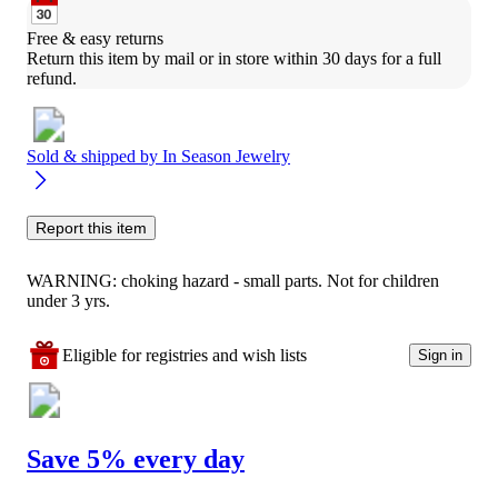
Free & easy returns
Return this item by mail or in store within 30 days for a full 
refund.
Sold & shipped by
In Season Jewelry
Report this item
WARNING: choking hazard - small parts. Not for children
under 3 yrs.
Eligible for registries and wish lists
Sign in
Save 5% every day