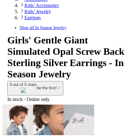
Kids’ Accessories
Kids’ Jewelry
Earrings
Shop all
In Season Jewelry
Girls' Gentle Giant
Simulated Opal Screw Back
Sterling Silver Earrings - In
Season Jewelry
0 out of 5 stars
be the first!
In stock
 · Online only