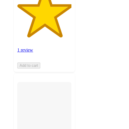
1 review
Add to cart