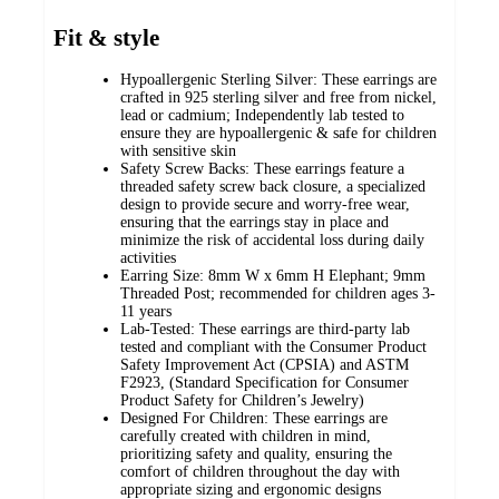
Fit & style
Hypoallergenic Sterling Silver: These earrings are
crafted in 925 sterling silver and free from nickel,
lead or cadmium; Independently lab tested to
ensure they are hypoallergenic & safe for children
with sensitive skin
Safety Screw Backs: These earrings feature a
threaded safety screw back closure, a specialized
design to provide secure and worry-free wear,
ensuring that the earrings stay in place and
minimize the risk of accidental loss during daily
activities
Earring Size: 8mm W x 6mm H Elephant; 9mm
Threaded Post; recommended for children ages 3-
11 years
Lab-Tested: These earrings are third-party lab
tested and compliant with the Consumer Product
Safety Improvement Act (CPSIA) and ASTM
F2923, (Standard Specification for Consumer
Product Safety for Children’s Jewelry)
Designed For Children: These earrings are
carefully created with children in mind,
prioritizing safety and quality, ensuring the
comfort of children throughout the day with
appropriate sizing and ergonomic designs