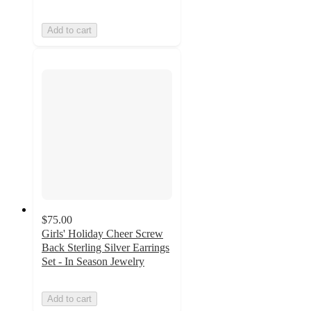
Add to cart
$75.00
Girls' Holiday Cheer Screw
Back Sterling Silver Earrings
Set - In Season Jewelry
Add to cart