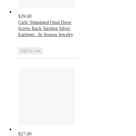
$29.00
Girls' Simulated Opal Dove
Screw Back Sterling Silver
Earrings - In Season Jewelry
Add to cart
$27.00