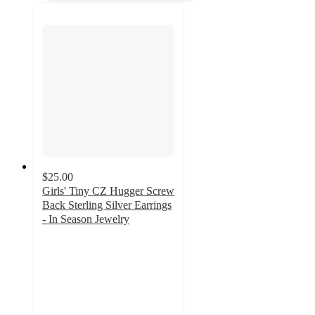
$25.00
Girls' Tiny CZ Hugger Screw
Back Sterling Silver Earrings
- In Season Jewelry
2.7
out
of
5
stars
with