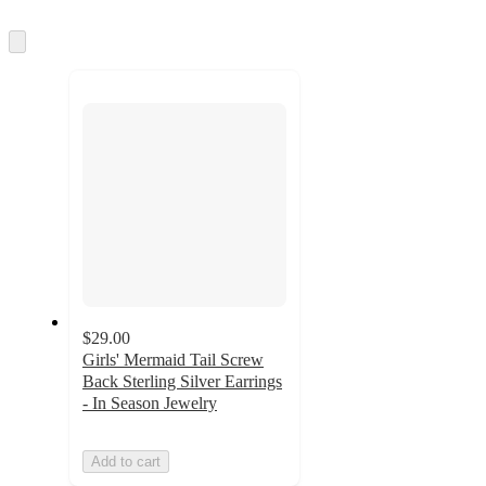
Skip
to
next
section
$29.00
Girls' Mermaid Tail Screw
Back Sterling Silver Earrings
- In Season Jewelry
Add to cart