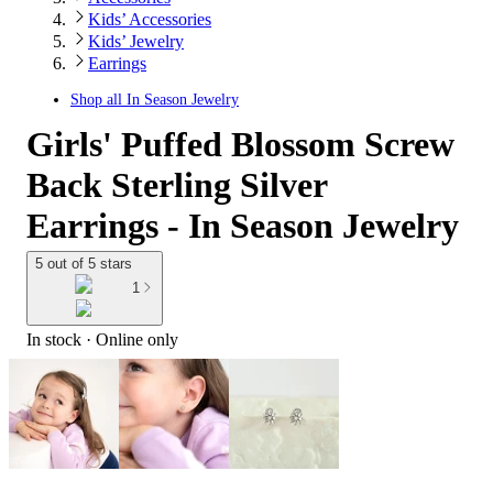
Kids’ Accessories
Kids’ Jewelry
Earrings
Shop all
In Season Jewelry
Girls' Puffed Blossom Screw
Back Sterling Silver
Earrings - In Season Jewelry
5 out of 5 stars
1
In stock
 · Online only