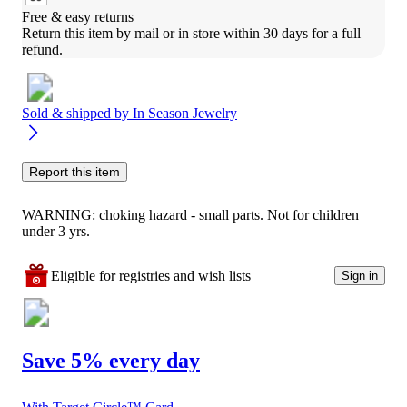
Free & easy returns
Return this item by mail or in store within 30 days for a full 
refund.
Sold & shipped by
In Season Jewelry
Report this item
WARNING: choking hazard - small parts. Not for children
under 3 yrs.
Eligible for registries and wish lists
Sign in
Save 5% every day