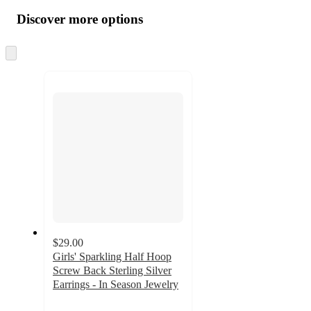
all
product
content
Discover more options
at
information
once
and
Skip
to
recommendations
next
section
$29.00
Girls' Sparkling Half Hoop
Screw Back Sterling Silver
Earrings - In Season Jewelry