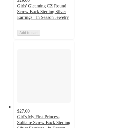
$29.00
Girls' Gleaming CZ Round
Screw Back Sterling Silver
Earrings - In Season Jewelry
Add to cart
$27.00
Girl's My First Princess
Solitaire Screw Back Sterling