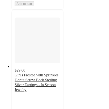
Add to cart
$29.00
Girl's Frosted with Sprinkles
Donut Screw Back Sterling
Silver Earrings - In Season
Jewelry
2.3
out
of
5