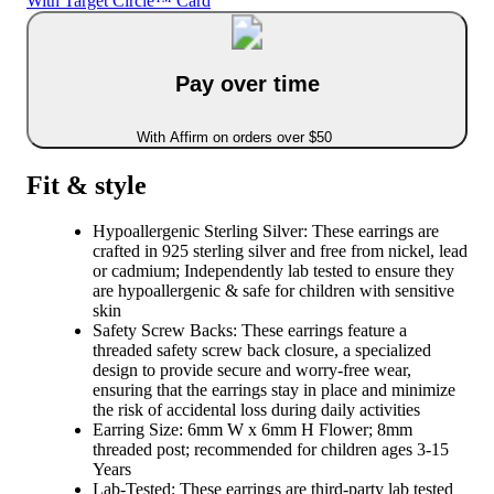
With Target Circle™ Card
Pay over time
With Affirm on orders over $50
Fit & style
Hypoallergenic Sterling Silver: These earrings are
crafted in 925 sterling silver and free from nickel, lead
or cadmium; Independently lab tested to ensure they
are hypoallergenic & safe for children with sensitive
skin
Safety Screw Backs: These earrings feature a
threaded safety screw back closure, a specialized
design to provide secure and worry-free wear,
ensuring that the earrings stay in place and minimize
the risk of accidental loss during daily activities
Earring Size: 6mm W x 6mm H Flower; 8mm
threaded post; recommended for children ages 3-15
Years
Lab-Tested: These earrings are third-party lab tested