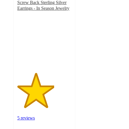
Screw Back Sterling Silver
Earrings - In Season Jewelry
3.4
out
of
5
stars
with
5
ratings
5 reviews