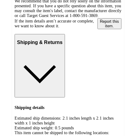
We recommend that you do not rely solely on the information
presented. If you have a specific question about this item, you
may consult the item's label, contact the manufacturer directly
or call Target Guest Services at 1-800-591-3869.
If the item details aren’t accurate or complete,
Report this
we want to know about it.
item.
Shipping & Returns
Shipping details
Estimated ship dimensions: 2.1 inches length x 2.1 inches
width x 1 inches height
Estimated ship weight:
0.5
pounds
This item cannot be shipped to the following locations: