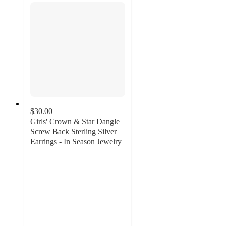
$30.00
Girls' Crown & Star Dangle
Screw Back Sterling Silver
Earrings - In Season Jewelry
3
out
of
5
stars
with
2
ratings