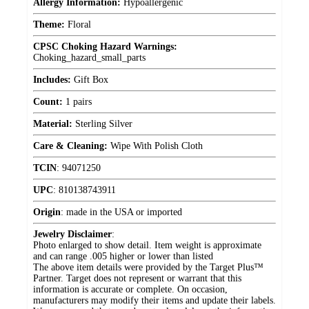
Allergy Information:
Hypoallergenic
Theme:
Floral
CPSC Choking Hazard Warnings:
Choking_hazard_small_parts
Includes:
Gift Box
Count:
1 pairs
Material:
Sterling Silver
Care & Cleaning:
Wipe With Polish Cloth
TCIN
:
94071250
UPC
:
810138743911
Origin
:
made in the USA or imported
Jewelry Disclaimer
:
Photo enlarged to show detail. Item weight is approximate
and can range .005 higher or lower than listed
The above item details were provided by the Target Plus™
Partner. Target does not represent or warrant that this
information is accurate or complete. On occasion,
manufacturers may modify their items and update their labels.