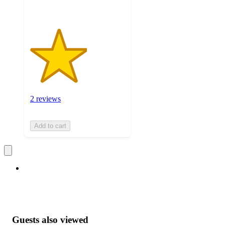
2 reviews
Add to cart
Guests also viewed