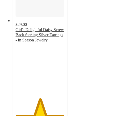
$29.00
Girl's Delightful Daisy Screw
Back Sterling Silver Earrings
- In Season Jewelry
5
out
of
5
stars
with
1
ratings