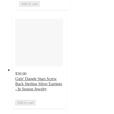
Add to cart
$30.00
Girls' Dangle Stars Screw
Back Sterling Silver Earrings
- In Season Jewelry
Add to cart