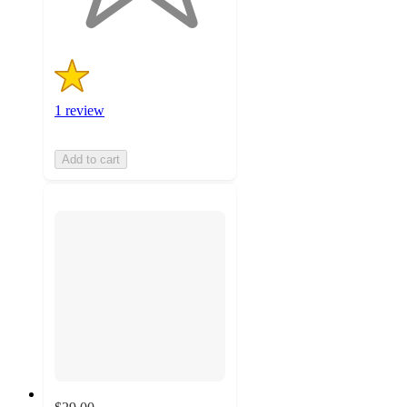
1 review
Add to cart