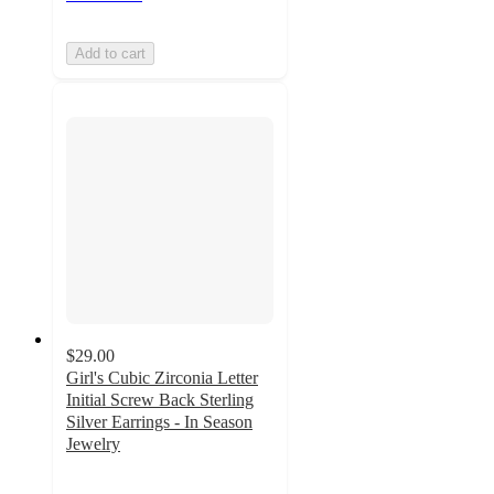
Add to cart
$29.00
Girl's Cubic Zirconia Letter
Initial Screw Back Sterling
Silver Earrings - In Season
Jewelry
5
out