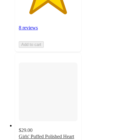
8 reviews
Add to cart
$29.00
Girls' Puffed Polished Heart