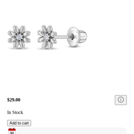
$29.00
In Stock
Add to cart