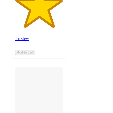
1 review
Add to cart