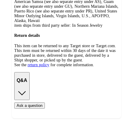
American Samoa (see also separate entry under AS), Guam
(see also separate entry under GU), Northern Mariana Islands,
Puerto Rico (see also separate entry under PR), United States
Minor Outlying Islands, Virgin Islands, U.S., APO/FPO,
Alaska, Hawaii
item ships from third party seller:
In Season Jewelry
Return details
This item can be returned to any Target store or Target.com.
This item must be returned within 30 days of the date it was
purchased in store, delivered to the guest, delivered by a
Shipt shopper, or picked up by the guest.
See the
return policy
for complete information.
Q&A
Ask a question
Additional
Load