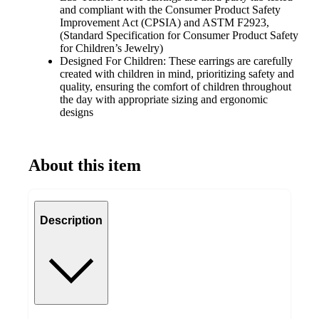
and compliant with the Consumer Product Safety
Improvement Act (CPSIA) and ASTM F2923,
(Standard Specification for Consumer Product Safety
for Children’s Jewelry)
Designed For Children: These earrings are carefully
created with children in mind, prioritizing safety and
quality, ensuring the comfort of children throughout
the day with appropriate sizing and ergonomic
designs
About this item
Description