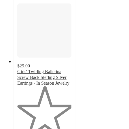
$29.00
Girls' Twirling Ballerina
Screw Back Sterling Silver
Earrings - In Season Jewelry
1
out
of
5
stars
with
1
ratings