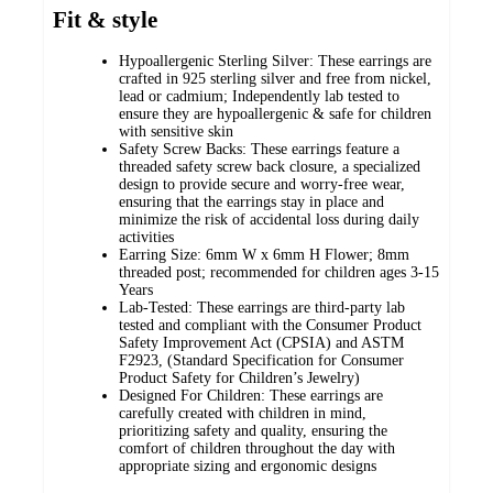
Fit & style
Hypoallergenic Sterling Silver: These earrings are
crafted in 925 sterling silver and free from nickel,
lead or cadmium; Independently lab tested to
ensure they are hypoallergenic & safe for children
with sensitive skin
Safety Screw Backs: These earrings feature a
threaded safety screw back closure, a specialized
design to provide secure and worry-free wear,
ensuring that the earrings stay in place and
minimize the risk of accidental loss during daily
activities
Earring Size: 6mm W x 6mm H Flower; 8mm
threaded post; recommended for children ages 3-15
Years
Lab-Tested: These earrings are third-party lab
tested and compliant with the Consumer Product
Safety Improvement Act (CPSIA) and ASTM
F2923, (Standard Specification for Consumer
Product Safety for Children’s Jewelry)
Designed For Children: These earrings are
carefully created with children in mind,
prioritizing safety and quality, ensuring the
comfort of children throughout the day with
appropriate sizing and ergonomic designs