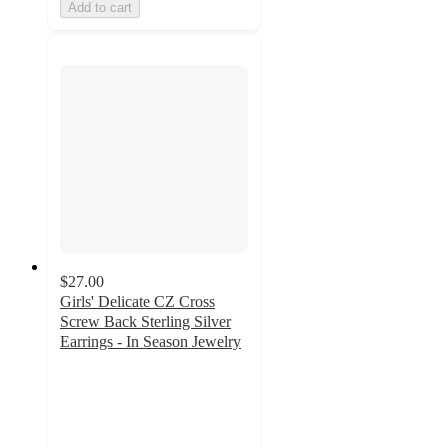
Add to cart
$27.00
Girls' Delicate CZ Cross
Screw Back Sterling Silver
Earrings - In Season Jewelry
5
out
of
5
stars