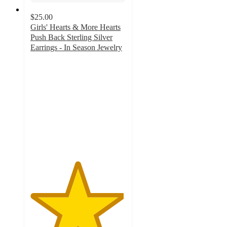
$25.00
Girls' Hearts & More Hearts
Push Back Sterling Silver
Earrings - In Season Jewelry
4.9
out
of
5
stars
with
8
ratings