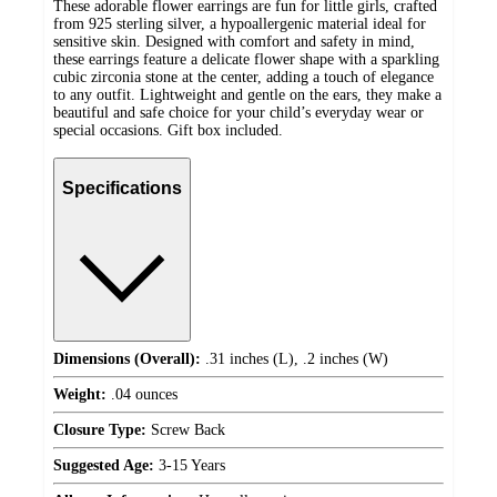
These adorable flower earrings are fun for little girls, crafted
from 925 sterling silver, a hypoallergenic material ideal for
sensitive skin. Designed with comfort and safety in mind,
these earrings feature a delicate flower shape with a sparkling
cubic zirconia stone at the center, adding a touch of elegance
to any outfit. Lightweight and gentle on the ears, they make a
beautiful and safe choice for your child’s everyday wear or
special occasions. Gift box included.
Specifications
Dimensions (Overall):
.31 inches (L), .2 inches (W)
Weight:
.04 ounces
Closure Type:
Screw Back
Suggested Age:
3-15 Years