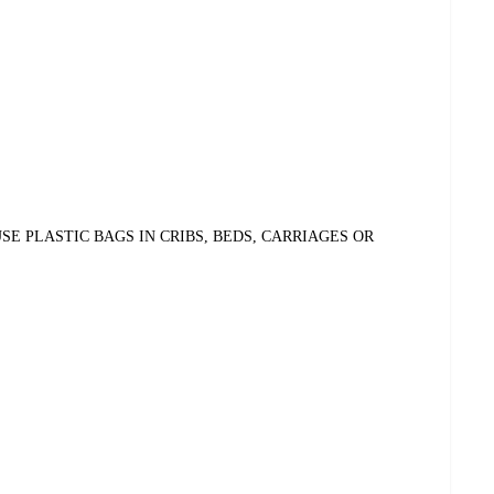
E PLASTIC BAGS IN CRIBS, BEDS, CARRIAGES OR