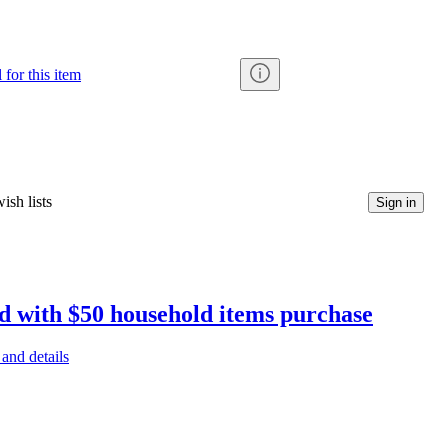
 for this item
ish lists
Sign in
d with $50 household items purchase
and details