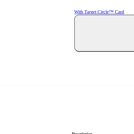
With Target Circle™ Card