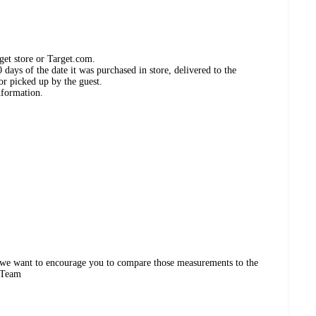
get store or Target.com.
days of the date it was purchased in store, delivered to the
or picked up by the guest.
nformation.
 we want to encourage you to compare those measurements to the
d Team