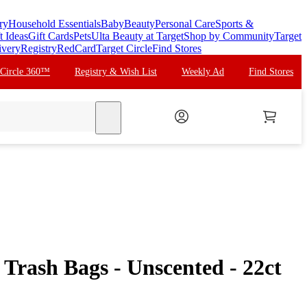
ry
Household Essentials
Baby
Beauty
Personal Care
Sports &
t Ideas
Gift Cards
Pets
Ulta Beauty at Target
Shop by Community
Target
ivery
Registry
RedCard
Target Circle
Find Stores
 Circle 360™
Registry & Wish List
Weekly Ad
Find Stores
search
Trash Bags - Unscented - 22ct