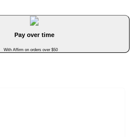
Pay over time
With Affirm on orders over $50