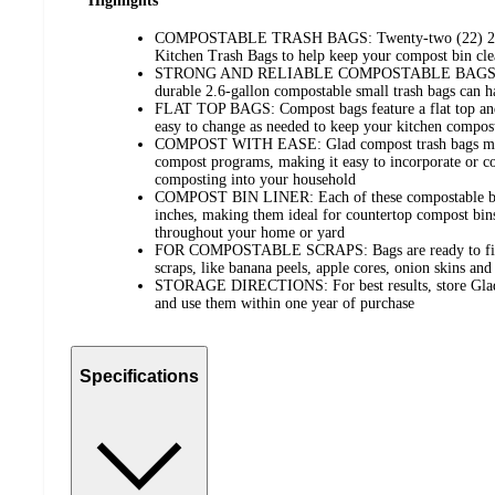
Highlights
COMPOSTABLE TRASH BAGS: Twenty-two (22) 2.6-
Kitchen Trash Bags to help keep your compost bin cle
STRONG AND RELIABLE COMPOSTABLE BAGS: Back
durable 2.6-gallon compostable small trash bags can h
FLAT TOP BAGS: Compost bags feature a flat top an
easy to change as needed to keep your kitchen compost
COMPOST WITH EASE: Glad compost trash bags meet
compost programs, making it easy to incorporate or co
composting into your household
COMPOST BIN LINER: Each of these compostable bag
inches, making them ideal for countertop compost bins
throughout your home or yard
FOR COMPOSTABLE SCRAPS: Bags are ready to fill w
scraps, like banana peels, apple cores, onion skins an
STORAGE DIRECTIONS: For best results, store Glad c
and use them within one year of purchase
Specifications