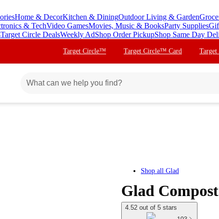
ories
Home & Decor
Kitchen & Dining
Outdoor Living & Garden
Groce
ctronics & Tech
Video Games
Movies, Music & Books
Party Supplies
Gif
s
Target Circle Deals
Weekly Ad
Shop Order Pickup
Shop Same Day Del
Target Circle™
Target Circle™ Card
Target
Shop all
Glad
Glad Compost 
4.52 out of 5 stars