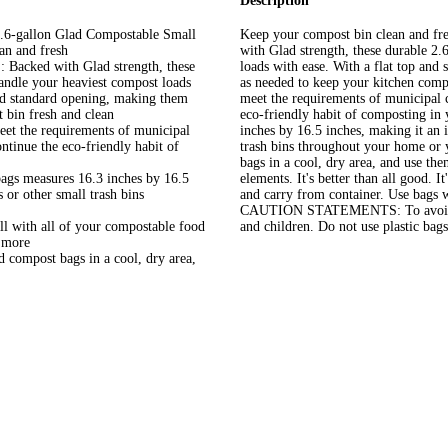
Description
gallon Glad Compostable Small
Keep your compost bin clean and fr
an and fresh
with Glad strength, these durable 2.
ed with Glad strength, these
loads with ease. With a flat top and
andle your heaviest compost loads
as needed to keep your kitchen comp
d standard opening, making them
meet the requirements of municipal c
 bin fresh and clean
eco-friendly habit of composting in
 the requirements of municipal
inches by 16.5 inches, making it an 
ntinue the eco-friendly habit of
trash bins throughout your home or y
bags in a cool, dry area, and use th
s measures 16.3 inches by 16.5
elements. It's better than all good
 or other small trash bins
and carry from container. Use bags w
CAUTION STATEMENTS: To avoid dang
ith all of your compostable food
and children. Do not use plastic bags
d more
ompost bags in a cool, dry area,