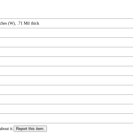
ches (W), .71 Mil thick
about it.
Report this item.