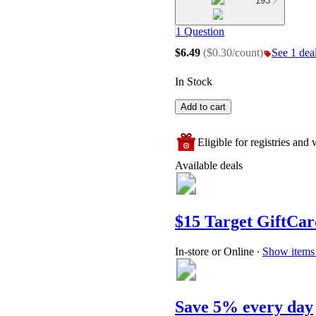
193
1 Question
$6.49
(
$0.30/count
)
See 1 deal
In Stock
Add to cart
Eligible for registries and w
Available deals
$15 Target GiftCar
In-store or Online
∙
Show items 
Save 5% every day