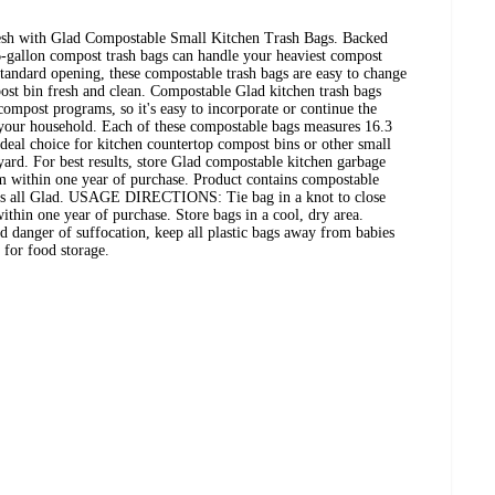
esh with Glad Compostable Small Kitchen Trash Bags. Backed
6-gallon compost trash bags can handle your heaviest compost
 standard opening, these compostable trash bags are easy to change
ost bin fresh and clean. Compostable Glad kitchen trash bags
ompost programs, so it's easy to incorporate or continue the
 your household. Each of these compostable bags measures 16.3
ideal choice for kitchen countertop compost bins or other small
ard. For best results, store Glad compostable kitchen garbage
em within one year of purchase. Product contains compostable
. It's all Glad. USAGE DIRECTIONS: Tie bag in a knot to close
ithin one year of purchase. Store bags in a cool, dry area.
er of suffocation, keep all plastic bags away from babies
 for food storage.