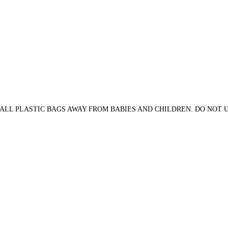
ALL PLASTIC BAGS AWAY FROM BABIES AND CHILDREN. DO NOT US