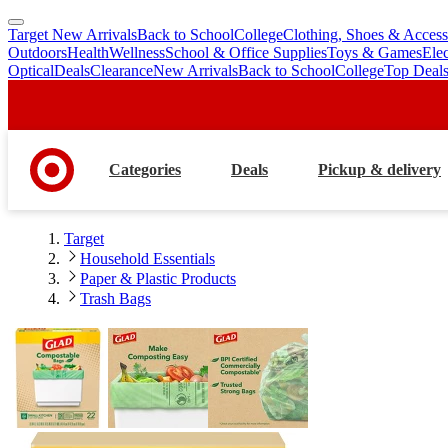
Target New Arrivals
Back to School
College
Clothing, Shoes & Access
skip
skip
Outdoors
Health
Wellness
School & Office Supplies
Toys & Games
Ele
to
to
Optical
Deals
Clearance
New Arrivals
Back to School
College
Top Deal
main
footer
content
Categories
Deals
Pickup & delivery
Target
Household Essentials
Paper & Plastic Products
Trash Bags