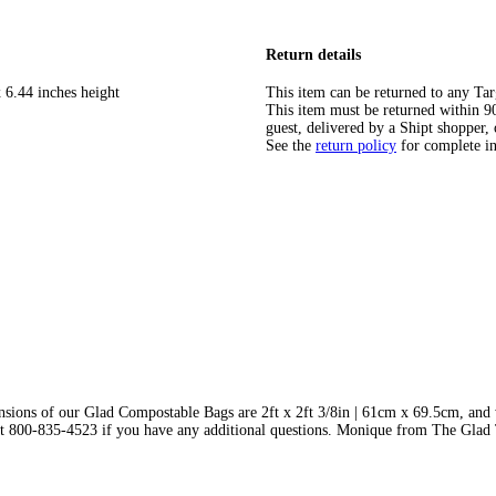
Return details
 6.44 inches height
This item can be returned to any Tar
This item must be returned within 90 
guest, delivered by a Shipt shopper, 
See the
return policy
for complete i
nsions of our Glad Compostable Bags are 2ft x 2ft 3/8in | 61cm x 69.5cm, and
 us at 800-835-4523 if you have any additional questions. Monique from The Gla