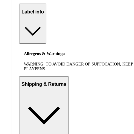
Label info
Allergens & Warnings:
WARNING: TO AVOID DANGER OF SUFFOCATION, KEEP 
PLAYPENS.
Shipping & Returns