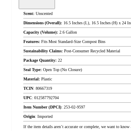
Scent:
Unscented
Dimensions (Overall):
16.5 Inches (L), 16.5 Inches (H) x 24 In
Capacity (Volume):
2.6 Gallon
Features:
Fits Most Standard-Size Compost Bins
Sustainability Claims:
Post-Consumer Recycled Material
Package Quantity:
22
Seal Type:
Open Top (No Closure)
Material:
Plastic
TCIN
:
80667319
UPC
:
012587792704
Item Number (DPCI)
:
253-02-9597
Origin
:
Imported
If the item details aren’t accurate or complete, we want to know 