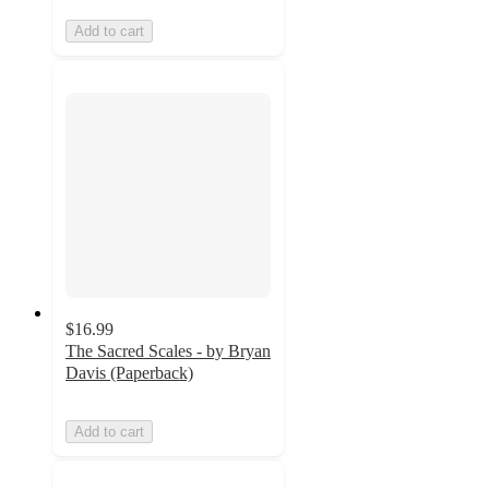
Add to cart
$16.99
The Sacred Scales - by Bryan
Davis (Paperback)
Add to cart