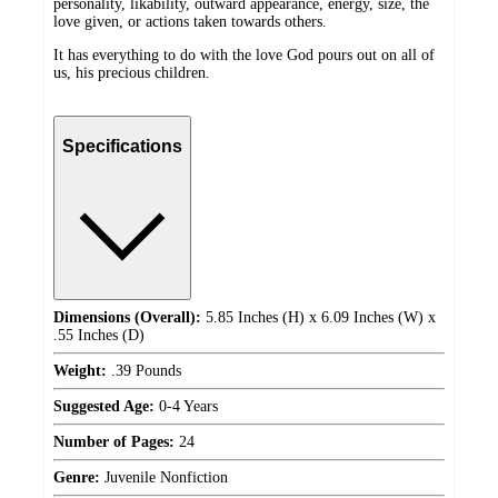
personality, likability, outward appearance, energy, size, the
love given, or actions taken towards others.
It has everything to do with the love God pours out on all of
us, his precious children.
Specifications
Dimensions (Overall):
5.85 Inches (H) x 6.09 Inches (W) x
.55 Inches (D)
Weight:
.39 Pounds
Suggested Age:
0-4 Years
Number of Pages:
24
Genre:
Juvenile Nonfiction