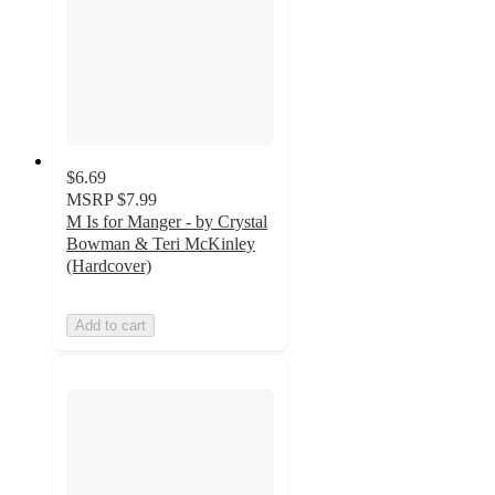
$6.69
MSRP
$7.99
M Is for Manger - by Crystal
Bowman & Teri McKinley
(Hardcover)
Add to cart