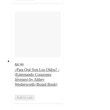
$8.99
¿Para Qué Son Los Oídos? -
(Entrenando Corazones
Jóvenes) by Abbey
Wedgeworth (Board Book)
Add to cart