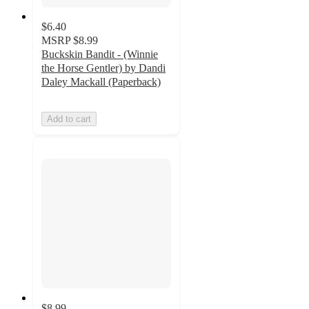
$6.40
MSRP
$8.99
Buckskin Bandit - (Winnie
the Horse Gentler) by Dandi
Daley Mackall (Paperback)
Add to cart
$8.99