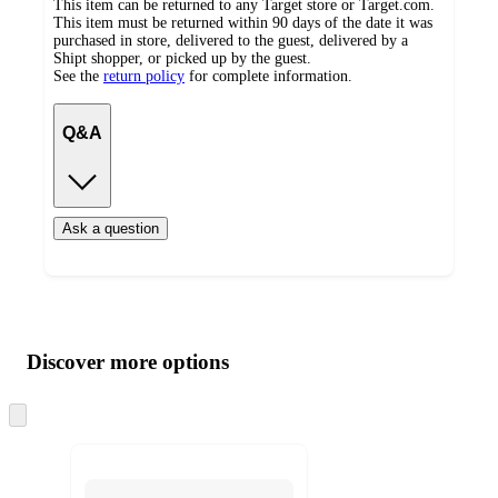
This item can be returned to any Target store or Target.com.
This item must be returned within 90 days of the date it was
purchased in store, delivered to the guest, delivered by a
Shipt shopper, or picked up by the guest.
See the
return policy
for complete information.
Q&A
Ask a question
Additional
Load
all
product
content
Discover more options
at
information
once
and
Skip
to
recommendations
next
section