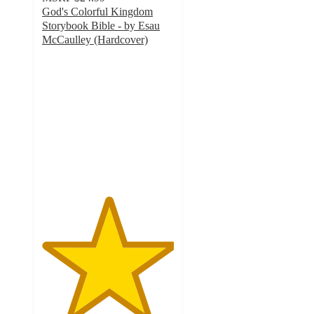
God's Colorful Kingdom
Storybook Bible - by Esau
McCaulley (Hardcover)
5
out
of
5
stars
with
1
ratings