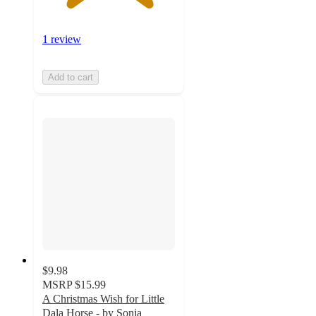
1 review
Add to cart
$9.98
MSRP
$15.99
A Christmas Wish for Little
Dala Horse - by Sonja