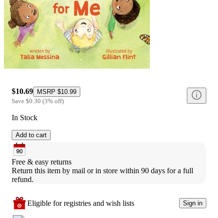
$10.69
MSRP
$10.99
Save
$0.30
(
3
%
off
)
In Stock
Add to cart
Free & easy returns
Return this item by mail or in store within 90 days for a full 
refund.
Eligible for registries and wish lists
Sign in