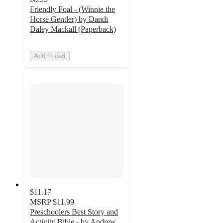
Friendly Foal - (Winnie the
Horse Gentler) by Dandi
Daley Mackall (Paperback)
Add to cart
$11.17
MSRP
$11.99
Preschoolers Best Story and
Activity Bible - by Andrew