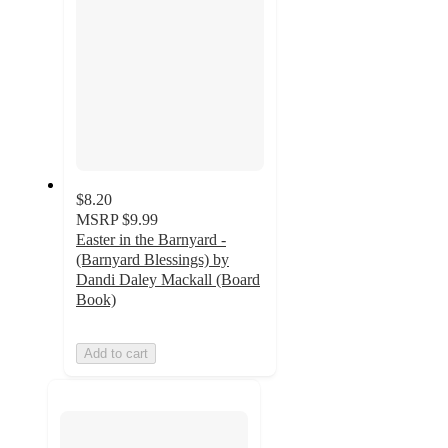
$8.20
MSRP
$9.99
Easter in the Barnyard -
(Barnyard Blessings) by
Dandi Daley Mackall (Board
Book)
Add to cart