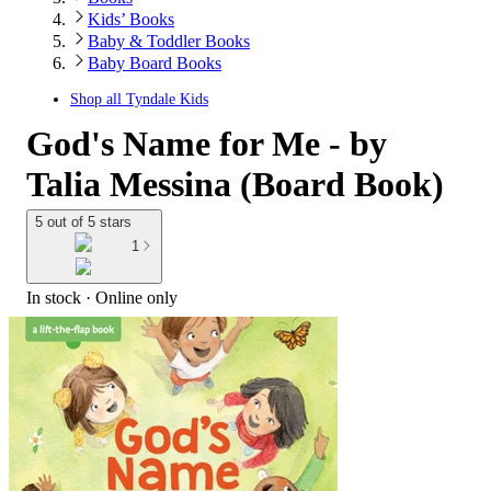
Kids’ Books
Baby & Toddler Books
Baby Board Books
Shop all
Tyndale Kids
God's Name for Me - by
Talia Messina (Board Book)
5 out of 5 stars
1
In stock
 · Online only