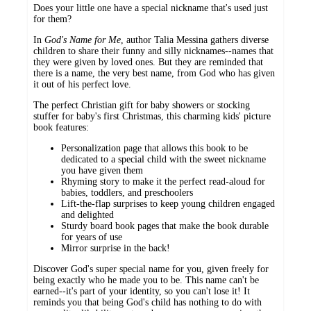
Does your little one have a special nickname that's used just
for them?
In
God's Name for Me
, author Talia Messina gathers diverse
children to share their funny and silly nicknames--names that
they were given by loved ones. But they are reminded that
there is a name, the very best name, from God who has given
it out of his perfect love.
The perfect Christian gift for baby showers or stocking
stuffer for baby's first Christmas, this charming kids' picture
book features:
Personalization page that allows this book to be
dedicated to a special child with the sweet nickname
you have given them
Rhyming story to make it the perfect read-aloud for
babies, toddlers, and preschoolers
Lift-the-flap surprises to keep young children engaged
and delighted
Sturdy board book pages that make the book durable
for years of use
Mirror surprise in the back!
Discover God's super special name for you, given freely for
being exactly who he made you to be. This name can't be
earned--it's part of your identity, so you can't lose it! It
reminds you that being God's child has nothing to do with