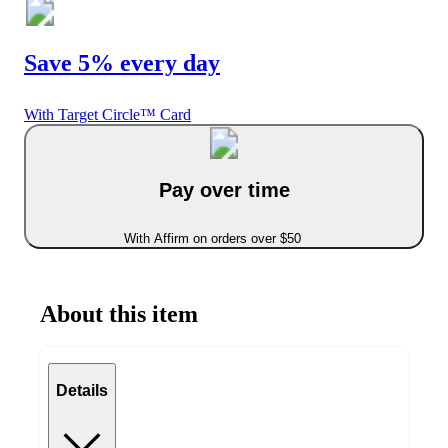
Save 5% every day
With Target Circle™ Card
Pay over time
With Affirm on orders over $50
About this item
Details