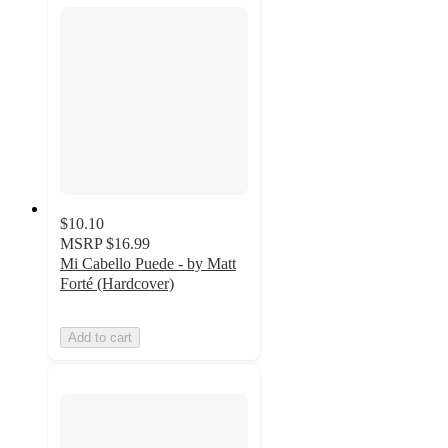
$10.10
MSRP
$16.99
Mi Cabello Puede - by Matt
Forté (Hardcover)
Add to cart