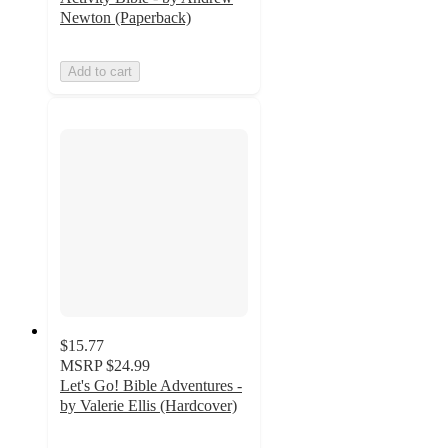
Newton (Paperback)
Add to cart
$15.77
MSRP
$24.99
Let's Go! Bible Adventures -
by Valerie Ellis (Hardcover)
5
out