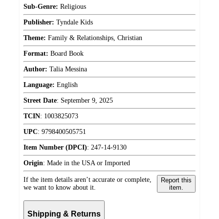
Sub-Genre:
Religious
Publisher:
Tyndale Kids
Theme:
Family & Relationships, Christian
Format:
Board Book
Author:
Talia Messina
Language:
English
Street Date
:
September 9, 2025
TCIN
:
1003825073
UPC
:
9798400505751
Item Number (DPCI)
:
247-14-9130
Origin
:
Made in the USA or Imported
If the item details aren’t accurate or complete,
Report this
we want to know about it.
item.
Shipping & Returns