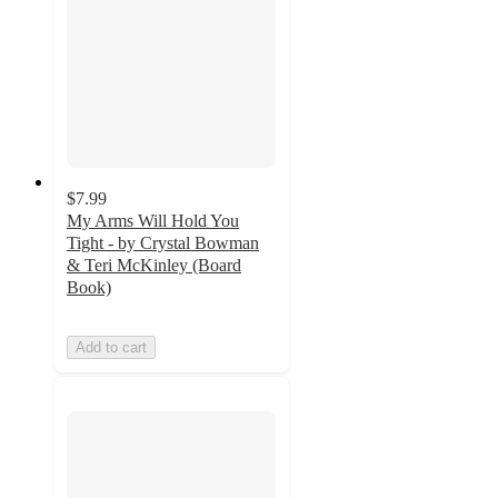
$7.99
My Arms Will Hold You
Tight - by Crystal Bowman
& Teri McKinley (Board
Book)
Add to cart