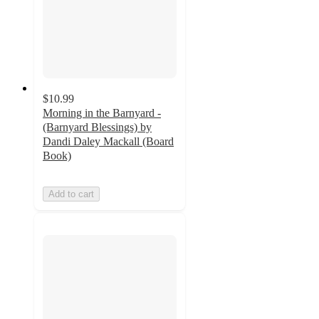
$10.99
Morning in the Barnyard -
(Barnyard Blessings) by
Dandi Daley Mackall (Board
Book)
Add to cart