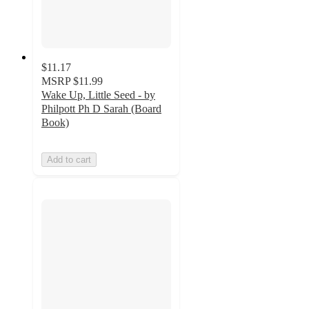
$11.17
MSRP
$11.99
Wake Up, Little Seed - by
Philpott Ph D Sarah (Board
Book)
Add to cart