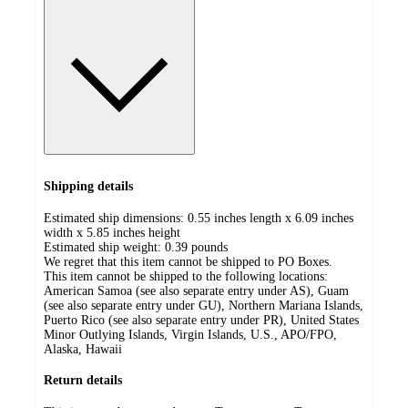
Shipping details
Estimated ship dimensions: 0.55 inches length x 6.09 inches
width x 5.85 inches height
Estimated ship weight:
0.39
pounds
We regret that this item cannot be shipped to PO Boxes.
This item cannot be shipped to the following locations:
American Samoa (see also separate entry under AS), Guam
(see also separate entry under GU), Northern Mariana Islands,
Puerto Rico (see also separate entry under PR), United States
Minor Outlying Islands, Virgin Islands, U.S., APO/FPO,
Alaska, Hawaii
Return details