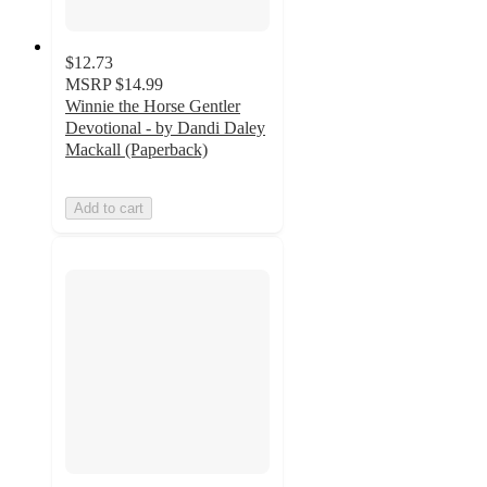
$12.73
MSRP
$14.99
Winnie the Horse Gentler
Devotional - by Dandi Daley
Mackall (Paperback)
Add to cart