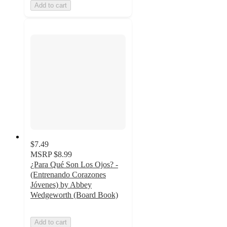
Add to cart
$7.49
MSRP
$8.99
¿Para Qué Son Los Ojos? -
(Entrenando Corazones
Jóvenes) by Abbey
Wedgeworth (Board Book)
Add to cart