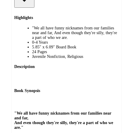
Highlights
"We all have funny nicknames from our families
near and far, And even though they're silly, they're
a part of who we are.
0-4 Years
5.85" x 6.09" Board Book
24 Pages
Juvenile Nonfiction, Religious
Description
Book Synopsis
"We all have funny nicknames from our families near
and far,
And even though they're silly, they're a part of who we
are."