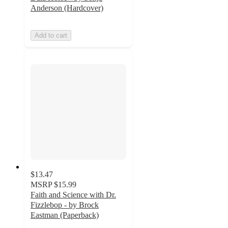
Anderson (Hardcover)
Add to cart
$13.47
MSRP
$15.99
Faith and Science with Dr.
Fizzlebop - by Brock
Eastman (Paperback)