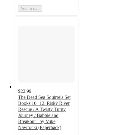
Add to cart
$22.99
The Dead Sea Squirrels Set
Books 10--12: Risky River
Rescue / A Twisty-Turny
Journey / Babbleland
Breakout - by Mike
Nawrocki (Paperback)