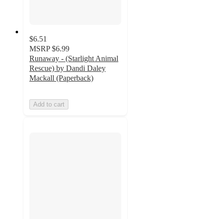
$6.51
MSRP
$6.99
Runaway - (Starlight Animal
Rescue) by Dandi Daley
Mackall (Paperback)
Add to cart