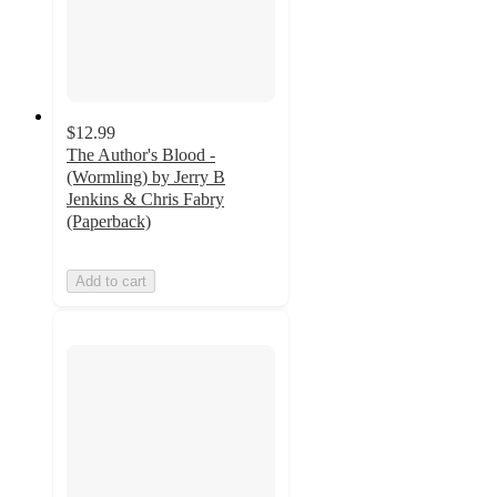
$12.99
The Author's Blood -
(Wormling) by Jerry B
Jenkins & Chris Fabry
(Paperback)
Add to cart