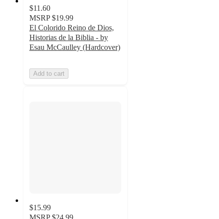
$11.60
MSRP
$19.99
El Colorido Reino de Dios,
Historias de la Biblia - by
Esau McCaulley (Hardcover)
Add to cart
$15.99
MSRP
$24.99