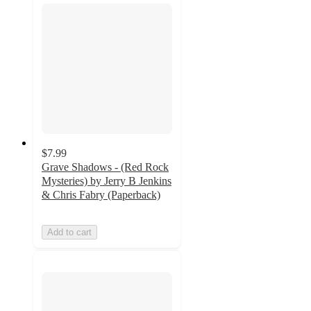
$7.99
Grave Shadows - (Red Rock
Mysteries) by Jerry B Jenkins
& Chris Fabry (Paperback)
Add to cart