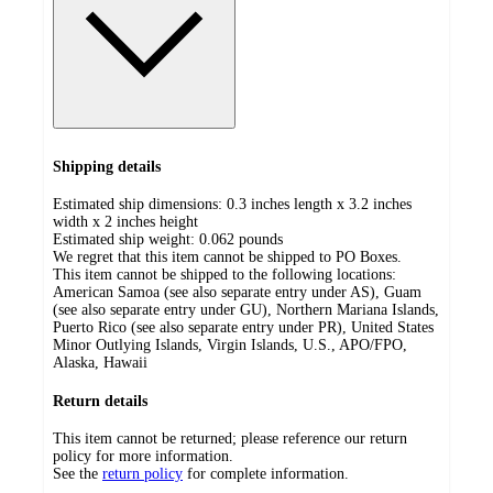
Shipping details
Estimated ship dimensions: 0.3 inches length x 3.2 inches
width x 2 inches height
Estimated ship weight:
0.062
pounds
We regret that this item cannot be shipped to PO Boxes.
This item cannot be shipped to the following locations:
American Samoa (see also separate entry under AS), Guam
(see also separate entry under GU), Northern Mariana Islands,
Puerto Rico (see also separate entry under PR), United States
Minor Outlying Islands, Virgin Islands, U.S., APO/FPO,
Alaska, Hawaii
Return details
This item cannot be returned; please reference our return
policy for more information.
See the
return policy
for complete information.