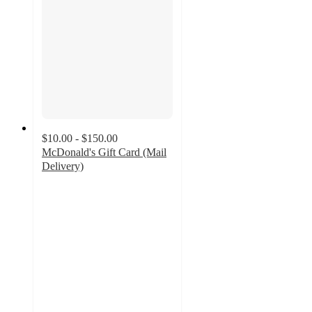
$10.00 - $150.00
McDonald's Gift Card (Mail
Delivery)
2.7
out
of
5
stars
with
71
ratings