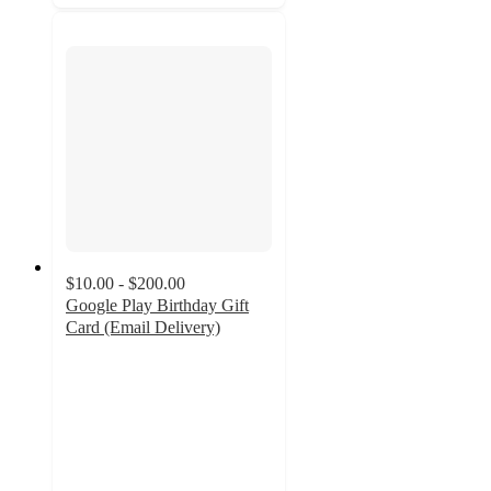
$10.00 - $200.00
Google Play Birthday Gift
Card (Email Delivery)
3.2
out
of
5
stars
with
28