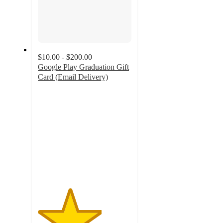
$10.00 - $200.00
Google Play Graduation Gift
Card (Email Delivery)
3.4
out
of
5
stars
with
7
ratings