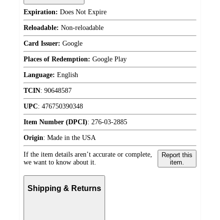
Expiration:
Does Not Expire
Reloadable:
Non-reloadable
Card Issuer:
Google
Places of Redemption:
Google Play
Language:
English
TCIN
:
90648587
UPC
:
476750390348
Item Number (DPCI)
:
276-03-2885
Origin
:
Made in the USA
If the item details aren’t accurate or complete,
Report this
we want to know about it.
item.
Shipping & Returns