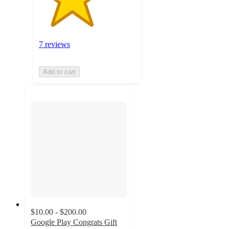
7 reviews
Add to cart
$10.00 - $200.00
Google Play Congrats Gift