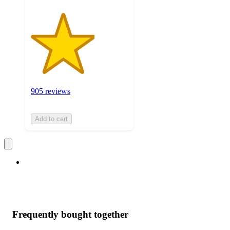
905 reviews
Add to cart
Frequently bought together