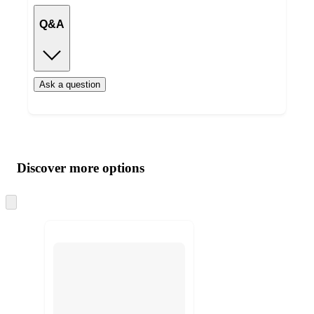
Q&A
Ask a question
Additional
Load
all
product
content
Discover more options
at
information
once
and
Skip
to
recommendations
next
section