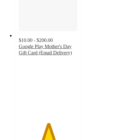
$10.00 - $200.00
Google Play Mother's Day
Gift Card (Email Delivery)
5
out
of
5
stars
with
6
ratings