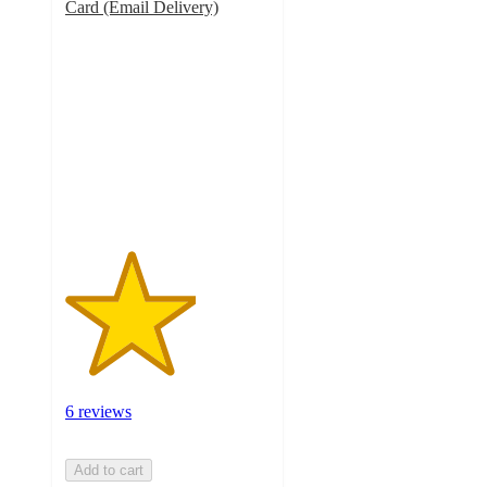
Card (Email Delivery)
3.2
out
of
5
stars
with
6
ratings
6 reviews
Add to cart