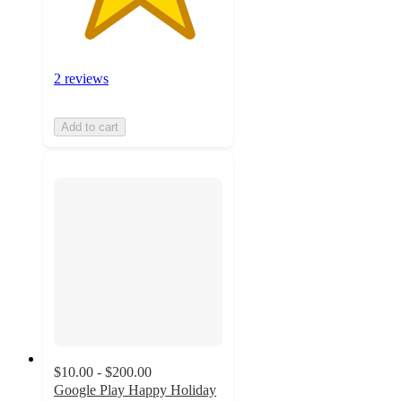
2 reviews
Add to cart
$10.00 - $200.00
Google Play Happy Holiday