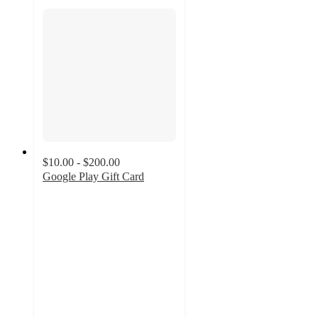
$10.00 - $200.00
Google Play Gift Card
3.3
out
of
5
stars
with
905
ratings