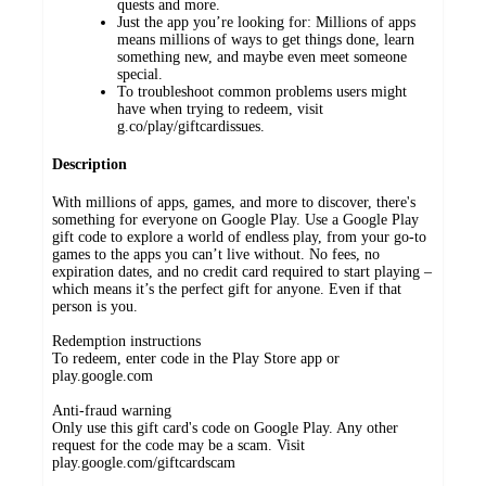
quests and more.
Just the app you’re looking for: Millions of apps
means millions of ways to get things done, learn
something new, and maybe even meet someone
special.
To troubleshoot common problems users might
have when trying to redeem, visit
g.co/play/giftcardissues.
Description
With millions of apps, games, and more to discover, there's
something for everyone on Google Play. Use a Google Play
gift code to explore a world of endless play, from your go-to
games to the apps you can’t live without. No fees, no
expiration dates, and no credit card required to start playing –
which means it’s the perfect gift for anyone. Even if that
person is you.
Redemption instructions
To redeem, enter code in the Play Store app or
play.google.com
Anti-fraud warning
Only use this gift card's code on Google Play. Any other
request for the code may be a scam. Visit
play.google.com/giftcardscam