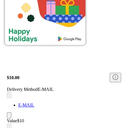
$10.00
Delivery Method
E-MAIL
E-MAIL
Value
$10