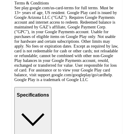
Terms & Conditions
See play.google.com/us-card-terms for full terms. Must be
13+ years of age, US resident. Google Play card is issued by
Google Arizona LLC (“GAZ”). Requires Google Payments
account and internet access to redeem. Redeemed balance is
maintained by GAZ’s affiliate, Google Payment Corp.
(“GPC”), in your Google Payments account. Usable for
purchases of eligible items on Google Play only. Not usable
for hardware and certain subscriptions. Other limits may
apply. No fees or expiration dates. Except as required by law,
card is not redeemable for cash or other cards; not reloadable
or refundable; cannot be combined with other non-Google
Play balances in your Google Payments account, resold,
exchanged or transferred for value. User responsible for loss
of card. For assistance or to view your Google Play card
balance, visit support.google.com/googleplay/go/cardhelp.
Google Play is a trademark of Google LLC
Specifications