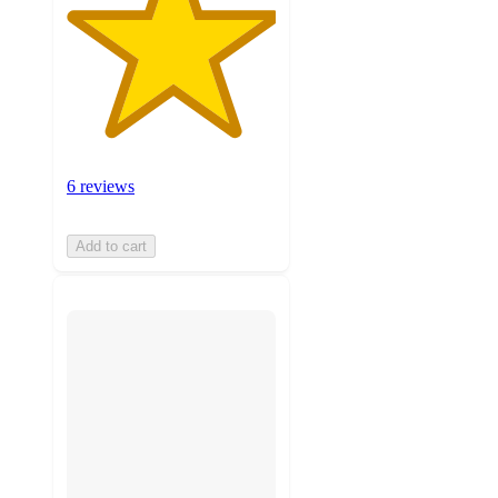
6 reviews
Add to cart