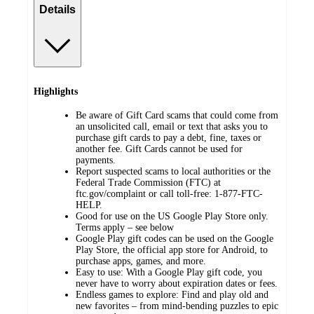
Details
Highlights
Be aware of Gift Card scams that could come from
an unsolicited call, email or text that asks you to
purchase gift cards to pay a debt, fine, taxes or
another fee. Gift Cards cannot be used for
payments.
Report suspected scams to local authorities or the
Federal Trade Commission (FTC) at
ftc.gov/complaint or call toll-free: 1-877-FTC-
HELP.
Good for use on the US Google Play Store only.
Terms apply – see below
Google Play gift codes can be used on the Google
Play Store, the official app store for Android, to
purchase apps, games, and more.
Easy to use: With a Google Play gift code, you
never have to worry about expiration dates or fees.
Endless games to explore: Find and play old and
new favorites – from mind-bending puzzles to epic