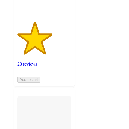
ratings
28 reviews
Add to cart