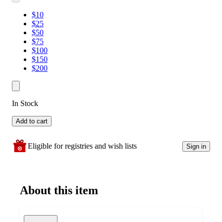
$10
$25
$50
$75
$100
$150
$200
In Stock
Add to cart
Eligible for registries and wish lists
Sign in
About this item