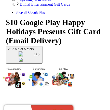
Digital Entertainment Gift Cards
Shop all
Google Play
$10 Google Play Happy
Holidays Presents Gift Card
(Email Delivery)
2.62 out of 5 stars
13