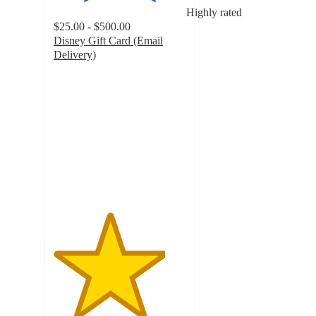
Highly rated
$25.00 - $500.00
Disney Gift Card (Email
Delivery)
4.2
out
of
5
stars
with
1050
ratings