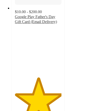
$10.00 - $200.00
Google Play Father's Day
Gift Card (Email Delivery)
5
out
of
5
stars
with
2
ratings