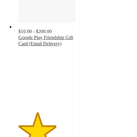
$10.00 - $200.00
Google Play Friendship Gift
Card (Email Delivery)
3.3
out
of
5
stars
with
15
ratings