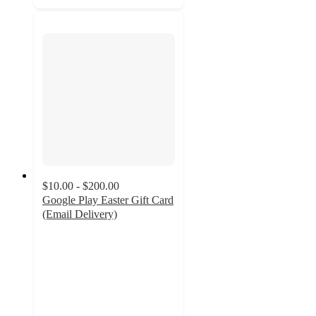
$10.00 - $200.00
Google Play Easter Gift Card
(Email Delivery)
3.7
out
of
5
stars
with
3