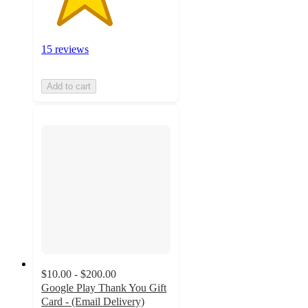
15 reviews
Add to cart
$10.00 - $200.00
Google Play Thank You Gift
Card - (Email Delivery)