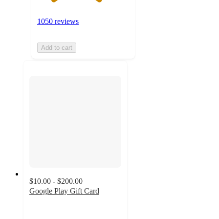
1050 reviews
Add to cart
$10.00 - $200.00
Google Play Gift Card
3.3
out