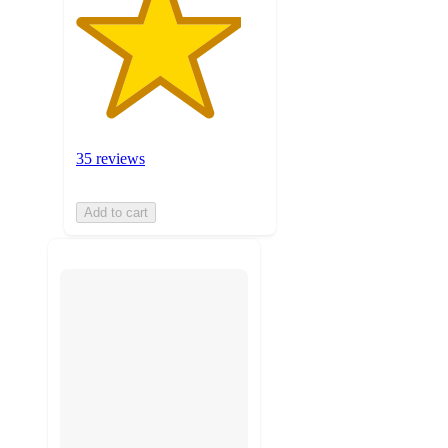
35 reviews
Add to cart