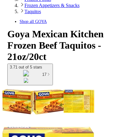
Frozen Appetizers & Snacks
Taquitos
Shop all
GOYA
Goya Mexican Kitchen
Frozen Beef Taquitos -
21oz/20ct
3.71 out of 5 stars
17