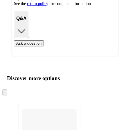
See the
return policy
for complete information.
Q&A
Ask a question
Additional
Load
all
product
content
Discover more options
at
information
once
and
Skip
to
recommendations
next
section