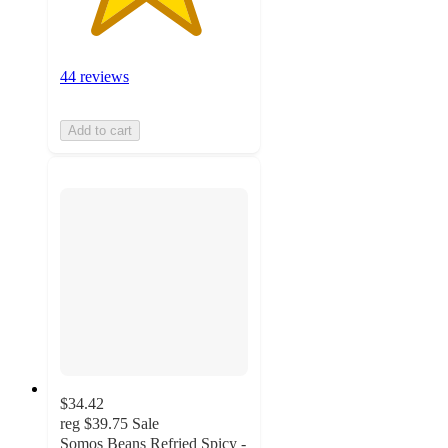
44 reviews
Add to cart
$34.42
reg
$39.75
Sale
Somos Beans Refried Spicy -