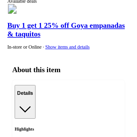
Available deals
Buy 1 get 1 25% off Goya empanadas
& taquitos
In-store or Online
∙
Show items and details
About this item
Details
Highlights