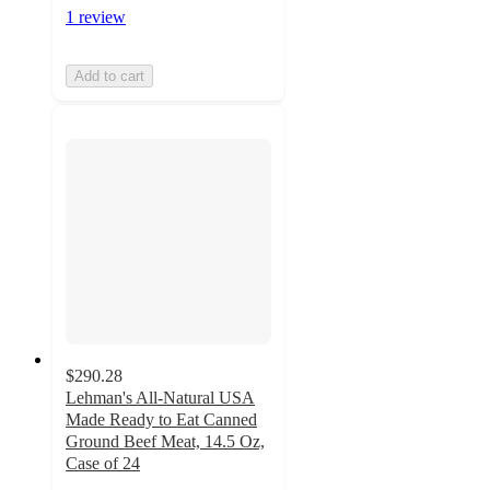
1 review
Add to cart
$290.28
Lehman's All-Natural USA
Made Ready to Eat Canned
Ground Beef Meat, 14.5 Oz,
Case of 24
5