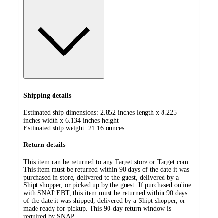
Shipping details
Estimated ship dimensions: 2.852 inches length x 8.225
inches width x 6.134 inches height
Estimated ship weight:
21.16
ounces
Return details
This item can be returned to any Target store or Target.com.
This item must be returned within 90 days of the date it was
purchased in store, delivered to the guest, delivered by a
Shipt shopper, or picked up by the guest. If purchased online
with SNAP EBT, this item must be returned within 90 days
of the date it was shipped, delivered by a Shipt shopper, or
made ready for pickup. This 90-day return window is
required by SNAP.