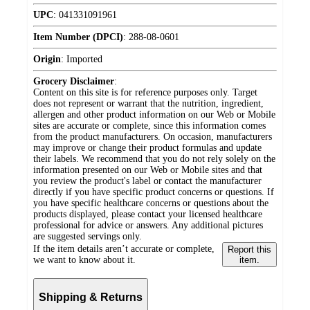
UPC
:
041331091961
Item Number (DPCI)
:
288-08-0601
Origin
:
Imported
Grocery Disclaimer
:
Content on this site is for reference purposes only. Target
does not represent or warrant that the nutrition, ingredient,
allergen and other product information on our Web or Mobile
sites are accurate or complete, since this information comes
from the product manufacturers. On occasion, manufacturers
may improve or change their product formulas and update
their labels. We recommend that you do not rely solely on the
information presented on our Web or Mobile sites and that
you review the product's label or contact the manufacturer
directly if you have specific product concerns or questions. If
you have specific healthcare concerns or questions about the
products displayed, please contact your licensed healthcare
professional for advice or answers. Any additional pictures
are suggested servings only.
If the item details aren’t accurate or complete,
Report this
we want to know about it.
item.
Shipping & Returns