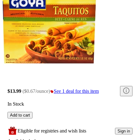
$13.99
(
$0.67/ounce
)
See 1 deal for this item
In Stock
Add to cart
Eligible for registries and wish lists
Sign in