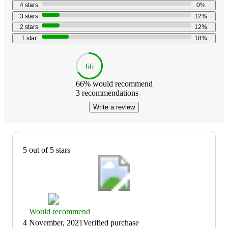
stars
5
5
4
stars
0
%
with
3
stars
12
%
17
2
stars
12
%
reviews
1
star
18
%
66
66
% would recommend
3
recommendations
Write a review
5 out of 5 stars
Thumbs
Would recommend
up
4 November, 2021
Verified purchase