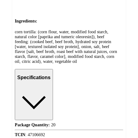
Ingredients:
corn tortilla: (corn flour, water, modified food starch,
natural color [paprika and tumeric oleoresin]), beef
feeding: (cooked beef, beef broth, hydrated soy protein
[water, textured isolated soy protein], onion, salt, beef
flavor [salt, beef broth, roast beef with natural juices, corn
starch, flavor, caramel color], modified food starch, corn
oil, citric acid), water, vegetable oil
Specifications
Package Quantity:
20
TCIN
:
47106692