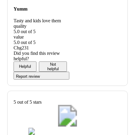
graphic,
would
Yumm
recommend
Tasty and kids love them
quality
5.0 out of 5
quality:
value
5
5.0 out of 5
out
value:
Chg231
of
5
Did you find this review
5
out
helpful?
of
Not
Helpful
5
helpful
Report review
5 out of 5 stars