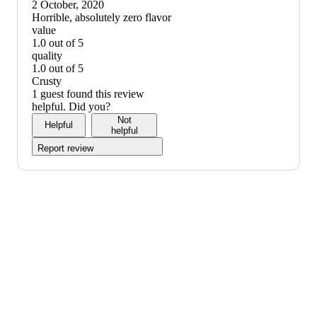
down
2 October, 2020
graphic,
(no
Horrible, absolutely zero flavor
would
review
value
not
title)
1.0 out of 5
recommend
value:
quality
1
1.0 out of 5
out
quality:
Crusty
of
1
1 guest found this review
5
out
helpful. Did you?
of
Not
Helpful
5
helpful
Report review