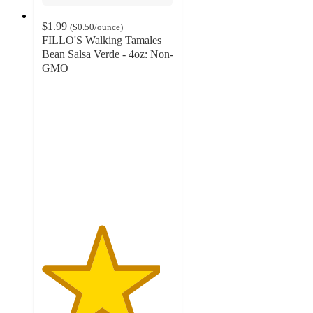
$1.99
(
$0.50
/ounce
)
FILLO'S Walking Tamales
Bean Salsa Verde - 4oz: Non-
GMO
4.5
out
of
5
stars
with
44
ratings