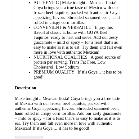
AUTHENTIC | Make tonight a Mexican fiesta!
Goya brings you a true taste of Mexico with our
frozen beef taquitos, packed with authentic Goya
appetizing flavors. Shredded seasoned beef, hand
rolled in crispy corn tortillas.
CONVENIENT & VERSATILE | Enjoy this
flavorful classic at home with GOYA Beef
Taquitos, ready to heat and serve. Add our zesty
guacamole – mild or spicy – for a feast that’s as
easy to make as it is to eat. Try them and fall even
more in love with authentic Mexican!
NUTRITIONAL QUALITIES | A good source of
protein per serving. Trans Fat Free, Low
Cholesterol, Low Sodium
PREMIUM QUALITY | If it's Goya... it has to be
good!
Description
Make tonight a Mexican fiesta! Goya brings you a true taste
of Mexico with our frozen beef taquitos, packed with
authentic Goya appetizing flavors. Shredded seasoned beef,
hand rolled in crispy corn tortillas. Add our zesty guacamole
– mild or spicy – for a feast that’s as easy to make as it is to
eat. Try them and fall even more in love with authentic
Mexican! If it's Goya ... it has to be good!