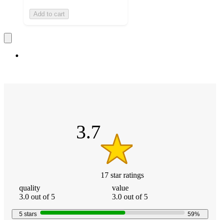
Add to cart
3.7
out
of
5
stars
3.7
17
star
ratings
3.7
quality:
value:
quality
value
out
3
3
3.0 out of 5
3.0 out of 5
of
out
out
5
of
of
5
stars
59
%