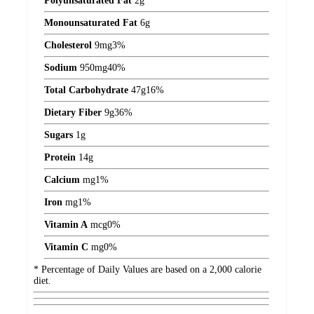
Polyunsaturated Fat
2
g
Monounsaturated Fat
6
g
Cholesterol
9
mg
3%
Sodium
950
mg
40%
Total Carbohydrate
47
g
16%
Dietary Fiber
9
g
36%
Sugars
1
g
Protein
14
g
Calcium
mg
1%
Iron
mg
1%
Vitamin A
mcg
0%
Vitamin C
mg
0%
* Percentage of Daily Values are based on a 2,000 calorie
diet.