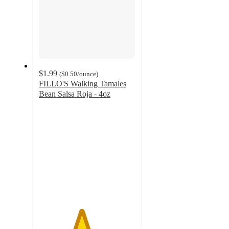
$1.99
(
$0.50
/ounce
)
FILLO'S Walking Tamales
Bean Salsa Roja - 4oz
4.4
out
of
5
stars
with
35
ratings