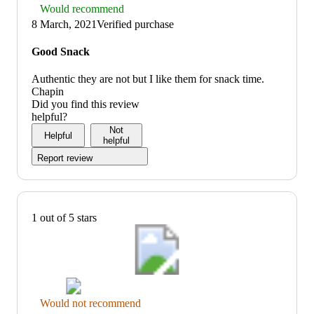
Thumbs
Would recommend
up
8 March, 2021
Verified purchase
graphic,
would
Good Snack
recommend
Authentic they are not but I like them for snack time.
Chapin
Did you find this review
helpful?
Not
Helpful
helpful
Report review
1 out of 5 stars
Thumbs
Would not recommend