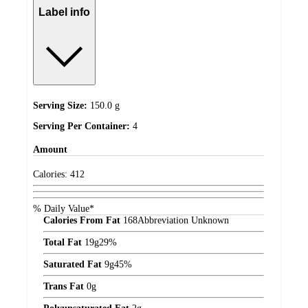
Label info
Serving Size:
150.0 g
Serving Per Container:
4
Amount
Calories:
412
% Daily Value*
Calories From Fat
168
Abbreviation Unknown
Total Fat
19
g
29%
Saturated Fat
9
g
45%
Trans Fat
0
g