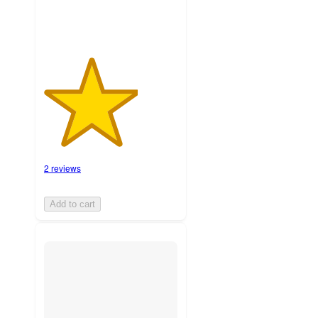
2 reviews
Add to cart