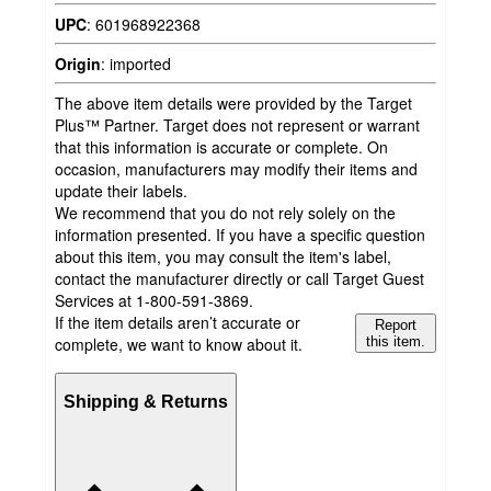
UPC
:
601968922368
Origin
:
imported
The above item details were provided by the Target
Plus™ Partner. Target does not represent or warrant
that this information is accurate or complete. On
occasion, manufacturers may modify their items and
update their labels.
We recommend that you do not rely solely on the
information presented. If you have a specific question
about this item, you may consult the item's label,
contact the manufacturer directly or call Target Guest
Services at 1-800-591-3869.
If the item details aren’t accurate or
Report
complete, we want to know about it.
this item.
Shipping & Returns