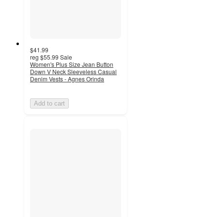
$41.99
reg
$55.99
Sale
Women's Plus Size Jean Button
Down V Neck Sleeveless Casual
Denim Vests - Agnes Orinda
Add to cart