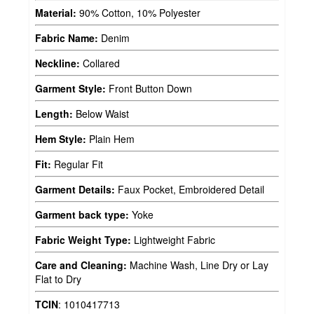
Material:
90% Cotton, 10% Polyester
Fabric Name:
Denim
Neckline:
Collared
Garment Style:
Front Button Down
Length:
Below Waist
Hem Style:
Plain Hem
Fit:
Regular Fit
Garment Details:
Faux Pocket, Embroidered Detail
Garment back type:
Yoke
Fabric Weight Type:
Lightweight Fabric
Care and Cleaning:
Machine Wash, Line Dry or Lay
Flat to Dry
TCIN
:
1010417713