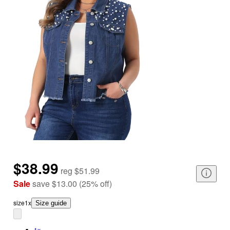
$38.99
reg
$51.99
Sale
save
$13.00
(
25
%
off
)
size
1x
Size guide
1x