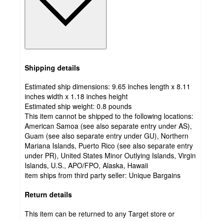
Shipping details
Estimated ship dimensions: 9.65 inches length x 8.11
inches width x 1.18 inches height
Estimated ship weight:
0.8
pounds
This item cannot be shipped to the following locations:
American Samoa (see also separate entry under AS),
Guam (see also separate entry under GU), Northern
Mariana Islands, Puerto Rico (see also separate entry
under PR), United States Minor Outlying Islands, Virgin
Islands, U.S., APO/FPO, Alaska, Hawaii
item ships from third party seller:
Unique Bargains
Return details
This item can be returned to any Target store or