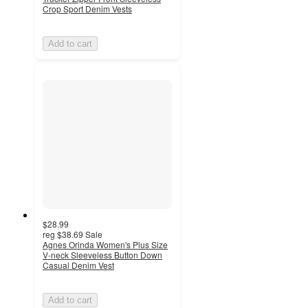
Crop Sport Denim Vests
Add to cart
$28.99
reg
$38.69
Sale
Agnes Orinda Women's Plus Size
V-neck Sleeveless Button Down
Casual Denim Vest
Add to cart