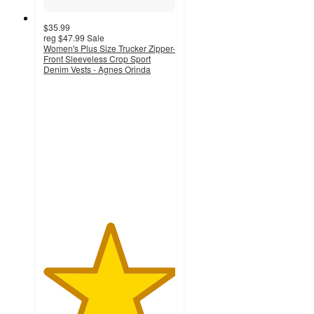
$35.99
reg
$47.99
Sale
Women's Plus Size Trucker Zipper-
Front Sleeveless Crop Sport
Denim Vests - Agnes Orinda
5
out
of
5
stars
with
1
ratings