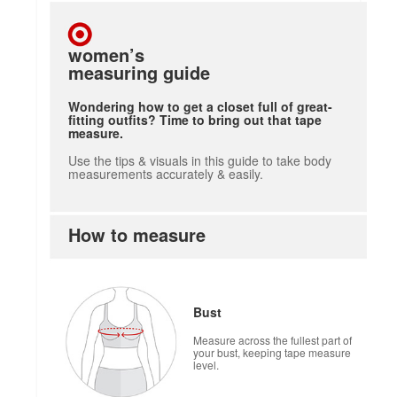
women’s
measuring guide
Wondering how to get a closet full of great-
fitting outfits? Time to bring out that tape
measure.
Use the tips & visuals in this guide to take body
measurements accurately & easily.
How to measure
how to measure
Bust
Measure across the fullest part of
your bust, keeping tape measure
level.