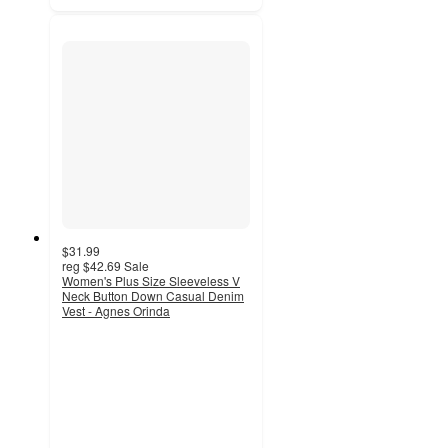
$31.99
reg
$42.69
Sale
Women's Plus Size Sleeveless V
Neck Button Down Casual Denim
Vest - Agnes Orinda
3.5
out
of
5
stars
with
2
ratings