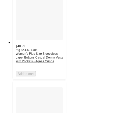
$40.99
reg
$54.69
Sale
Women's Plus Size Sleeveless
Lapel Buttons Casual Denim Vests
with Pockets - Agnes Orinda
Add to cart