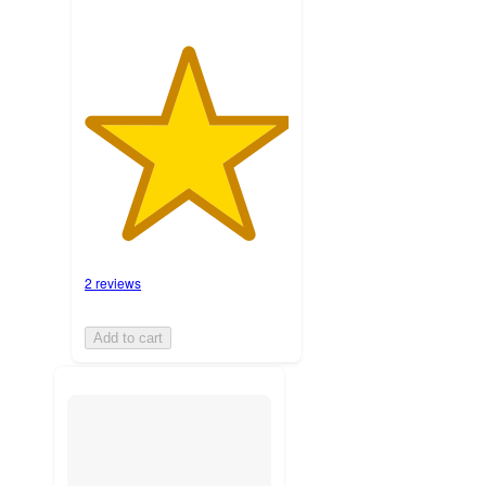
2 reviews
Add to cart