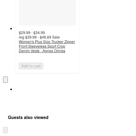
$29.99 - $34.99
reg
$39.99 - $46.69
Sale
Women's Plus Size Trucker Zipper
Front Sleeveless Sport Crop
Denim Vests - Agnes Orinda
Add to cart
Guests also viewed
Skip
to