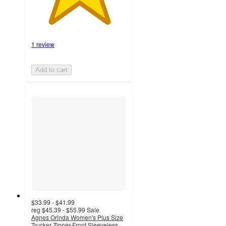
1 review
Add to cart
$33.99 - $41.99
reg
$45.39 - $55.99
Sale
Agnes Orinda Women's Plus Size
Trucker Zipper-Front Sleeveless