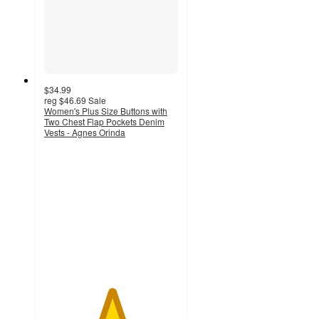
$34.99
reg
$46.69
Sale
Women's Plus Size Buttons with
Two Chest Flap Pockets Denim
Vests - Agnes Orinda
5
out
of
5
stars
with
3
ratings