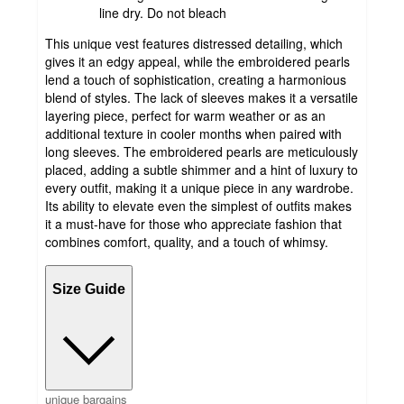
line dry. Do not bleach
This unique vest features distressed detailing, which
gives it an edgy appeal, while the embroidered pearls
lend a touch of sophistication, creating a harmonious
blend of styles. The lack of sleeves makes it a versatile
layering piece, perfect for warm weather or as an
additional texture in cooler months when paired with
long sleeves. The embroidered pearls are meticulously
placed, adding a subtle shimmer and a hint of luxury to
every outfit, making it a unique piece in any wardrobe.
Its ability to elevate even the simplest of outfits makes
it a must-have for those who appreciate fashion that
combines comfort, quality, and a touch of whimsy.
Size Guide
unique bargains