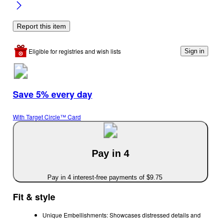
Report this item
Eligible for registries and wish lists
Sign in
Save 5% every day
With Target Circle™ Card
Pay in 4
Pay in 4 interest-free payments of $9.75
Fit & style
Unique Embellishments: Showcases distressed details and