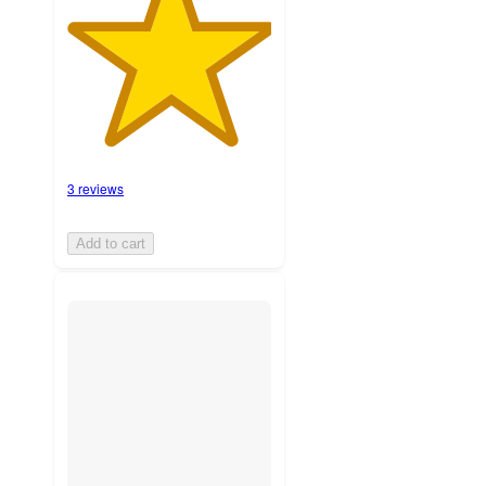
3 reviews
Add to cart