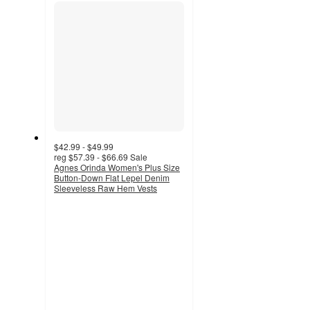
section
$42.99 - $49.99
reg
$57.39 - $66.69
Sale
Agnes Orinda Women's Plus Size
Button-Down Flat Lepel Denim
Sleeveless Raw Hem Vests
5
out
of
5
stars
with
2
ratings