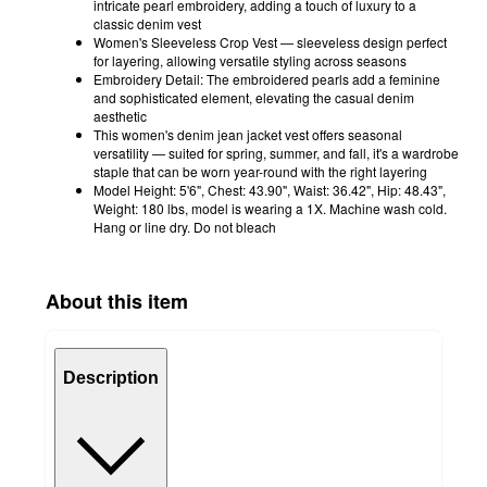
intricate pearl embroidery, adding a touch of luxury to a
classic denim vest
Women's Sleeveless Crop Vest — sleeveless design perfect
for layering, allowing versatile styling across seasons
Embroidery Detail: The embroidered pearls add a feminine
and sophisticated element, elevating the casual denim
aesthetic
This women's denim jean jacket vest offers seasonal
versatility — suited for spring, summer, and fall, it's a wardrobe
staple that can be worn year-round with the right layering
Model Height: 5'6", Chest: 43.90", Waist: 36.42", Hip: 48.43",
Weight: 180 lbs, model is wearing a 1X. Machine wash cold.
Hang or line dry. Do not bleach
About this item
Description