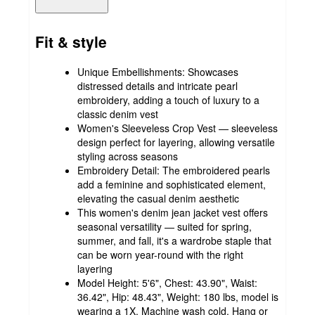
Fit & style
Unique Embellishments: Showcases
distressed details and intricate pearl
embroidery, adding a touch of luxury to a
classic denim vest
Women's Sleeveless Crop Vest — sleeveless
design perfect for layering, allowing versatile
styling across seasons
Embroidery Detail: The embroidered pearls
add a feminine and sophisticated element,
elevating the casual denim aesthetic
This women's denim jean jacket vest offers
seasonal versatility — suited for spring,
summer, and fall, it's a wardrobe staple that
can be worn year-round with the right
layering
Model Height: 5'6", Chest: 43.90", Waist:
36.42", Hip: 48.43", Weight: 180 lbs, model is
wearing a 1X. Machine wash cold. Hang or