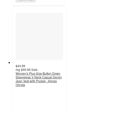
$44.99
reg
$59.99
Sale
Women's Plus Size Button Down
Sleeveless V Neck Casual Denim
Jean Vest with Pocket - Agnes
Orinda
4.8
out
of
5
stars
with
4