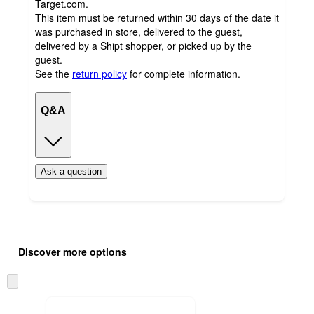
Target.com.
This item must be returned within 30 days of the date it
was purchased in store, delivered to the guest,
delivered by a Shipt shopper, or picked up by the
guest.
See the
return policy
for complete information.
Q&A
Ask a question
Additional
Load
all
product
Discover more options
content
at
information
once
Skip
and
to
recommendations
next