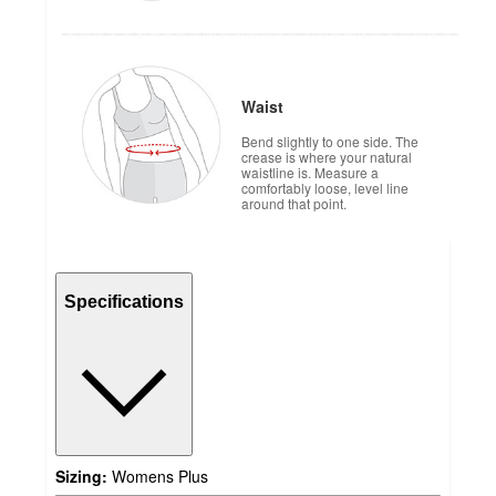
Waist
Bend slightly to one side. The
crease is where your natural
waistline is. Measure a
comfortably loose, level line
around that point.
Specifications
Sizing:
Womens Plus