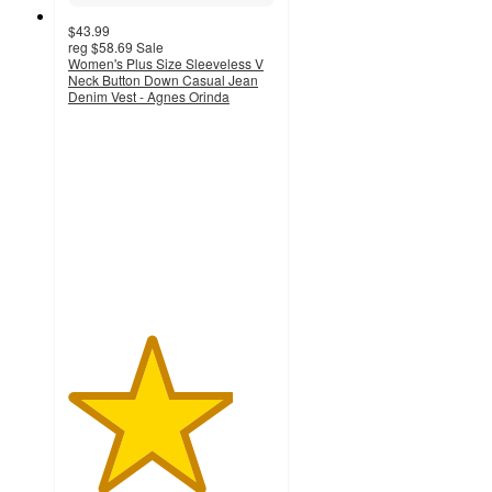
$43.99
reg
$58.69
Sale
Women's Plus Size Sleeveless V
Neck Button Down Casual Jean
Denim Vest - Agnes Orinda
4
out
of
5
stars
with
1
ratings