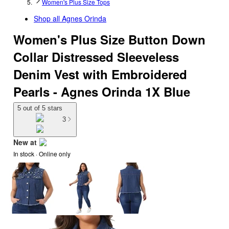
Women's Plus Size Tops
Shop all
Agnes Orinda
Women's Plus Size Button Down
Collar Distressed Sleeveless
Denim Vest with Embroidered
Pearls - Agnes Orinda 1X Blue
5 out of 5 stars
3
New at
In stock
 · Online only
target