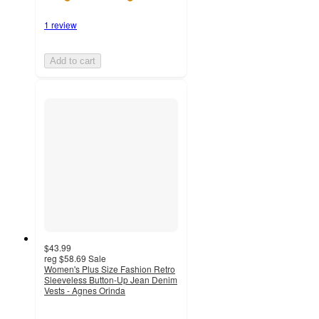
1 review
Add to cart
$43.99
reg
$58.69
Sale
Women's Plus Size Fashion Retro
Sleeveless Button-Up Jean Denim
Vests - Agnes Orinda
5
out