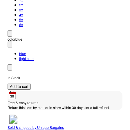
2x
3x
4x
5x
6x
color
blue
blue
light blue
In Stock
Add to cart
Free & easy returns
Return this item by mail or in store within 30 days for a full refund.
Sold & shipped by
Unique Bargains