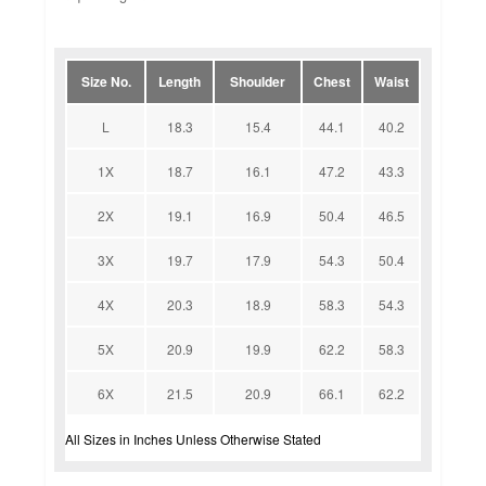
Size No.
Length
Shoulder
Chest
Waist
L
18.3
15.4
44.1
40.2
1X
18.7
16.1
47.2
43.3
2X
19.1
16.9
50.4
46.5
3X
19.7
17.9
54.3
50.4
4X
20.3
18.9
58.3
54.3
5X
20.9
19.9
62.2
58.3
6X
21.5
20.9
66.1
62.2
All Sizes in Inches Unless Otherwise Stated