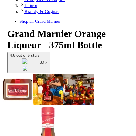
Liquor
Brandy & Cognac
Shop all
Grand Marnier
Grand Marnier Orange
Liqueur - 375ml Bottle
4.8 out of 5 stars
30