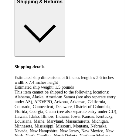
Shipping & Returns
Shipping details
Estimated ship dimensions: 3.6 inches length x 3.6 inches
width x 7.4 inches height
Estimated ship weight:
1.5
pounds
This item cannot be shipped to the following locations:
Alabama, Alaska, American Samoa (see also separate entry
under AS), APO/FPO, Arizona, Arkansas, California,
Colorado, Connecticut, Delaware, District of Columbia,
Florida, Georgia, Guam (see also separate entry under GU),
Hawaii, Idaho, Illinois, Indiana, Iowa, Kansas, Kentucky,
Louisiana, Maine, Maryland, Massachusetts, Michigan,
Minnesota, Mississippi, Missouri, Montana, Nebraska,
Nevada, New Hampshire, New Jersey, New Mexico, New
York, North Carolina, North Dakota, Northern Mariana