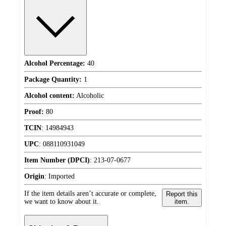
Alcohol Percentage:
40
Package Quantity:
1
Alcohol content:
Alcoholic
Proof:
80
TCIN
:
14984943
UPC
:
088110931049
Item Number (DPCI)
:
213-07-0677
Origin
:
Imported
If the item details aren’t accurate or complete,
Report this
we want to know about it.
item.