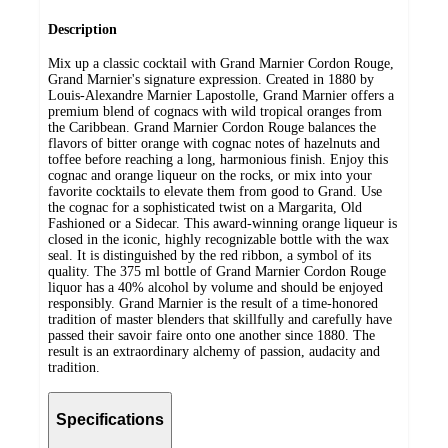
Description
Mix up a classic cocktail with Grand Marnier Cordon Rouge,
Grand Marnier's signature expression. Created in 1880 by
Louis-Alexandre Marnier Lapostolle, Grand Marnier offers a
premium blend of cognacs with wild tropical oranges from
the Caribbean. Grand Marnier Cordon Rouge balances the
flavors of bitter orange with cognac notes of hazelnuts and
toffee before reaching a long, harmonious finish. Enjoy this
cognac and orange liqueur on the rocks, or mix into your
favorite cocktails to elevate them from good to Grand. Use
the cognac for a sophisticated twist on a Margarita, Old
Fashioned or a Sidecar. This award-winning orange liqueur is
closed in the iconic, highly recognizable bottle with the wax
seal. It is distinguished by the red ribbon, a symbol of its
quality. The 375 ml bottle of Grand Marnier Cordon Rouge
liquor has a 40% alcohol by volume and should be enjoyed
responsibly. Grand Marnier is the result of a time-honored
tradition of master blenders that skillfully and carefully have
passed their savoir faire onto one another since 1880. The
result is an extraordinary alchemy of passion, audacity and
tradition.
Specifications