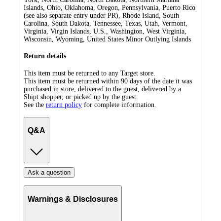
Islands, Ohio, Oklahoma, Oregon, Pennsylvania, Puerto Rico
(see also separate entry under PR), Rhode Island, South
Carolina, South Dakota, Tennessee, Texas, Utah, Vermont,
Virginia, Virgin Islands, U.S., Washington, West Virginia,
Wisconsin, Wyoming, United States Minor Outlying Islands
Return details
This item must be returned to any Target store.
This item must be returned within 90 days of the date it was
purchased in store, delivered to the guest, delivered by a
Shipt shopper, or picked up by the guest.
See the
return policy
for complete information.
Q&A
Ask a question
Warnings & Disclosures