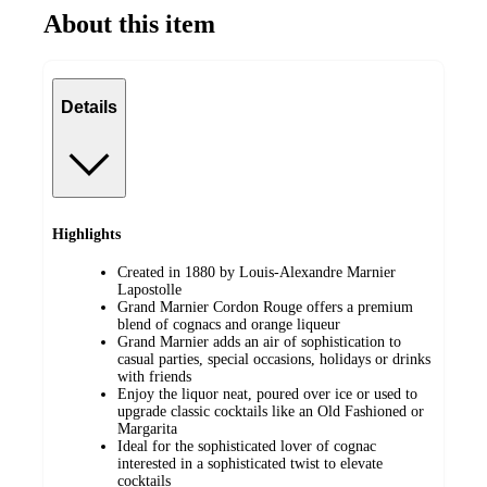
About this item
Details
Highlights
Created in 1880 by Louis-Alexandre Marnier
Lapostolle
Grand Marnier Cordon Rouge offers a premium
blend of cognacs and orange liqueur
Grand Marnier adds an air of sophistication to
casual parties, special occasions, holidays or drinks
with friends
Enjoy the liquor neat, poured over ice or used to
upgrade classic cocktails like an Old Fashioned or
Margarita
Ideal for the sophisticated lover of cognac
interested in a sophisticated twist to elevate
cocktails