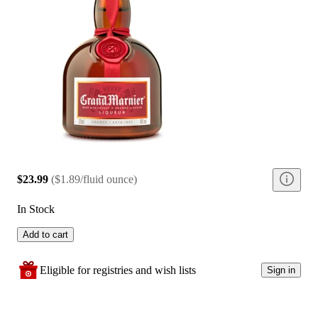
$23.99
(
$1.89/fluid ounce
)
In Stock
Add to cart
Eligible for registries and wish lists
Sign in