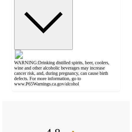
WARNING:Drinking distilled spirits, beer, coolers,
wine and other alcoholic beverages may increase
cancer risk, and, during pregnancy, can cause birth
defects. For more information, go to
www.P65Warnings.ca.gov/alcohol
Additional
4.8
Load
all
out
product
content
of
at
information
5
once
stars
and