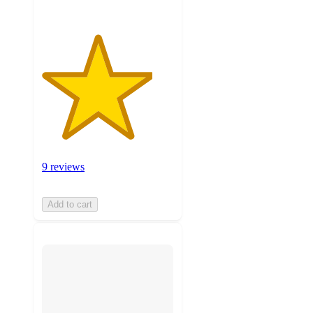
9 reviews
Add to cart