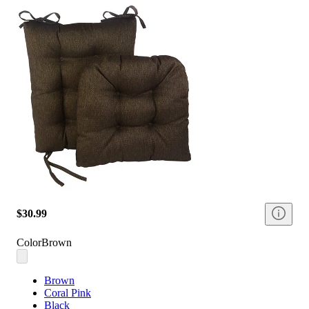
$30.99
Color
Brown
Brown
Coral Pink
Black