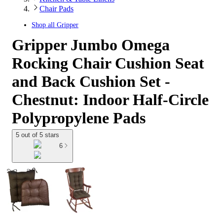
Chair Pads
Shop all
Gripper
Gripper Jumbo Omega
Rocking Chair Cushion Seat
and Back Cushion Set -
Chestnut: Indoor Half-Circle
Polypropylene Pads
5 out of 5 stars
6