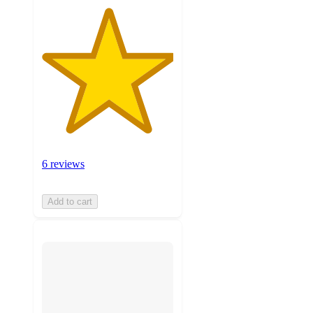
6 reviews
Add to cart