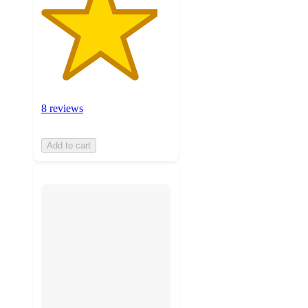
8 reviews
Add to cart