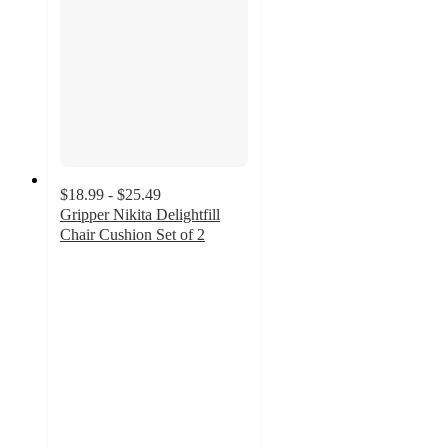
$18.99 - $25.49
Gripper Nikita Delightfill
Chair Cushion Set of 2
5
out
of
5
stars
with
6
ratings