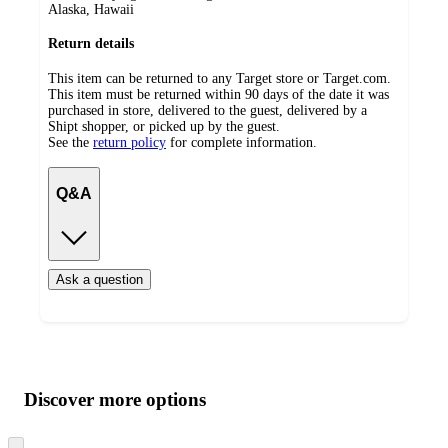
Alaska, Hawaii
Return details
This item can be returned to any Target store or Target.com.
This item must be returned within 90 days of the date it was
purchased in store, delivered to the guest, delivered by a
Shipt shopper, or picked up by the guest.
See the
return policy
for complete information.
Q&A
Ask a question
Additional
Load
all
product
content
Discover more options
at
information
once
and
Skip