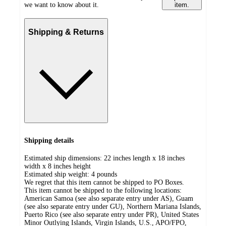
we want to know about it.
item.
Shipping & Returns
Shipping details
Estimated ship dimensions: 22 inches length x 18 inches
width x 8 inches height
Estimated ship weight:
4
pounds
We regret that this item cannot be shipped to PO Boxes.
This item cannot be shipped to the following locations:
American Samoa (see also separate entry under AS), Guam
(see also separate entry under GU), Northern Mariana Islands,
Puerto Rico (see also separate entry under PR), United States
Minor Outlying Islands, Virgin Islands, U.S., APO/FPO,