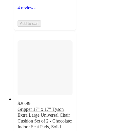
4 reviews
Add to cart
$26.99
Gripper 17" x 17" Tyson
Extra Large Universal Chair
Cushion Set of 2 - Chocolate:
Indoor Seat Pads, Solid