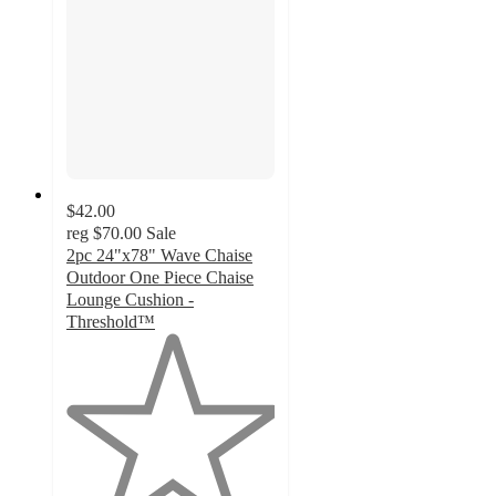
$42.00
reg
$70.00
Sale
2pc 24"x78" Wave Chaise
Outdoor One Piece Chaise
Lounge Cushion -
Threshold™
1
out
of
5
stars
with
1