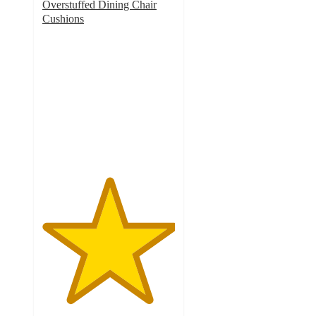
Overstuffed Dining Chair
Cushions
5
out
of
5
stars
with
4
ratings