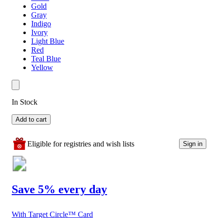
Gold
Gray
Indigo
Ivory
Light Blue
Red
Teal Blue
Yellow
In Stock
Add to cart
Eligible for registries and wish lists
Sign in
Save 5% every day
With Target Circle™ Card