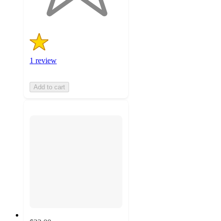
ratings
1 review
Add to cart