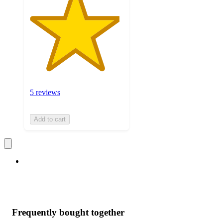
5 reviews
Add to cart
Frequently bought together