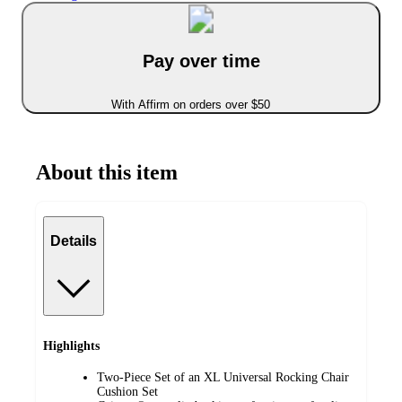
Pay over time
With Affirm on orders over $50
About this item
Details
Highlights
Two-Piece Set of an XL Universal Rocking Chair
Cushion Set