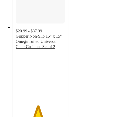
$20.99 - $37.99
Gripper Non-Slip 15" x 15"
Omega Tufted Universal
Chair Cushions Set of 2
4.5
out
of
5
stars
with
8
ratings