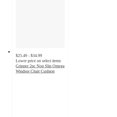
$25.49 - $34.99
Lower price on select items
Gripper 2pc Non Slip Omega
Windsor Chair Cushion
4.2
out
of
5
stars
with
9
ratings