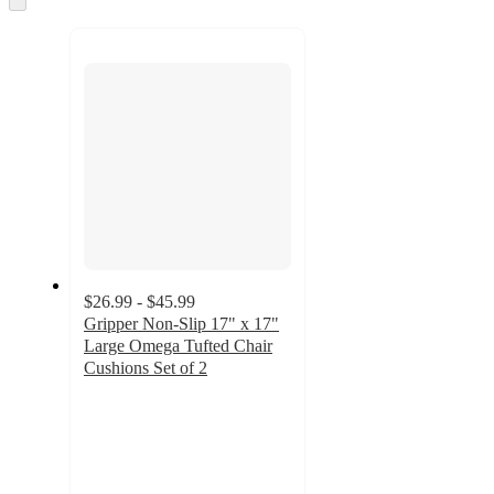
to
recommendations
next
section
$26.99 - $45.99
Gripper Non-Slip 17" x 17"
Large Omega Tufted Chair
Cushions Set of 2
5
out
of
5
stars