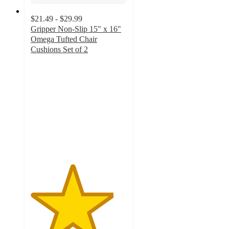
$21.49 - $29.99
Gripper Non-Slip 15" x 16"
Omega Tufted Chair
Cushions Set of 2
4.3
out
of
5
stars
with
7
ratings