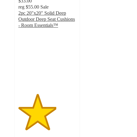
$33.00
reg
$55.00
Sale
2pc 20"x20" Solid Deep
Outdoor Deep Seat Cushions
- Room Essentials™
3.3
out
of
5
stars
with
3
ratings