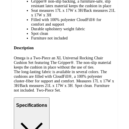
Gripper® non-slip backing, a furniture-safe, slip
resistant latex material keeps the cushion in place
Seat measures 17L x 17W x 3H/Back measures 21L
x 17W x 3H
Filled with 100% polyester CloudFill® for
comfort and support
Durable upholstery weight fabric
Spot clean
Furniture not included
Description
Omega is a Two-Piece an XL Universal Rocking Chair
Cushion Set featuring The Gripper®. The non-slip material
keeps the cushion in place without the use of ties.
The long-lasting fabric is available in several colors. The
cushions are filled with CloudFill®, a 100% polyester
cluster-fiber for support and comfort. Measures 17L x 17W x
3H/Back measures 21L x 17W x 3H. Spot clean. Furniture
not included. Two-Piece Set.
Specifications