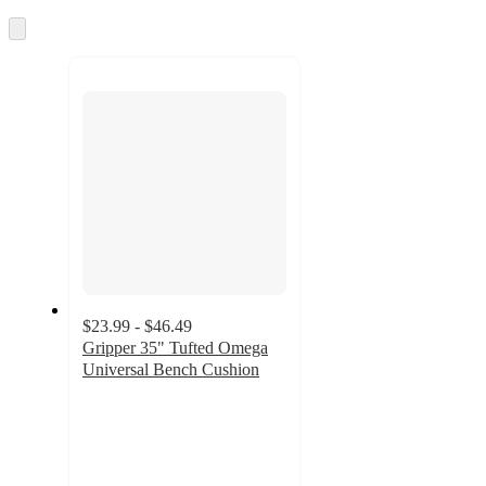
Skip
to
next
section
$23.99 - $46.49
Gripper 35" Tufted Omega
Universal Bench Cushion
4.3
out
of
5
stars