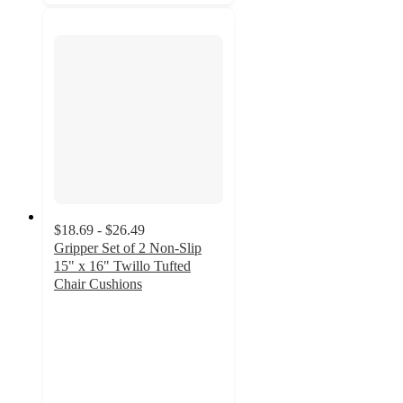
$18.69 - $26.49
Gripper Set of 2 Non-Slip
15" x 16" Twillo Tufted
Chair Cushions
5
out
of
5
stars
with