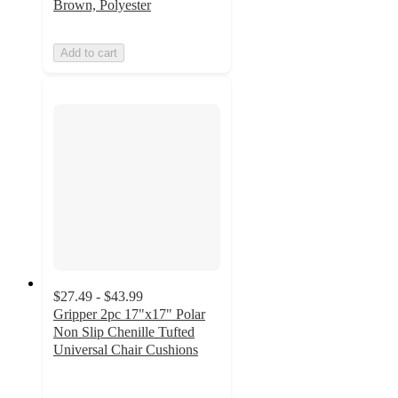
Brown, Polyester
Add to cart
$27.49 - $43.99
Gripper 2pc 17"x17" Polar
Non Slip Chenille Tufted
Universal Chair Cushions
4.6
out