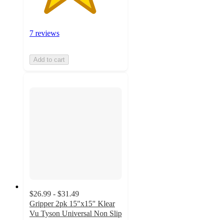
7 reviews
Add to cart
$26.99 - $31.49
Gripper 2pk 15"x15" Klear
Vu Tyson Universal Non Slip