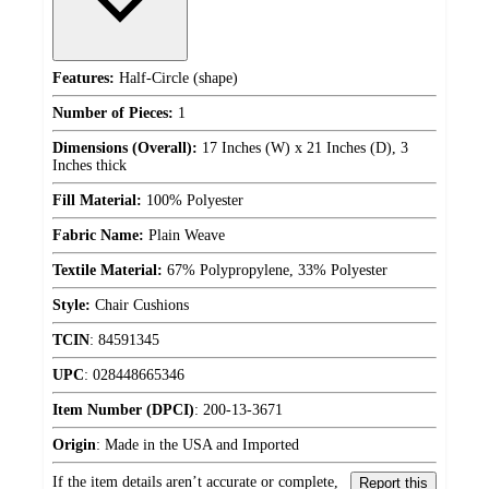
Features:
Half-Circle (shape)
Number of Pieces:
1
Dimensions (Overall):
17 Inches (W) x 21 Inches (D), 3
Inches thick
Fill Material:
100% Polyester
Fabric Name:
Plain Weave
Textile Material:
67% Polypropylene, 33% Polyester
Style:
Chair Cushions
TCIN
:
84591345
UPC
:
028448665346
Item Number (DPCI)
:
200-13-3671
Origin
:
Made in the USA and Imported
If the item details aren’t accurate or complete,
Report this