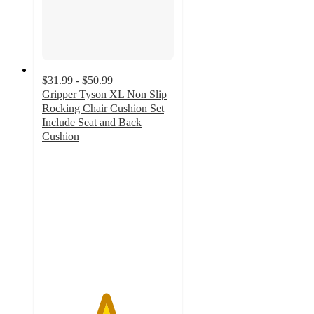
$31.99 - $50.99
Gripper Tyson XL Non Slip
Rocking Chair Cushion Set
Include Seat and Back
Cushion
4.8
out
of
5
stars
with
5
ratings