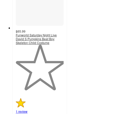
$65.99
Funworld Saturday Night Live
David S Pumpkins Beat Boy
Skeleton Child Costume
1
out
of
5
stars
with
1
ratings
1 review