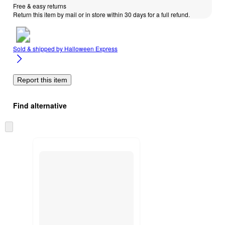
Free & easy returns
Return this item by mail or in store within 30 days for a full refund.
Sold & shipped by
Halloween Express
Report this item
Find alternative
Skip
to
next
section