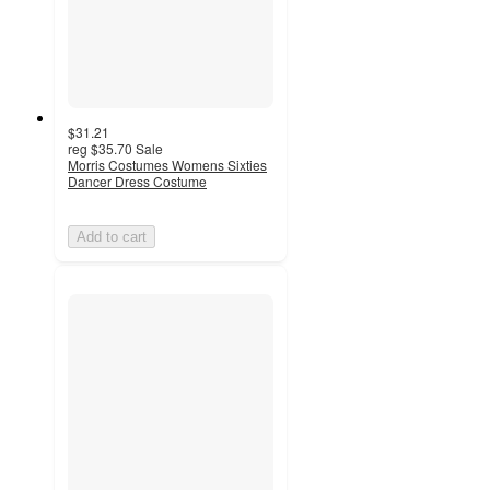
$31.21
reg
$35.70
Sale
Morris Costumes Womens Sixties
Dancer Dress Costume
Add to cart