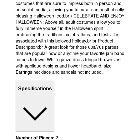
costumes that are sure to impress both in person and
on social media, allowing you to curate an aesthetically
pleasing Halloween feed.br • CELEBRATE AND ENJOY
HALLOWEEN: Above all, adult costumes allow you to
fully immerse yourself in the Halloween spirit,
embracing the traditions, celebrations, and festivities
associated with this beloved holiday.br br Product
Description:br A great look for those 60s/70s parties
that are popular now or anytime your favorite jam band
comes to town! White gauze dress fringed brown vest
with applique designs and flower headband. size
Earrings necklace and sandals not included.
Specifications
Number of Pieces:
3