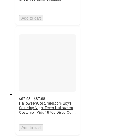
Add to cart
$67.98 - $87.98
HalloweenCostumes.com Boy's
Saturday Night Fever Halloween
Costume | Kids 1970s Disco Outfit
Add to cart