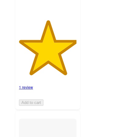
1 review
Add to cart