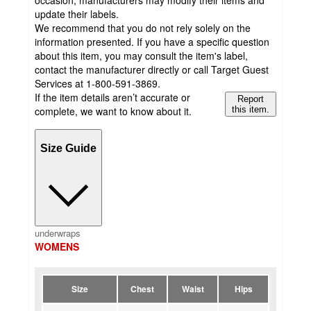
occasion, manufacturers may modify their items and
update their labels.
We recommend that you do not rely solely on the
information presented. If you have a specific question
about this item, you may consult the item's label,
contact the manufacturer directly or call Target Guest
Services at 1-800-591-3869.
If the item details aren’t accurate or
Report
complete, we want to know about it.
this item.
Size Guide
underwraps
WOMENS
Size
Chest
Waist
Hips