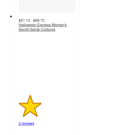
$51.12 - $68.72
Halloween Express Women's
Secret Santa Costume
2
out
of
5
stars
with
2
ratings
2 reviews