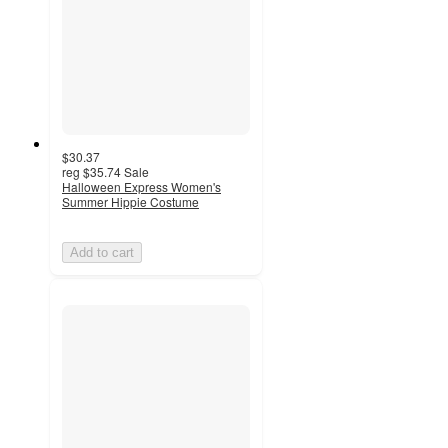
$30.37
reg
$35.74
Sale
Halloween Express Women's
Summer Hippie Costume
Add to cart