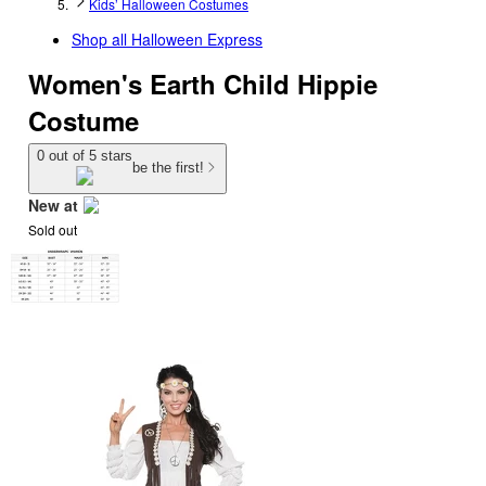
Kids’ Halloween Costumes
Shop all
Halloween Express
Women's Earth Child Hippie
Costume
0 out of 5 stars
be the first!
New at
Sold out
target