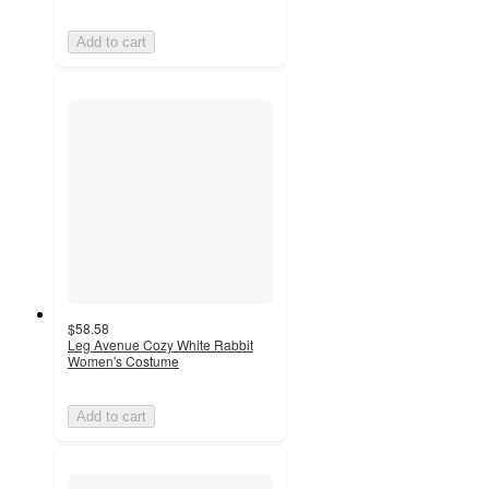
Add to cart
$58.58
Leg Avenue Cozy White Rabbit
Women's Costume
Add to cart