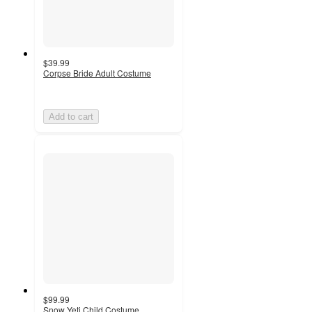
$39.99
Corpse Bride Adult Costume
Add to cart
$99.99
Snow Yeti Child Costume