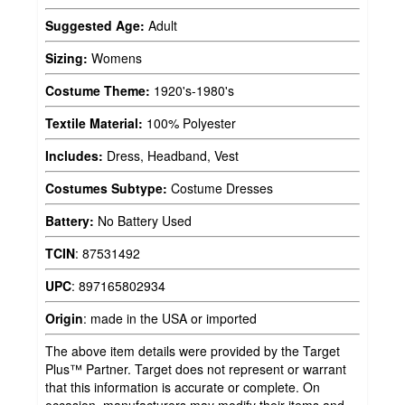
Suggested Age:
Adult
Sizing:
Womens
Costume Theme:
1920's-1980's
Textile Material:
100% Polyester
Includes:
Dress, Headband, Vest
Costumes Subtype:
Costume Dresses
Battery:
No Battery Used
TCIN
:
87531492
UPC
:
897165802934
Origin
:
made in the USA or imported
The above item details were provided by the Target
Plus™ Partner. Target does not represent or warrant
that this information is accurate or complete. On