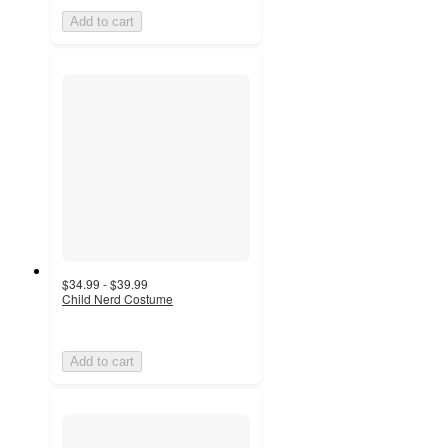
Add to cart
$34.99 - $39.99
Child Nerd Costume
Add to cart