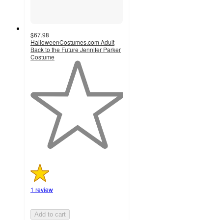
$67.98
HalloweenCostumes.com Adult
Back to the Future Jennifer Parker
Costume
1
out
of
5
stars
with
1
ratings
1 review
Add to cart