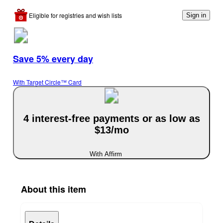
Eligible for registries and wish lists
Sign in
Save 5% every day
With Target Circle™ Card
4 interest-free payments or as low as
$13/mo
With Affirm
About this item