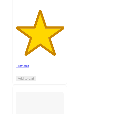
2 reviews
Add to cart