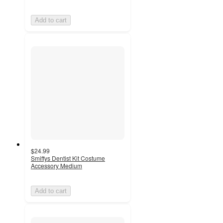
Add to cart
$24.99
Smiffys Dentist Kit Costume
Accessory Medium
Add to cart