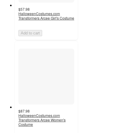
$57.98
HalloweenCostumes.com
Transformers Arcee Girl's Costume
Add to cart
$87.98
HalloweenCostumes.com
Transformers Arcee Women's
Costume