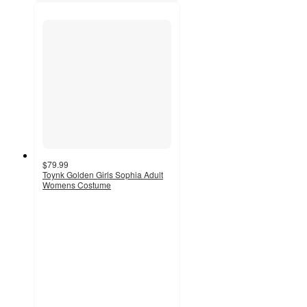
$79.99
Toynk Golden Girls Sophia Adult
Womens Costume
5
out
of
5
stars
with
2
ratings