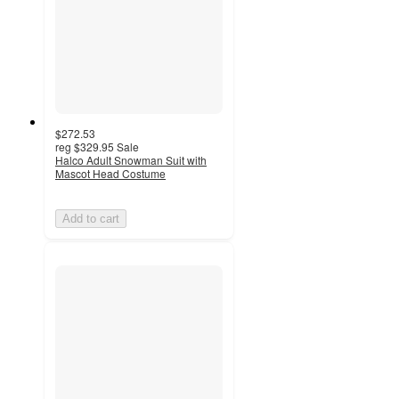
$272.53
reg
$329.95
Sale
Halco Adult Snowman Suit with
Mascot Head Costume
Add to cart