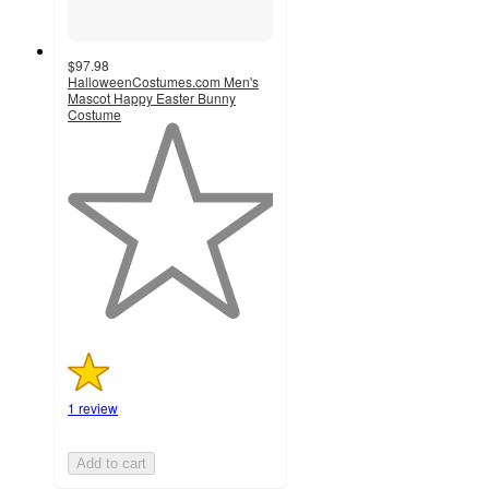
$97.98
HalloweenCostumes.com Men's
Mascot Happy Easter Bunny
Costume
1
out
of
5
stars
with
1
ratings
1 review
Add to cart