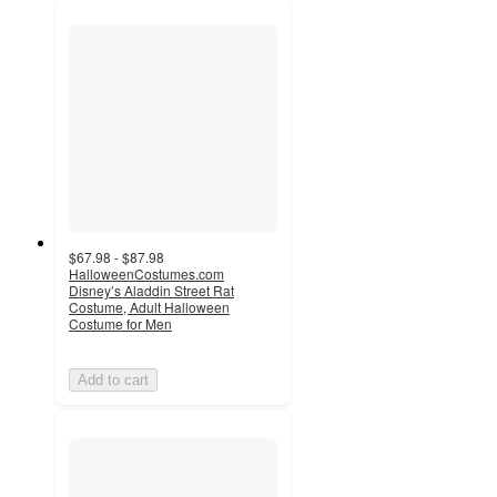
$67.98 - $87.98
HalloweenCostumes.com
Disney’s Aladdin Street Rat
Costume, Adult Halloween
Costume for Men
Add to cart