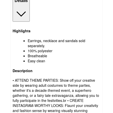
Details
Highlights
Earrings, necklace and sandals sold
separately.
100% polyester
Breatheable
Easy clean
Description
• ATTEND THEME PARTIES: Show off your creative
side by wearing adult costumes to theme parties,
whether it's a decade-themed event, a superhero
gathering, or a fairy tale extravaganza, allowing you to
fully participate in the festivities.br • CREATE
INSTAGRAM-WORTHY LOOKS: Flaunt your creativity
and fashion sense by wearing visually stunning