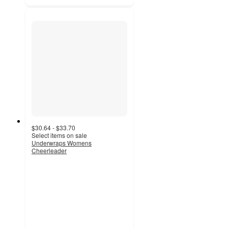
$30.64 - $33.70
Select items on sale
Underwraps Womens
Cheerleader
5
out
of
5
stars
with
1
ratings