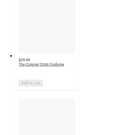
$29.99
The Colonel Child Costume
Add to cart