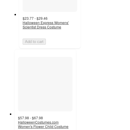
$23.77 - $29.46
Halloween Express Womens'
Scientist Dress Costume
Add to cart
$57.98 - $67.98
HalloweenCostumes.com
Women's Flower Child Costume