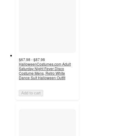
$67.98 - $87.98
HalloweenCostumes.com Adult
Saturday Night Fever Disco
Costume Mens, Retro White
Dance Suit Halloween Outfit
Add to cart