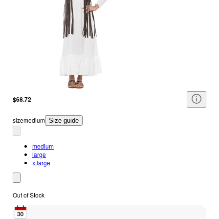
$68.72
size
medium
Size guide
medium
large
x large
Out of Stock