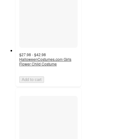
$27.98 - $42.98
HalloweenCostumes.com Girls
Flower Child Costume
Add to cart