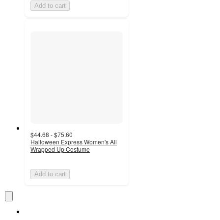
Add to cart
$44.68 - $75.60
Halloween Express Women's All
Wrapped Up Costume
Add to cart