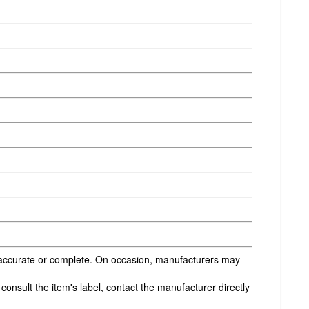
s accurate or complete. On occasion, manufacturers may
onsult the item's label, contact the manufacturer directly