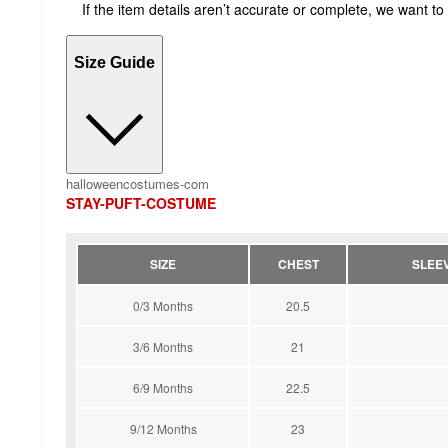
If the item details aren’t accurate or complete, we want to
Size Guide
halloweencostumes-com
STAY-PUFT-COSTUME
SIZE
CHEST
SLEE
0/3 Months
20.5
3/6 Months
21
6/9 Months
22.5
9/12 Months
23