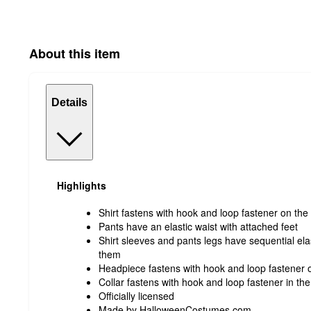
About this item
Details
Highlights
Shirt fastens with hook and loop fastener on the
Pants have an elastic waist with attached feet
Shirt sleeves and pants legs have sequential ela
them
Headpiece fastens with hook and loop fastener 
Collar fastens with hook and loop fastener in th
Officially licensed
Made by HalloweenCostumes.com