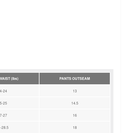
AIST (lbs)
PANTS OUTSEAM
4-24
13
5-25
14.5
7-27
16
-28.5
18