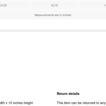
14.25
16.75
1
Measurements are in Inches
Return details
dth x 15 inches height
This item can be returned to any