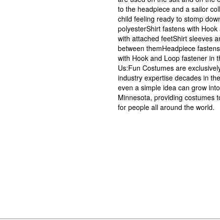
to the headpiece and a sailor col
child feeling ready to stomp dow
polyesterShirt fastens with Hook
with attached feetShirt sleeves a
between themHeadpiece fastens w
with Hook and Loop fastener in t
Us:Fun Costumes are exclusivel
industry expertise decades in the
even a simple idea can grow into
Minnesota, providing costumes t
for people all around the world.