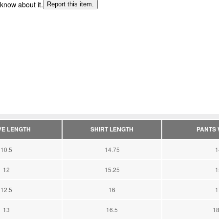
 know about it.
Report this item.
VE LENGTH
SHIRT LENGTH
PANTS W
10.5
14.75
1
12
15.25
1
12.5
16
1
13
16.5
18