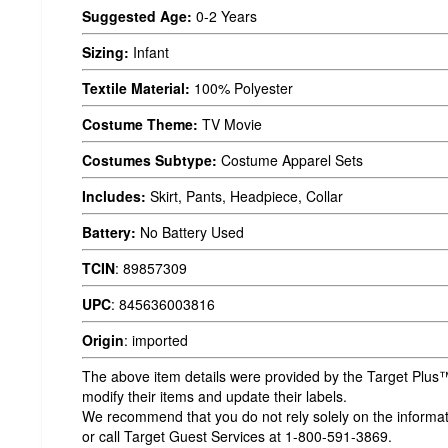
Suggested Age:
0-2 Years
Sizing:
Infant
Textile Material:
100% Polyester
Costume Theme:
TV Movie
Costumes Subtype:
Costume Apparel Sets
Includes:
Skirt, Pants, Headpiece, Collar
Battery:
No Battery Used
TCIN
:
89857309
UPC
:
845636003816
Origin
:
imported
The above item details were provided by the Target Plus™
modify their items and update their labels.
We recommend that you do not rely solely on the informatio
or call Target Guest Services at 1-800-591-3869.