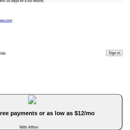
thin 30 days for a full refund.
mes.com
ists
Sign in
-free payments or as low as $12/mo
With Affirm