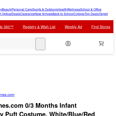
y
Beauty
Personal Care
Sports & Outdoors
Health
Wellness
School & Office
t Optical
Deals
Clearance
New Arrivals
Back to School
College
Top Deals
Target
cle 360™
Registry & Wish List
Weekly Ad
Find Stores
search
umes.com
es.com 0/3 Months Infant
y Puft Costume, White/Blue/Red