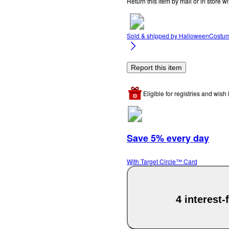
Return this item by mail or in store wi
Sold & shipped by
HalloweenCostu
Report this item
Eligible for registries and wish l
Save 5% every day
With Target Circle™ Card
4 interest