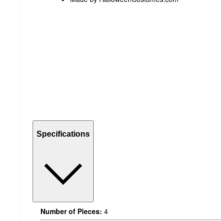
Specifications
Number of Pieces:
4