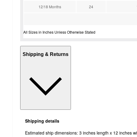
12/18 Months
24
All Sizes in Inches Unless Otherwise Stated
Shipping & Returns
Shipping details
Estimated ship dimensions: 3 inches length x 12 inches wi