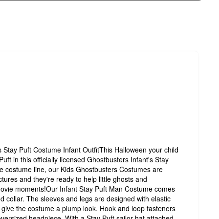
tay Puft Costume Infant OutfitThis Halloween your child
ft in this officially licensed Ghostbusters Infant's Stay
e costume line, our Kids Ghostbusters Costumes are
ctures and they're ready to help little ghosts and
 movie moments!Our Infant Stay Puft Man Costume comes
nd collar. The sleeves and legs are designed with elastic
o give the costume a plump look. Hook and loop fasteners
oversized headpiece. With a Stay Puft sailor hat attached