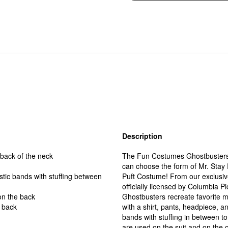
Description
 back of the neck
The Fun Costumes Ghostbusters S
can choose the form of Mr. Stay Pu
stic bands with stuffing between
Puft Costume! From our exclusiv
officially licensed by Columbia Pi
on the back
Ghostbusters recreate favorite
e back
with a shirt, pants, headpiece, a
bands with stuffing in between t
are used on the suit and on the 