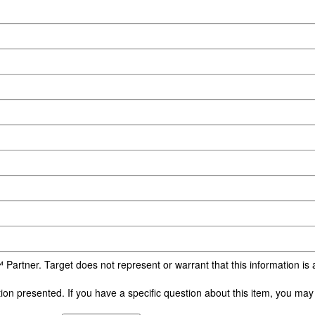
 Partner. Target does not represent or warrant that this information i
n presented. If you have a specific question about this item, you may c