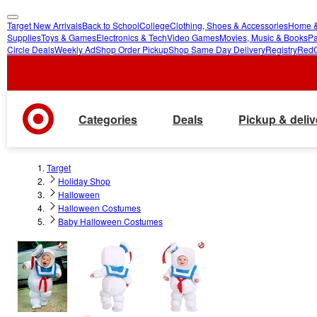
Target New Arrivals
Back to School
College
Clothing, Shoes & Accessories
Home &
skip
skip
Supplies
Toys & Games
Electronics & Tech
Video Games
Movies, Music & Books
Pa
Circle Deals
Weekly Ad
Shop Order Pickup
Shop Same Day Delivery
Registry
Red
to
to
main
footer
content
Categories
Deals
Pickup & deliv
Target
Holiday Shop
Halloween
Halloween Costumes
Baby Halloween Costumes