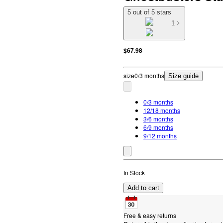
5 out of 5 stars
1
$67.98
size
0/3 months
Size guide
0/3 months
12/18 months
3/6 months
6/9 months
9/12 months
In Stock
Add to cart
Free & easy returns