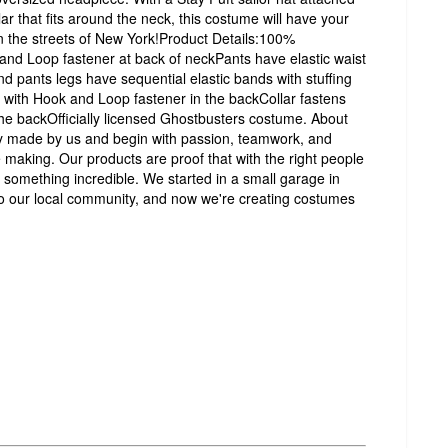
lar that fits around the neck, this costume will have your
n the streets of New York!Product Details:100%
 and Loop fastener at back of neckPants have elastic waist
nd pants legs have sequential elastic bands with stuffing
ith Hook and Loop fastener in the backCollar fastens
he backOfficially licensed Ghostbusters costume. About
y made by us and begin with passion, teamwork, and
 making. Our products are proof that with the right people
 something incredible. We started in a small garage in
o our local community, and now we're creating costumes