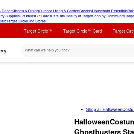
 Decor
Kitchen & Dining
Outdoor Living & Garden
Grocery
Household Essentials
Bab
rty Supplies
Gift Ideas
Gift Cards
Pets
Ulta Beauty at Target
Shop by Community
Targe
Card
Target Circle
Find Stores
Target Circle™
Target Circle™ Card
Target Cir
ery
Shop all
HalloweenCost
HalloweenCostum
Ghostbusters Sta