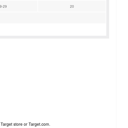
9-29
20
 Target store or Target.com.