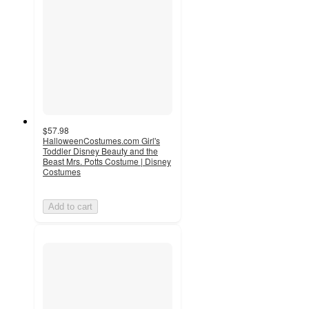
$57.98
HalloweenCostumes.com Girl's
Toddler Disney Beauty and the
Beast Mrs. Potts Costume | Disney
Costumes
Add to cart