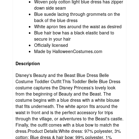
Woven poly cotton light blue dress has zipper
down side seam
Blue suede lacing through grommets on the
back of the blue dress
White apron ties around the waist as desired
Blue hair bow has a black elastic band to
secure in your hair
Officially licensed
Made by HalloweenCostumes.com
Description
Disney's Beauty and the Beast Blue Dress Belle
Costume Toddler Outfit:This Toddler Belle Blue Dress
costume captures the Disney Princess's lovely look
from the beginning of Beauty and the Beast. The
costume begins with a blue dress with a white blouse
that fits underneath. The white apron fits around the
waist in front and is the perfect accessory for trips
through the village, or adventures to the Beast's castle.
Finally, the outfit comes with a blue bow to match the
dress.Product Details:White dress: 97% polyester, 3%
cotton; Blue dress & hair bow: 99% polyester, 1%