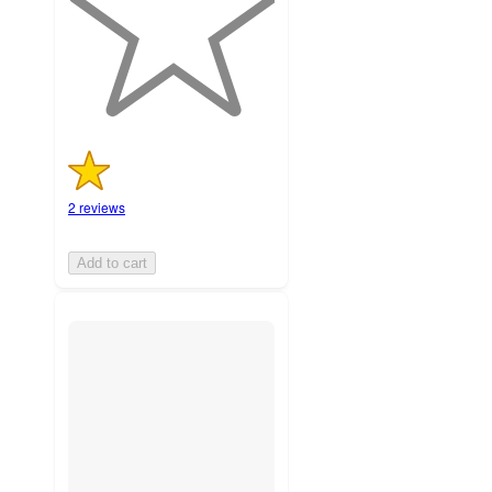
with
2
ratings
2 reviews
Add to cart