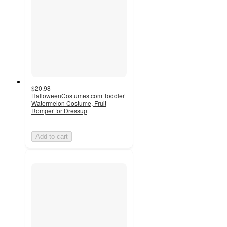
$20.98
HalloweenCostumes.com Toddler
Watermelon Costume, Fruit
Romper for Dressup
Add to cart