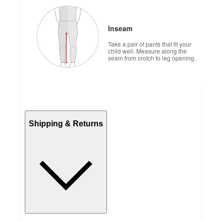
Inseam
Take a pair of pants that fit your
child well. Measure along the
seam from crotch to leg opening.
Shipping & Returns