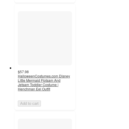
$57.98
HalloweenCostumes.com Disney
Little Mermaid Flotsam And
Jetsam Toddler Costume |
Henchman Eel Outfit
Add to cart