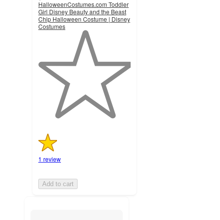
HalloweenCostumes.com Toddler
Girl Disney Beauty and the Beast
Chip Halloween Costume | Disney
Costumes
1
out
of
5
stars
with
1
ratings
1 review
Add to cart