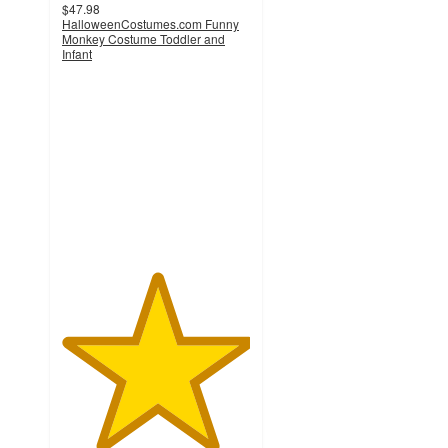
$47.98
HalloweenCostumes.com Funny
Monkey Costume Toddler and
Infant
5
out
of
5
stars
with
1
ratings