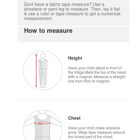
Dont have a fabric tape measure? Use a
shoelace or pant leg to measure. Then, lay it flat
& use a ruler or tape measure to get a numerical
measurement.
How to measure
Height
Have your child stand in front of
the fridge.Mark the top of the head
with a magnet. Measure a straight
line from floor to magnet.
Chest
Have your child make airplane
arms. Wrap tape measure around
the fullest part of the chest,