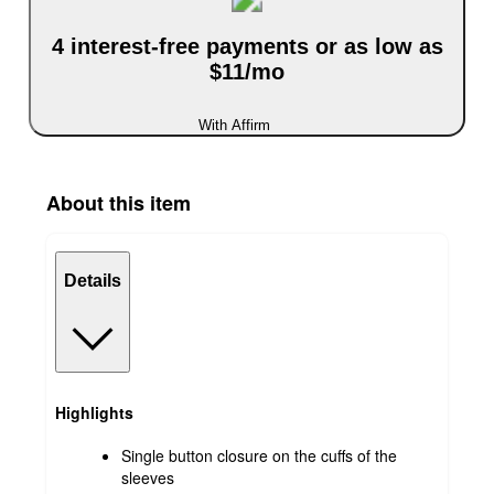
4 interest-free payments or as low as
$11/mo
With Affirm
About this item
Details
Highlights
Single button closure on the cuffs of the
sleeves