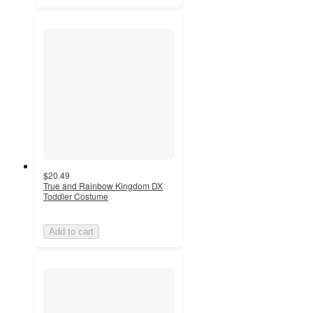
$20.49
True and Rainbow Kingdom DX
Toddler Costume
Add to cart