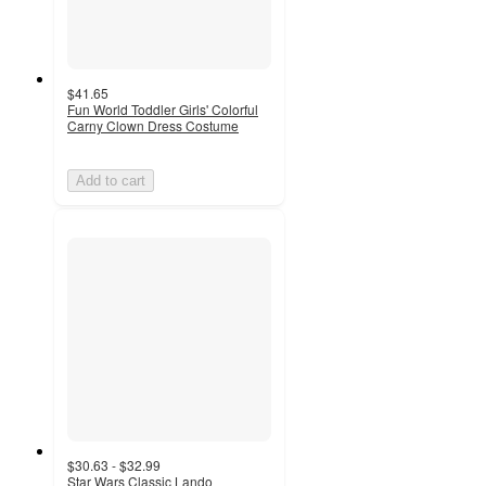
$41.65
Fun World Toddler Girls' Colorful
Carny Clown Dress Costume
Add to cart
$30.63 - $32.99
Star Wars Classic Lando