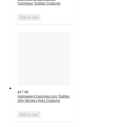
Calrissian Toddler Costume
Add to cart
$47.98
HalloweenCostumes.com Toddler
Silly Monkey Kid's Costume
Add to cart