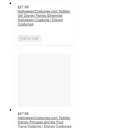
$27.98
HalloweenCostumes.com Toddler
Girl Disney Fairies Silvermist
Halloween Costume | Disney
Costumes
Add to cart
$97.98
HalloweenCostumes.com Toddler
Disney Princess and the Frog
Tiana Costume | Disney Costumes