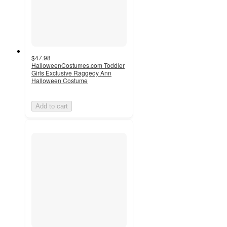
$47.98
HalloweenCostumes.com Toddler
Girls Exclusive Raggedy Ann
Halloween Costume
Add to cart