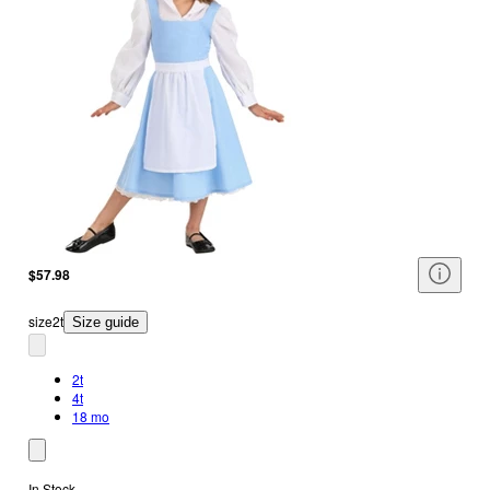
$57.98
size
2t
Size guide
2t
4t
18 mo
In Stock