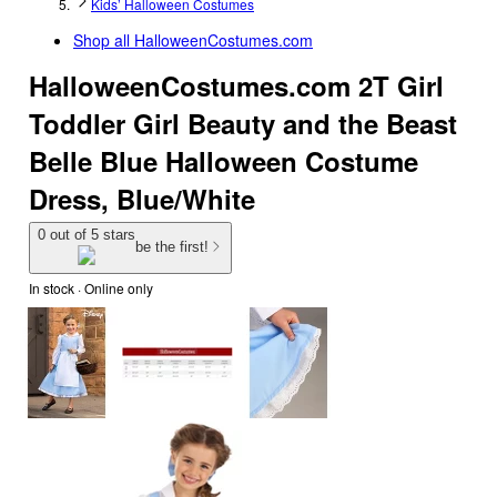
Kids’ Halloween Costumes
Shop all
HalloweenCostumes.com
HalloweenCostumes.com 2T Girl
Toddler Girl Beauty and the Beast
Belle Blue Halloween Costume
Dress, Blue/White
0 out of 5 stars
be the first!
In stock
 · Online only