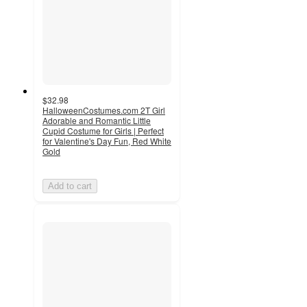
$32.98
HalloweenCostumes.com 2T Girl
Adorable and Romantic Little
Cupid Costume for Girls | Perfect
for Valentine's Day Fun, Red White
Gold
Add to cart