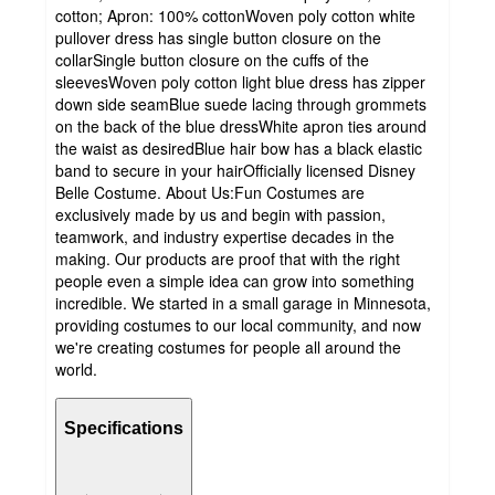
cotton; Apron: 100% cottonWoven poly cotton white
pullover dress has single button closure on the
collarSingle button closure on the cuffs of the
sleevesWoven poly cotton light blue dress has zipper
down side seamBlue suede lacing through grommets
on the back of the blue dressWhite apron ties around
the waist as desiredBlue hair bow has a black elastic
band to secure in your hairOfficially licensed Disney
Belle Costume. About Us:Fun Costumes are
exclusively made by us and begin with passion,
teamwork, and industry expertise decades in the
making. Our products are proof that with the right
people even a simple idea can grow into something
incredible. We started in a small garage in Minnesota,
providing costumes to our local community, and now
we're creating costumes for people all around the
world.
Specifications