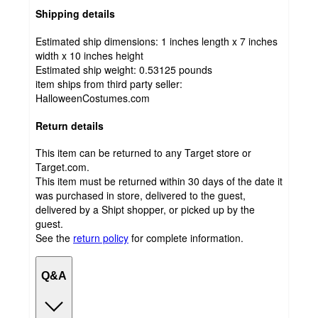
Shipping details
Estimated ship dimensions: 1 inches length x 7 inches
width x 10 inches height
Estimated ship weight:
0.53125
pounds
item ships from third party seller:
HalloweenCostumes.com
Return details
This item can be returned to any Target store or
Target.com.
This item must be returned within 30 days of the date it
was purchased in store, delivered to the guest,
delivered by a Shipt shopper, or picked up by the
guest.
See the
return policy
for complete information.
Q&A