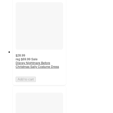
$28.99
reg
$69.99
Sale
Disney Nightmare Before
Christmas Sally Costume Dress
Add to cart