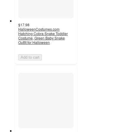
$17.98
HalloweenCostumes.com
Hatching Cobra Snake Toddler
Costume, Green Baby Snake
Outfit for Halloween
Add to cart