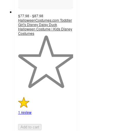
$77.98 - $87.98
HalloweenCostumes.com Toddler
Girl's Disney Daisy Duck
Halloween Costume | Kids Disney
Costumes
1
out
of
5
stars
with
1
ratings
1 review
Add to cart