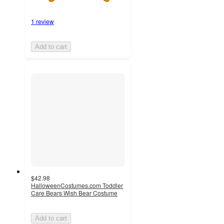
1 review
Add to cart
$42.98
HalloweenCostumes.com Toddler
Care Bears Wish Bear Costume
Add to cart