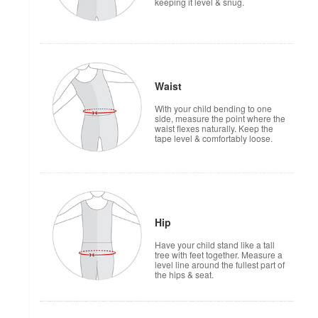
keeping it level & snug.
Waist
With your child bending to one
side, measure the point where the
waist flexes naturally. Keep the
tape level & comfortably loose.
Hip
Have your child stand like a tall
tree with feet together. Measure a
level line around the fullest part of
the hips & seat.