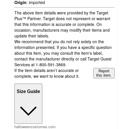
Origin
:
imported
The above item details were provided by the Target
Plus™ Partner. Target does not represent or warrant
that this information is accurate or complete. On
occasion, manufacturers may modify their items and
update their labels.
We recommend that you do not rely solely on the
information presented. If you have a specific question
about this item, you may consult the item's label,
contact the manufacturer directly or call Target Guest
Services at 1-800-591-3869.
If the item details aren’t accurate or
Report
complete, we want to know about it.
this item.
Size Guide
halloweencostumes.com