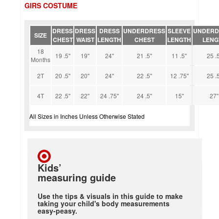
GIRS COSTUME
DRESS
DRESS
DRESS
UNDERDRESS
SLEEVE
UNDERD
SIZE
CHEST
WAIST
LENGTH
CHEST
LENGTH
LENG
18
19 .5''
19''
24''
21 .5''
11 .5''
25 .5
Months
2T
20 .5''
20''
24''
22 .5''
12 .75''
25 .5
4T
22 .5''
22''
24 .75''
24 .5''
15''
27''
All Sizes in Inches Unless Otherwise Stated
Kids’
measuring guide
Use the tips & visuals in this guide to make
taking your child's body measurements
easy-peasy.