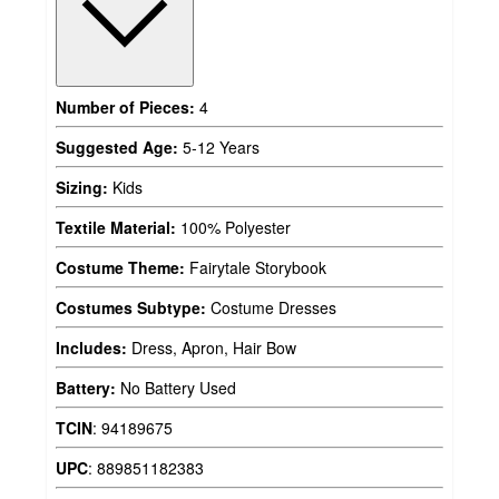
Number of Pieces:
4
Suggested Age:
5-12 Years
Sizing:
Kids
Textile Material:
100% Polyester
Costume Theme:
Fairytale Storybook
Costumes Subtype:
Costume Dresses
Includes:
Dress, Apron, Hair Bow
Battery:
No Battery Used
TCIN
:
94189675
UPC
:
889851182383