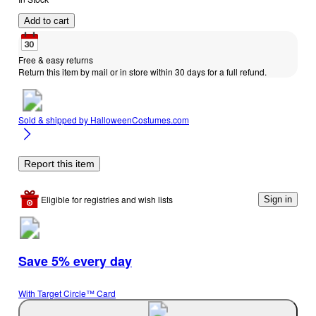
Add to cart
Free & easy returns
Return this item by mail or in store within 30 days for a full refund.
Sold & shipped by
HalloweenCostumes.com
Report this item
Eligible for registries and wish lists
Sign in
Save 5% every day
With Target Circle™ Card