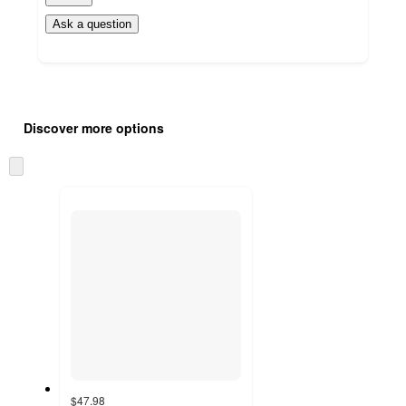
Ask a question
Additional
Load
all
product
Discover more options
content
at
information
once
Skip
and
to
recommendations
next
section
$47.98