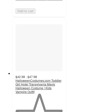
Add to cart
$42.98 - $47.98
HalloweenCostumes.com Toddler
Girl Hotel Transylvania Mavis
Halloween Costume | Kids
Vampire Outfit
1
out
of
5
stars