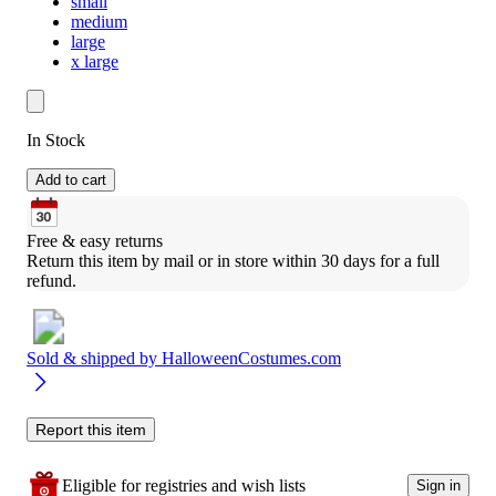
small
medium
large
x large
In Stock
Add to cart
Free & easy returns
Return this item by mail or in store within 30 days for a full 
refund.
Sold & shipped by
HalloweenCostumes.com
Report this item
Eligible for registries and wish lists
Sign in