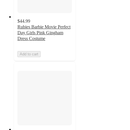
$44.99
Rubies Barbie Movie Perfect
Day Girls Pink Gingham
Dress Costume
Add to cart