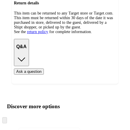
Return details
This item can be returned to any Target store or Target.com.
This item must be returned within 30 days of the date it was
purchased in store, delivered to the guest, delivered by a
Shipt shopper, or picked up by the guest.
See the
return policy
for complete information.
Q&A
Ask a question
Additional
Load
all
product
content
Discover more options
at
information
once
and
Skip
to
recommendations
next