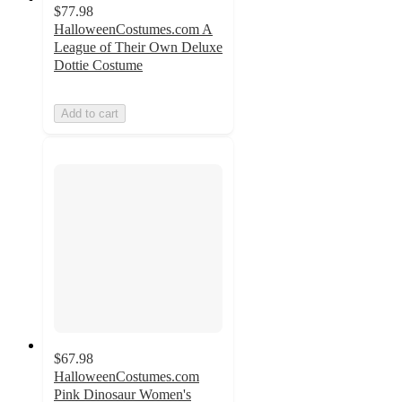
$77.98
HalloweenCostumes.com A
League of Their Own Deluxe
Dottie Costume
Add to cart
$67.98
HalloweenCostumes.com
Pink Dinosaur Women's