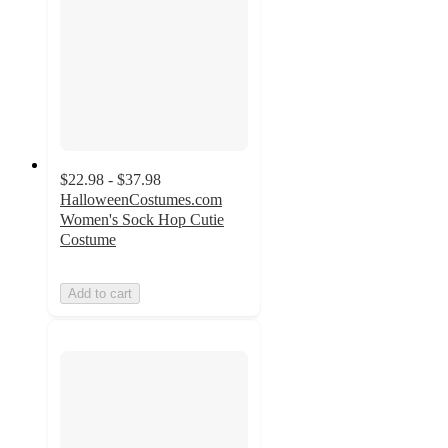
$22.98 - $37.98
HalloweenCostumes.com
Women's Sock Hop Cutie
Costume
Add to cart