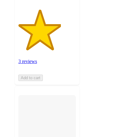
3 reviews
Add to cart