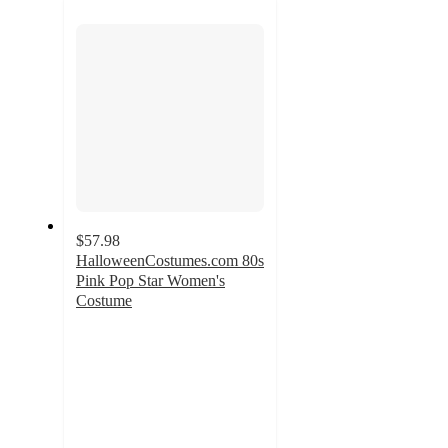
section
$57.98
HalloweenCostumes.com 80s
Pink Pop Star Women's
Costume
5
out
of
5
stars
with
1