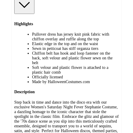
Highlights
Pullover dress has jersey knit pink fabric with
chiffon overlay and ruffle along the top
Elastic edge in the top and on the waist
Sewn in petticoat has stiff organza tiers
Chiffon belt has hook and loop fastener on the
back, soft velour and plastic flower sewn on the
belt
Soft velour and plastic flower is attached to a
plastic hair comb
Officially licensed
Made by HalloweenCostumes.com
Description
Step back in time and dance into the disco era with our
exclusive Women's Saturday Night Fever Stephanie Costume,
a dazzling homage to the iconic character that stole the
spotlight in the classic film. Embrace the glitz and glamour of
the '70s dance scene as you slip into this meticulously crafted
ensemble, designed to transport you to a world of sequins,
satin, and style. Perfect for Halloween discos, themed parties,