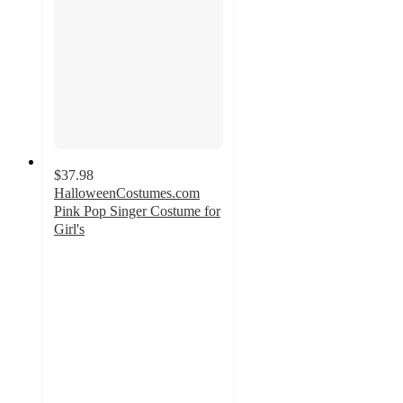
$37.98
HalloweenCostumes.com
Pink Pop Singer Costume for
Girl's
3.7
out
of
5
stars
with
3
ratings