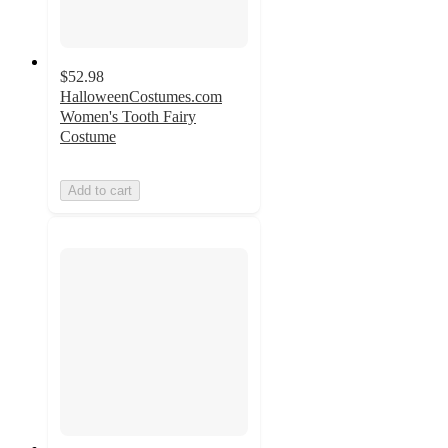
$52.98
HalloweenCostumes.com
Women's Tooth Fairy
Costume
Add to cart