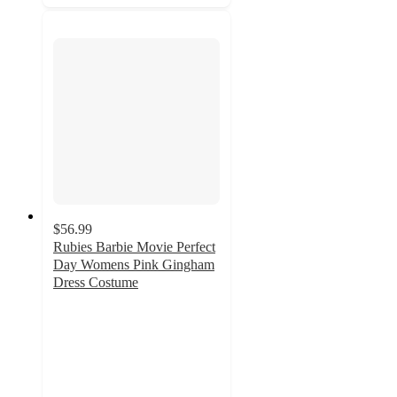
$56.99
Rubies Barbie Movie Perfect
Day Womens Pink Gingham
Dress Costume
2
out
of
5
stars
with