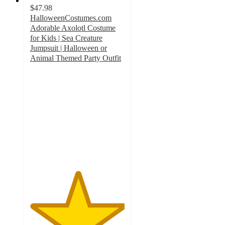
$47.98
HalloweenCostumes.com
Adorable Axolotl Costume
for Kids | Sea Creature
Jumpsuit | Halloween or
Animal Themed Party Outfit
5
out
of
5
stars
with
1
ratings