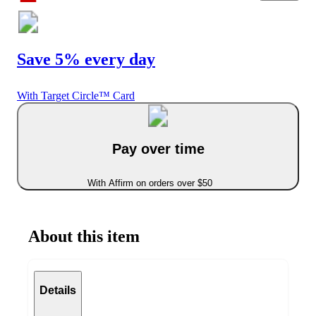
Save 5% every day
With Target Circle™ Card
Pay over time
With Affirm on orders over $50
About this item
Details