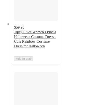
$59.95
Tipsy Elves Women's Pinata
Halloween Costume Dress -
Cute Rainbow Costume
Dress for Halloween
Add to cart