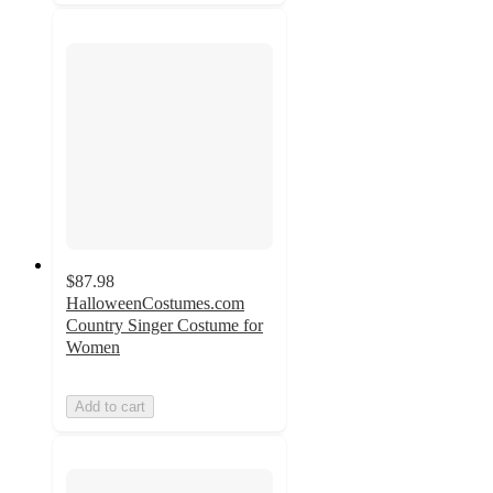
$87.98
HalloweenCostumes.com
Country Singer Costume for
Women
Add to cart