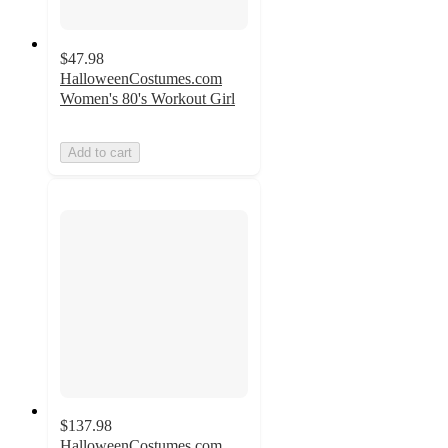
$47.98
HalloweenCostumes.com
Women's 80's Workout Girl
Add to cart
$137.98
HalloweenCostumes.com