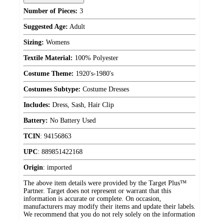
Number of Pieces:
3
Suggested Age:
Adult
Sizing:
Womens
Textile Material:
100% Polyester
Costume Theme:
1920's-1980's
Costumes Subtype:
Costume Dresses
Includes:
Dress, Sash, Hair Clip
Battery:
No Battery Used
TCIN
:
94156863
UPC
:
889851422168
Origin
:
imported
The above item details were provided by the Target Plus™
Partner. Target does not represent or warrant that this
information is accurate or complete. On occasion,
manufacturers may modify their items and update their labels.
We recommend that you do not rely solely on the information