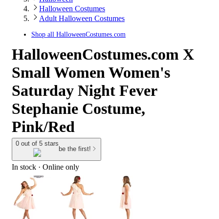
Halloween Costumes
Adult Halloween Costumes
Shop all
HalloweenCostumes.com
HalloweenCostumes.com X
Small Women Women's
Saturday Night Fever
Stephanie Costume,
Pink/Red
0 out of 5 stars
be the first!
In stock
 · Online only