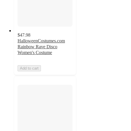
$47.98
HalloweenCostumes.com
Rainbow Rave Disco
Women's Costume
Add to cart