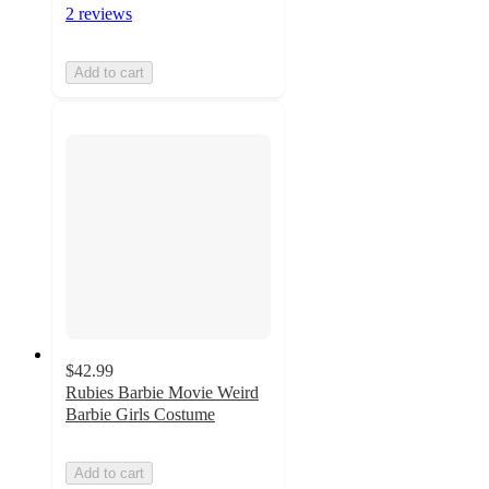
2 reviews
Add to cart
$42.99
Rubies Barbie Movie Weird
Barbie Girls Costume
Add to cart