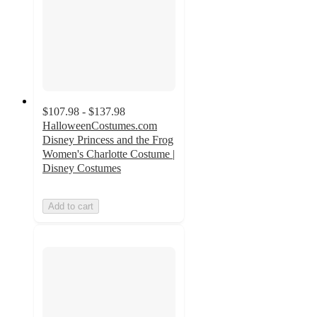
$107.98 - $137.98
HalloweenCostumes.com
Disney Princess and the Frog
Women's Charlotte Costume |
Disney Costumes
Add to cart