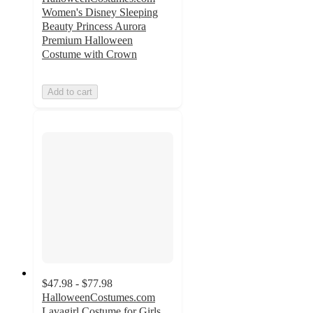
Women's Disney Sleeping
Beauty Princess Aurora
Premium Halloween
Costume with Crown
Add to cart
$47.98 - $77.98
HalloweenCostumes.com
Lavagirl Costume for Girls