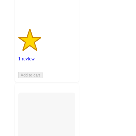
1
ratings
1 review
Add to cart