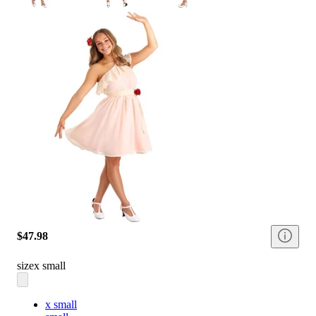
$47.98
size
x small
x small