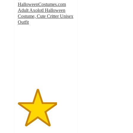
HalloweenCostumes.com
Adult Axolotl Halloween
Costume, Cute Critter Unisex
Outfit
3.5
out
of
5
stars
with
2
ratings