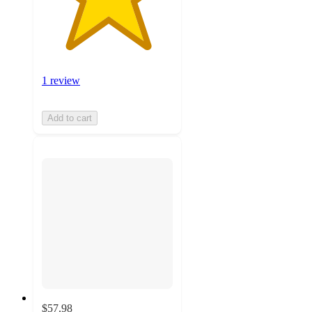
1 review
Add to cart
$57.98