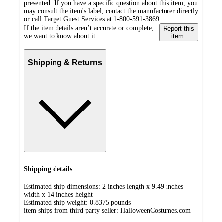
presented. If you have a specific question about this item, you
may consult the item's label, contact the manufacturer directly
or call Target Guest Services at 1-800-591-3869.
If the item details aren’t accurate or complete,
Report this
we want to know about it.
item.
Shipping & Returns
Shipping details
Estimated ship dimensions: 2 inches length x 9.49 inches
width x 14 inches height
Estimated ship weight:
0.8375
pounds
item ships from third party seller:
HalloweenCostumes.com