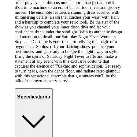
or cosplay events, this costume is more than just an outfit –
it's a time machine to an era of dance floor divas and groovy
moves. The ensemble features a stunning dress adorned with
shimmering details, a sash that cinches your waist with flair,
and a hairclip to complete your retro look. Be the star of the
show as you channel your inner disco diva and let your
confidence shine under the spotlight. With its authentic design
and attention to detail, our Saturday Night Fever Women's
Stephanie Costume is your ticket to reliving the magic of a
bygone era. So dust off your dancing shoes, practice your
best moves, and get ready to boogie the night away in style.
Bring the spirit of Saturday Night Fever to life and make a
statement at any event with this exclusive costume that
captures the essence of '70s chic and sophistication. Get ready
to turn heads, own the dance floor, and radiate retro glamour
with this sensational ensemble that guarantees you'll be the
talk of the town at every party!
Specifications