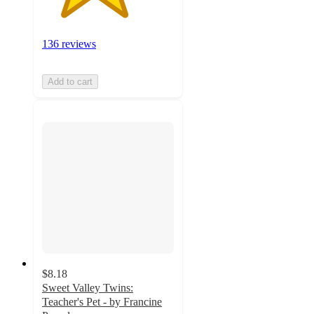
136 reviews
Add to cart
$8.18
Sweet Valley Twins:
Teacher's Pet - by Francine