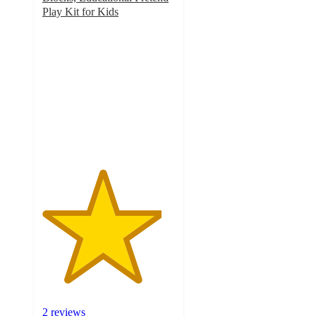
Play Kit for Kids
4.5
out
of
5
stars
with
2
ratings
2 reviews