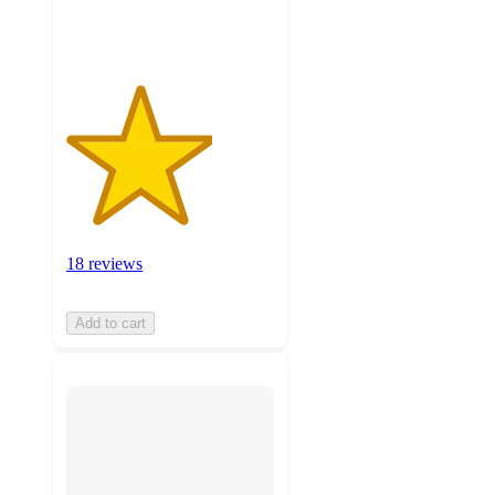
ratings
18 reviews
Add to cart