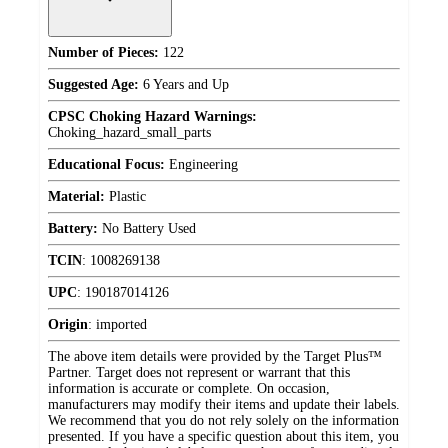
Number of Pieces:
122
Suggested Age:
6 Years and Up
CPSC Choking Hazard Warnings:
Choking_hazard_small_parts
Educational Focus:
Engineering
Material:
Plastic
Battery:
No Battery Used
TCIN
:
1008269138
UPC
:
190187014126
Origin
:
imported
The above item details were provided by the Target Plus™
Partner. Target does not represent or warrant that this
information is accurate or complete. On occasion,
manufacturers may modify their items and update their labels.
We recommend that you do not rely solely on the information
presented. If you have a specific question about this item, you