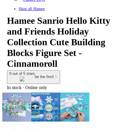
Shop all
Hamee
Hamee Sanrio Hello Kitty
and Friends Holiday
Collection Cute Building
Blocks Figure Set -
Cinnamoroll
0 out of 5 stars
be the first!
In stock
 · Online only