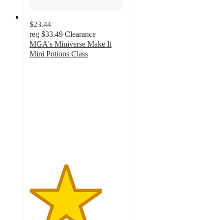
$23.44
reg
$33.49
Clearance
MGA's Miniverse Make It
Mini Potions Class
3.9
out
of
5
stars
with
136
ratings