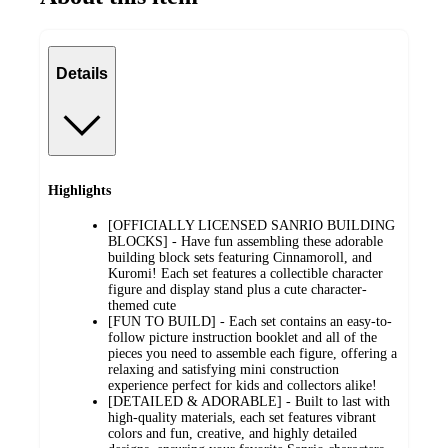
Details
Highlights
[OFFICIALLY LICENSED SANRIO BUILDING
BLOCKS] - Have fun assembling these adorable
building block sets featuring Cinnamoroll, and
Kuromi! Each set features a collectible character
figure and display stand plus a cute character-
themed cute
[FUN TO BUILD] - Each set contains an easy-to-
follow picture instruction booklet and all of the
pieces you need to assemble each figure, offering a
relaxing and satisfying mini construction
experience perfect for kids and collectors alike!
[DETAILED & ADORABLE] - Built to last with
high-quality materials, each set features vibrant
colors and fun, creative, and highly detailed