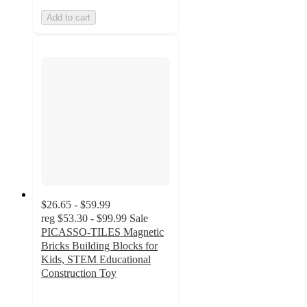
Add to cart
$26.65 - $59.99
reg
$53.30 - $99.99
Sale
PICASSO-TILES Magnetic
Bricks Building Blocks for
Kids, STEM Educational
Construction Toy
4.7
out