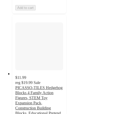
Add to cart
$11.99
reg
$19.99
Sale
PICASSO-TILES Hedgehog
Blocks 4 Family Action
Figures, STEM Toy
Expansion Pack,
Construction Building
Blocks, Educational Pretend