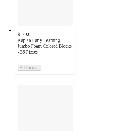
$179.95
Kaplan Early Learning
Jumbo Foam Colored Blocks
- 36 Pieces
Add to cart