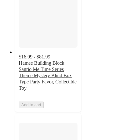
$16.99 - $81.99
Hamee Building Block
Sanrio Me Time Series
Theme Mystery Blind Box
Type Party Favor, Collectible
Toy
Add to cart