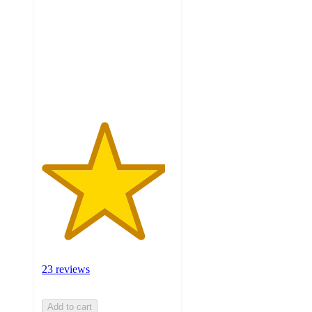
of
5
stars
with
23
ratings
23 reviews
Add to cart