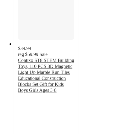
$39.99
reg
$59.99
Sale
Contixo ST8 STEM Building
Toys, 110 PCS 3D Magnetic
Light-Up Marble Run Tiles
Educational Construction
Blocks Set Gift for Kids
Boys Girls Ages 3-8
3.5
out
of
5
stars
with
18