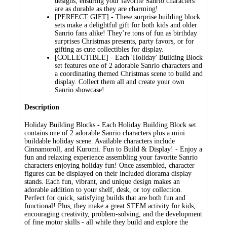
designs, ensuring your favorite Sanrio characters
are as durable as they are charming!
[PERFECT GIFT] - These surprise building block
sets make a delightful gift for both kids and older
Sanrio fans alike! They’re tons of fun as birthday
surprises Christmas presents, party favors, or for
gifting as cute collectibles for display.
[COLLECTIBLE] - Each 'Holiday' Building Block
set features one of 2 adorable Sanrio characters and
a coordinating themed Christmas scene to build and
display. Collect them all and create your own
Sanrio showcase!
Description
Holiday Building Blocks - Each Holiday Building Block set
contains one of 2 adorable Sanrio characters plus a mini
buildable holiday scene. Available characters include
Cinnamoroll, and Kuromi. Fun to Build & Display! - Enjoy a
fun and relaxing experience assembling your favorite Sanrio
characters enjoying holiday fun! Once assembled, character
figures can be displayed on their included diorama display
stands. Each fun, vibrant, and unique design makes an
adorable addition to your shelf, desk, or toy collection.
Perfect for quick, satisfying builds that are both fun and
functional! Plus, they make a great STEM activity for kids,
encouraging creativity, problem-solving, and the development
of fine motor skills - all while they build and explore the