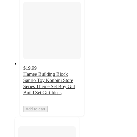
$19.99
Hamee Building Block
Sanrio Toy Konbini Store
Series Theme Set Boy Girl
Build Set Gift Ideas
Add to cart