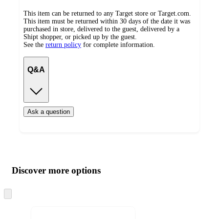
This item can be returned to any Target store or Target.com.
This item must be returned within 30 days of the date it was
purchased in store, delivered to the guest, delivered by a
Shipt shopper, or picked up by the guest.
See the
return policy
for complete information.
Q&A
Ask a question
Additional
Load
all
product
content
Discover more options
at
information
once
and
Skip
to
recommendations
next
section