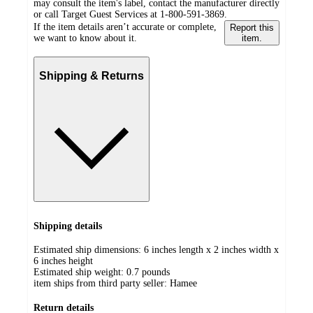
may consult the item's label, contact the manufacturer directly
or call Target Guest Services at 1-800-591-3869.
If the item details aren’t accurate or complete,
Report this
we want to know about it.
item.
Shipping & Returns
Shipping details
Estimated ship dimensions: 6 inches length x 2 inches width x
6 inches height
Estimated ship weight:
0.7
pounds
item ships from third party seller:
Hamee
Return details