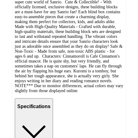
super cute world of Sanrio. Cute & Collectible! - With
officially licensed, exclusive designs, these building blocks
are a must-have for any Sanrio fan! Each blind box contains
easy-to-assemble pieces that create a charming display,
making them perfect for collectors, kids, and adults alike.
Made with High-Quality Materials - Crafted with durable,
high-quality materials, these building block sets are designed
to last and withstand repeated handling. The vibrant colors
and intricate details ensure that your Sanrio characters look
just as adorable once assembled as they do on display! Safe &
Non-Toxic - Made from safe, non-toxic ABS plastic - for
ages 6 and up. Characters: Cinnamoroll is Cafe Cinnamon's
official mascot. He is quite shy, but very friendly, and
sometimes takes a nap on customers' laps. He can fly through
the air by flapping his huge ears. Kuromi is a tomboy, but
behind her tough appearance, she is actually very girly. She
enjoys writing in her diary and reading romance novels.
NOTE*** Due to monitor differences, actual colors may vary
slightly from those displayed online.
Specifications