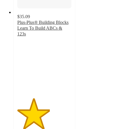
$35.09
Plus-Plus® Building Blocks
Learn To Build ABCs &
123s
3
out
of
5
stars
with
2
ratings