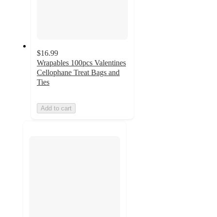
$16.99
Wrapables 100pcs Valentines
Cellophane Treat Bags and
Ties
Add to cart