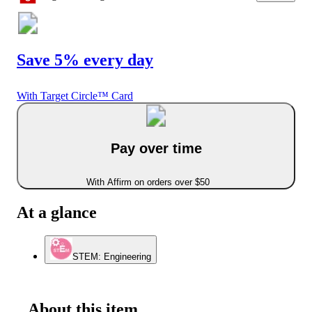
Save 5% every day
With Target Circle™ Card
Pay over time
With Affirm on orders over $50
At a glance
STEM: Engineering
About this item