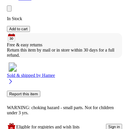
In Stock
Add to cart
Free & easy returns
Return this item by mail or in store within 30 days for a full 
refund.
Sold & shipped by
Hamee
Report this item
WARNING: choking hazard - small parts. Not for children
under 3 yrs.
Eligible for registries and wish lists
Sign in