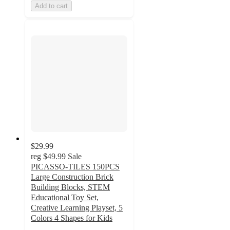
Add to cart
$29.99
reg
$49.99
Sale
PICASSO-TILES 150PCS
Large Construction Brick
Building Blocks, STEM
Educational Toy Set,
Creative Learning Playset, 5
Colors 4 Shapes for Kids
5