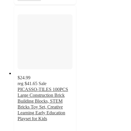
$24.99
reg
$41.65
Sale
PICASSO-TILES 100PCS
Large Construction Brick
Building Blocks, STEM
Bricks Toy Set, Creative
Learning Early Education
Playset for Kids
5
out