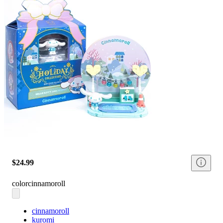
$24.99
color
cinnamoroll
cinnamoroll
kuromi