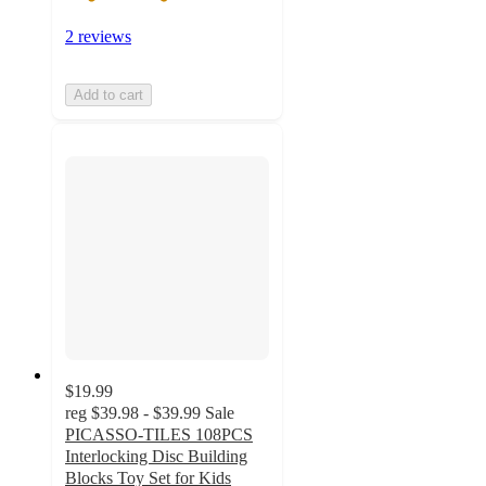
2 reviews
Add to cart
$19.99
reg
$39.98 - $39.99
Sale
PICASSO-TILES 108PCS
Interlocking Disc Building
Blocks Toy Set for Kids