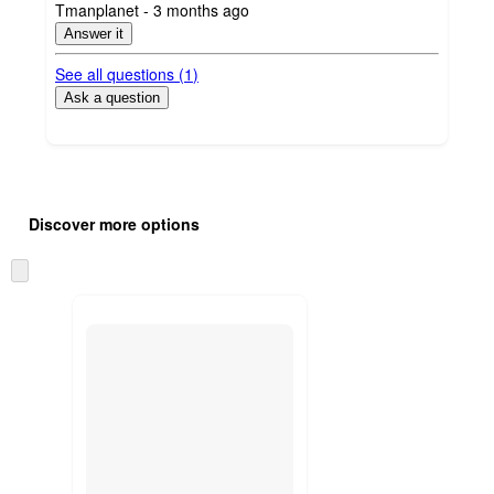
submitted
Tmanplanet - 3 months ago
by
Answer it
See all questions (
1
)
Ask a question
Additional
Load
all
product
Discover more options
content
at
information
once
Skip
and
to
recommendations
next
section