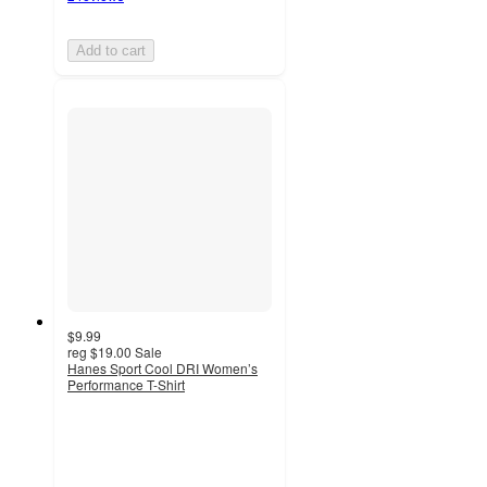
Add to cart
$9.99
reg
$19.00
Sale
Hanes Sport Cool DRI Women’s
Performance T-Shirt
4.3
out
of
5
stars
with