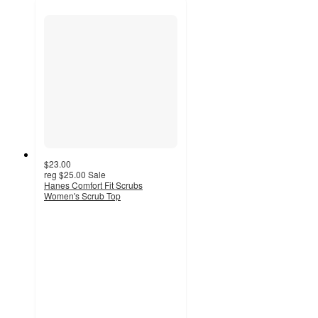
$23.00
reg
$25.00
Sale
Hanes Comfort Fit Scrubs
Women's Scrub Top
4.8
out
of
5
stars
with
335
ratings