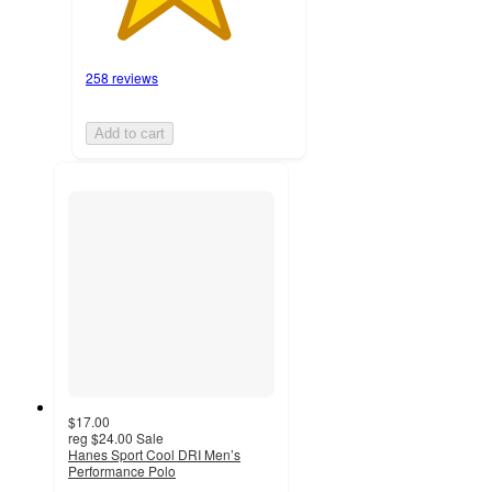
258 reviews
Add to cart
$17.00
reg
$24.00
Sale
Hanes Sport Cool DRI Men’s
Performance Polo
4.4