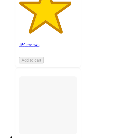
159 reviews
Add to cart