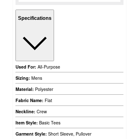
Specifications
Used For:
All-Purpose
Sizing:
Mens
Material:
Polyester
Fabric Name:
Flat
Neckline:
Crew
Item Style:
Basic Tees
Garment Style:
Short Sleeve, Pullover