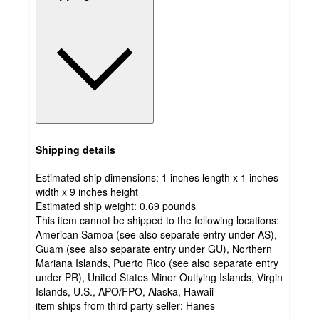
Shipping details
Estimated ship dimensions: 1 inches length x 1 inches
width x 9 inches height
Estimated ship weight:
0.69
pounds
This item cannot be shipped to the following locations:
American Samoa (see also separate entry under AS),
Guam (see also separate entry under GU), Northern
Mariana Islands, Puerto Rico (see also separate entry
under PR), United States Minor Outlying Islands, Virgin
Islands, U.S., APO/FPO, Alaska, Hawaii
item ships from third party seller:
Hanes