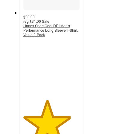
$20.00
reg
$31.00
Sale
Hanes Sport Cool DRI Men's
Performance Long Sleeve T-Shirt,
Value 2-Pack
4.2
out
of
5
stars
with
258
ratings