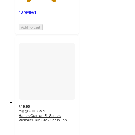
13 reviews
Add to cart
$19.98
reg
$25.00
Sale
Hanes Comfort Fit Scrubs
Women's Rib Back Scrub Top
4.5
out
of