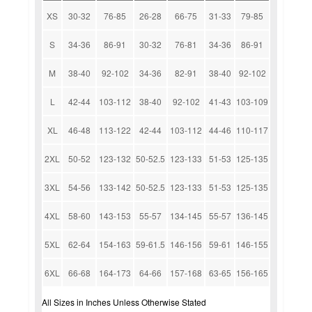
XS
30-32
76-85
26-28
66-75
31-33
79-85
S
34-36
86-91
30-32
76-81
34-36
86-91
M
38-40
92-102
34-36
82-91
38-40
92-102
L
42-44
103-112
38-40
92-102
41-43
103-109
XL
46-48
113-122
42-44
103-112
44-46
110-117
2XL
50-52
123-132
50-52.5
123-133
51-53
125-135
3XL
54-56
133-142
50-52.5
123-133
51-53
125-135
4XL
58-60
143-153
55-57
134-145
55-57
136-145
5XL
62-64
154-163
59-61.5
146-156
59-61
146-155
6XL
66-68
164-173
64-66
157-168
63-65
156-165
All Sizes in Inches Unless Otherwise Stated