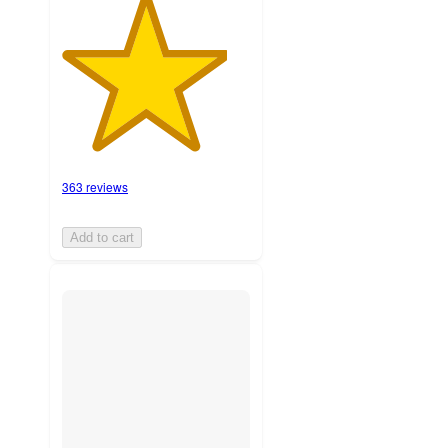
363 reviews
Add to cart