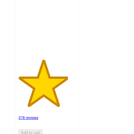
out
of
5
stars
with
378
ratings
378 reviews
Add to cart