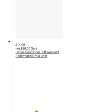
$14.00
reg
$26.00
Sale
Hanes Sport Cool DRI Women's
Performance Polo Shirt
4.4
out
of
5
stars
with
363
ratings