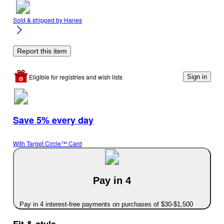
Sold & shipped by
Hanes
Report this item
Eligible for registries and wish lists
Sign in
Save 5% every day
With Target Circle™ Card
Pay in 4
Pay in 4 interest-free payments on purchases of $30-$1,500