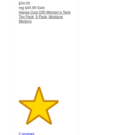
$34.00
reg
$45.99
Sale
Hanes Cool DRI Women’s Tank
Top Pack, 5-Pack, Moisture
Wicking
3.5
out
of
5
stars
with
2
ratings
2 reviews