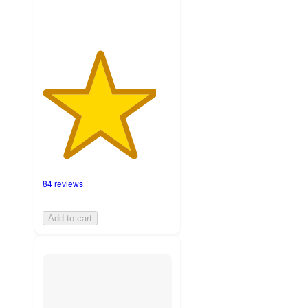
84 reviews
Add to cart