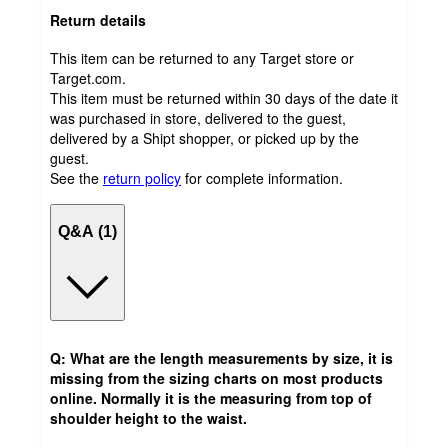
Return details
This item can be returned to any Target store or
Target.com.
This item must be returned within 30 days of the date it
was purchased in store, delivered to the guest,
delivered by a Shipt shopper, or picked up by the
guest.
See the
return policy
for complete information.
Q&A (1)
Q: What are the length measurements by size, it is
missing from the sizing charts on most products
online. Normally it is the measuring from top of
shoulder height to the waist.