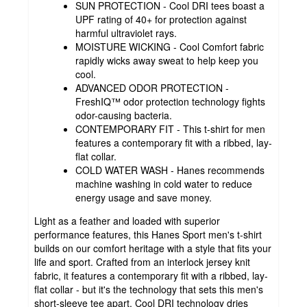
SUN PROTECTION - Cool DRI tees boast a
UPF rating of 40+ for protection against
harmful ultraviolet rays.
MOISTURE WICKING - Cool Comfort fabric
rapidly wicks away sweat to help keep you
cool.
ADVANCED ODOR PROTECTION -
FreshIQ™ odor protection technology fights
odor-causing bacteria.
CONTEMPORARY FIT - This t-shirt for men
features a contemporary fit with a ribbed, lay-
flat collar.
COLD WATER WASH - Hanes recommends
machine washing in cold water to reduce
energy usage and save money.
Light as a feather and loaded with superior
performance features, this Hanes Sport men's t-shirt
builds on our comfort heritage with a style that fits your
life and sport. Crafted from an interlock jersey knit
fabric, it features a contemporary fit with a ribbed, lay-
flat collar - but it's the technology that sets this men's
short-sleeve tee apart. Cool DRI technology dries