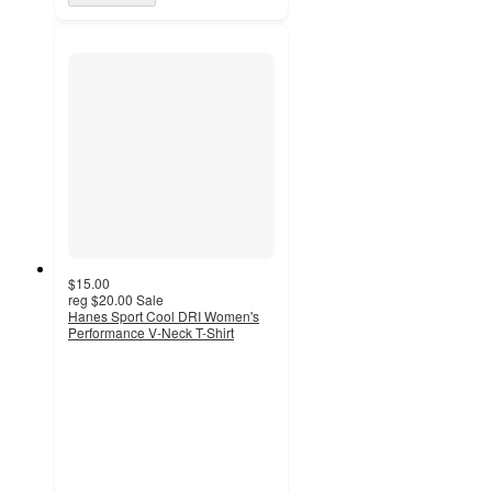
$15.00
reg
$20.00
Sale
Hanes Sport Cool DRI Women's
Performance V-Neck T-Shirt
4.4
out
of
5
stars
with
84
ratings