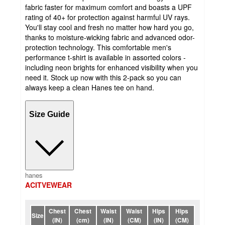
fabric faster for maximum comfort and boasts a UPF
rating of 40+ for protection against harmful UV rays.
You'll stay cool and fresh no matter how hard you go,
thanks to moisture-wicking fabric and advanced odor-
protection technology. This comfortable men's
performance t-shirt is available in assorted colors -
including neon brights for enhanced visibility when you
need it. Stock up now with this 2-pack so you can
always keep a clean Hanes tee on hand.
Size Guide
hanes
ACITVEWEAR
Chest
Chest
Waist
Waist
Hips
Hips
Size
(IN)
(cm)
(IN)
(CM)
(IN)
(CM)