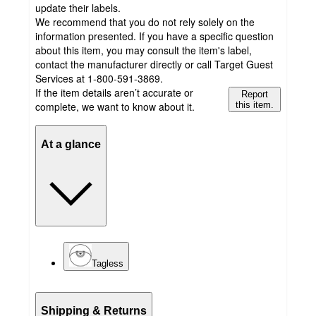
update their labels.
We recommend that you do not rely solely on the
information presented. If you have a specific question
about this item, you may consult the item's label,
contact the manufacturer directly or call Target Guest
Services at 1-800-591-3869.
If the item details aren’t accurate or
Report
complete, we want to know about it.
this item.
At a glance
Tagless
Shipping & Returns