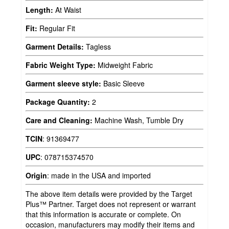
Length:
At Waist
Fit:
Regular Fit
Garment Details:
Tagless
Fabric Weight Type:
Midweight Fabric
Garment sleeve style:
Basic Sleeve
Package Quantity:
2
Care and Cleaning:
Machine Wash, Tumble Dry
TCIN
:
91369477
UPC
:
078715374570
Origin
:
made in the USA and imported
The above item details were provided by the Target
Plus™ Partner. Target does not represent or warrant
that this information is accurate or complete. On
occasion, manufacturers may modify their items and