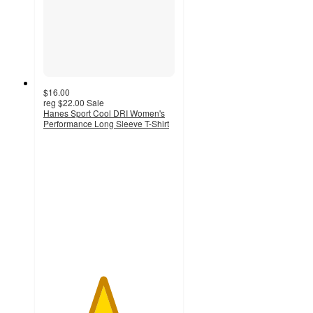
$16.00
reg
$22.00
Sale
Hanes Sport Cool DRI Women's
Performance Long Sleeve T-Shirt
4.5
out
of
5
stars
with
159
ratings