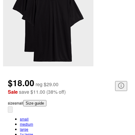
$18.00
reg
$29.00
Sale
save
$11.00
(
38
%
off
)
size
small
Size guide
small
medium
large
1x large