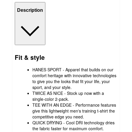
Description
Fit & style
HANES SPORT - Apparel that builds on our
comfort heritage with innovative technologies
to give you the looks that fit your life, your
sport, and your style.
TWICE AS NICE - Stock up now with a
single-color 2-pack.
TEE WITH AN EDGE - Performance features
give this lightweight men's training t-shirt the
competitive edge you need.
QUICK DRYING - Cool DRI technology dries
the fabric faster for maximum comfort.