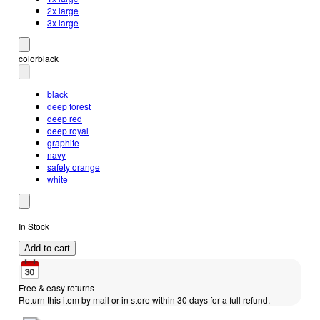
2x large
3x large
color
black
black
deep forest
deep red
deep royal
graphite
navy
safety orange
white
In Stock
Add to cart
Free & easy returns
Return this item by mail or in store within 30 days for a full refund.