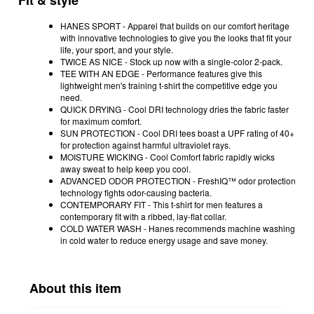
Fit & style
HANES SPORT - Apparel that builds on our comfort heritage
with innovative technologies to give you the looks that fit your
life, your sport, and your style.
TWICE AS NICE - Stock up now with a single-color 2-pack.
TEE WITH AN EDGE - Performance features give this
lightweight men's training t-shirt the competitive edge you
need.
QUICK DRYING - Cool DRI technology dries the fabric faster
for maximum comfort.
SUN PROTECTION - Cool DRI tees boast a UPF rating of 40+
for protection against harmful ultraviolet rays.
MOISTURE WICKING - Cool Comfort fabric rapidly wicks
away sweat to help keep you cool.
ADVANCED ODOR PROTECTION - FreshIQ™ odor protection
technology fights odor-causing bacteria.
CONTEMPORARY FIT - This t-shirt for men features a
contemporary fit with a ribbed, lay-flat collar.
COLD WATER WASH - Hanes recommends machine washing
in cold water to reduce energy usage and save money.
About this item