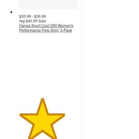
$35.99 - $36.99
reg
$40.00
Sale
Hanes Sport Cool DRI Women's
Performance Polo Shirt, 3-Pack
3.9
out
of
5
stars
with
13
ratings