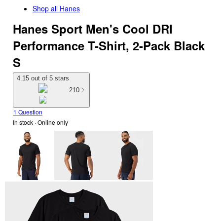
Shop all
Hanes
Hanes Sport Men's Cool DRI
Performance T-Shirt, 2-Pack Black
S
4.15 out of 5 stars
210
1 Question
In stock
 · Online only