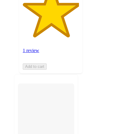
1 review
Add to cart