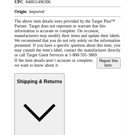
UPC
:
840011496306
Origin
:
imported
The above item details were provided by the Target Plus™
Partner. Target does not represent or warrant that this
information is accurate or complete. On occasion,
manufacturers may modify their items and update their labels.
We recommend that you do not rely solely on the information
presented. If you have a specific question about this item, you
may consult the item's label, contact the manufacturer directly
or call Target Guest Services at 1-800-591-3869.
If the item details aren’t accurate or complete,
Report this
we want to know about it.
item.
Shipping & Returns