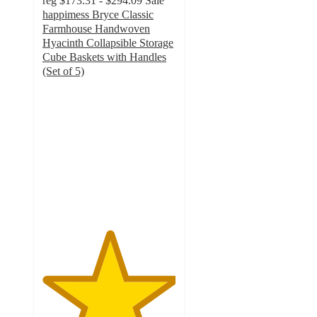
reg
$173.31 - $294.09
Sale
happimess Bryce Classic
Farmhouse Handwoven
Hyacinth Collapsible Storage
Cube Baskets with Handles
(Set of 5)
5
out
of
5
stars
with
3
ratings