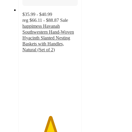
$35.99 - $40.99
reg
$66.11 - $88.87
Sale
happimess Havanah
Southwestern Hand-Woven
Hyacinth Slanted Nesting
Baskets with Handles,
Natural (Set of 2)
5
out
of
5
stars
with
1
ratings