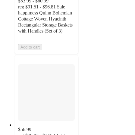
$53.99 - $60.99
reg
$91.51 - $96.81
Sale
happimess Quinn Bohemian
Cottage Woven Hyacinth
Rectangular Storage Baskets
with Handles (Set of 3)
Add to cart
$56.99