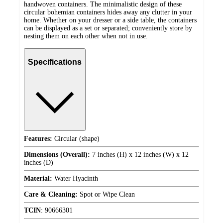
handwoven containers. The minimalistic design of these
circular bohemian containers hides away any clutter in your
home. Whether on your dresser or a side table, the containers
can be displayed as a set or separated; conveniently store by
nesting them on each other when not in use.
Specifications
Features:
Circular (shape)
Dimensions (Overall):
7 inches (H) x 12 inches (W) x 12
inches (D)
Material:
Water Hyacinth
Care & Cleaning:
Spot or Wipe Clean
TCIN
:
90666301