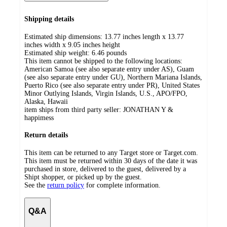
Shipping details
Estimated ship dimensions: 13.77 inches length x 13.77
inches width x 9.05 inches height
Estimated ship weight:
6.46
pounds
This item cannot be shipped to the following locations:
American Samoa (see also separate entry under AS), Guam
(see also separate entry under GU), Northern Mariana Islands,
Puerto Rico (see also separate entry under PR), United States
Minor Outlying Islands, Virgin Islands, U.S., APO/FPO,
Alaska, Hawaii
item ships from third party seller:
JONATHAN Y &
happimess
Return details
This item can be returned to any Target store or Target.com.
This item must be returned within 30 days of the date it was
purchased in store, delivered to the guest, delivered by a
Shipt shopper, or picked up by the guest.
See the
return policy
for complete information.
Q&A