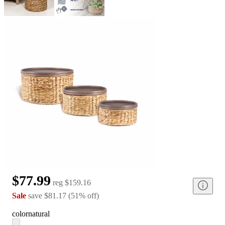
$77.99
reg
$159.16
Sale
save
$81.17
(
51
%
off
)
color
natural