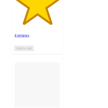
4 reviews
Add to cart