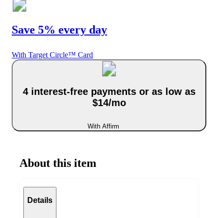
Save 5% every day
With Target Circle™ Card
4 interest-free payments or as low as
$14/mo
With Affirm
About this item
Details