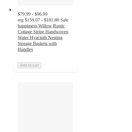
$79.99 - $96.99
reg
$159.07 - $181.80
Sale
happimess Willow Rustic
Cottage Stripe Handwoven
Water Hyacinth Nesting
Storage Baskets with
Handles
Add to cart