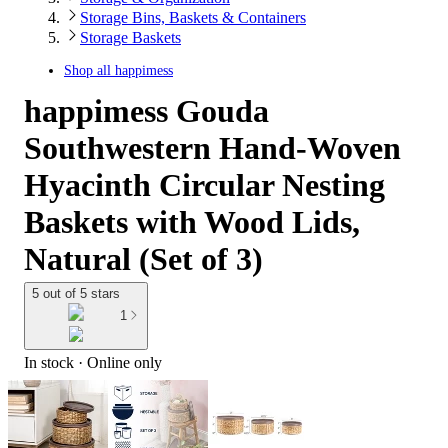
Storage Bins, Baskets & Containers
Storage Baskets
Shop all
happimess
happimess Gouda
Southwestern Hand-Woven
Hyacinth Circular Nesting
Baskets with Wood Lids,
Natural (Set of 3)
5 out of 5 stars
1
In stock
 · Online only