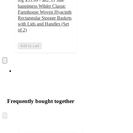
reg
$55.99 - $82.33
Sale
happimess Wilder Classic
Farmhouse Woven Hyacinth
Rectangular Storage Baskets
with Lids and Handles (Set
of 2)
Add to cart
Frequently bought together
Skip
to
next
section