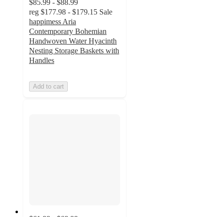
$85.99 - $88.99
reg
$177.98 - $179.15
Sale
happimess Aria
Contemporary Bohemian
Handwoven Water Hyacinth
Nesting Storage Baskets with
Handles
Add to cart