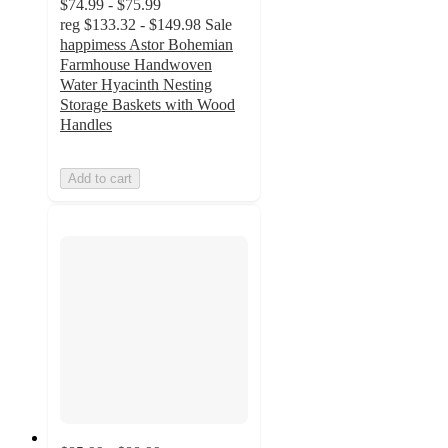
$74.99 - $75.99
reg
$133.32 - $149.98
Sale
happimess Astor Bohemian
Farmhouse Handwoven
Water Hyacinth Nesting
Storage Baskets with Wood
Handles
Add to cart