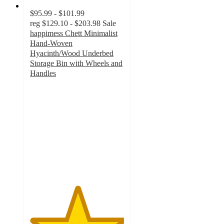
$95.99 - $101.99
reg
$129.10 - $203.98
Sale
happimess Chett Minimalist
Hand-Woven
Hyacinth/Wood Underbed
Storage Bin with Wheels and
Handles
5
out
of
5
stars
with
2
ratings