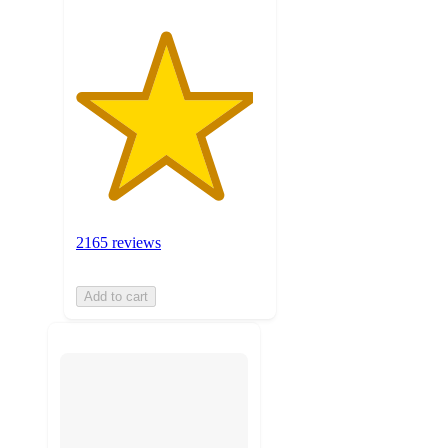
2165 reviews
Add to cart