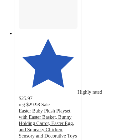
Highly rated
$25.97
reg
$29.98
Sale
Easter Baby Plush Playset
with Easter Basket, Bunny
Holding Carrot, Easter Egg,
and Squeaky Chicken,
Sensory and Decorative Toys