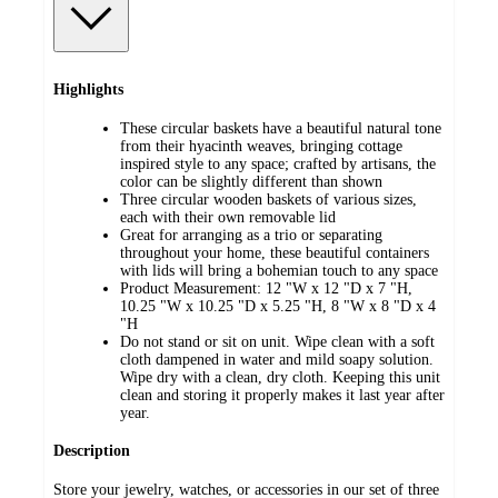
Highlights
These circular baskets have a beautiful natural tone
from their hyacinth weaves, bringing cottage
inspired style to any space; crafted by artisans, the
color can be slightly different than shown
Three circular wooden baskets of various sizes,
each with their own removable lid
Great for arranging as a trio or separating
throughout your home, these beautiful containers
with lids will bring a bohemian touch to any space
Product Measurement: 12 "W x 12 "D x 7 "H,
10.25 "W x 10.25 "D x 5.25 "H, 8 "W x 8 "D x 4
"H
Do not stand or sit on unit. Wipe clean with a soft
cloth dampened in water and mild soapy solution.
Wipe dry with a clean, dry cloth. Keeping this unit
clean and storing it properly makes it last year after
year.
Description
Store your jewelry, watches, or accessories in our set of three