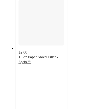
$2.00
1.5oz Paper Shred Filler -
Spritz™
4.7
out
of
5
stars
with
2165
ratings