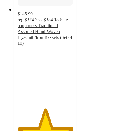
$145.99
reg
$374.33 - $384.18
Sale
happimess Traditional
Assorted Hand-Woven
Hyacinth/Iron Baskets (Set of
10)
5
out
of
5
stars
with
4
ratings