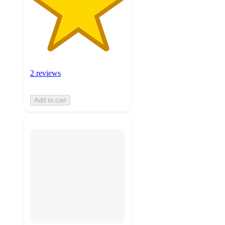
2 reviews
Add to cart