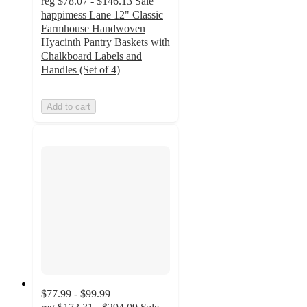
reg
$78.07 - $146.13
Sale
happimess Lane 12" Classic
Farmhouse Handwoven
Hyacinth Pantry Baskets with
Chalkboard Labels and
Handles (Set of 4)
Add to cart
$77.99 - $99.99