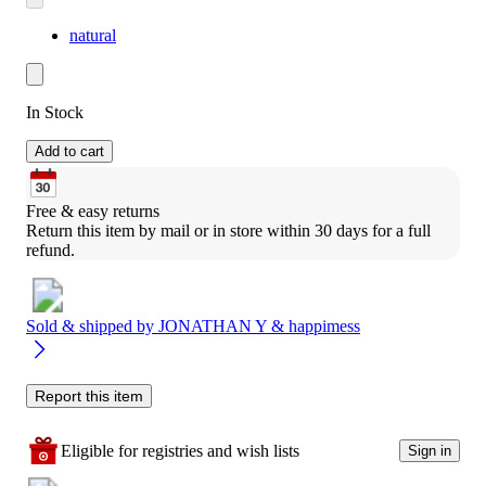
natural
In Stock
Add to cart
Free & easy returns
Return this item by mail or in store within 30 days for a full 
refund.
Sold & shipped by
JONATHAN Y & happimess
Report this item
Eligible for registries and wish lists
Sign in