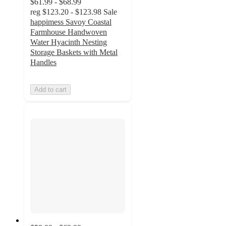
$61.99 - $68.99
reg
$123.20 - $123.98
Sale
happimess Savoy Coastal
Farmhouse Handwoven
Water Hyacinth Nesting
Storage Baskets with Metal
Handles
Add to cart