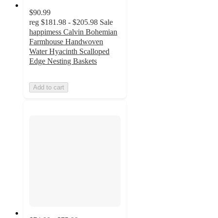
$90.99
reg
$181.98 - $205.98
Sale
happimess Calvin Bohemian
Farmhouse Handwoven
Water Hyacinth Scalloped
Edge Nesting Baskets
Add to cart