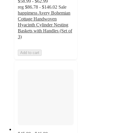
$58.99 - $62.99
reg
$86.78 - $146.02
Sale
happimess Avery Bohemian
Cottage Handwoven
Hyacinth Cylinder Nesting
Baskets with Handles (Set of
3)
Add to cart