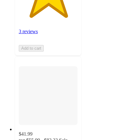
3 reviews
Add to cart
$41.99