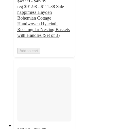
$45.99 - $46.99
reg
$91.98 - $111.88
Sale
happimess Hayden
Bohemian Cottage
Handwoven Hyacinth
Rectangular Nesting Baskets
with Handles (Set of 3)
Add to cart