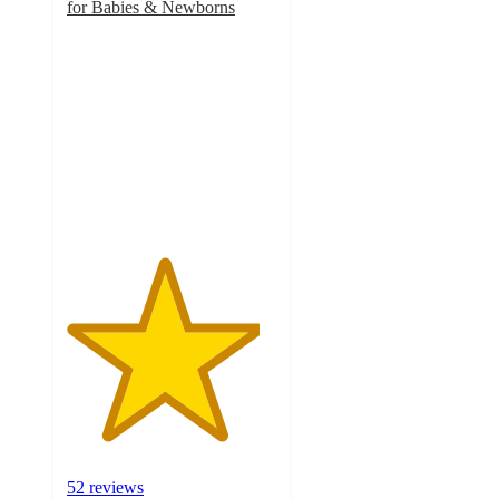
for Babies & Newborns
4.6
out
of
5
stars
with
52
ratings
52 reviews