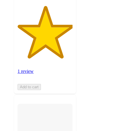
1 review
Add to cart