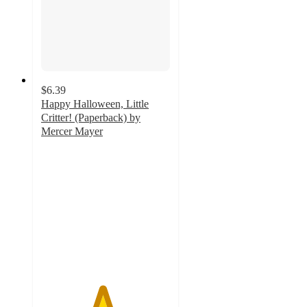
$6.39
Happy Halloween, Little
Critter! (Paperback) by
Mercer Mayer
4.7
out
of
5
stars
with
26
ratings