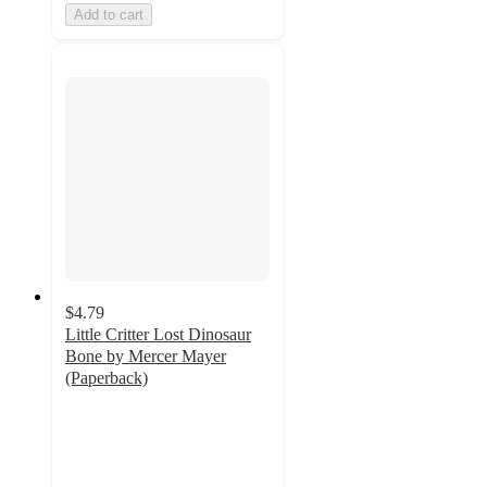
Add to cart
$4.79
Little Critter Lost Dinosaur
Bone by Mercer Mayer
(Paperback)
4.8
out
of
5
stars