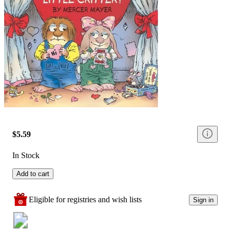
$5.59
In Stock
Add to cart
Eligible for registries and wish lists
Sign in