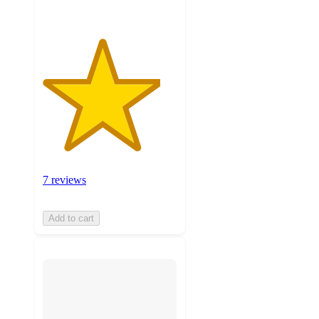
7 reviews
Add to cart