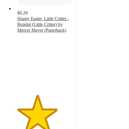
$6.28
Happy Easter, Little Critter -
Reprint (Little Critter) by
Mercer Mayer (Paperback)
3.7
out
of
5
stars
with
6
ratings