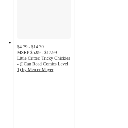
$4.79 - $14.39
MSRP
$5.99 - $17.99
Little Critter: Tricky Chickies
- (I Can Read Comics Level
1) by Mercer Mayer
5
out
of
5
stars
with
1
ratings