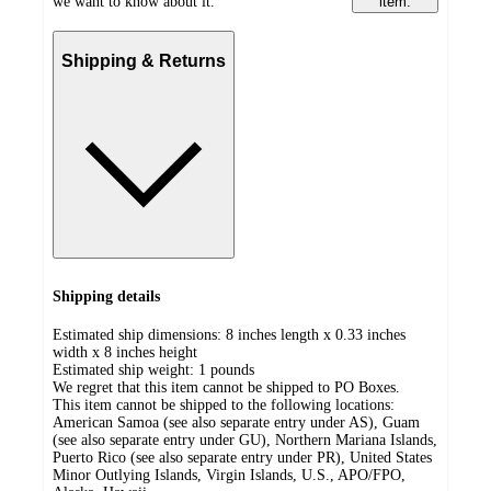
we want to know about it.
item.
Shipping & Returns
Shipping details
Estimated ship dimensions: 8 inches length x 0.33 inches
width x 8 inches height
Estimated ship weight:
1
pounds
We regret that this item cannot be shipped to PO Boxes.
This item cannot be shipped to the following locations:
American Samoa (see also separate entry under AS), Guam
(see also separate entry under GU), Northern Mariana Islands,
Puerto Rico (see also separate entry under PR), United States
Minor Outlying Islands, Virgin Islands, U.S., APO/FPO,