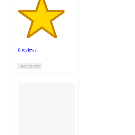
8 reviews
Add to cart