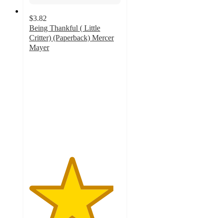
$3.82
Being Thankful ( Little
Critter) (Paperback) Mercer
Mayer
4.6
out
of
5
stars
with
9
ratings