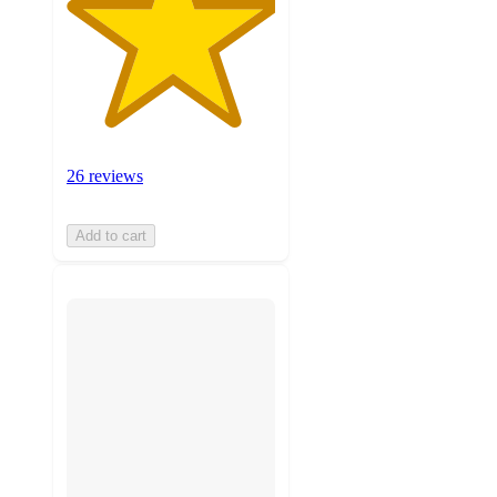
26 reviews
Add to cart