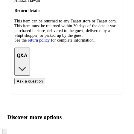
Alaska, Hawaii
Return details
This item can be returned to any Target store or Target.com.
This item must be returned within 30 days of the date it was
purchased in store, delivered to the guest, delivered by a
Shipt shopper, or picked up by the guest.
See the
return policy
for complete information.
Q&A
Ask a question
Additional
Load
all
product
content
Discover more options
at
information
once
and
Skip