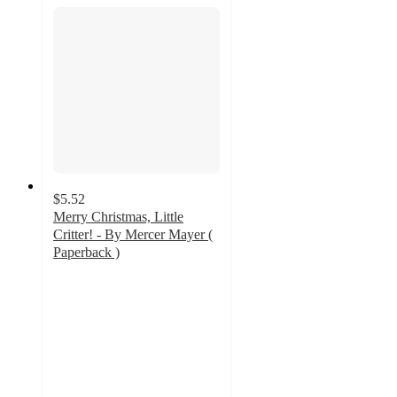
$5.52
Merry Christmas, Little
Critter! - By Mercer Mayer (
Paperback )
5
out
of
5
stars
with
2
ratings