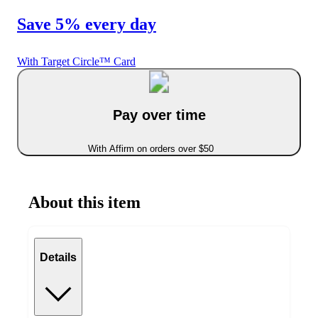
Save 5% every day
With Target Circle™ Card
Pay over time
With Affirm on orders over $50
About this item
Details