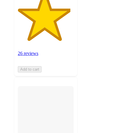
26 reviews
Add to cart