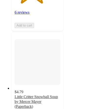
6 reviews
Add to cart
$4.79
Little Critter Snowball Soup
by Mercer Mayer
(Paperback)