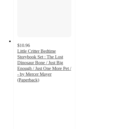
$10.96
Little Critter Bedtime
Storybook Set : The Lost
Dinosaur Bone / Just Big
Enough / Just One More Pet /
- by Mercer Mayer
(Paperback)
4.4
out
of
5
stars
with
7
ratings