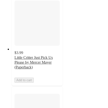
$3.99
Little Critter Just Pick Us
Please by Mercer Mayer
(Paperback)
Add to cart