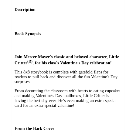
Description
Book Synopsis
Join Mercer Mayer's classic and beloved character, Little
(R)
Critter
, for his class's Valentine's Day celebration!
This 8x8 storybook is complete with gatefold flaps for
readers to pull back and discover all the fun Valentine's Day
surprises
From decorating the classroom with hearts to eating cupcakes
and making Valentine's Day mailboxes, Little Critter is
having the best day ever. He's even making an extra-special
card for an extra-special valentine!
From the Back Cover