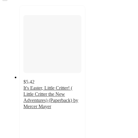
to
recommendations
next
section
$5.42
It's Easter, Little Critter! (
Little Critter the New
Adventures) (Paperback) by
Mercer Mayer
5
out
of
5
stars