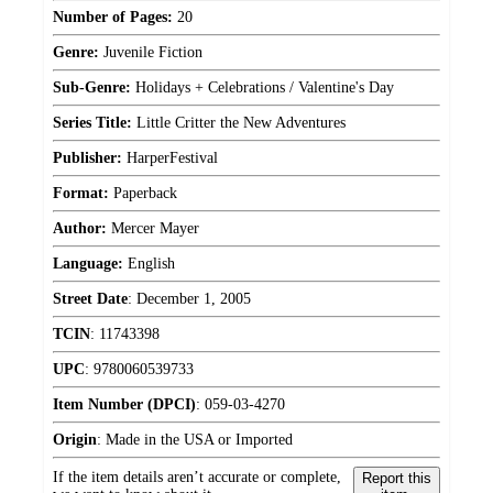
Number of Pages:
20
Genre:
Juvenile Fiction
Sub-Genre:
Holidays + Celebrations / Valentine's Day
Series Title:
Little Critter the New Adventures
Publisher:
HarperFestival
Format:
Paperback
Author:
Mercer Mayer
Language:
English
Street Date
:
December 1, 2005
TCIN
:
11743398
UPC
:
9780060539733
Item Number (DPCI)
:
059-03-4270
Origin
:
Made in the USA or Imported
If the item details aren’t accurate or complete,
Report this