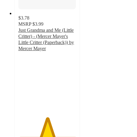
$3.78
MSRP
$3.99
Just Grandma and Me (Little
Critter) - (Mercer Mayer's
Little Critter (Paperback)) by
Mercer Mayer
5
out
of
5
stars
with
26
ratings