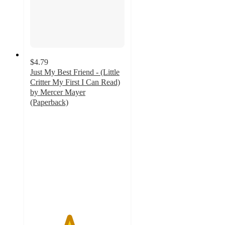
$4.79
Just My Best Friend - (Little
Critter My First I Can Read)
by Mercer Mayer
(Paperback)
4.1
out
of
5
stars
with
8
ratings