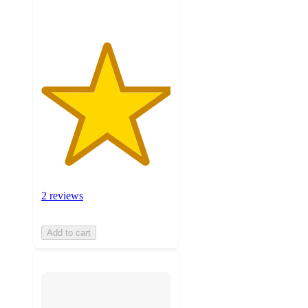
2 reviews
Add to cart