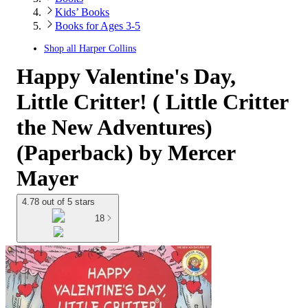
Kids’ Books
Books for Ages 3-5
Shop all
Harper Collins
Happy Valentine's Day,
Little Critter! ( Little Critter
the New Adventures)
(Paperback) by Mercer
Mayer
4.78 out of 5 stars
18