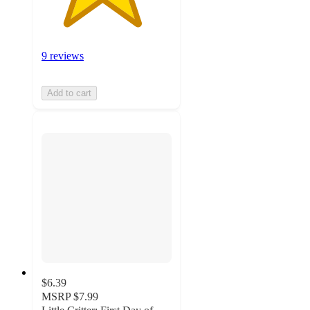
9 reviews
Add to cart
$6.39
MSRP
$7.99