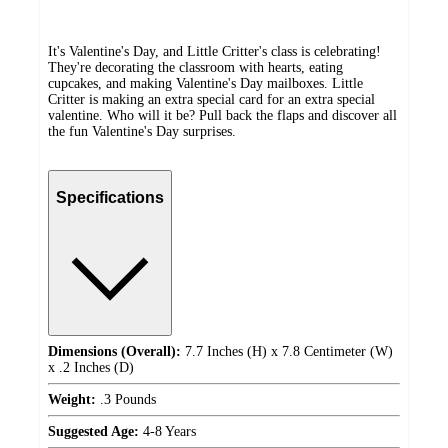
It's Valentine's Day, and Little Critter's class is celebrating!
They're decorating the classroom with hearts, eating
cupcakes, and making Valentine's Day mailboxes. Little
Critter is making an extra special card for an extra special
valentine. Who will it be? Pull back the flaps and discover all
the fun Valentine's Day surprises.
Specifications
Dimensions (Overall):
7.7 Inches (H) x 7.8 Centimeter (W)
x .2 Inches (D)
Weight:
.3 Pounds
Suggested Age:
4-8 Years