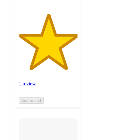
1 review
Add to cart