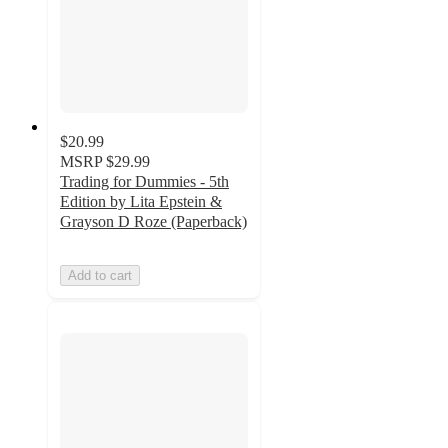
$20.99
MSRP
$29.99
Trading for Dummies - 5th
Edition by Lita Epstein &
Grayson D Roze (Paperback)
Add to cart