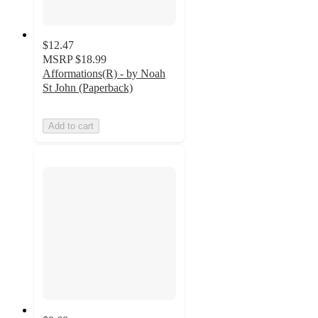
$12.47
MSRP
$18.99
Afformations(R) - by Noah
St John (Paperback)
Add to cart