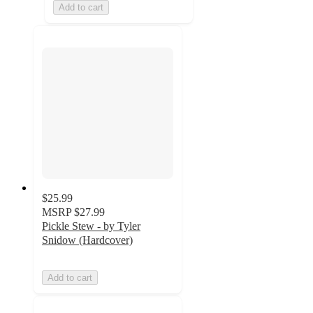
Add to cart
$25.99
MSRP
$27.99
Pickle Stew - by Tyler
Snidow (Hardcover)
Add to cart