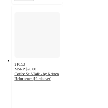
$10.53
MSRP
$20.00
Coffee Self-Talk - by Kristen
Helmstetter (Hardcover)
4.5
out
of
5
stars
with