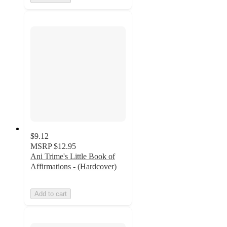
$9.12
MSRP
$12.95
Ani Trime's Little Book of
Affirmations - (Hardcover)
Add to cart