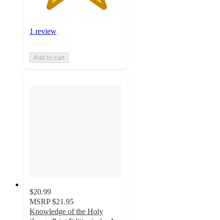
1 review
Add to cart
$20.99
MSRP
$21.95
Knowledge of the Holy