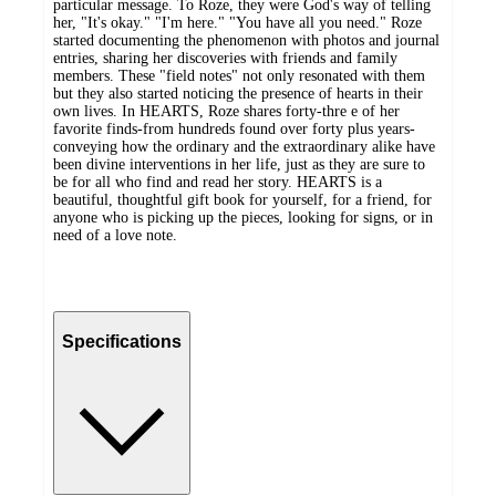
particular message. To Roze, they were God's way of telling
her, "It's okay." "I'm here." "You have all you need." Roze
started documenting the phenomenon with photos and journal
entries, sharing her discoveries with friends and family
members. These "field notes" not only resonated with them
but they also started noticing the presence of hearts in their
own lives. In HEARTS, Roze shares forty-thre e of her
favorite finds-from hundreds found over forty plus years-
conveying how the ordinary and the extraordinary alike have
been divine interventions in her life, just as they are sure to
be for all who find and read her story. HEARTS is a
beautiful, thoughtful gift book for yourself, for a friend, for
anyone who is picking up the pieces, looking for signs, or in
need of a love note.
Specifications