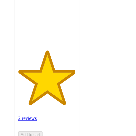
of
5
stars
with
2
ratings
2 reviews
Add to cart