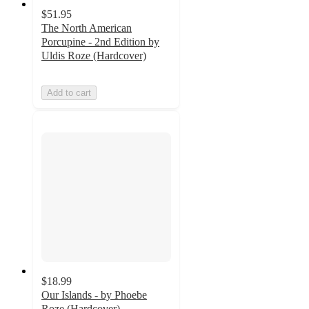
$51.95
The North American
Porcupine - 2nd Edition by
Uldis Roze (Hardcover)
Add to cart
$18.99
Our Islands - by Phoebe
Roze (Hardcover)