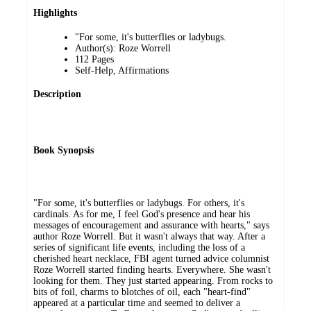
Highlights
"For some, it's butterflies or ladybugs.
Author(s): Roze Worrell
112 Pages
Self-Help, Affirmations
Description
Book Synopsis
"For some, it's butterflies or ladybugs. For others, it's
cardinals. As for me, I feel God's presence and hear his
messages of encouragement and assurance with hearts," says
author Roze Worrell. But it wasn't always that way. After a
series of significant life events, including the loss of a
cherished heart necklace, FBI agent turned advice columnist
Roze Worrell started finding hearts. Everywhere. She wasn't
looking for them. They just started appearing. From rocks to
bits of foil, charms to blotches of oil, each "heart-find"
appeared at a particular time and seemed to deliver a