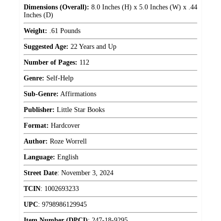
Dimensions (Overall):
8.0 Inches (H) x 5.0 Inches (W) x .44
Inches (D)
Weight:
.61 Pounds
Suggested Age:
22 Years and Up
Number of Pages:
112
Genre:
Self-Help
Sub-Genre:
Affirmations
Publisher:
Little Star Books
Format:
Hardcover
Author:
Roze Worrell
Language:
English
Street Date
:
November 3, 2024
TCIN
:
1002693233
UPC
:
9798986129945
Item Number (DPCI)
:
247-18-9295