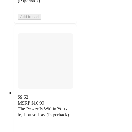
(Paperback)
Add to cart
$9.62
MSRP
$16.99
The Power Is Within You -
by Louise Hay (Paperback)
5
out