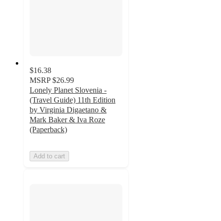
$16.38
MSRP
$26.99
Lonely Planet Slovenia -
(Travel Guide) 11th Edition
by Virginia Digaetano &
Mark Baker & Iva Roze
(Paperback)
Add to cart