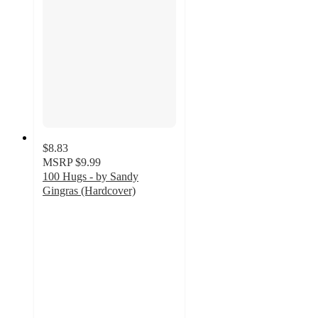
$8.83
MSRP
$9.99
100 Hugs - by Sandy
Gingras (Hardcover)
5
out
of
5
stars
with
1
ratings