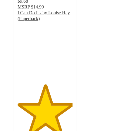
$9.68
MSRP
$14.99
I Can Do It - by Louise Hay
(Paperback)
5
out
of
5
stars
with
1
ratings