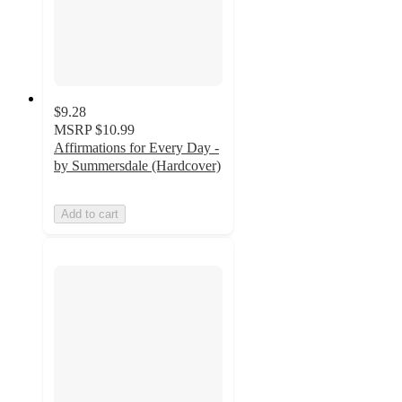
$9.28
MSRP
$10.99
Affirmations for Every Day -
by Summersdale (Hardcover)
Add to cart