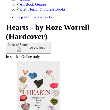
All Book Genres
Diet, Health & Fitness Books
Shop all
Little Star Books
Hearts - by Roze Worrell
(Hardcover)
0 out of 5 stars
be the first!
In stock
 · Online only