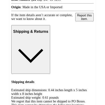
Origin
:
Made in the USA or Imported
If the item details aren’t accurate or complete,
Report this
we want to know about it.
item.
Shipping & Returns
Shipping details
Estimated ship dimensions: 0.44 inches length x 5 inches
width x 8 inches height
Estimated ship weight:
0.61
pounds
We regret that this item cannot be shipped to PO Boxes.