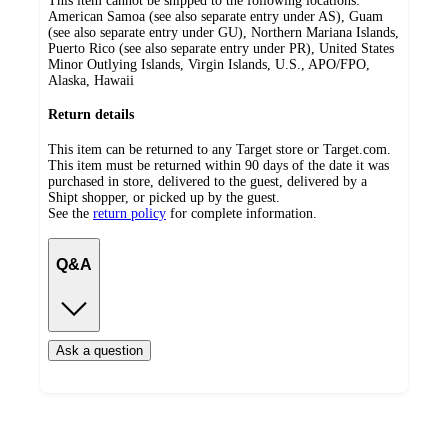
This item cannot be shipped to the following locations:
American Samoa (see also separate entry under AS), Guam
(see also separate entry under GU), Northern Mariana Islands,
Puerto Rico (see also separate entry under PR), United States
Minor Outlying Islands, Virgin Islands, U.S., APO/FPO,
Alaska, Hawaii
Return details
This item can be returned to any Target store or Target.com.
This item must be returned within 90 days of the date it was
purchased in store, delivered to the guest, delivered by a
Shipt shopper, or picked up by the guest.
See the
return policy
for complete information.
Q&A
Ask a question
Additional
Load