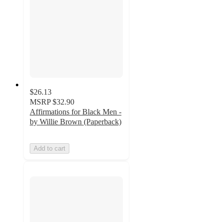
$26.13
MSRP
$32.90
Affirmations for Black Men -
by Willie Brown (Paperback)
Add to cart