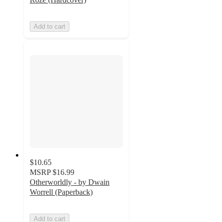
Add to cart
$10.65
MSRP
$16.99
Otherworldly - by Dwain
Worrell (Paperback)
Add to cart