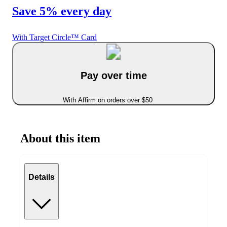
Save 5% every day
With Target Circle™ Card
Pay over time
With Affirm on orders over $50
About this item
Details