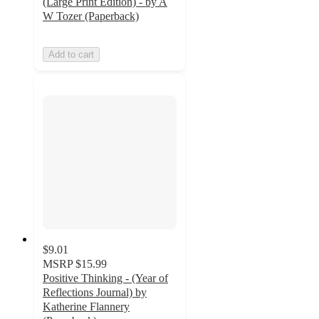
(Large Print Edition) - by A
W Tozer (Paperback)
Add to cart
$9.01
MSRP
$15.99
Positive Thinking - (Year of
Reflections Journal) by
Katherine Flannery