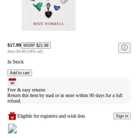
$17.99
MSRP
$21.99
Save
$4.00
(
18
%
off
)
In Stock
Add to cart
Free & easy returns
Return this item by mail or in store within 90 days for a full 
refund.
Eligible for registries and wish lists
Sign in