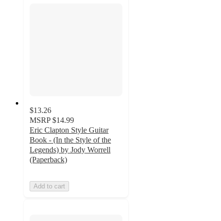
$13.26
MSRP
$14.99
Eric Clapton Style Guitar
Book - (In the Style of the
Legends) by Jody Worrell
(Paperback)
Add to cart