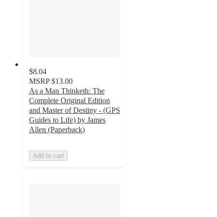
$8.04
MSRP
$13.00
As a Man Thinketh: The
Complete Original Edition
and Master of Destiny - (GPS
Guides to Life) by James
Allen (Paperback)
Add to cart