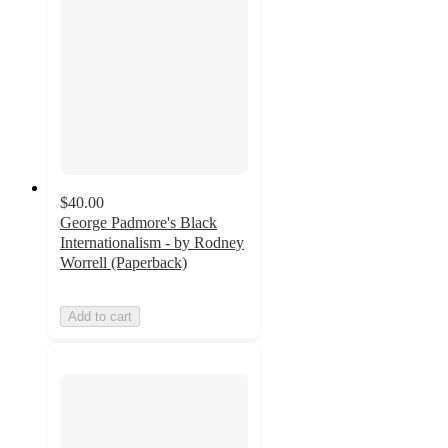
$40.00
George Padmore's Black
Internationalism - by Rodney
Worrell (Paperback)
Add to cart