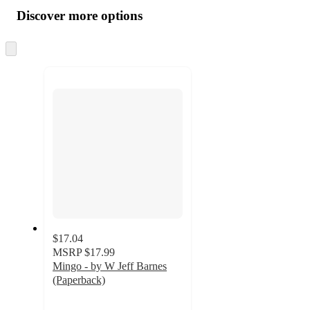
all
product
content
Discover more options
at
information
once
and
Skip
to
recommendations
next
section
$17.04
MSRP
$17.99
Mingo - by W Jeff Barnes
(Paperback)