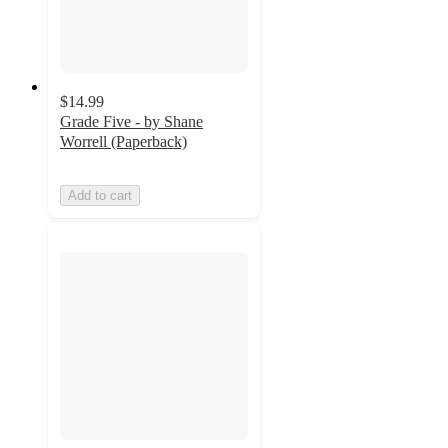
$14.99
Grade Five - by Shane
Worrell (Paperback)
Add to cart