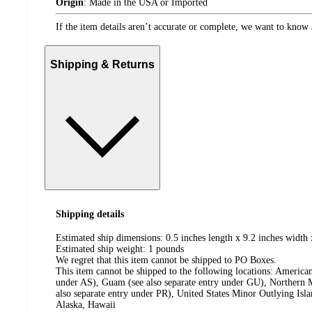
Origin
:
Made in the USA or Imported
If the item details aren’t accurate or complete, we want to know 
Shipping & Returns
Shipping details
Estimated ship dimensions: 0.5 inches length x 9.2 inches width 
Estimated ship weight:
1
pounds
We regret that this item cannot be shipped to PO Boxes.
This item cannot be shipped to the following locations:
American
under AS), Guam (see also separate entry under GU), Northern M
also separate entry under PR), United States Minor Outlying Isl
Alaska, Hawaii