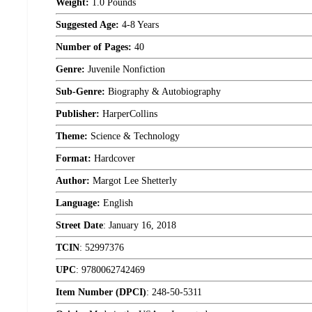
Weight:
1.0 Pounds
Suggested Age:
4-8 Years
Number of Pages:
40
Genre:
Juvenile Nonfiction
Sub-Genre:
Biography & Autobiography
Publisher:
HarperCollins
Theme:
Science & Technology
Format:
Hardcover
Author:
Margot Lee Shetterly
Language:
English
Street Date
:
January 16, 2018
TCIN
:
52997376
UPC
:
9780062742469
Item Number (DPCI)
:
248-50-5311