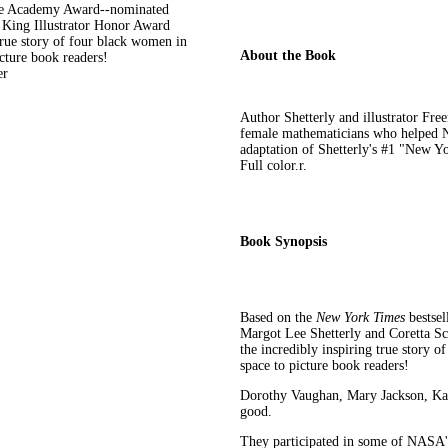
the Academy Award--nominated
 King Illustrator Honor Award
true story of four black women in
About the Book
ture book readers!
er
Author Shetterly and illustrator Free
female mathematicians who helped N
adaptation of Shetterly's #1 "New Yo
Full color.r.
Book Synopsis
Based on the
New York Times
bestse
Margot Lee Shetterly and Coretta S
the incredibly inspiring true stor
space to picture book readers!
Dorothy Vaughan, Mary Jackson, Kat
good.
They participated in some of NASA's 