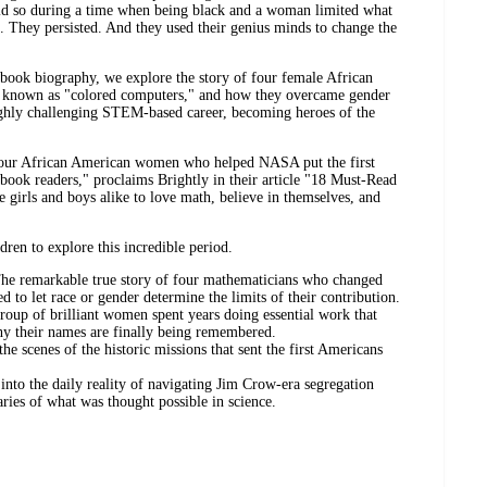
 did so during a time when being black and a woman limited what
. They persisted. And they used their genius minds to change the
re book biography, we explore the story of four female African
known as "colored computers," and how they overcame gender
highly challenging STEM-based career, becoming heroes of the
f four African American women who helped NASA put the first
 book readers," proclaims Brightly in their article "18 Must-Read
e girls and boys alike to love math, believe in themselves, and
dren to explore this incredible period.
he remarkable true story of four mathematicians who changed
 to let race or gender determine the limits of their contribution.
oup of brilliant women spent years doing essential work that
hy their names are finally being remembered.
he scenes of the historic missions that sent the first Americans
nto the daily reality of navigating Jim Crow-era segregation
ries of what was thought possible in science.