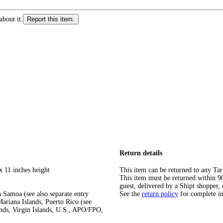
about it.
Report this item.
Return details
x 11 inches height
This item can be returned to any Tar
This item must be returned within 90 
guest, delivered by a Shipt shopper, 
 Samoa (see also separate entry
See the
return policy
for complete i
ariana Islands, Puerto Rico (see
ands, Virgin Islands, U.S., APO/FPO,