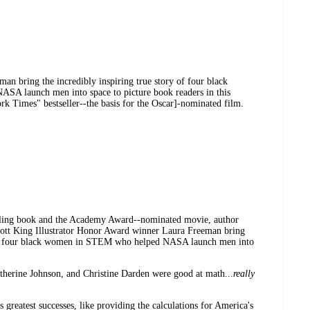
man bring the incredibly inspiring true story of four black
ASA launch men into space to picture book readers in this
rk Times" bestseller--the basis for the Oscar]-nominated film.
lling book and the Academy Award--nominated movie, author
cott King Illustrator Honor Award winner Laura Freeman bring
y of four black women in STEM who helped NASA launch men into
herine Johnson, and Christine Darden were good at math...
really
greatest successes, like providing the calculations for America's