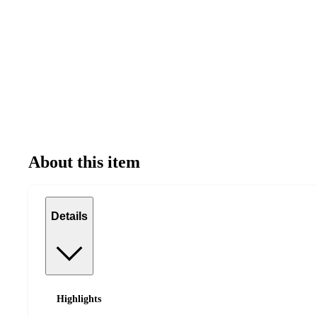
About this item
Details
Highlights