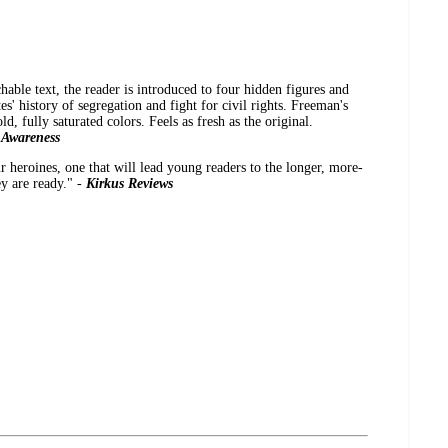
hable text, the reader is introduced to four hidden figures and
es' history of segregation and fight for civil rights. Freeman's
old, fully saturated colors. Feels as fresh as the original.
 Awareness
r heroines, one that will lead young readers to the longer, more-
y are ready." -
Kirkus Reviews