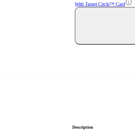
With Target Circle™ Card
Description