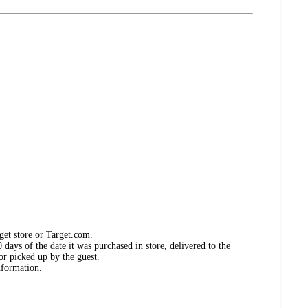
get store or Target.com.
days of the date it was purchased in store, delivered to the
or picked up by the guest.
nformation.