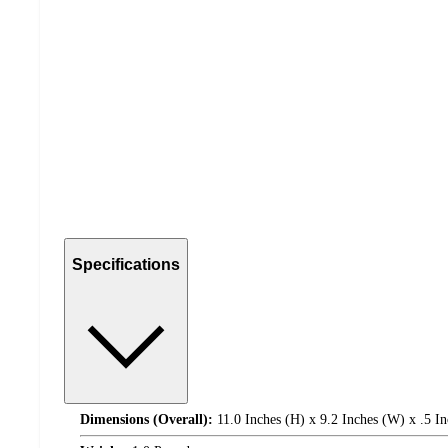
Specifications
Dimensions (Overall):
11.0 Inches (H) x 9.2 Inches (W) x .5 In