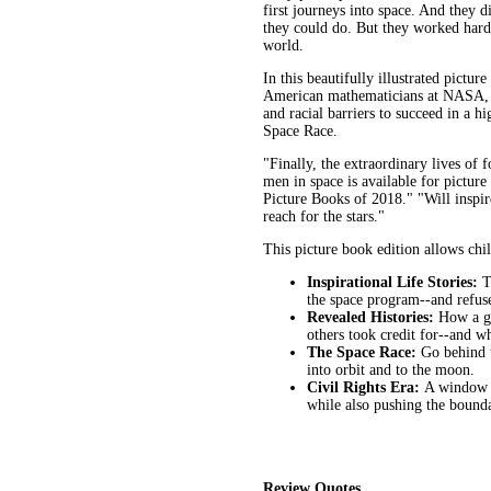
first journeys into space. And they
they could do. But they worked hard
world.
In this beautifully illustrated pictu
American mathematicians at NASA, 
and racial barriers to succeed in a 
Space Race.
"Finally, the extraordinary lives o
men in space is available for picture
Picture Books of 2018." "Will inspir
reach for the stars."
This picture book edition allows chil
Inspirational Life Stories:
T
the space program--and refused
Revealed Histories:
How a gr
others took credit for--and w
The Space Race:
Go behind t
into orbit and to the moon.
Civil Rights Era:
A window i
while also pushing the bounda
Review Quotes