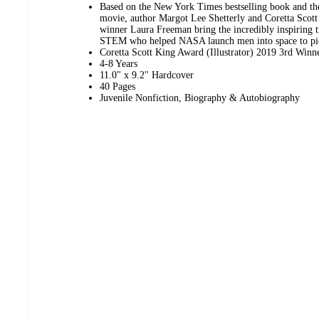
Based on the New York Times bestselling book and 
movie, author Margot Lee Shetterly and Coretta Scott
winner Laura Freeman bring the incredibly inspiring 
STEM who helped NASA launch men into space to pic
Coretta Scott King Award (Illustrator) 2019 3rd Winn
4-8 Years
11.0" x 9.2" Hardcover
40 Pages
Juvenile Nonfiction, Biography & Autobiography