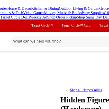
ories
Home & Decor
Kitchen & Dining
Outdoor Living & Garden
Groce
ctronics & Tech
Video Games
Movies, Music & Books
Party Supplies
Gif
s
Target Circle Deals
Weekly Ad
Shop Order Pickup
Shop Same Day Del
Target Circle™
Target Circle™ Card
Target
Shop all
HarperCollins
Hidden Figure
(Hardcover)