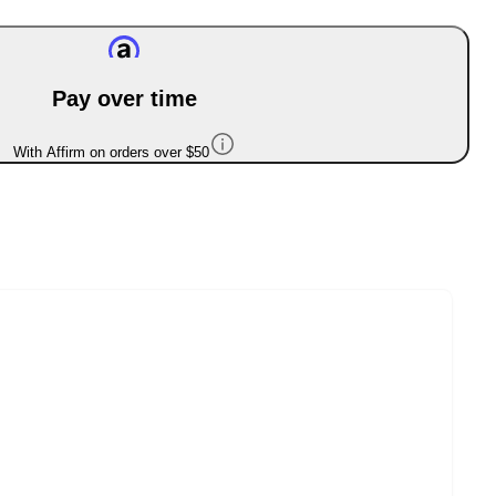
Pay over time
With Affirm on orders over $50