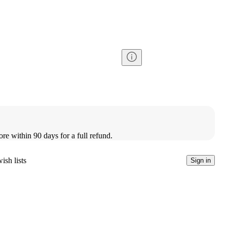
ore within 90 days for a full refund.
ish lists
Sign in