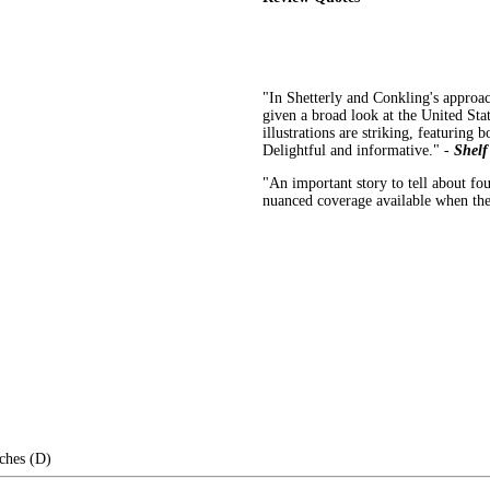
"In Shetterly and Conkling's approac
given a broad look at the United Stat
illustrations are striking, featuring b
Delightful and informative." -
Shelf
"An important story to tell about fou
nuanced coverage available when the
ches (D)