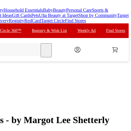
ry
Household Essentials
Baby
Beauty
Personal Care
Sports &
t Ideas
Gift Cards
Pets
Ulta Beauty at Target
Shop by Community
Target
ivery
Registry
RedCard
Target Circle
Find Stores
 Circle 360™
Registry & Wish List
Weekly Ad
Find Stores
search
s - by Margot Lee Shetterly