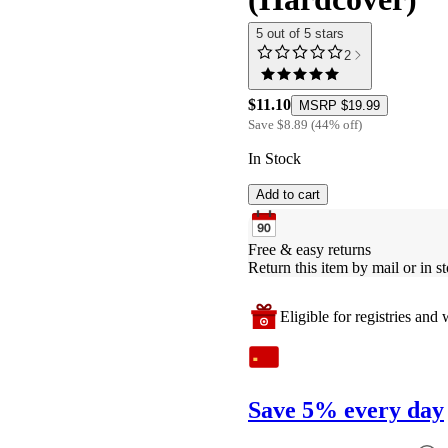
5 out of 5 stars
2
$11.10
MSRP
$19.99
Save
$8.89
(
44
%
off
)
In Stock
Add to cart
Free & easy returns
Return this item by mail or in st
Eligible for registries and w
Save 5% every day