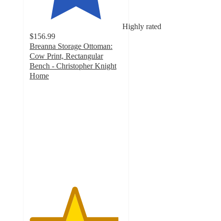
Highly rated
$156.99
Breanna Storage Ottoman:
Cow Print, Rectangular
Bench - Christopher Knight
Home
4.8
out
of
5
stars
with
6
ratings