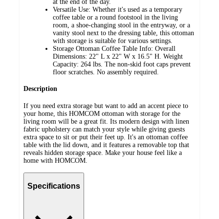
at the end of the day.
Versatile Use: Whether it's used as a temporary
coffee table or a round footstool in the living
room, a shoe-changing stool in the entryway, or a
vanity stool next to the dressing table, this ottoman
with storage is suitable for various settings.
Storage Ottoman Coffee Table Info: Overall
Dimensions: 22" L x 22" W x 16.5" H. Weight
Capacity: 264 lbs. The non-skid foot caps prevent
floor scratches. No assembly required.
Description
If you need extra storage but want to add an accent piece to
your home, this HOMCOM ottoman with storage for the
living room will be a great fit. Its modern design with linen
fabric upholstery can match your style while giving guests
extra space to sit or put their feet up. It's an ottoman coffee
table with the lid down, and it features a removable top that
reveals hidden storage space. Make your house feel like a
home with HOMCOM.
Specifications