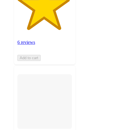
6 reviews
Add to cart