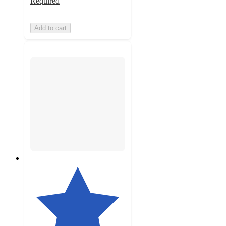
Required
Add to cart