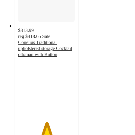
$313.99
reg
$418.65
Sale
Conelius Traditional
upholstered storage Cocktail
ottoman with Button
5
out
of
5
stars
with
2
ratings