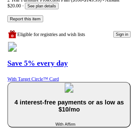
$20.00
·
See plan details
Report this item
Eligible for registries and wish lists
Sign in
Save 5% every day
With Target Circle™ Card
4 interest-free payments or as low as
$10/mo
With Affirm