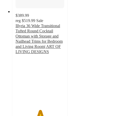
$389.99
reg
$519.99
Sale
Illyria 36 Wide Transitional
Tufted Round Cocktail
Ottoman with Storage and
Nailhead Trims for Bedroom
and Living Room| ART OF
LIVING DESIGNS
5
out
of
5
stars
with
1
ratings