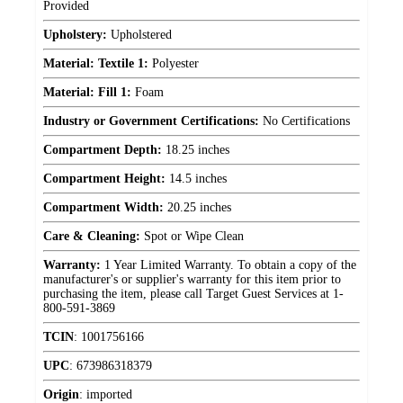
Provided
Upholstery:
Upholstered
Material: Textile 1:
Polyester
Material: Fill 1:
Foam
Industry or Government Certifications:
No Certifications
Compartment Depth:
18.25 inches
Compartment Height:
14.5 inches
Compartment Width:
20.25 inches
Care & Cleaning:
Spot or Wipe Clean
Warranty:
1 Year Limited Warranty. To obtain a copy of the
manufacturer's or supplier's warranty for this item prior to
purchasing the item, please call Target Guest Services at 1-
800-591-3869
TCIN
:
1001756166
UPC
:
673986318379
Origin
:
imported