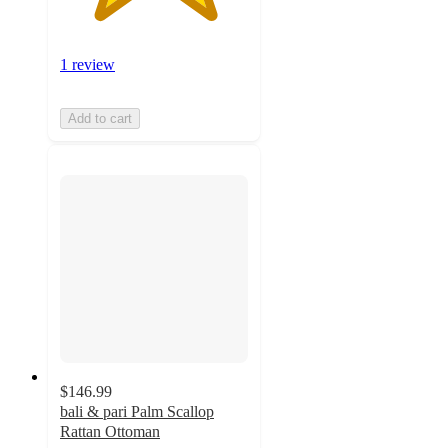
1 review
Add to cart
$146.99
bali & pari Palm Scallop
Rattan Ottoman