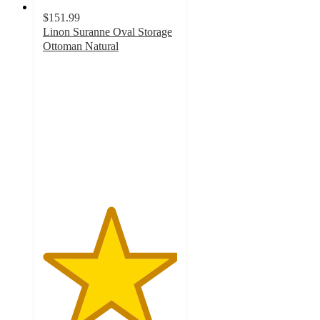
$151.99
Linon Suranne Oval Storage
Ottoman Natural
5
out
of
5
stars
with
1
ratings