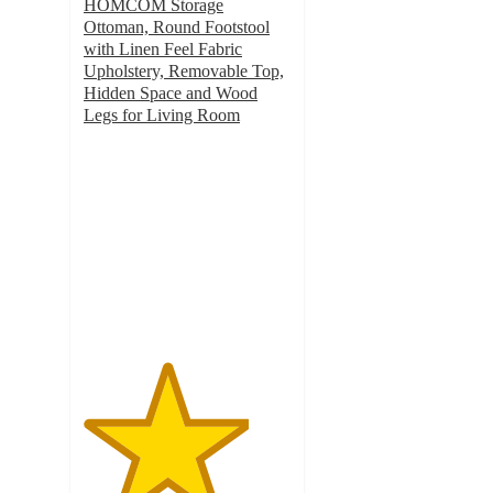
HOMCOM Storage
Ottoman, Round Footstool
with Linen Feel Fabric
Upholstery, Removable Top,
Hidden Space and Wood
Legs for Living Room
4
out
of
5
stars
with
4
ratings