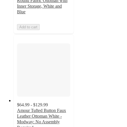
Round Fabric Ottoman with
Inner Storage, White and
Blue
Add to cart
$64.99 - $129.99
Amour Tufted Button Faux
Leather Ottoman White -
Modway: No Assembly