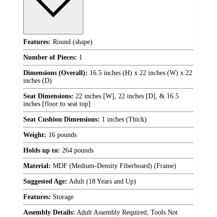
Features:
Round (shape)
Number of Pieces:
1
Dimensions (Overall):
16.5 inches (H) x 22 inches (W) x 22
inches (D)
Seat Dimensions:
22 inches [W], 22 inches [D], & 16.5
inches [floor to seat top]
Seat Cushion Dimensions:
1 inches (Thick)
Weight:
16 pounds
Holds up to:
264 pounds
Material:
MDF (Medium-Density Fiberboard) (Frame)
Suggested Age:
Adult (18 Years and Up)
Features:
Storage
Assembly Details:
Adult Assembly Required, Tools Not