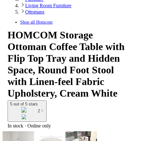
Living Room Furniture
Ottomans
Shop all
Homcom
HOMCOM Storage
Ottoman Coffee Table with
Flip Top Tray and Hidden
Space, Round Foot Stool
with Linen-feel Fabric
Upholstery, Cream White
5 out of 5 stars
2
In stock
 · Online only