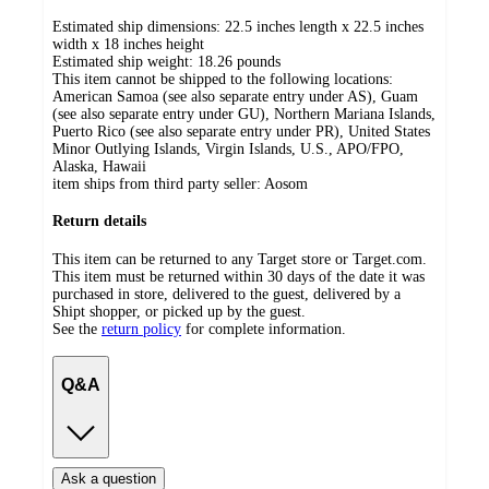
Estimated ship dimensions: 22.5 inches length x 22.5 inches
width x 18 inches height
Estimated ship weight:
18.26
pounds
This item cannot be shipped to the following locations:
American Samoa (see also separate entry under AS), Guam
(see also separate entry under GU), Northern Mariana Islands,
Puerto Rico (see also separate entry under PR), United States
Minor Outlying Islands, Virgin Islands, U.S., APO/FPO,
Alaska, Hawaii
item ships from third party seller:
Aosom
Return details
This item can be returned to any Target store or Target.com.
This item must be returned within 30 days of the date it was
purchased in store, delivered to the guest, delivered by a
Shipt shopper, or picked up by the guest.
See the
return policy
for complete information.
Q&A
Ask a question