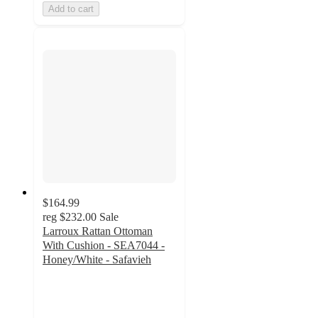
Add to cart
$164.99
reg
$232.00
Sale
Larroux Rattan Ottoman
With Cushion - SEA7044 -
Honey/White - Safavieh
5
out
of
5