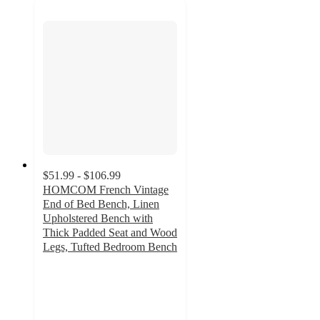
$51.99 - $106.99
HOMCOM French Vintage
End of Bed Bench, Linen
Upholstered Bench with
Thick Padded Seat and Wood
Legs, Tufted Bedroom Bench
3.7
out
of
5
stars