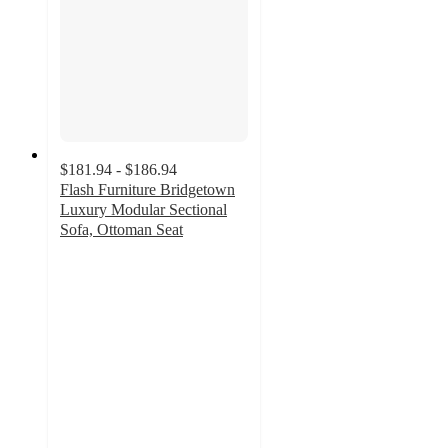
$181.94 - $186.94
Flash Furniture Bridgetown
Luxury Modular Sectional
Sofa, Ottoman Seat
4.8
out
of
5
stars
with
9
ratings