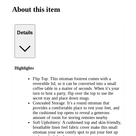
About this item
Details
Highlights
Flip Top: This ottoman footrest comes with a
reversible lid, so it can be converted into a small
coffee table in a matter of seconds. When it's your
turn to host a party, flip over the top to use the
secret tray and place down mugs.
Concealed Storage: It's a round ottoman that
provides a comfortable place to rest your feet, and
the cushioned top opens to reveal a generous
amount of room for storing remotes nearby.
Soft Upholstery: A cushioned top and skin-friendly,
breathable linen feel fabric cover make this small
ottoman your new comfy spot to put your feet up