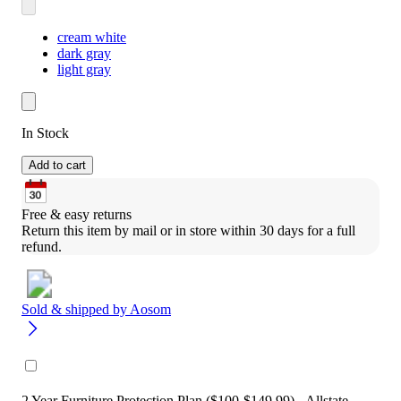
cream white
dark gray
light gray
In Stock
Add to cart
Free & easy returns
Return this item by mail or in store within 30 days for a full 
refund.
Sold & shipped by
Aosom
2 Year Furniture Protection Plan ($100-$149.99) - Allstate