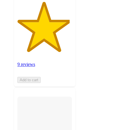
9 reviews
Add to cart