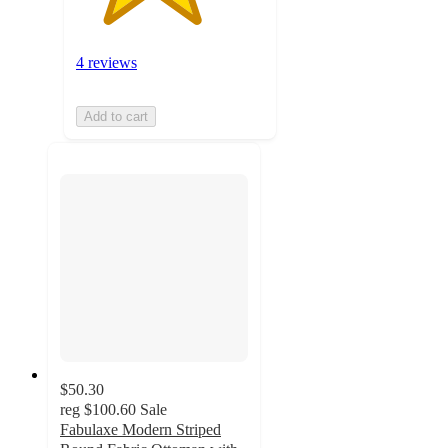
4 reviews
Add to cart
$50.30
reg
$100.60
Sale
Fabulaxe Modern Striped