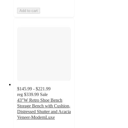
Add to cart
$145.99 - $221.99
reg
$339.99
Sale
43"W Retro Shoe Bench
Storage Bench with Cushion,
Distressed Shutter and Acacia
Veneer-ModernLuxe
4.9