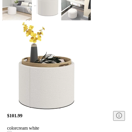
$101.99
color
cream white