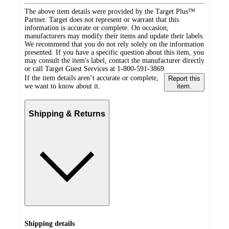
The above item details were provided by the Target Plus™
Partner. Target does not represent or warrant that this
information is accurate or complete. On occasion,
manufacturers may modify their items and update their labels.
We recommend that you do not rely solely on the information
presented. If you have a specific question about this item, you
may consult the item's label, contact the manufacturer directly
or call Target Guest Services at 1-800-591-3869.
If the item details aren’t accurate or complete,
Report this
we want to know about it.
item.
Shipping & Returns
Shipping details