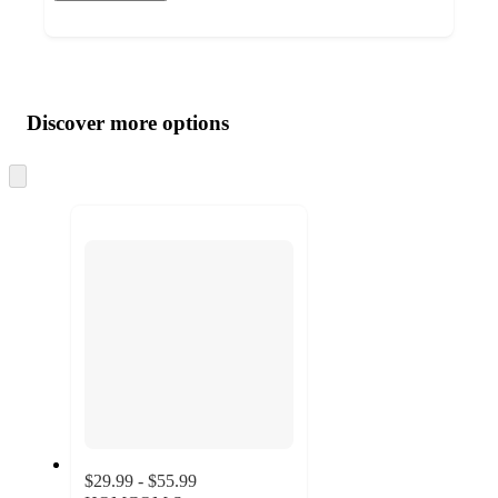
Additional
Load
all
product
content
Discover more options
at
information
once
and
Skip
to
recommendations
next
section
$29.99 - $55.99