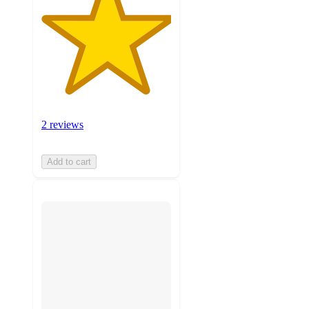
2 reviews
Add to cart