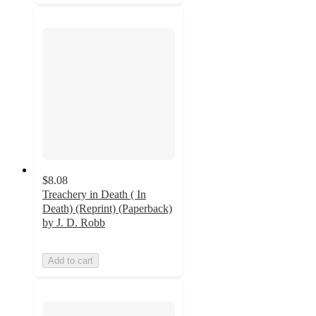
$8.08
Treachery in Death ( In
Death) (Reprint) (Paperback)
by J. D. Robb
Add to cart