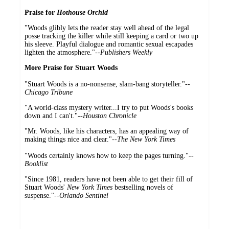
Praise for
Hothouse Orchid
"Woods glibly lets the reader stay well ahead of the legal
posse tracking the killer while still keeping a card or two up
his sleeve. Playful dialogue and romantic sexual escapades
lighten the atmosphere."--
Publishers Weekly
More Praise for Stuart Woods
"Stuart Woods is a no-nonsense, slam-bang storyteller."--
Chicago Tribune
"A world-class mystery writer...I try to put Woods's books
down and I can't."--
Houston Chronicle
"Mr. Woods, like his characters, has an appealing way of
making things nice and clear."--
The New York Times
"Woods certainly knows how to keep the pages turning."--
Booklist
"Since 1981, readers have not been able to get their fill of
Stuart Woods'
New York Times
bestselling novels of
suspense."--
Orlando Sentinel