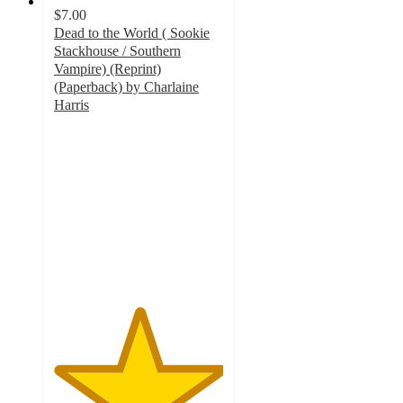
$7.00
Dead to the World ( Sookie
Stackhouse / Southern
Vampire) (Reprint)
(Paperback) by Charlaine
Harris
5
out
of
5
stars
with
1
ratings