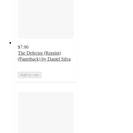
$7.90
The Defector (Reprint)
(Paperback) by Daniel Silva
Add to cart