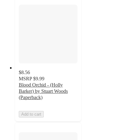
$8.56
MSRP
$9.99
Blood Orchid - (Holly
Barker) by Stuart Woods
(Paperback)
Add to cart