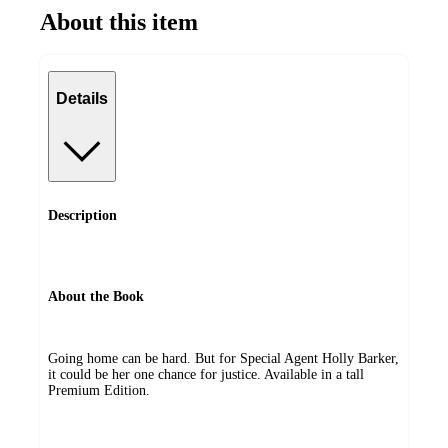
About this item
Details
Description
About the Book
Going home can be hard. But for Special Agent Holly Barker,
it could be her one chance for justice. Available in a tall
Premium Edition.