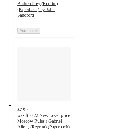
Broken Prey (Reprint)
(Paperback) by John
Sandford
Add to cart
$7.99
was
$10.22
New lower price
Moscow Rules ( Gabriel
Allon) (Reprint) (Paperback)