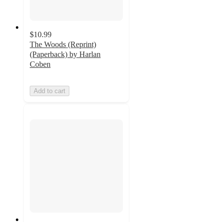
$10.99
The Woods (Reprint)
(Paperback) by Harlan
Coben
Add to cart