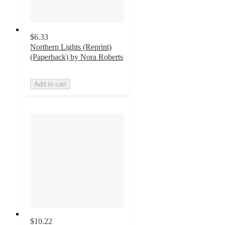
$6.33
Northern Lights (Reprint)
(Paperback) by Nora Roberts
Add to cart
$10.22