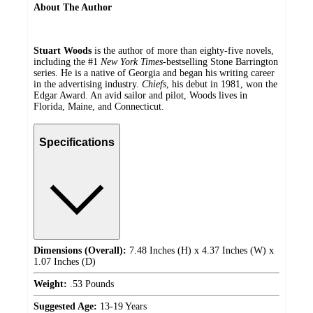
About The Author
Stuart Woods
is the author of more than eighty-five novels,
including the #1
New York Times
-bestselling Stone Barrington
series. He is a native of Georgia and began his writing career
in the advertising industry.
Chiefs
, his debut in 1981, won the
Edgar Award. An avid sailor and pilot, Woods lives in
Florida, Maine, and Connecticut.
Specifications
Dimensions (Overall):
7.48 Inches (H) x 4.37 Inches (W) x
1.07 Inches (D)
Weight:
.53 Pounds
Suggested Age:
13-19 Years