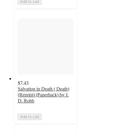
Add to cart
$7.43
Salvation in Death ( Death)
(Reprint) (Paperback) by J.
D. Robb
Add to cart