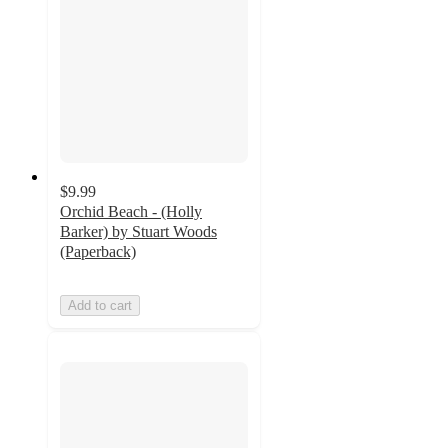
$9.99
Orchid Beach - (Holly
Barker) by Stuart Woods
(Paperback)
Add to cart