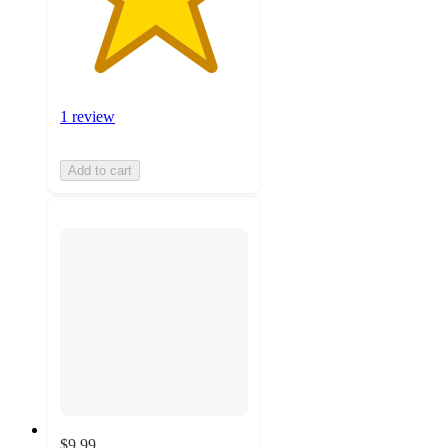
1 review
Add to cart
$9.99