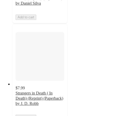
by Daniel Silva
Add to cart
$7.99
Strangers in Death ( In
Death) (Reprint) (Paperback)
by J. D. Robb