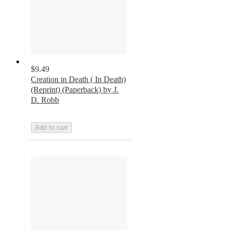
$9.49
Creation in Death ( In Death)
(Reprint) (Paperback) by J.
D. Robb
Add to cart