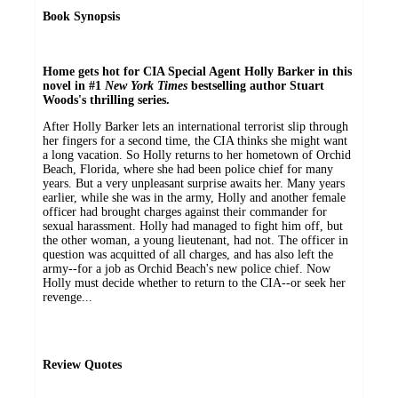
Book Synopsis
Home gets hot for CIA Special Agent Holly Barker in this
novel in #1
New York Times
bestselling author Stuart
Woods's thrilling series.
After Holly Barker lets an international terrorist slip through
her fingers for a second time, the CIA thinks she might want
a long vacation. So Holly returns to her hometown of Orchid
Beach, Florida, where she had been police chief for many
years. But a very unpleasant surprise awaits her. Many years
earlier, while she was in the army, Holly and another female
officer had brought charges against their commander for
sexual harassment. Holly had managed to fight him off, but
the other woman, a young lieutenant, had not. The officer in
question was acquitted of all charges, and has also left the
army--for a job as Orchid Beach's new police chief. Now
Holly must decide whether to return to the CIA--or seek her
revenge...
Review Quotes