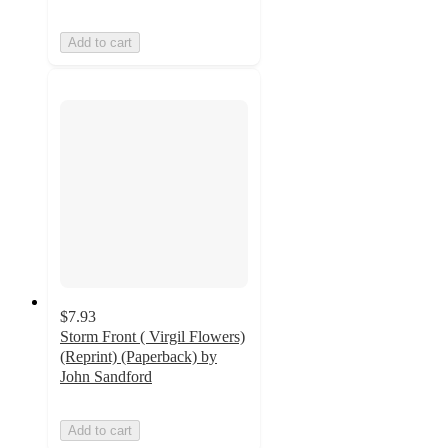
Add to cart
$7.93
Storm Front ( Virgil Flowers)
(Reprint) (Paperback) by
John Sandford
Add to cart