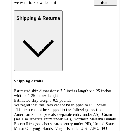
we want to know about it.
item.
Shipping & Returns
Shipping details
Estimated ship dimensions: 7.5 inches length x 4.25 inches
width x 1.25 inches height
Estimated ship weight:
0.5
pounds
We regret that this item cannot be shipped to PO Boxes.
This item cannot be shipped to the following locations:
American Samoa (see also separate entry under AS), Guam
(see also separate entry under GU), Northern Mariana Islands,
Puerto Rico (see also separate entry under PR), United States
Minor Outlying Islands, Virgin Islands, U.S., APO/FPO,