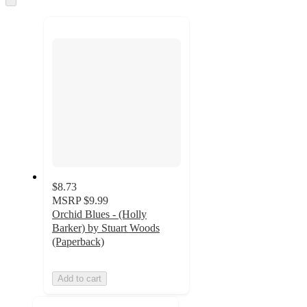
to
recommendations
next
section
$8.73
MSRP
$9.99
Orchid Blues - (Holly
Barker) by Stuart Woods
(Paperback)
Add to cart