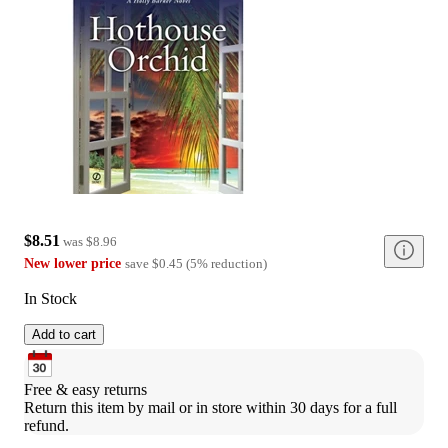
$8.51
was
$8.96
New lower price
save
$0.45
(
5
%
reduction
)
In Stock
Add to cart
Free & easy returns
Return this item by mail or in store within 30 days for a full 
refund.