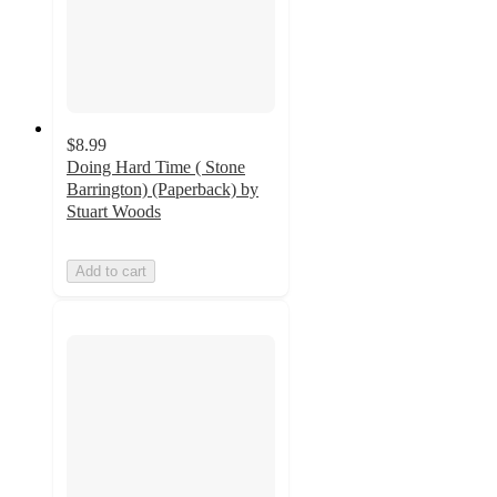
$8.99
Doing Hard Time ( Stone
Barrington) (Paperback) by
Stuart Woods
Add to cart