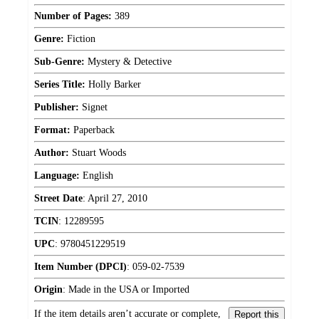
Number of Pages:
389
Genre:
Fiction
Sub-Genre:
Mystery & Detective
Series Title:
Holly Barker
Publisher:
Signet
Format:
Paperback
Author:
Stuart Woods
Language:
English
Street Date
:
April 27, 2010
TCIN
:
12289595
UPC
:
9780451229519
Item Number (DPCI)
:
059-02-7539
Origin
:
Made in the USA or Imported
If the item details aren’t accurate or complete,
Report this