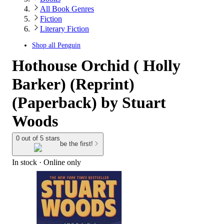
All Book Genres
Fiction
Literary Fiction
Shop all
Penguin
Hothouse Orchid ( Holly
Barker) (Reprint)
(Paperback) by Stuart
Woods
0 out of 5 stars
be the first!
In stock
 · Online only