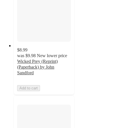
$8.99
was
$9.98
New lower price
Wicked Prey (Reprint)
(Paperback) by John
Sandford
Add to cart