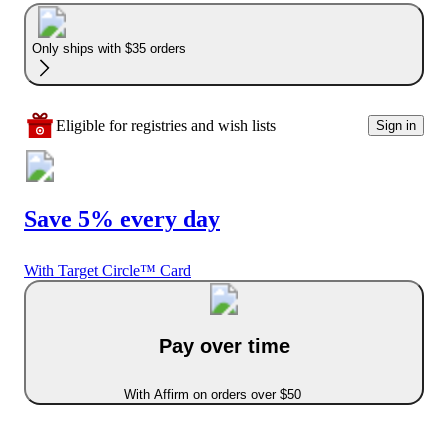
Only ships with $35 orders
Eligible for registries and wish lists
Sign in
Save 5% every day
With Target Circle™ Card
Pay over time
With Affirm on orders over $50