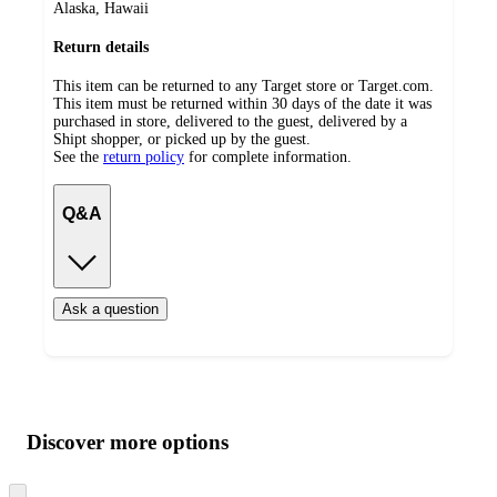
Alaska, Hawaii
Return details
This item can be returned to any Target store or Target.com.
This item must be returned within 30 days of the date it was
purchased in store, delivered to the guest, delivered by a
Shipt shopper, or picked up by the guest.
See the
return policy
for complete information.
Q&A
Ask a question
Additional
Load
all
product
content
Discover more options
at
information
once
and
Skip