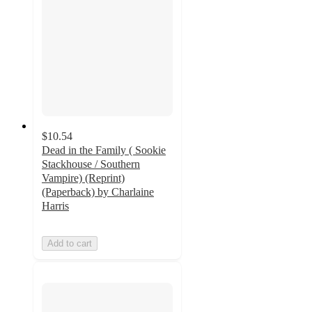
$10.54
Dead in the Family ( Sookie
Stackhouse / Southern
Vampire) (Reprint)
(Paperback) by Charlaine
Harris
Add to cart