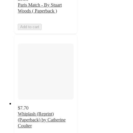
Paris Match - By Stuart
Woods ( Paperback )
Add to cart
$7.70
Whiplash (Reprint)
(Paperback) by Catherine
Coulter