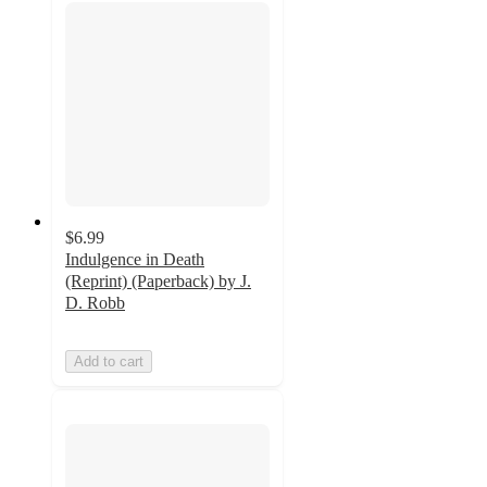
$6.99
Indulgence in Death
(Reprint) (Paperback) by J.
D. Robb
Add to cart