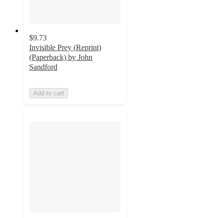
$9.73
Invisible Prey (Reprint)
(Paperback) by John
Sandford
Add to cart