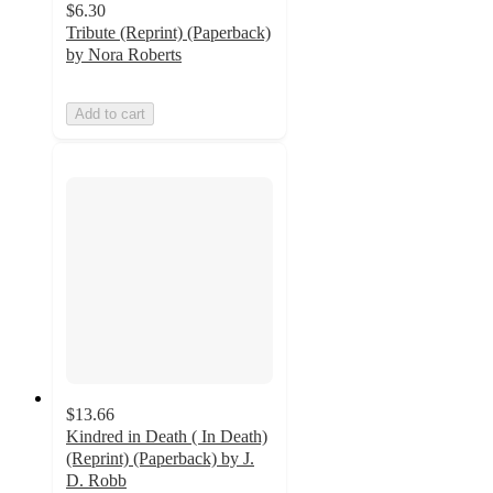
$6.30
Tribute (Reprint) (Paperback)
by Nora Roberts
Add to cart
$13.66
Kindred in Death ( In Death)
(Reprint) (Paperback) by J.
D. Robb