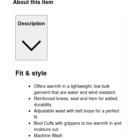
About this item
Description
Fit & style
Offers warmth in a lightweight, low bulk
garment that are water and wind resistant.
Reinforced knees, seat and hem for added
durability
Adjustable waist with belt loops for a perfect
fit
Boot Cuffs with grippers to too warmth in and
moisture out
Machine Wash