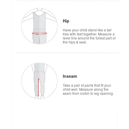
Hip
Have your child stand like a tall
tree with feet together. Measure a
level line around the fullest part of
the hips & seat.
Inseam
Take a pair of pants that fit your
child well. Measure along the
seam from crotch to leg opening.