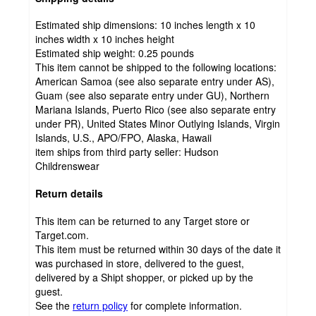
Estimated ship dimensions: 10 inches length x 10
inches width x 10 inches height
Estimated ship weight:
0.25
pounds
This item cannot be shipped to the following locations:
American Samoa (see also separate entry under AS),
Guam (see also separate entry under GU), Northern
Mariana Islands, Puerto Rico (see also separate entry
under PR), United States Minor Outlying Islands, Virgin
Islands, U.S., APO/FPO, Alaska, Hawaii
item ships from third party seller:
Hudson
Childrenswear
Return details
This item can be returned to any Target store or
Target.com.
This item must be returned within 30 days of the date it
was purchased in store, delivered to the guest,
delivered by a Shipt shopper, or picked up by the
guest.
See the
return policy
for complete information.