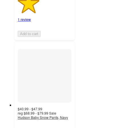
1 review
Add to cart
$40.99 - $47.99
reg
$68.99 - $79.99
Sale
Hudson Baby Snow Pants, Navy