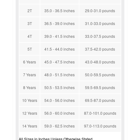
2T
35.0 - 36.5 inches
29.0-31.0 pounds
3T
36.5 - 39.0 inches
31.0-33.0 pounds
4T
39.0 - 41.5 inches
33.0-37.5 pounds
5T
41.5 - 44.0 inches
37.5-42.0 pounds
6 Years
45.0 - 47.5 inches
43.0-48.0 pounds
7 Years
48.0 - 51.5 inches
50.0-59.5 pounds
8 Years
50.5 - 53.5 inches
59.5-69.5 pounds
10 Years
54.0 - 56.0 inches
69.5-87.0 pounds
12 Years
56.0 - 60.0 inches
87.0-101.0 pounds
14 Years
59.0 - 62.5 inches
97.0-113.0 pounds
All Sizes in Inches Unless Otherwise Stated