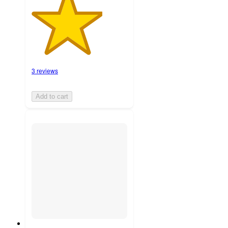
3 reviews
Add to cart