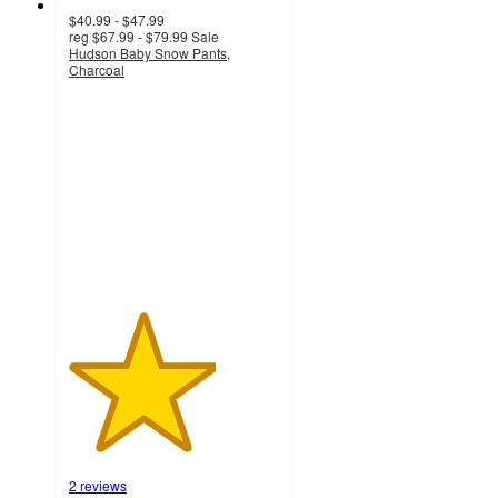
$40.99 - $47.99
reg
$67.99 - $79.99
Sale
Hudson Baby Snow Pants,
Charcoal
3.5
out
of
5
stars
with
2
ratings
2 reviews