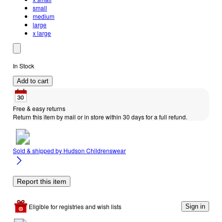
small
medium
large
x large
In Stock
Add to cart
Free & easy returns
Return this item by mail or in store within 30 days for a full refund.
Sold & shipped by
Hudson Childrenswear
Report this item
Eligible for registries and wish lists
Sign in