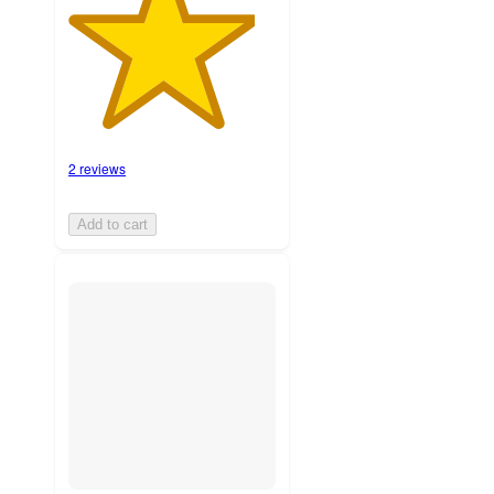
2 reviews
Add to cart