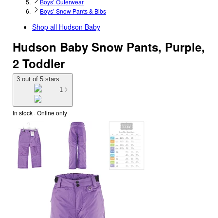
Boys’ Outerwear
Boys’ Snow Pants & Bibs
Shop all
Hudson Baby
Hudson Baby Snow Pants, Purple,
2 Toddler
3 out of 5 stars
1
In stock
 · Online only