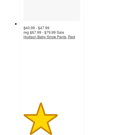
$40.99 - $47.99
reg
$67.99 - $79.99
Sale
Hudson Baby Snow Pants, Red
3
out
of
5
stars
with
2
ratings