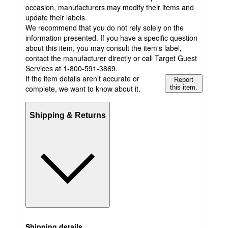
occasion, manufacturers may modify their items and
update their labels.
We recommend that you do not rely solely on the
information presented. If you have a specific question
about this item, you may consult the item's label,
contact the manufacturer directly or call Target Guest
Services at 1-800-591-3869.
If the item details aren’t accurate or
Report
complete, we want to know about it.
this item.
Shipping & Returns
Shipping details