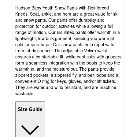
Hudson Baby Youth Snow Pants with Reinforced
Knees, Seat, ankle, and hem are a great value for ski
and snow pants. Our pants offer durability and
protection for outdoor activities while allowing a full
range of motion. Our insulated pants offer warmth in a
lightweight, low bulk garment, keeping you warm at
cold temperatures. Our snow pants help repel water
from fabric surface. The adjustable Velcro waist
ensures a comfortable fit, while boot cuffs with grippers
form a seamless integration with the boots to keep the
warmth in, and the moisture out. The pants provide
zippered pockets, a zippered fly, and belt loops and a
convenient O ring for keys, gloves, and/or lift tickets.
They are water and wind resistant, and are machine
washable.
Size Guide