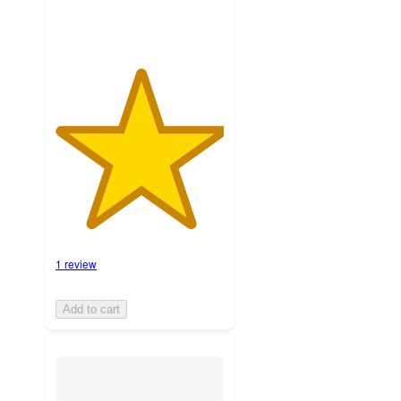
1 review
Add to cart