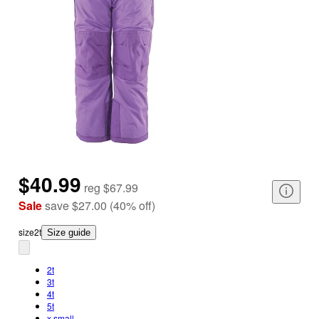
$40.99
reg
$67.99
Sale
save
$27.00
(
40
%
off
)
size
2t
Size guide
2t
3t
4t
5t
x small