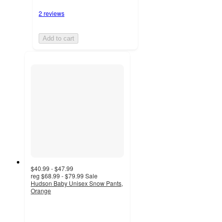
2 reviews
Add to cart
$40.99 - $47.99
reg
$68.99 - $79.99
Sale
Hudson Baby Unisex Snow Pants,
Orange
3
out
of
5