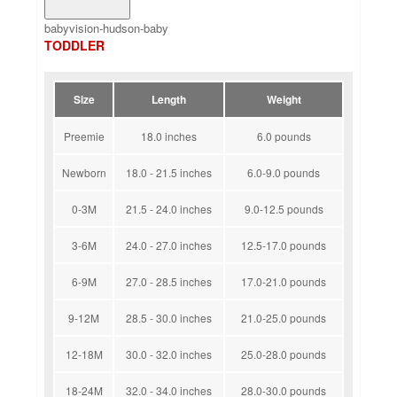
babyvision-hudson-baby
TODDLER
Size
Length
Weight
Preemie
18.0 inches
6.0 pounds
Newborn
18.0 - 21.5 inches
6.0-9.0 pounds
0-3M
21.5 - 24.0 inches
9.0-12.5 pounds
3-6M
24.0 - 27.0 inches
12.5-17.0 pounds
6-9M
27.0 - 28.5 inches
17.0-21.0 pounds
9-12M
28.5 - 30.0 inches
21.0-25.0 pounds
12-18M
30.0 - 32.0 inches
25.0-28.0 pounds
18-24M
32.0 - 34.0 inches
28.0-30.0 pounds