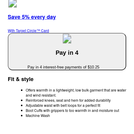
Save 5% every day
With Target Circle™ Card
Pay in 4
Pay in 4 interest-free payments of $10.25
Fit & style
Offers warmth in a lightweight, low bulk garment that are water
and wind resistant.
Reinforced knees, seat and hem for added durability
Adjustable waist with belt loops for a perfect fit
Boot Cuffs with grippers to too warmth in and moisture out
Machine Wash