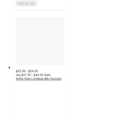
Add to cart
$22.50 - $24.00
reg
$37.50 - $40.00
Sale
Arctix Kids Limitless Bib Overalls
5
out
of
5
stars
with
1
ratings