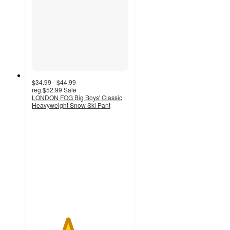
$34.99 - $44.99
reg
$52.99
Sale
LONDON FOG Big Boys' Classic
Heavyweight Snow Ski Pant
3.7
out
of
5
stars
with
3
ratings