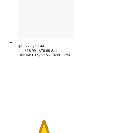
$40.99 - $47.99
reg
$68.99 - $79.99
Sale
Hudson Baby Snow Pants, Lime
4.5
out
of
5
stars
with
2
ratings