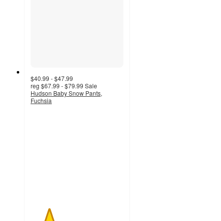
$40.99 - $47.99
reg
$67.99 - $79.99
Sale
Hudson Baby Snow Pants,
Fuchsia
2
out
of
5
stars
with
1
ratings