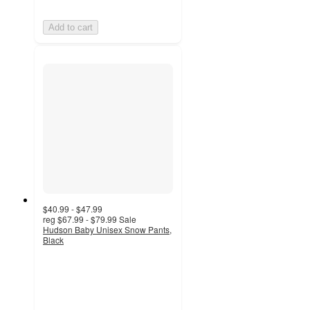
Add to cart
$40.99 - $47.99
reg
$67.99 - $79.99
Sale
Hudson Baby Unisex Snow Pants,
Black
4
out
of
5
stars
with