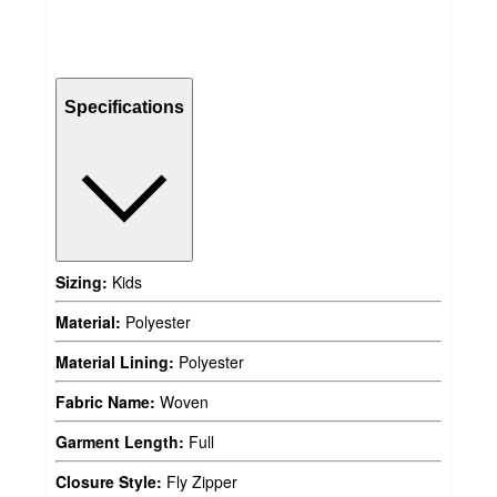
Specifications
Sizing:
Kids
Material:
Polyester
Material Lining:
Polyester
Fabric Name:
Woven
Garment Length:
Full
Closure Style:
Fly Zipper