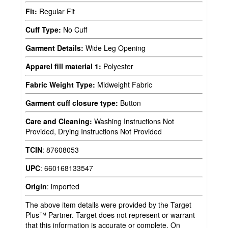
Fit:
Regular Fit
Cuff Type:
No Cuff
Garment Details:
Wide Leg Opening
Apparel fill material 1:
Polyester
Fabric Weight Type:
Midweight Fabric
Garment cuff closure type:
Button
Care and Cleaning:
Washing Instructions Not
Provided, Drying Instructions Not Provided
TCIN
:
87608053
UPC
:
660168133547
Origin
:
imported
The above item details were provided by the Target
Plus™ Partner. Target does not represent or warrant
that this information is accurate or complete. On