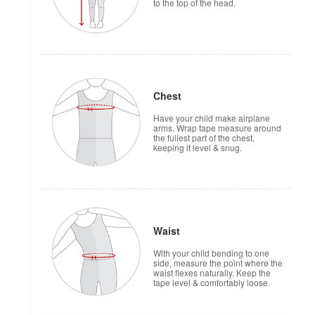
to the top of the head.
Chest
Have your child make airplane
arms. Wrap tape measure around
the fullest part of the chest,
keeping it level & snug.
Waist
With your child bending to one
side, measure the point where the
waist flexes naturally. Keep the
tape level & comfortably loose.