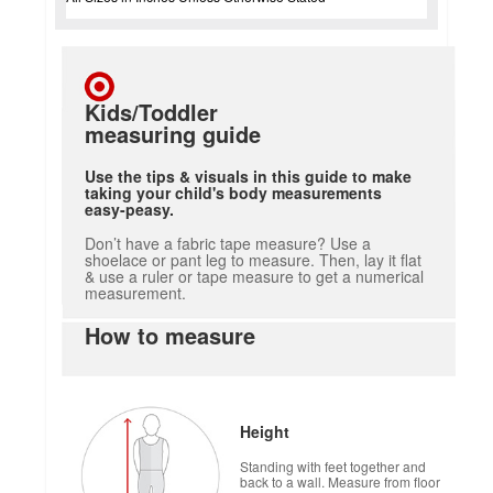
Kids/Toddler
measuring guide
Use the tips & visuals in this guide to make
taking your child's body measurements
easy-peasy.
Don’t have a fabric tape measure? Use a
shoelace or pant leg to measure. Then, lay it flat
& use a ruler or tape measure to get a numerical
measurement.
How to measure
Height
Standing with feet together and
back to a wall. Measure from floor