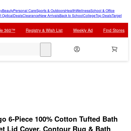
y
Beauty
Personal Care
Sports & Outdoors
Health
Wellness
School & Office
t Optical
Deals
Clearance
New Arrivals
Back to School
College
Top Deals
Target
cle 360™
Registry & Wish List
Weekly Ad
Find Stores
search
go 6-Piece 100% Cotton Tufted Bath
let Lid Cover, Contour Rug & Bath