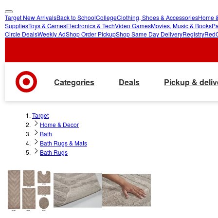
Target New Arrivals
Back to School
College
Clothing, Shoes & Accessories
Home &
skip
skip
Supplies
Toys & Games
Electronics & Tech
Video Games
Movies, Music & Books
Pa
Circle Deals
Weekly Ad
Shop Order Pickup
Shop Same Day Delivery
Registry
Red
to
to
main
footer
content
Categories
Deals
Pickup & deliv
Target
Home & Decor
Bath
Bath Rugs & Mats
Bath Rugs