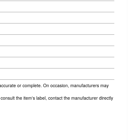
s accurate or complete. On occasion, manufacturers may
onsult the item's label, contact the manufacturer directly