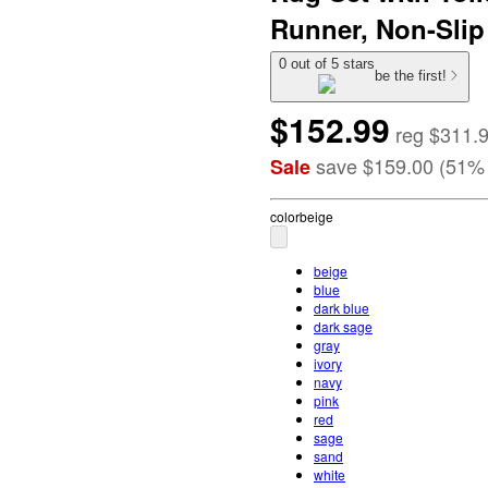
Runner, Non-Slip
0 out of 5 stars
be the first!
$152.99
reg
$311.
save
$159.00
(
51
%
Sale
color
beige
beige
blue
dark blue
dark sage
gray
ivory
navy
pink
red
sage
sand
white