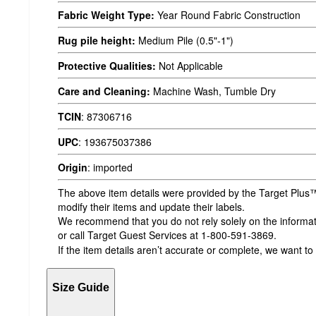
Fabric Weight Type:
Year Round Fabric Construction
Rug pile height:
Medium Pile (0.5"-1")
Protective Qualities:
Not Applicable
Care and Cleaning:
Machine Wash, Tumble Dry
TCIN
:
87306716
UPC
:
193675037386
Origin
:
imported
The above item details were provided by the Target Plus™
modify their items and update their labels.
We recommend that you do not rely solely on the informatio
or call Target Guest Services at 1-800-591-3869.
If the item details aren’t accurate or complete, we want to
Size Guide