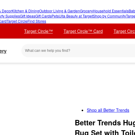
 Decor
Kitchen & Dining
Outdoor Living & Garden
Grocery
Household Essentials
Bab
rty Supplies
Gift Ideas
Gift Cards
Pets
Ulta Beauty at Target
Shop by Community
Targe
Card
Target Circle
Find Stores
Target Circle™
Target Circle™ Card
Target Cir
ery
Shop all
Better Trends
Better Trends Hu
Rug Set with Toi