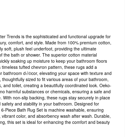
r Trends is the sophisticated and functional upgrade for
ury, comfort, and style. Made from 100% premium cotton,
y soft, plush feel underfoot, providing the ultimate
of the bath or shower. The superior cotton material
ickly soaking up moisture to keep your bathroom floors
a timeless tufted chevron pattern, these rugs add a
r bathroom d√©cor, elevating your space with texture and
, thoughtfully sized to fit various areas of your bathroom,
, and toilet, creating a beautifully coordinated look. Oeko-
e no harmful substances or chemicals, ensuring a safe and
. With non-slip backing, these rugs stay securely in place
 safety and stability in your bathroom. Designed for
 6-Piece Bath Rug Set is machine washable, ensuring
s, vibrant color, and absorbency wash after wash. Durable,
ing, this set is ideal for enhancing the comfort and beauty