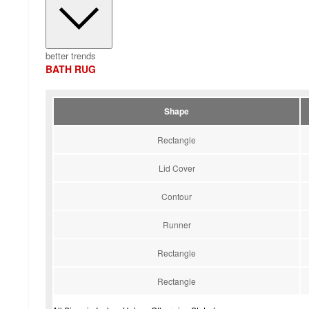
better trends
BATH RUG
Shape
Rectangle
Lid Cover
Contour
Runner
Rectangle
Rectangle