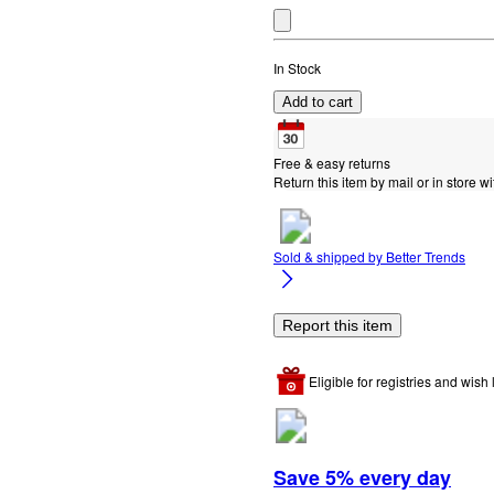
In Stock
Add to cart
Free & easy returns
Return this item by mail or in store wi
Sold & shipped by
Better Trends
Report this item
Eligible for registries and wish l
Save 5% every day