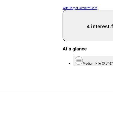
With Target Circle™ Card
4 interest
At a glance
Medium Pile (0.5"-1"