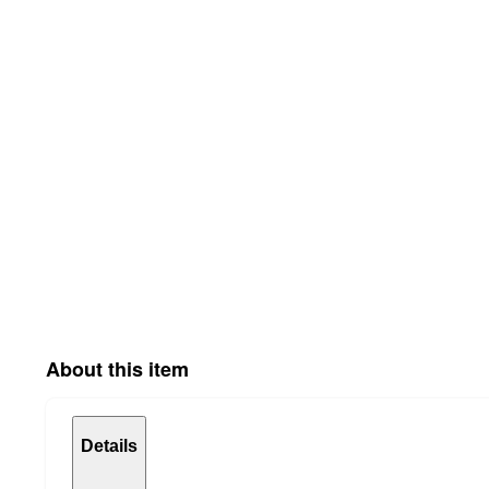
About this item
Details