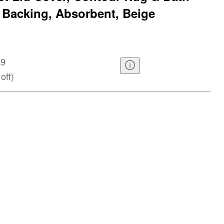
 Backing, Absorbent, Beige
99
off
)