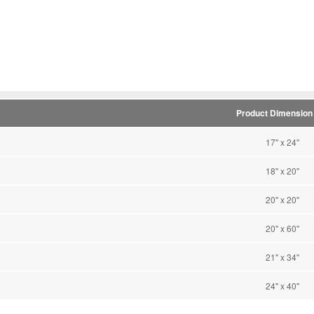
Product Dimension (
17'' x 24''
18'' x 20''
20'' x 20''
20'' x 60''
21'' x 34''
24'' x 40''