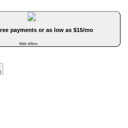
-free payments or as low as $15/mo
With Affirm
)