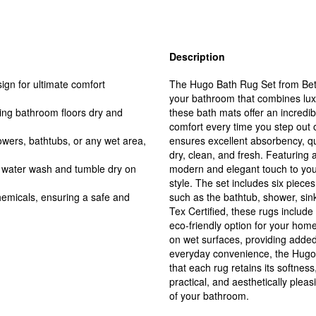
Description
gn for ultimate comfort
The Hugo Bath Rug Set from Bette
your bathroom that combines lux
ing bathroom floors dry and
these bath mats offer an incredibl
comfort every time you step out 
owers, bathtubs, or any wet area,
ensures excellent absorbency, qu
dry, clean, and fresh. Featuring 
 water wash and tumble dry on
modern and elegant touch to you
style. The set includes six pieces
hemicals, ensuring a safe and
such as the bathtub, shower, sink
Tex Certified, these rugs includ
eco-friendly option for your home
on wet surfaces, providing added
everyday convenience, the Hugo
that each rug retains its softnes
practical, and aesthetically pleas
of your bathroom.