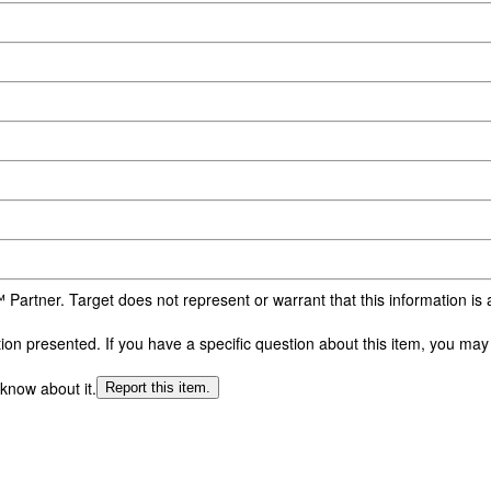
 Partner. Target does not represent or warrant that this information i
n presented. If you have a specific question about this item, you may c
 know about it.
Report this item.