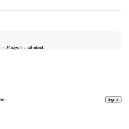
thin 30 days for a full refund.
ists
Sign in