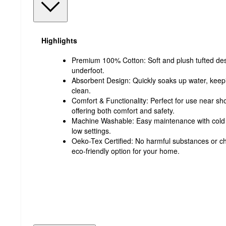
Highlights
Premium 100% Cotton: Soft and plush tufted desi
underfoot.
Absorbent Design: Quickly soaks up water, keep
clean.
Comfort & Functionality: Perfect for use near sh
offering both comfort and safety.
Machine Washable: Easy maintenance with cold
low settings.
Oeko-Tex Certified: No harmful substances or c
eco-friendly option for your home.