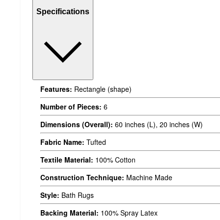
Specifications
Features:
Rectangle (shape)
Number of Pieces:
6
Dimensions (Overall):
60 inches (L), 20 inches (W)
Fabric Name:
Tufted
Textile Material:
100% Cotton
Construction Technique:
Machine Made
Style:
Bath Rugs
Backing Material:
100% Spray Latex