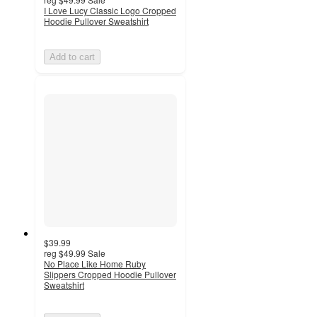
I Love Lucy Classic Logo Cropped
Hoodie Pullover Sweatshirt
Add to cart
$39.99
reg
$49.99
Sale
No Place Like Home Ruby
Slippers Cropped Hoodie Pullover
Sweatshirt