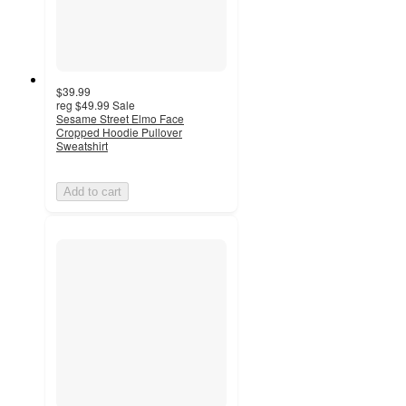
$39.99
reg
$49.99
Sale
Sesame Street Elmo Face
Cropped Hoodie Pullover
Sweatshirt
Add to cart