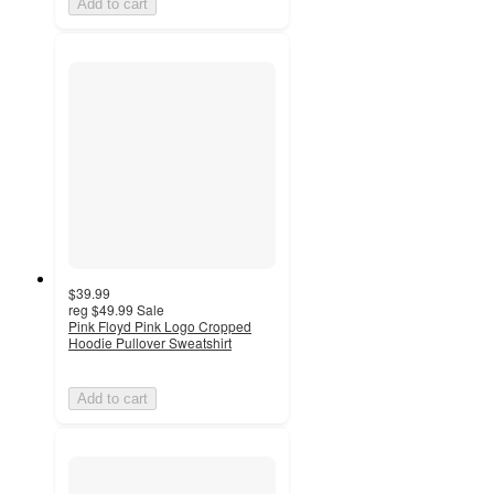
Add to cart
$39.99
reg
$49.99
Sale
Pink Floyd Pink Logo Cropped
Hoodie Pullover Sweatshirt
Add to cart