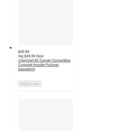
$39.99
reg
$49.99
Sale
Chevrolet 62 Corvair Convertible
Cropped Hoodie Pullover
Sweatshirt
Add to cart