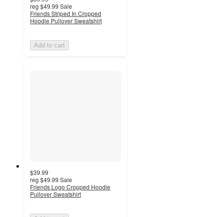
reg
$49.99
Sale
Friends Striped In Cropped
Hoodie Pullover Sweatshirt
Add to cart
$39.99
reg
$49.99
Sale
Friends Logo Cropped Hoodie
Pullover Sweatshirt