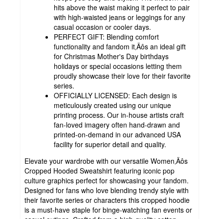
hits above the waist making it perfect to pair
with high-waisted jeans or leggings for any
casual occasion or cooler days.
PERFECT GIFT: Blending comfort
functionality and fandom it‚Äôs an ideal gift
for Christmas Mother's Day birthdays
holidays or special occasions letting them
proudly showcase their love for their favorite
series.
OFFICIALLY LICENSED: Each design is
meticulously created using our unique
printing process. Our in-house artists craft
fan-loved imagery often hand-drawn and
printed-on-demand in our advanced USA
facility for superior detail and quality.
Elevate your wardrobe with our versatile Women‚Äôs
Cropped Hooded Sweatshirt featuring iconic pop
culture graphics perfect for showcasing your fandom.
Designed for fans who love blending trendy style with
their favorite series or characters this cropped hoodie
is a must-have staple for binge-watching fan events or