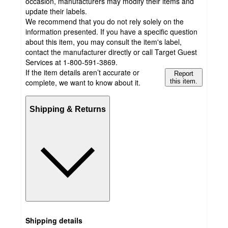
occasion, manufacturers may modify their items and
update their labels.
We recommend that you do not rely solely on the
information presented. If you have a specific question
about this item, you may consult the item's label,
contact the manufacturer directly or call Target Guest
Services at 1-800-591-3869.
If the item details aren’t accurate or
Report
complete, we want to know about it.
this item.
Shipping & Returns
Shipping details