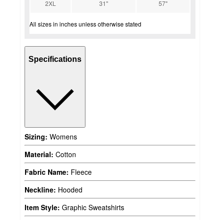
2XL
31"
57"
All sizes in inches unless otherwise stated
Specifications
Sizing:
Womens
Material:
Cotton
Fabric Name:
Fleece
Neckline:
Hooded
Item Style:
Graphic Sweatshirts