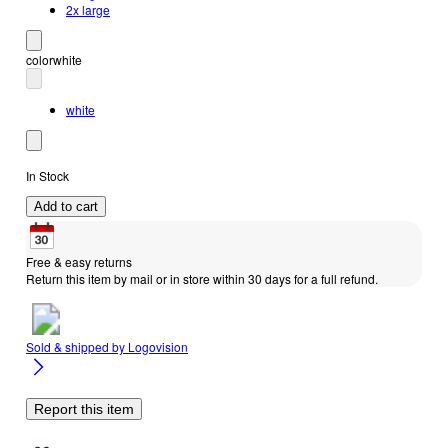
2x large
color
white
white
In Stock
Add to cart
Free & easy returns
Return this item by mail or in store within 30 days for a full refund.
Sold & shipped by
Logovision
Report this item