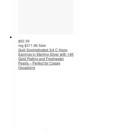
$62.39
reg
$311.96
Sale
Guili Sophisticated 3/4 C Hoop
Earrings in Sterling Silver with 14K
Gold Plating and Freshwater
Pearls – Perfect for Classy
Occasions
5
out
of
5
stars
with
18
ratings