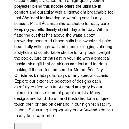
casual outings. Crafted from a high-quality cotton-
polyester blend this hoodie offers the ultimate in
comfort and durability with a lightweight breathable feel
that‚Äôs ideal for layering or wearing solo in any
season. Plus it‚Äôs machine washable for easy care
keeping you effortlessly stylish day after day. With a
flattering cut that hits above the waist a cozy
drawstring hood and ribbed cuffs this sweatshirt pairs
beautifully with high-waisted jeans or leggings offering
a stylish and comfortable choice for any look. Delight
the pop culture enthusiast in your life with a practical
fashionable gift that combines comfort and fandom
making it the perfect present for Mother‚Äôs Day
Christmas birthdays holidays or any special occasion.
Explore our extensive selection of designs each
carefully crafted with fan-favored imagery by our
talented in-house team of graphic artists. Many
designs are hand-drawn and illustrated for a unique
touch then printed on demand in our high-tech facility
in the US ensuring a top-quality one-of-a-kind addition
to any fan's wardrobe.