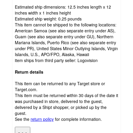
Estimated ship dimensions: 12.5 inches length x 12
inches width x 1 inches height
Estimated ship weight:
0.25
pounds
This item cannot be shipped to the following locations:
American Samoa (see also separate entry under AS),
Guam (see also separate entry under GU), Northern
Mariana Islands, Puerto Rico (see also separate entry
under PR), United States Minor Outlying Islands, Virgin
Islands, U.S., APO/FPO, Alaska, Hawaii
item ships from third party seller:
Logovision
Return details
This item can be returned to any Target store or
Target.com.
This item must be returned within 30 days of the date it
was purchased in store, delivered to the guest,
delivered by a Shipt shopper, or picked up by the
guest.
See the
return policy
for complete information.