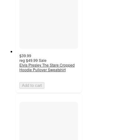
$39.99
reg
$49.99
Sale
Elvis Presley The Stare Cropped
Hoodie Pullover Sweatshirt
Add to cart