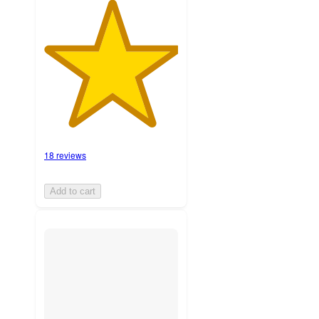
18 reviews
Add to cart