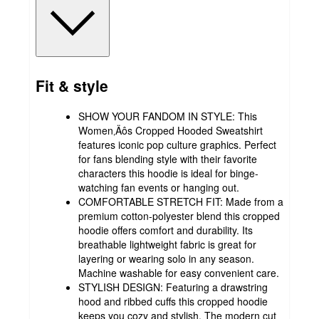
Fit & style
SHOW YOUR FANDOM IN STYLE: This
Women‚Äôs Cropped Hooded Sweatshirt
features iconic pop culture graphics. Perfect
for fans blending style with their favorite
characters this hoodie is ideal for binge-
watching fan events or hanging out.
COMFORTABLE STRETCH FIT: Made from a
premium cotton-polyester blend this cropped
hoodie offers comfort and durability. Its
breathable lightweight fabric is great for
layering or wearing solo in any season.
Machine washable for easy convenient care.
STYLISH DESIGN: Featuring a drawstring
hood and ribbed cuffs this cropped hoodie
keeps you cozy and stylish. The modern cut