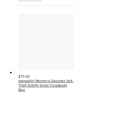
$70.00
baggallini Women's Securtex Anti-
Theft Activity Small Crossbody
Bag
4.6
out
of
5
stars
with
52
ratings