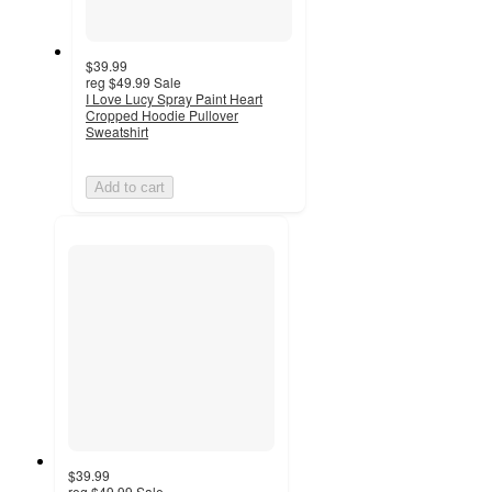
$39.99
reg
$49.99
Sale
I Love Lucy Spray Paint Heart
Cropped Hoodie Pullover
Sweatshirt
Add to cart
$39.99
reg
$49.99
Sale