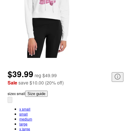
$39.99
reg
$49.99
Sale
save
$10.00
(
20
%
off
)
size
x small
Size guide
x small
small
medium
large
x large