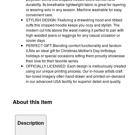
durability. Its breathable lightweight fabric is great for layering
or wearing solo in any season. Machine washable for easy
convenient care.
STYLISH DESIGN: Featuring a drawstring hood and ribbed
cuffs this cropped hoodie keeps you cozy and stylish. The
modern cut hits above the waist making it perfect to pair with
high-waisted jeans or leggings for any casual occasion or
cooler days.
PERFECT GIFT: Blending comfort functionality and fandom
it‚Äôs an ideal gift for Christmas Mother's Day birthdays
holidays or special occasions letting them proudly showcase
their love for their favorite series.
OFFICIALLY LICENSED: Each design is meticulously created
using our unique printing process. Our in-house artists craft
fan-loved imagery often hand-drawn and printed-on-demand
in our advanced USA facility for superior detail and quality.
About this item
Description