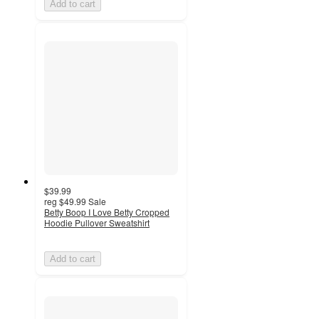
Add to cart
$39.99
reg
$49.99
Sale
Betty Boop I Love Betty Cropped
Hoodie Pullover Sweatshirt
Add to cart