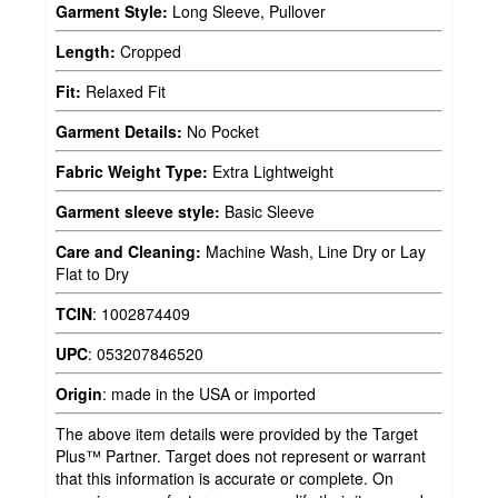
Garment Style:
Long Sleeve, Pullover
Length:
Cropped
Fit:
Relaxed Fit
Garment Details:
No Pocket
Fabric Weight Type:
Extra Lightweight
Garment sleeve style:
Basic Sleeve
Care and Cleaning:
Machine Wash, Line Dry or Lay
Flat to Dry
TCIN
:
1002874409
UPC
:
053207846520
Origin
:
made in the USA or imported
The above item details were provided by the Target
Plus™ Partner. Target does not represent or warrant
that this information is accurate or complete. On