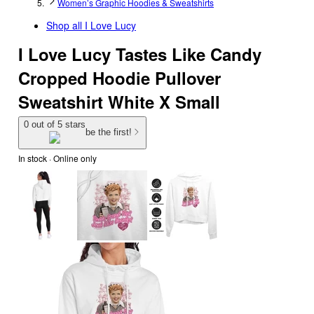
Women’s Graphic Hoodies & Sweatshirts
Shop all
I Love Lucy
I Love Lucy Tastes Like Candy
Cropped Hoodie Pullover
Sweatshirt White X Small
0 out of 5 stars
be the first!
In stock
 · Online only