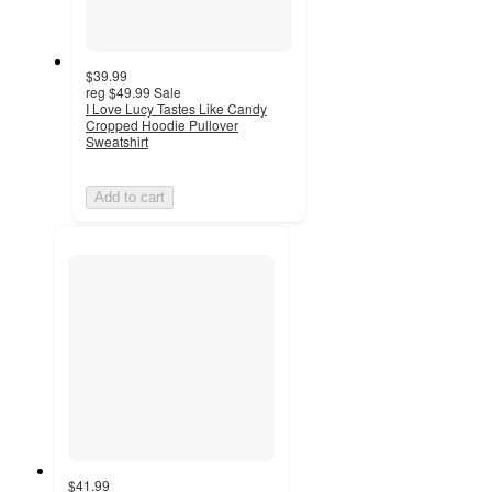
$39.99
reg
$49.99
Sale
I Love Lucy Tastes Like Candy
Cropped Hoodie Pullover
Sweatshirt
Add to cart
$41.99