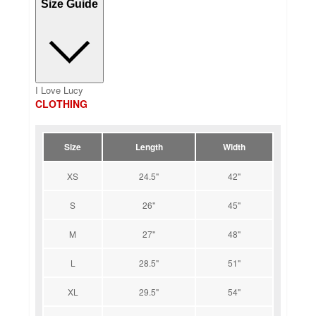
Size Guide
I Love Lucy
CLOTHING
Size
Length
Width
XS
24.5"
42"
S
26"
45"
M
27"
48"
L
28.5"
51"
XL
29.5"
54"