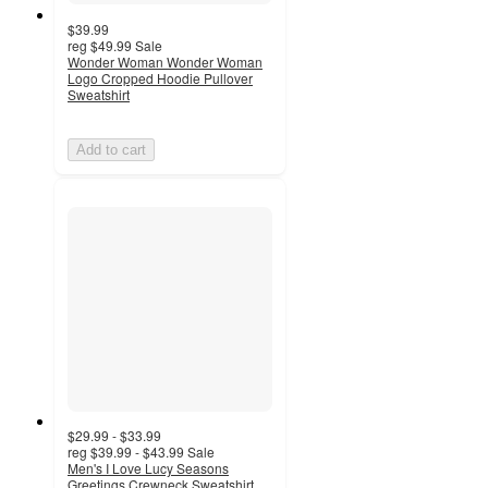
$39.99
reg
$49.99
Sale
Wonder Woman Wonder Woman
Logo Cropped Hoodie Pullover
Sweatshirt
Add to cart
$29.99 - $33.99
reg
$39.99 - $43.99
Sale
Men's I Love Lucy Seasons
Greetings Crewneck Sweatshirt