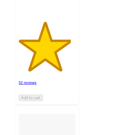
52 reviews
Add to cart