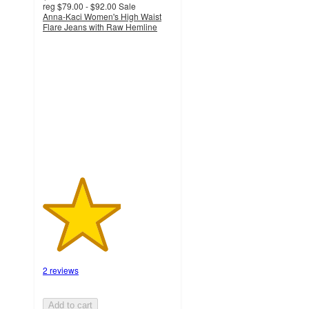
reg
$79.00 - $92.00
Sale
Anna-Kaci Women's High Waist
Flare Jeans with Raw Hemline
3
out
of
5
stars
with
2
ratings
2 reviews
Add to cart