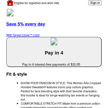
Eligible for registries and wish lists
Sign in
Save 5% every day
With Target Circle™ Card
Pay in 4
Pay in 4 interest-free payments of $10.00
Fit & style
SHOW YOUR FANDOM IN STYLE: This Women‚Äôs Cropped
Hooded Sweatshirt features iconic pop culture graphics.
Perfect for fans blending style with their favorite characters
this hoodie is ideal for binge-watching fan events or hanging
out.
COMFORTABLE STRETCH FIT: Made from a premium cotton-
polyester blend this cropped hoodie offers comfort and