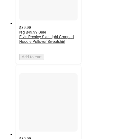
$39.99
reg
$49.99
Sale
Elvis Presley Star Light Cropped
Hoodie Pullover Sweatshirt
Add to cart
$39.99