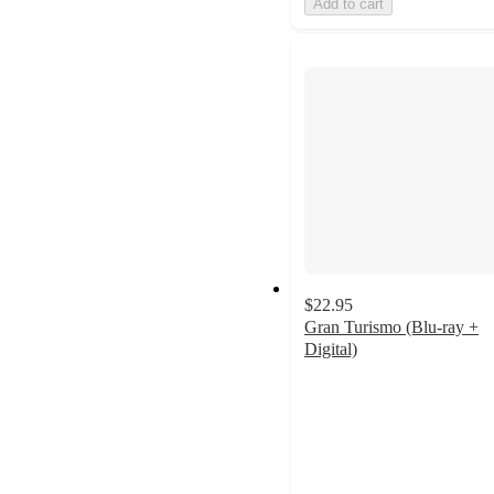
Add to cart
$22.95
Gran Turismo (Blu-ray +
Digital)
4.3
out
of
5
stars
with