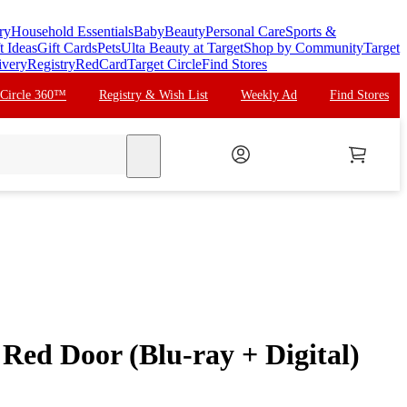
ry
Household Essentials
Baby
Beauty
Personal Care
Sports &
t Ideas
Gift Cards
Pets
Ulta Beauty at Target
Shop by Community
Target
ivery
Registry
RedCard
Target Circle
Find Stores
 Circle 360™
Registry & Wish List
Weekly Ad
Find Stores
search
 Red Door (Blu-ray + Digital)