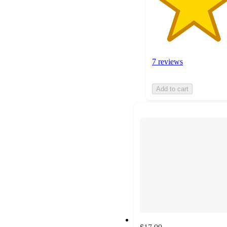
7 reviews
Add to cart