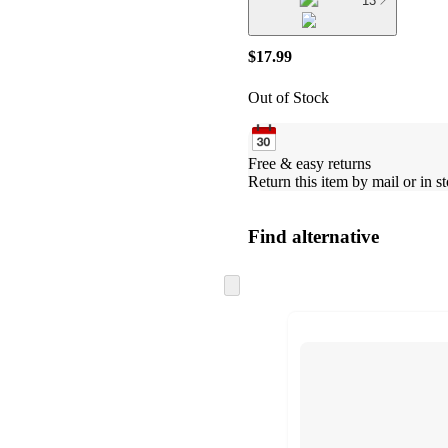
13
$17.99
Out of Stock
Free & easy returns
Return this item by mail or in st
Find alternative
Skip
to
next
section