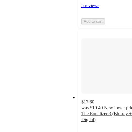
5 reviews
Add to cart
$17.60
was
$19.40
New lower pri
The Equalizer 3 (Blu-ray +
Digital)
4.8
out