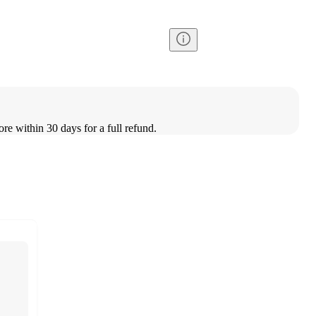
ore within 30 days for a full refund.