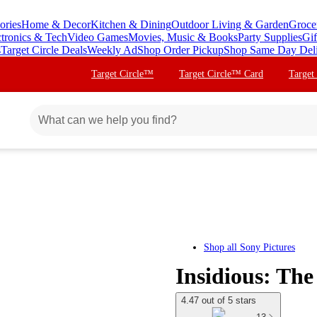
ories
Home & Decor
Kitchen & Dining
Outdoor Living & Garden
Groce
ctronics & Tech
Video Games
Movies, Music & Books
Party Supplies
Gif
s
Target Circle Deals
Weekly Ad
Shop Order Pickup
Shop Same Day Del
Target Circle™
Target Circle™ Card
Target
Shop all
Sony Pictures
Insidious: The
4.47 out of 5 stars