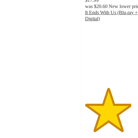
$17.99
was
$20.60
New lower pri
It Ends With Us (Blu-ray +
Digital)
4
out
of
5
stars
with
5
ratings