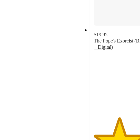
$19.95
The Pope's Exorcist (B
+ Digital)
4.3
out
of
5
stars
with
7
ratings