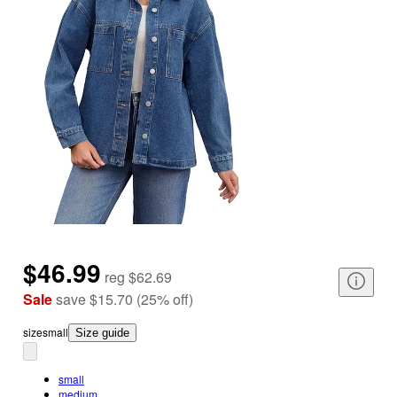
$46.99
reg
$62.69
Sale
save
$15.70
(
25
%
off
)
size
small
Size guide
small
medium