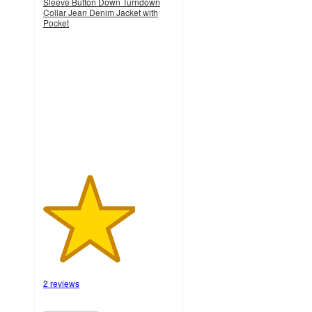
Sleeve Button Down Turndown
Collar Jean Denim Jacket with
Pocket
3.5
out
of
5
stars
with
2
ratings
2 reviews