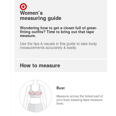
Women’s
measuring guide
Wondering how to get a closet full of great-
fitting outfits? Time to bring out that tape
measure.
Use the tips & visuals in this guide to take body
measurements accurately & easily.
How to measure
Bust
Measure across the fullest part of
your bust, keeping tape measure
level.