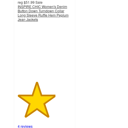
reg
$51.99
Sale
INSPIRE CHIC Women's Denim
Button Down Turndown Collar
Long Sleeve Ruffle Hem Peplum
Jean Jackets
3.5
out
of
5
stars
with
4
ratings
4 reviews