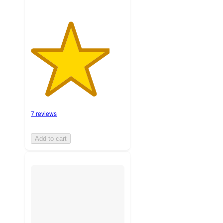
7 reviews
Add to cart