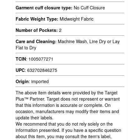
Garment cuff closure type:
No Cuff Closure
Fabric Weight Type:
Midweight Fabric
Number of Pockets:
2
Care and Cleaning:
Machine Wash, Line Dry or Lay
Flat to Dry
TCIN
:
1005077271
UPC
:
632702846275
Origin
:
imported
The above item details were provided by the Target
Plus™ Partner. Target does not represent or warrant
that this information is accurate or complete. On
occasion, manufacturers may modify their items and
update their labels.
We recommend that you do not rely solely on the
information presented. If you have a specific question
about this item, you may consult the item's label,