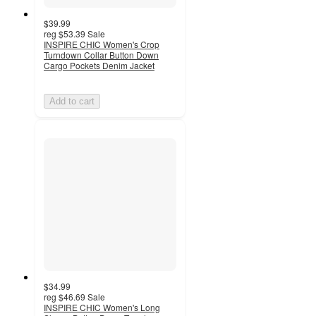
$39.99
reg
$53.39
Sale
INSPIRE CHIC Women's Crop
Turndown Collar Button Down
Cargo Pockets Denim Jacket
Add to cart
$34.99
reg
$46.69
Sale
INSPIRE CHIC Women's Long