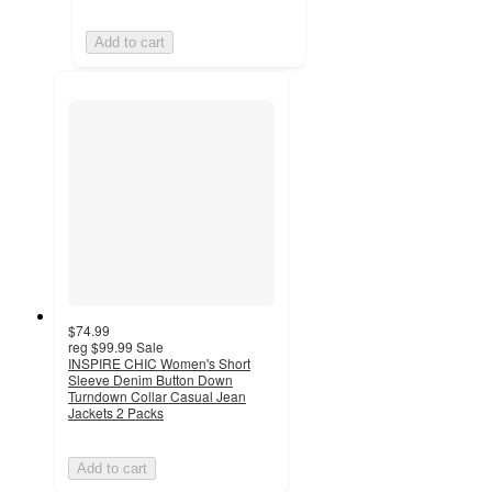
Add to cart
$74.99
reg
$99.99
Sale
INSPIRE CHIC Women's Short
Sleeve Denim Button Down
Turndown Collar Casual Jean
Jackets 2 Packs
Add to cart