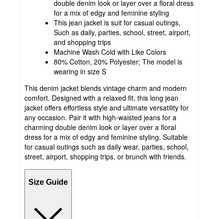
double denim look or layer over a floral dress
for a mix of edgy and feminine styling
This jean jacket is suit for casual outings,
Such as daily, parties, school, street, airport,
and shopping trips
Machine Wash Cold with Like Colors
80% Cotton, 20% Polyester; The model is
wearing in size S
This denim jacket blends vintage charm and modern
comfort. Designed with a relaxed fit, this long jean
jacket offers effortless style and ultimate versatility for
any occasion. Pair it with high-waisted jeans for a
charming double denim look or layer over a floral
dress for a mix of edgy and feminine styling. Suitable
for casual outings such as daily wear, parties, school,
street, airport, shopping trips, or brunch with friends.
Size Guide