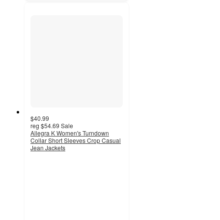
$40.99
reg
$54.69
Sale
Allegra K Women's Turndown
Collar Short Sleeves Crop Casual
Jean Jackets
4
out
of
5
stars
with
2
ratings