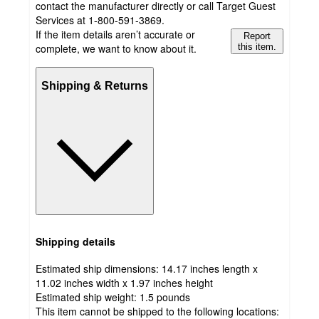
contact the manufacturer directly or call Target Guest
Services at 1-800-591-3869.
If the item details aren’t accurate or
Report
complete, we want to know about it.
this item.
Shipping & Returns
Shipping details
Estimated ship dimensions: 14.17 inches length x
11.02 inches width x 1.97 inches height
Estimated ship weight:
1.5
pounds
This item cannot be shipped to the following locations: