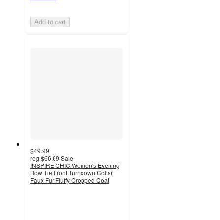
Add to cart
$49.99
reg
$66.69
Sale
INSPIRE CHIC Women's Evening
Bow Tie Front Turndown Collar
Faux Fur Fluffy Cropped Coat
4.8
out
of
5
stars