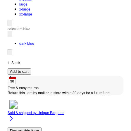
large
x-large
xx-large
color
dark blue
dark blue
In Stock
Add to cart
Free & easy returns
Return this item by mail or in store within 30 days for a full refund.
Sold & shipped by
Unique Bargains
Report this item