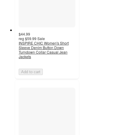
$44.99
reg
$59.99
Sale
INSPIRE CHIC Women's Short
Sleeve Denim Button Down
Turndown Collar Casual Jean
Jackets
Add to cart