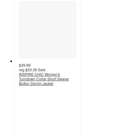
$39.99
reg
$53.39
Sale
INSPIRE CHIC Women's
Turndown Collar Short Sleeve
Button Denim Jacket
4.2
out
of
5
stars
with
7
ratings