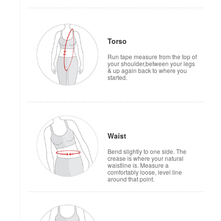
Torso
Run tape measure from the top of
your shoulder,between your legs
& up again back to where you
started.
Waist
Bend slightly to one side. The
crease is where your natural
waistline is. Measure a
comfortably loose, level line
around that point.