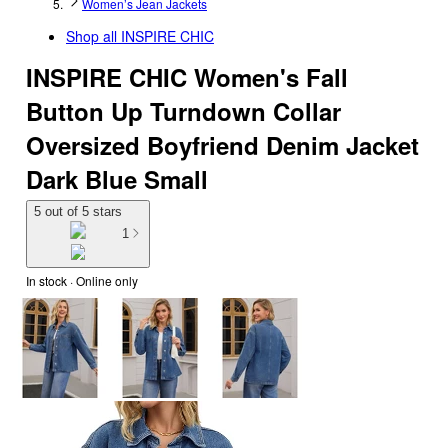
Women’s Jean Jackets
Shop all
INSPIRE CHIC
INSPIRE CHIC Women's Fall
Button Up Turndown Collar
Oversized Boyfriend Denim Jacket
Dark Blue Small
5 out of 5 stars
1
In stock
 · Online only