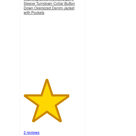
Sleeve Turndown Collar Button
Down Oversized Denim Jacket
with Pockets
4
out
of
5
stars
with
2
ratings
2 reviews