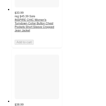
$33.99
reg
$45.39
Sale
INSPIRE CHIC Women's
Turndown Collar Button Chest
Pockets Short Sleeve Cropped
Jean Jacket
Add to cart
$38.99