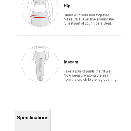
Hip
Stand with your feet together.
Measure a level line around the
fullest part of your hips & Seat.
Inseam
Take a pair of pants that fit well.
Now measure along the seam
from the crotch to the leg opening.
Specifications