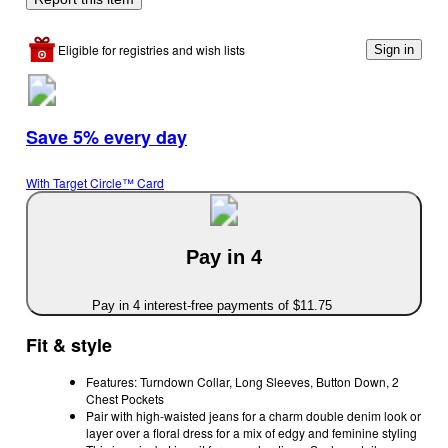
Eligible for registries and wish lists
Sign in
Save 5% every day
With Target Circle™ Card
Pay in 4
Pay in 4 interest-free payments of $11.75
Fit & style
Features: Turndown Collar, Long Sleeves, Button Down, 2
Chest Pockets
Pair with high-waisted jeans for a charm double denim look or
layer over a floral dress for a mix of edgy and feminine styling