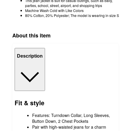
This jean jacket is suit for casual outings, Such as daily,
parties, school, street, airport, and shopping trips
Machine Wash Cold with Like Colors
80% Cotton, 20% Polyester; The model is wearing in size S
About this item
Description
Fit & style
Features: Turndown Collar, Long Sleeves,
Button Down, 2 Chest Pockets
Pair with high-waisted jeans for a charm