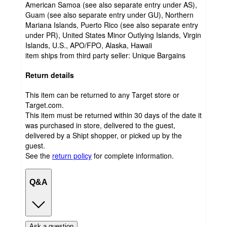
American Samoa (see also separate entry under AS),
Guam (see also separate entry under GU), Northern
Mariana Islands, Puerto Rico (see also separate entry
under PR), United States Minor Outlying Islands, Virgin
Islands, U.S., APO/FPO, Alaska, Hawaii
item ships from third party seller:
Unique Bargains
Return details
This item can be returned to any Target store or
Target.com.
This item must be returned within 30 days of the date it
was purchased in store, delivered to the guest,
delivered by a Shipt shopper, or picked up by the
guest.
See the
return policy
for complete information.
Q&A
Ask a question