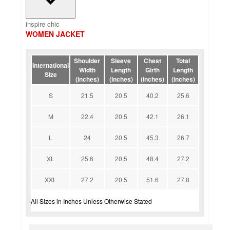
inspire chic
WOMEN JACKET
Shoulder
Sleeve
Chest
Total
International
Width
Length
Girth
Length
Size
(inches)
(inches)
(inches)
(inches)
S
21.5
20.5
40.2
25.6
M
22.4
20.5
42.1
26.1
L
24
20.5
45.3
26.7
XL
25.6
20.5
48.4
27.2
XXL
27.2
20.5
51.6
27.8
All Sizes in Inches Unless Otherwise Stated