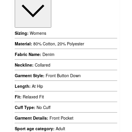
Sizing:
Womens
Material:
80% Cotton, 20% Polyester
Fabric Name:
Denim
Neckline:
Collared
Garment Style:
Front Button Down
Length:
At Hip
Fit:
Relaxed Fit
Cuff Type:
No Cuff
Garment Details:
Front Pocket
Sport age category:
Adult