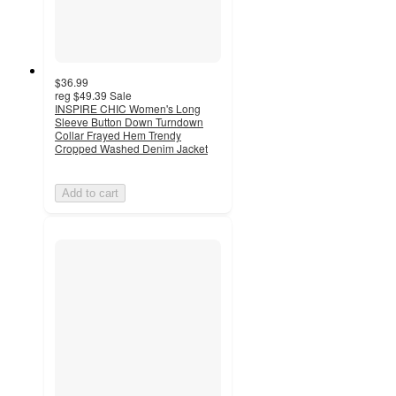
$36.99
reg
$49.39
Sale
INSPIRE CHIC Women's Long
Sleeve Button Down Turndown
Collar Frayed Hem Trendy
Cropped Washed Denim Jacket
Add to cart