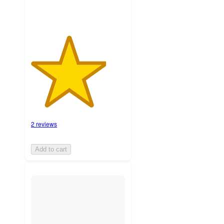
2 reviews
Add to cart