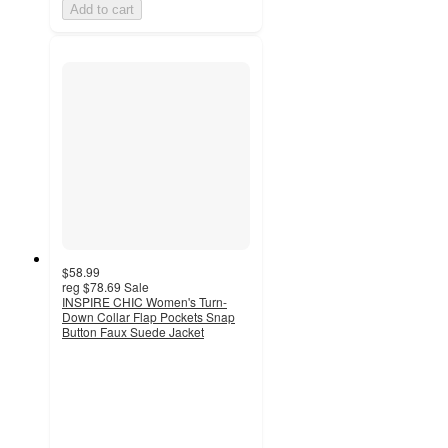
Add to cart
$58.99
reg
$78.69
Sale
INSPIRE CHIC Women's Turn-
Down Collar Flap Pockets Snap
Button Faux Suede Jacket
4.3
out
of
5
stars
with
8