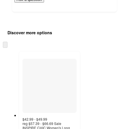
Additional
Load
all
product
Discover more options
content
at
information
once
Skip
and
to
recommendations
next
section
$42.99 - $49.99
reg
$57.39 - $66.69
Sale
INSPIRE CHIC Women's Long