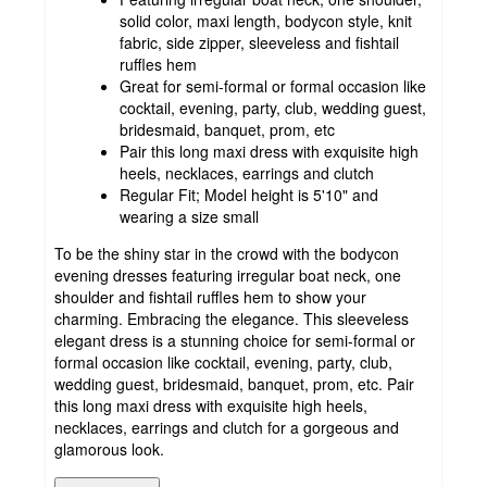
solid color, maxi length, bodycon style, knit
fabric, side zipper, sleeveless and fishtail
ruffles hem
Great for semi-formal or formal occasion like
cocktail, evening, party, club, wedding guest,
bridesmaid, banquet, prom, etc
Pair this long maxi dress with exquisite high
heels, necklaces, earrings and clutch
Regular Fit; Model height is 5'10" and
wearing a size small
To be the shiny star in the crowd with the bodycon
evening dresses featuring irregular boat neck, one
shoulder and fishtail ruffles hem to show your
charming. Embracing the elegance. This sleeveless
elegant dress is a stunning choice for semi-formal or
formal occasion like cocktail, evening, party, club,
wedding guest, bridesmaid, banquet, prom, etc. Pair
this long maxi dress with exquisite high heels,
necklaces, earrings and clutch for a gorgeous and
glamorous look.