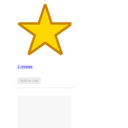
2 reviews
Add to cart