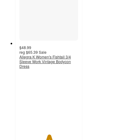
$48.99
reg
$65.39
Sale
Allegra K Women's Fishtail 3/4
Sleeve Work Vintage Bodycon
Dress
5
out
of
5
stars
with
2
ratings