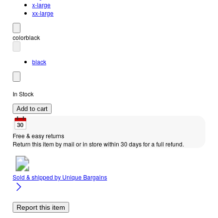
x-large
xx-large
color
black
black
In Stock
Add to cart
Free & easy returns
Return this item by mail or in store within 30 days for a full refund.
Sold & shipped by
Unique Bargains
Report this item