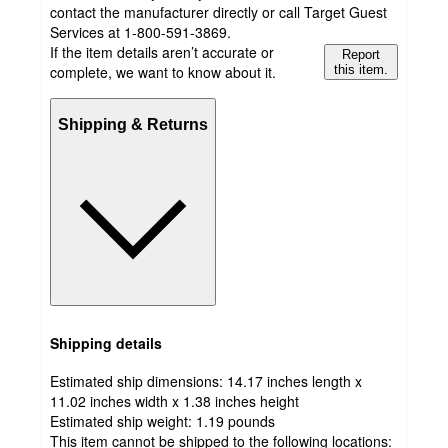
contact the manufacturer directly or call Target Guest
Services at 1-800-591-3869.
If the item details aren’t accurate or
Report
complete, we want to know about it.
this item.
Shipping & Returns
Shipping details
Estimated ship dimensions: 14.17 inches length x
11.02 inches width x 1.38 inches height
Estimated ship weight:
1.19
pounds
This item cannot be shipped to the following locations: