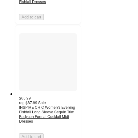
Fishtail Dresses
Add to cart
$65.99
reg
$87.99
Sale
INSPIRE CHIC Women's Evening
Fishtail Long Sleeve Sequin Trim
Bodycon Formal Cocktail Midi
Dresses
Add to cart