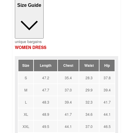
Size Guide
unique bargains
WOMEN DRESS
Size
Length
Chest
Waist
Hip
S
47.2
35.4
28.3
37.8
M
47.7
37.0
29.9
39.4
L
48.3
39.4
32.3
41.7
XL
48.9
41.7
34.6
44.1
XXL
49.5
44.1
37.0
46.5