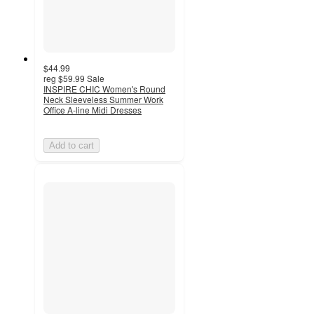
$44.99
reg
$59.99
Sale
INSPIRE CHIC Women's Round
Neck Sleeveless Summer Work
Office A-line Midi Dresses
Add to cart