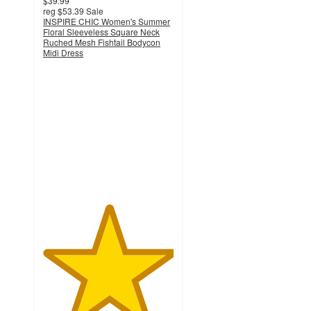
$39.99
reg
$53.39
Sale
INSPIRE CHIC Women's Summer
Floral Sleeveless Square Neck
Ruched Mesh Fishtail Bodycon
Midi Dress
5
out
of
5
stars
with
1
ratings