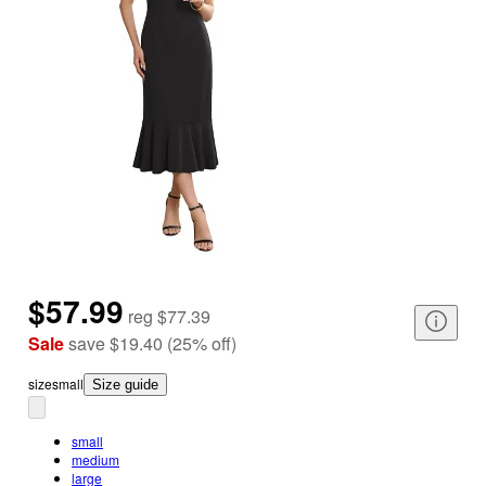
$57.99
reg
$77.39
Sale
save
$19.40
(
25
%
off
)
size
small
Size guide
small
medium
large