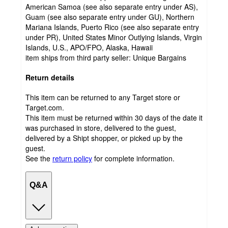
American Samoa (see also separate entry under AS),
Guam (see also separate entry under GU), Northern
Mariana Islands, Puerto Rico (see also separate entry
under PR), United States Minor Outlying Islands, Virgin
Islands, U.S., APO/FPO, Alaska, Hawaii
item ships from third party seller:
Unique Bargains
Return details
This item can be returned to any Target store or
Target.com.
This item must be returned within 30 days of the date it
was purchased in store, delivered to the guest,
delivered by a Shipt shopper, or picked up by the
guest.
See the
return policy
for complete information.
Q&A