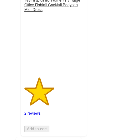
Office Fishtail Cocktail Bodycon
Midi Dress
2.5
out
of
5
stars
with
2
ratings
2 reviews
Add to cart