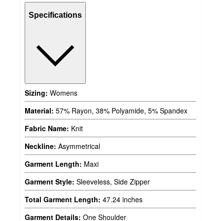
Specifications
Sizing:
Womens
Material:
57% Rayon, 38% Polyamide, 5% Spandex
Fabric Name:
Knit
Neckline:
Asymmetrical
Garment Length:
Maxi
Garment Style:
Sleeveless, Side Zipper
Total Garment Length:
47.24 inches
Garment Details:
One Shoulder