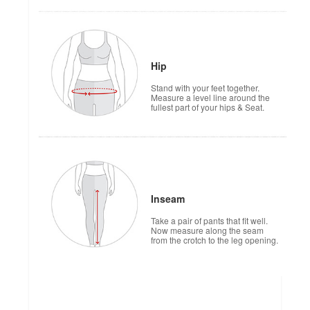
Hip
Stand with your feet together.
Measure a level line around the
fullest part of your hips & Seat.
Inseam
Take a pair of pants that fit well.
Now measure along the seam
from the crotch to the leg opening.