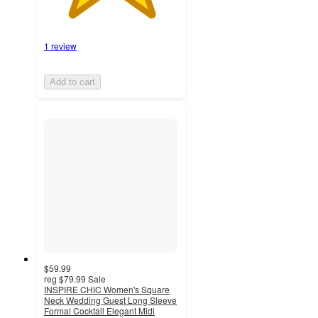
1 review
Add to cart
$59.99
reg
$79.99
Sale
INSPIRE CHIC Women's Square
Neck Wedding Guest Long Sleeve
Formal Cocktail Elegant Midi