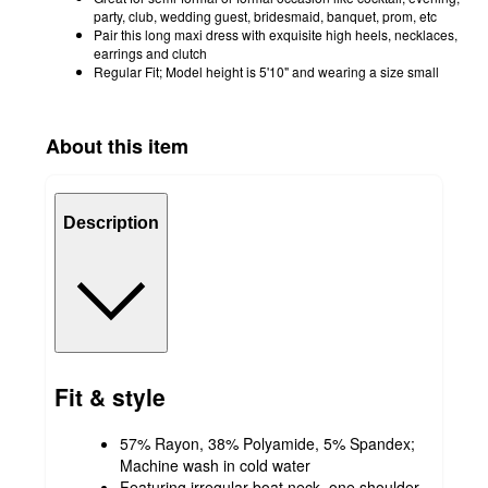
party, club, wedding guest, bridesmaid, banquet, prom, etc
Pair this long maxi dress with exquisite high heels, necklaces,
earrings and clutch
Regular Fit; Model height is 5'10" and wearing a size small
About this item
Description
Fit & style
57% Rayon, 38% Polyamide, 5% Spandex;
Machine wash in cold water
Featuring irregular boat neck, one shoulder,