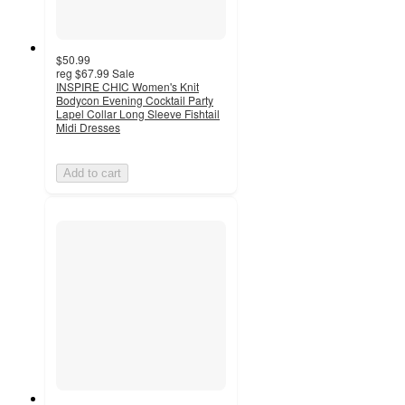
$50.99
reg
$67.99
Sale
INSPIRE CHIC Women's Knit
Bodycon Evening Cocktail Party
Lapel Collar Long Sleeve Fishtail
Midi Dresses
Add to cart