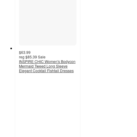
$63.99
reg
$85.39
Sale
INSPIRE CHIC Women's Bodycon
Mermaid Tweed Long Sleeve
Elegant Cocktail Fishtail Dresses
3
out
of
5
stars
with
2
ratings