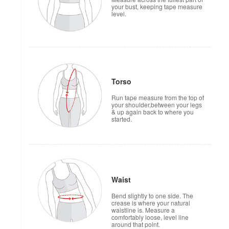
your bust, keeping tape measure
level.
Torso
Run tape measure from the top of
your shoulder,between your legs
& up again back to where you
started.
Waist
Bend slightly to one side. The
crease is where your natural
waistline is. Measure a
comfortably loose, level line
around that point.