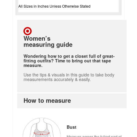
All Sizes in Inches Unless Otherwise Stated
Women’s
measuring guide
Wondering how to get a closet full of great-
fitting outfits? Time to bring out that tape
measure.
Use the tips & visuals in this guide to take body
measurements accurately & easily.
How to measure
Bust
Measure across the fullest part of