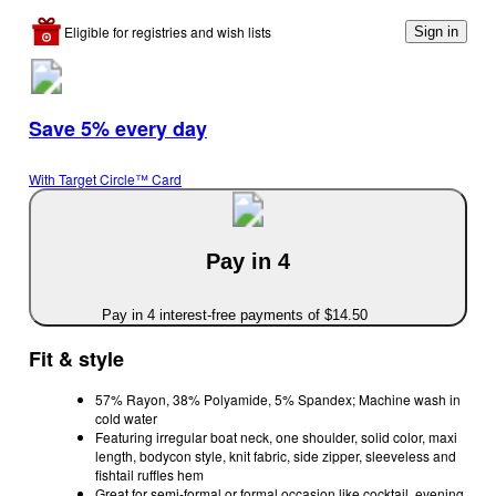
Eligible for registries and wish lists
Sign in
Save 5% every day
With Target Circle™ Card
Pay in 4
Pay in 4 interest-free payments of $14.50
Fit & style
57% Rayon, 38% Polyamide, 5% Spandex; Machine wash in
cold water
Featuring irregular boat neck, one shoulder, solid color, maxi
length, bodycon style, knit fabric, side zipper, sleeveless and
fishtail ruffles hem
Great for semi-formal or formal occasion like cocktail, evening,