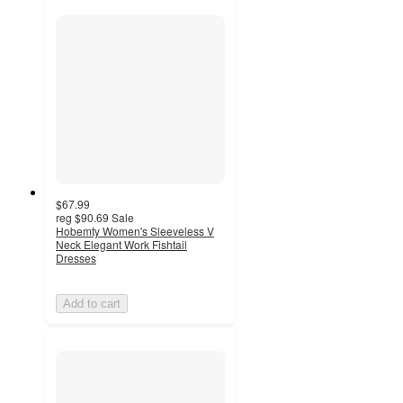
$67.99
reg
$90.69
Sale
Hobemty Women's Sleeveless V
Neck Elegant Work Fishtail
Dresses
Add to cart