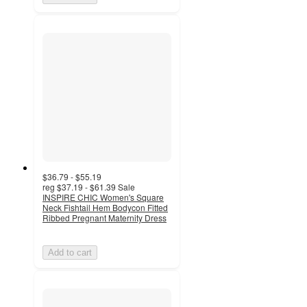
$36.79 - $55.19
reg
$37.19 - $61.39
Sale
INSPIRE CHIC Women's Square
Neck Fishtail Hem Bodycon Fitted
Ribbed Pregnant Maternity Dress
Add to cart