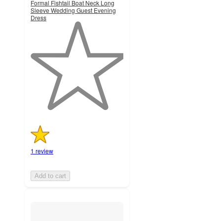
Formal Fishtail Boat Neck Long
Sleeve Wedding Guest Evening
Dress
1
out
of
5
stars
with
1
ratings
1 review
Add to cart