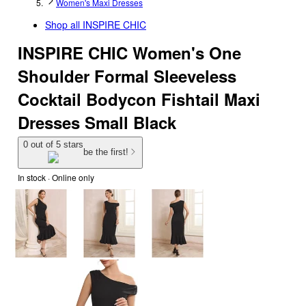
Women's Maxi Dresses
Shop all
INSPIRE CHIC
INSPIRE CHIC Women's One
Shoulder Formal Sleeveless
Cocktail Bodycon Fishtail Maxi
Dresses Small Black
0 out of 5 stars
be the first!
In stock
 · Online only