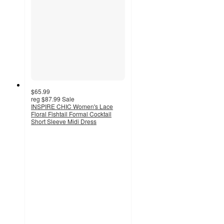
$65.99
reg
$87.99
Sale
INSPIRE CHIC Women's Lace
Floral Fishtail Formal Cocktail
Short Sleeve Midi Dress
5
out
of
5
stars
with
2
ratings