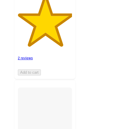
2 reviews
Add to cart