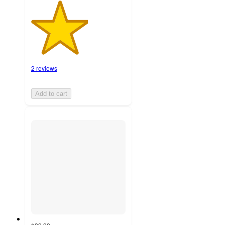
2 reviews
Add to cart