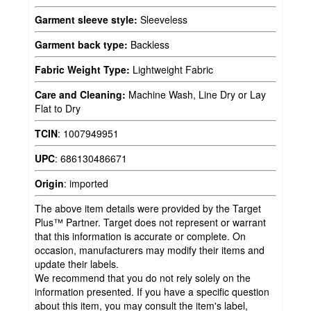
Garment sleeve style:
Sleeveless
Garment back type:
Backless
Fabric Weight Type:
Lightweight Fabric
Care and Cleaning:
Machine Wash, Line Dry or Lay
Flat to Dry
TCIN
:
1007949951
UPC
:
686130486671
Origin
:
imported
The above item details were provided by the Target
Plus™ Partner. Target does not represent or warrant
that this information is accurate or complete. On
occasion, manufacturers may modify their items and
update their labels.
We recommend that you do not rely solely on the
information presented. If you have a specific question
about this item, you may consult the item's label,