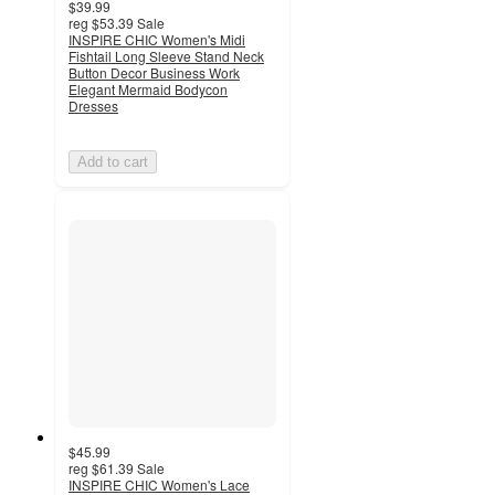
$39.99
reg
$53.39
Sale
INSPIRE CHIC Women's Midi
Fishtail Long Sleeve Stand Neck
Button Decor Business Work
Elegant Mermaid Bodycon
Dresses
Add to cart
$45.99
reg
$61.39
Sale
INSPIRE CHIC Women's Lace