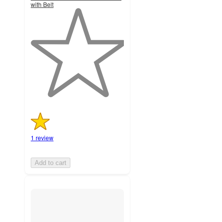
with Belt
1
out
of
5
stars
with
1
ratings
1 review
Add to cart