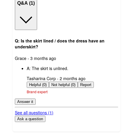
Q&A (1)
Q: Is the skirt lined / does the dress have an
underskirt?
submitted
Grace - 3 months ago
by
A:
The skirt is unlined.
submitted
Tasharina Corp - 2 months ago
by
Helpful (0)
Not helpful (0)
Report
Brand expert
Answer it
See all questions (
1
)
Ask a question