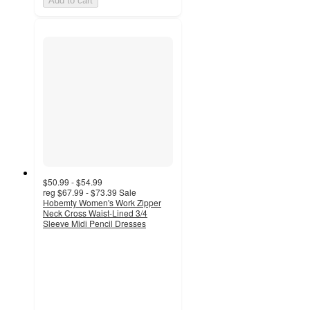
Add to cart
$50.99 - $54.99
reg
$67.99 - $73.39
Sale
Hobemty Women's Work Zipper
Neck Cross Waist-Lined 3/4
Sleeve Midi Pencil Dresses
3
out
of
5
stars
with
3
ratings