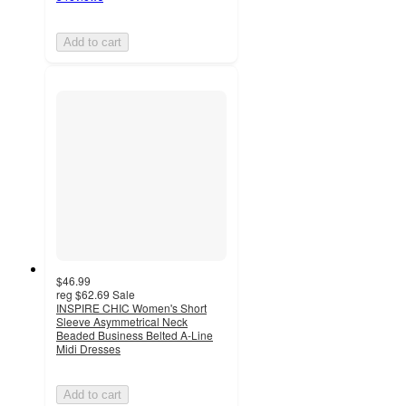
Add to cart
$46.99
reg
$62.69
Sale
INSPIRE CHIC Women's Short
Sleeve Asymmetrical Neck
Beaded Business Belted A-Line
Midi Dresses
Add to cart