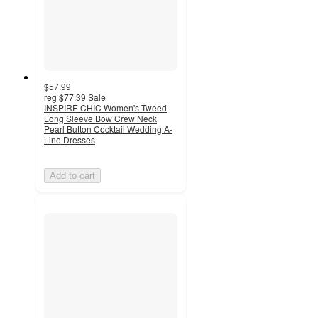
$57.99
reg
$77.39
Sale
INSPIRE CHIC Women's Tweed
Long Sleeve Bow Crew Neck
Pearl Button Cocktail Wedding A-
Line Dresses
Add to cart