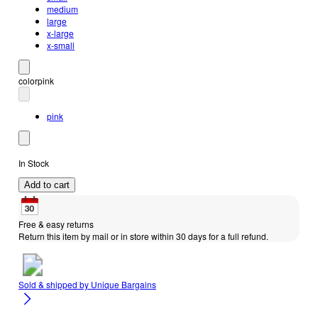
medium
large
x-large
x-small
color
pink
pink
In Stock
Add to cart
Free & easy returns
Return this item by mail or in store within 30 days for a full refund.
Sold & shipped by
Unique Bargains