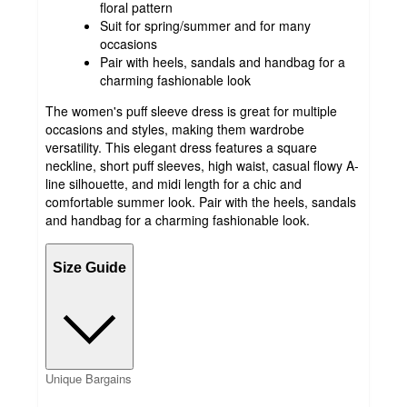
floral pattern
Suit for spring/summer and for many
occasions
Pair with heels, sandals and handbag for a
charming fashionable look
The women's puff sleeve dress is great for multiple
occasions and styles, making them wardrobe
versatility. This elegant dress features a square
neckline, short puff sleeves, high waist, casual flowy A-
line silhouette, and midi length for a chic and
comfortable summer look. Pair with the heels, sandals
and handbag for a charming fashionable look.
Size Guide
Unique Bargains