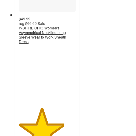
$49.99
reg
$66.69
Sale
INSPIRE CHIC Women's
Asymmetrical Neckline Long
Sleeve Wear to Work Sheath
Dress
4
out
of
5
stars
with
3
ratings