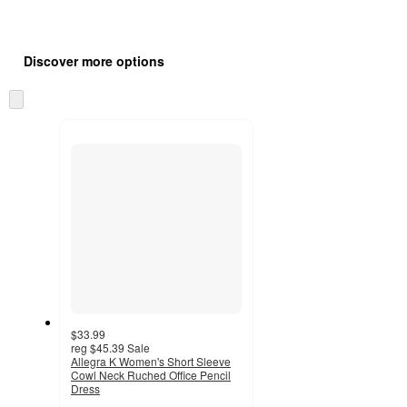
Additional
Load
all
product
Discover more options
content
at
information
once
Skip
and
to
recommendations
next
section
$33.99
reg
$45.39
Sale
Allegra K Women's Short Sleeve
Cowl Neck Ruched Office Pencil
Dress
3