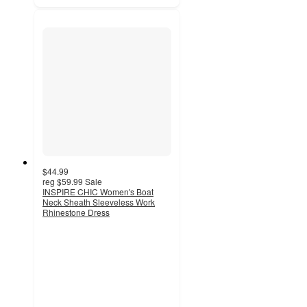
$44.99
reg
$59.99
Sale
INSPIRE CHIC Women's Boat
Neck Sheath Sleeveless Work
Rhinestone Dress
4
out
of
5
stars
with
1
ratings