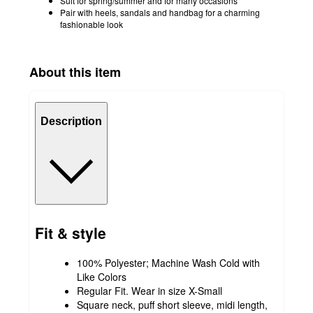
Suit for spring/summer and for many occasions
Pair with heels, sandals and handbag for a charming
fashionable look
About this item
Description
Fit & style
100% Polyester; Machine Wash Cold with
Like Colors
Regular Fit. Wear in size X-Small
Square neck, puff short sleeve, midi length,