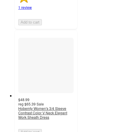
1 review
Add to cart
$48.99
reg
$65.39
Sale
Hobemty Women's 3/4 Sleeve
Contrast Color V Neck Elegant
Work Sheath Dress