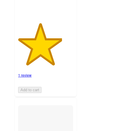
1 review
Add to cart