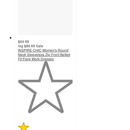
$64.99
reg
$86.69
Sale
INSPIRE CHIC Women's Round
Neck Sleeveless Zip Front Belted
Fit Flare Work Dresses
1
out
of
5
stars
with
1
ratings