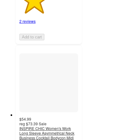
2 reviews
Add to cart
$54.99
reg
$73.39
Sale
INSPIRE CHIC Women's Work
Long Sleeve Asymmetrical Neck
Business Cocktail Bodycon Midi