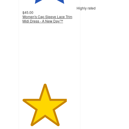
Highly rated
$45.00
Women's Cap Sleeve Lace Trim
Midi Dress - A New Day™
4.1
out
of
5
stars
with
23
ratings