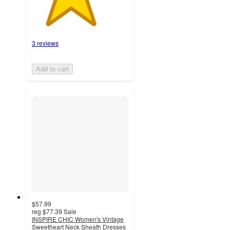
3 reviews
Add to cart
$57.99
reg
$77.39
Sale
INSPIRE CHIC Women's Vintage
Sweetheart Neck Sheath Dresses