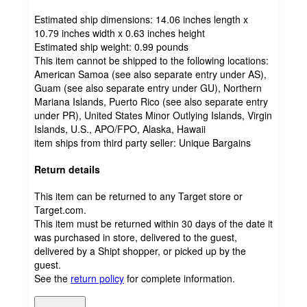
Estimated ship dimensions: 14.06 inches length x
10.79 inches width x 0.63 inches height
Estimated ship weight:
0.99
pounds
This item cannot be shipped to the following locations:
American Samoa (see also separate entry under AS),
Guam (see also separate entry under GU), Northern
Mariana Islands, Puerto Rico (see also separate entry
under PR), United States Minor Outlying Islands, Virgin
Islands, U.S., APO/FPO, Alaska, Hawaii
item ships from third party seller:
Unique Bargains
Return details
This item can be returned to any Target store or
Target.com.
This item must be returned within 30 days of the date it
was purchased in store, delivered to the guest,
delivered by a Shipt shopper, or picked up by the
guest.
See the
return policy
for complete information.