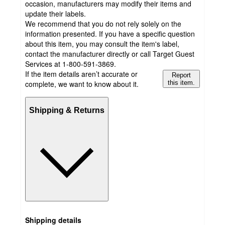
occasion, manufacturers may modify their items and
update their labels.
We recommend that you do not rely solely on the
information presented. If you have a specific question
about this item, you may consult the item's label,
contact the manufacturer directly or call Target Guest
Services at 1-800-591-3869.
If the item details aren’t accurate or
Report
complete, we want to know about it.
this item.
Shipping & Returns
Shipping details