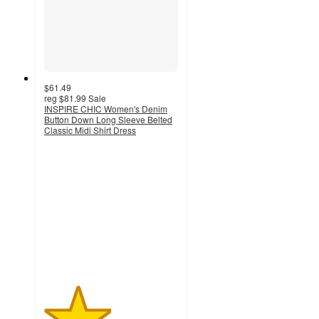
$61.49
reg
$81.99
Sale
INSPIRE CHIC Women's Denim
Button Down Long Sleeve Belted
Classic Midi Shirt Dress
2.5
out
of
5
stars
with
2
ratings