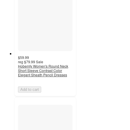
$59.99
reg
$79.99
Sale
Hobemty Women's Round Neck
Short Sleeve Contrast Color
Elegant Sheath Pencil Dresses
Add to cart