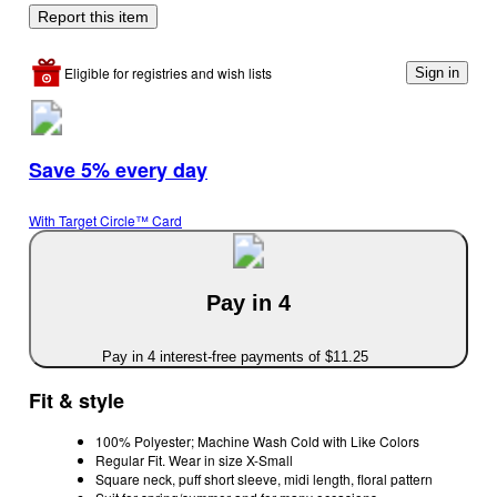
Report this item
Eligible for registries and wish lists
Sign in
Save 5% every day
With Target Circle™ Card
Pay in 4
Pay in 4 interest-free payments of $11.25
Fit & style
100% Polyester; Machine Wash Cold with Like Colors
Regular Fit. Wear in size X-Small
Square neck, puff short sleeve, midi length, floral pattern