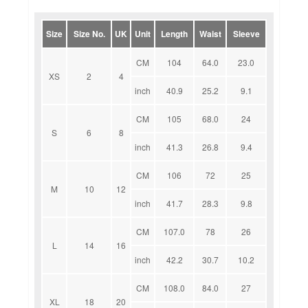
Size
Size No.
UK
Unit
Length
Waist
Sleeve
CM
104
64.0
23.0
XS
2
4
inch
40.9
25.2
9.1
CM
105
68.0
24
S
6
8
inch
41.3
26.8
9.4
CM
106
72
25
M
10
12
inch
41.7
28.3
9.8
CM
107.0
78
26
L
14
16
inch
42.2
30.7
10.2
CM
108.0
84.0
27
XL
18
20