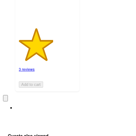
3 reviews
Add to cart
Guests also viewed