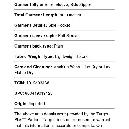
Garment Style:
Short Sleeve, Side Zipper
Total Garment Length:
40.0 inches
Garment Details:
Side Pocket
Garment sleeve style:
Puff Sleeve
Garment back type:
Plain
Fabric Weight Type:
Lightweight Fabric
Care and Cleaning:
Machine Wash, Line Dry or Lay
Flat to Dry
TCIN
:
1012493468
UPC
:
603449019123
Origin
:
imported
The above item details were provided by the Target
Plus™ Partner. Target does not represent or warrant
that this information is accurate or complete. On