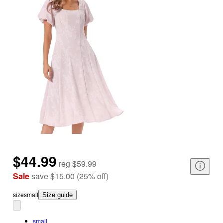
$44.99
reg
$59.99
Sale
save
$15.00
(
25
%
off
)
size
small
Size guide
small