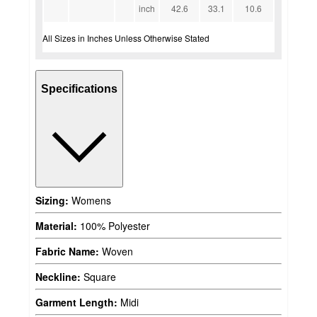
inch
42.6
33.1
10.6
All Sizes in Inches Unless Otherwise Stated
Specifications
Sizing:
Womens
Material:
100% Polyester
Fabric Name:
Woven
Neckline:
Square
Garment Length:
Midi