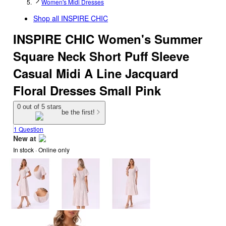
Women's Midi Dresses
Shop all
INSPIRE CHIC
INSPIRE CHIC Women's Summer
Square Neck Short Puff Sleeve
Casual Midi A Line Jacquard
Floral Dresses Small Pink
0 out of 5 stars
be the first!
1 Question
New at
In stock
 · Online only
target