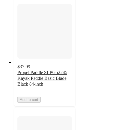
$37.99
Propel Paddle SLPG52245
Kayak Paddle Basic Blade
Black 84-inch
Add to cart