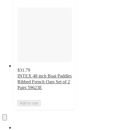
$31.79
INTEX 48 inch Boat Paddles
Ribbed French Oars Set of 2
Pairs 59623E
Add to cart