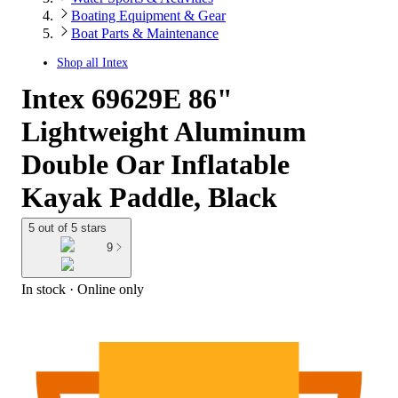
Boating Equipment & Gear
Boat Parts & Maintenance
Shop all
Intex
Intex 69629E 86"
Lightweight Aluminum
Double Oar Inflatable
Kayak Paddle, Black
5 out of 5 stars
9
In stock
 · Online only