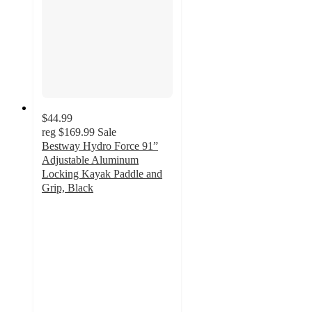
$44.99
reg
$169.99
Sale
Bestway Hydro Force 91”
Adjustable Aluminum
Locking Kayak Paddle and
Grip, Black
4.3
out
of
5
stars
with
7
ratings