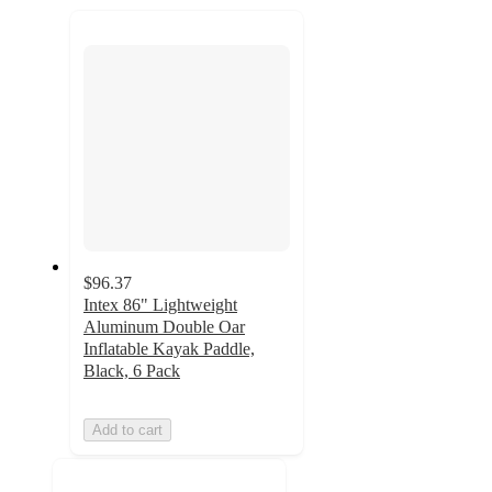
recommendations
next
section
$96.37
Intex 86" Lightweight
Aluminum Double Oar
Inflatable Kayak Paddle,
Black, 6 Pack
Add to cart