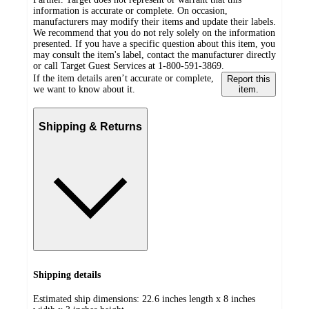
information is accurate or complete. On occasion,
manufacturers may modify their items and update their labels.
We recommend that you do not rely solely on the information
presented. If you have a specific question about this item, you
may consult the item's label, contact the manufacturer directly
or call Target Guest Services at 1-800-591-3869.
If the item details aren’t accurate or complete,
Report this
we want to know about it.
item.
Shipping & Returns
Shipping details
Estimated ship dimensions: 22.6 inches length x 8 inches