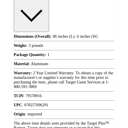
Dimensions (Overall):
86 inches (L), 6 inches (W)
Weight:
3 pounds
Package Quantity:
1
Material:
Aluminum
Warranty:
2 Year Limited Warranty. To obtain a copy of the
manufacturer's or supplier's warranty for this item prior to
purchasing the item, please call Target Guest Services at 1-
800-591-3869
TCIN
:
79578916
UPC
:
078257696291
Origin
:
imported
The above item details were provided by the Target Plus™
Partner. Target does not represent or warrant that this