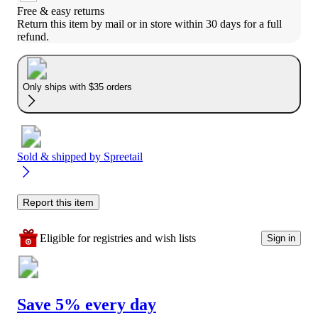
Free & easy returns
Return this item by mail or in store within 30 days for a full 
refund.
Only ships with $35 orders
Sold & shipped by
Spreetail
Report this item
Eligible for registries and wish lists
Sign in
Save 5% every day