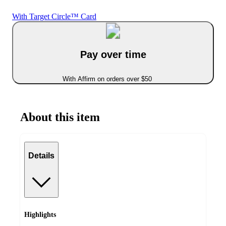
With Target Circle™ Card
Pay over time
With Affirm on orders over $50
About this item
Details
Highlights