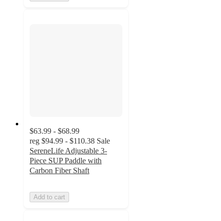
$63.99 - $68.99
reg
$94.99 - $110.38
Sale
SereneLife Adjustable 3-
Piece SUP Paddle with
Carbon Fiber Shaft
Add to cart