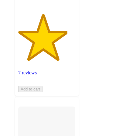
7 reviews
Add to cart