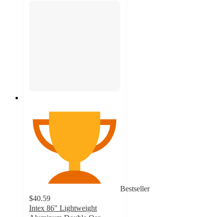
Bestseller
$40.59
Intex 86" Lightweight