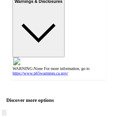
Warnings & Disclosures
WARNING:None For more information, go to
https://www.p65warnings.ca.gov/
Additional
Load
all
product
content
Discover more options
at
information
once
and
Skip
to