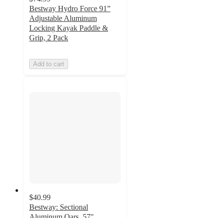
Bestway Hydro Force 91”
Adjustable Aluminum
Locking Kayak Paddle &
Grip, 2 Pack
Add to cart
$40.99
Bestway: Sectional
Aluminum Oars, 57"