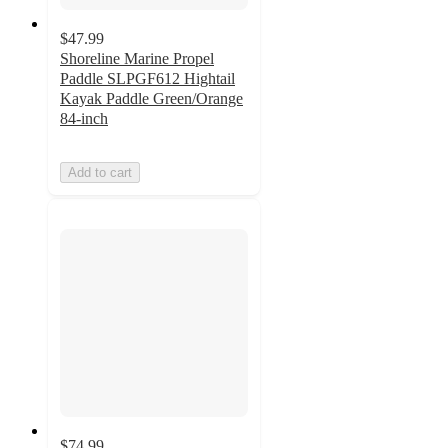
$47.99
Shoreline Marine Propel
Paddle SLPGF612 Hightail
Kayak Paddle Green/Orange
84-inch
Add to cart
$74.99