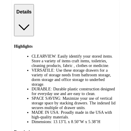
Details
Highlights
CLEARVIEW: Easily identify your stored items.
Store a variety of items craft items, toiletries,
cleaning products, fabric , clothes or medicine.
VERSATILE: Use these storage drawers for a
variety of storage needs from bathroom storage,
dorm storage and office storage to underbed
storage.
DURABLE: Durable plastic construction designed
for everyday use and are easy to clean.
SPACE SAVING: Maximize your use of vertical
storage space by stacking drawers. The indexed lid
secures multiple of drawer units.
MADE IN USA: Proudly made in the USA with
high-quality materials.
Dimensions: 13.13"L x 8.50"W x 5.38"H