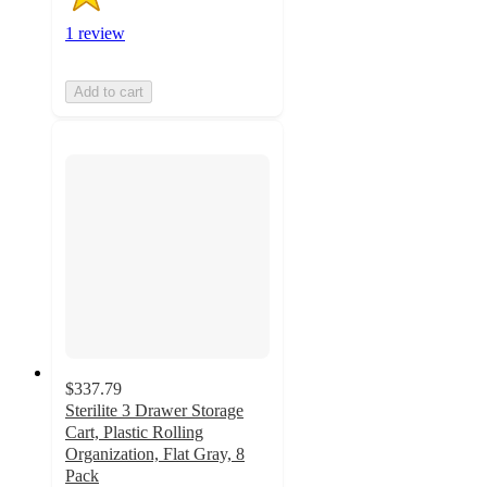
1 review
Add to cart
$337.79
Sterilite 3 Drawer Storage
Cart, Plastic Rolling
Organization, Flat Gray, 8
Pack