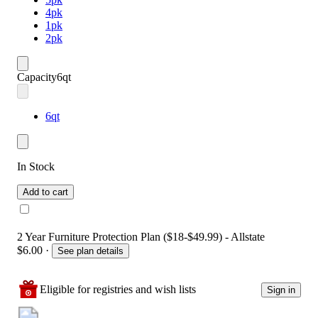
4pk
1pk
2pk
Capacity
6qt
6qt
In Stock
Add to cart
2 Year Furniture Protection Plan ($18-$49.99) - Allstate
$6.00
·
See plan details
Eligible for registries and wish lists
Sign in