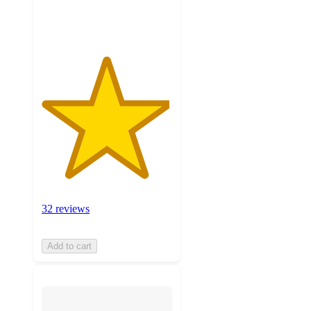
ratings
32 reviews
Add to cart