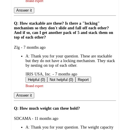
Brand expert
Answer it
Q: How stackable are these? Is there a "locking"
mechanism so they don't slide and fall off each other?
And if so, can I get another pack of 5 and stack them on
top of each other?
submitted
Zlg - 7 months ago
by
A:
Thank you for your question. These are stackable
but they do not have a locking mechanism. They stack
by nesting on top of each other.
submitted
IRIS USA, Inc. - 7 months ago
by
Helpful (0)
Not helpful (0)
Report
Brand expert
Answer it
Q: How much weight can these hold?
submitted
SDCAMA - 11 months ago
by
A:
Thank you for your question. The weight capacity