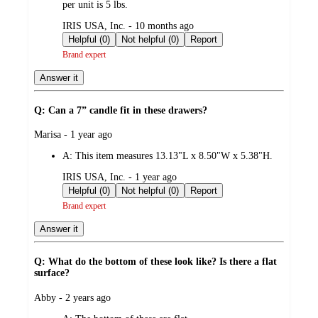
per unit is 5 lbs.
submitted
IRIS USA, Inc. - 10 months ago
by
Helpful (0)
Not helpful (0)
Report
Brand expert
Answer it
Q: Can a 7” candle fit in these drawers?
submitted
Marisa - 1 year ago
by
A:
This item measures 13.13"L x 8.50"W x 5.38"H.
submitted
IRIS USA, Inc. - 1 year ago
by
Helpful (0)
Not helpful (0)
Report
Brand expert
Answer it
Q: What do the bottom of these look like? Is there a flat
surface?
submitted
Abby - 2 years ago
by