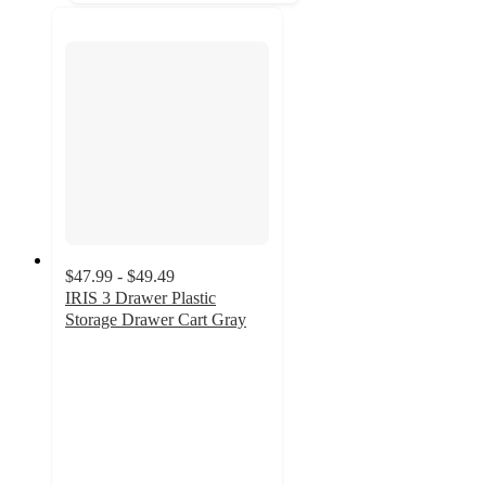
$47.99 - $49.49
IRIS 3 Drawer Plastic
Storage Drawer Cart Gray
4.8
out
of
5
stars
with
164