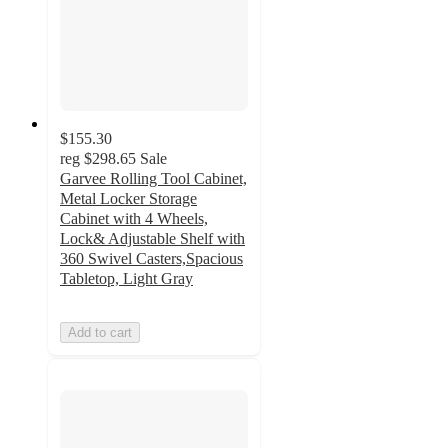
$155.30
reg
$298.65
Sale
Garvee Rolling Tool Cabinet,
Metal Locker Storage
Cabinet with 4 Wheels,
Lock& Adjustable Shelf with
360 Swivel Casters,Spacious
Tabletop, Light Gray
Add to cart