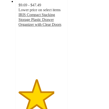
$9.69 - $47.49
Lower price on select items
IRIS Compact Stacking
Storage Plastic Drawer
Organizer with Clear Doors
3.9
out
of
5
stars
with
167
ratings