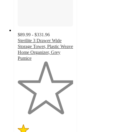
$89.99 - $331.96
Sterilite 3 Drawer Wide
Storage Tower, Plastic Weave
Home Organizer, Grey
Pumice
1
out
of
5
stars
with
1
ratings