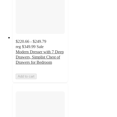
$220.66 - $249.79
reg
$349.99
Sale
Modern Dresser with 7 Deep
Drawers, Simplist Chest of
Drawers for Bedroom
Add to cart