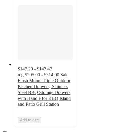
$147.20 - $147.47
reg
$295.00 - $314.00
Sale
Flush Mount Triple Outdoor
Kitchen Drawers, Stainless
Steel BBQ Storage Drawers
with Handle for BBQ Island
and Patio Grill Station
Add to cart