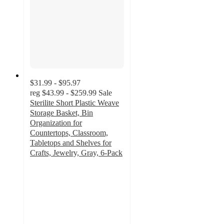
$31.99 - $95.97
reg
$43.99 - $259.99
Sale
Sterilite Short Plastic Weave
Storage Basket, Bin
Organization for
Countertops, Classroom,
Tabletops and Shelves for
Crafts, Jewelry, Gray, 6-Pack
4.9
out
of
5
stars
with
32