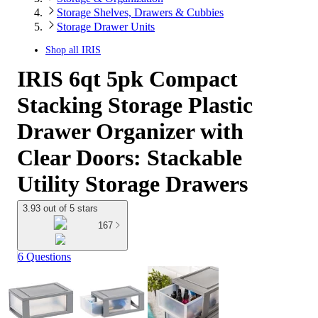
Storage Shelves, Drawers & Cubbies
Storage Drawer Units
Shop all
IRIS
IRIS 6qt 5pk Compact
Stacking Storage Plastic
Drawer Organizer with
Clear Doors: Stackable
Utility Storage Drawers
3.93 out of 5 stars
167
6 Questions