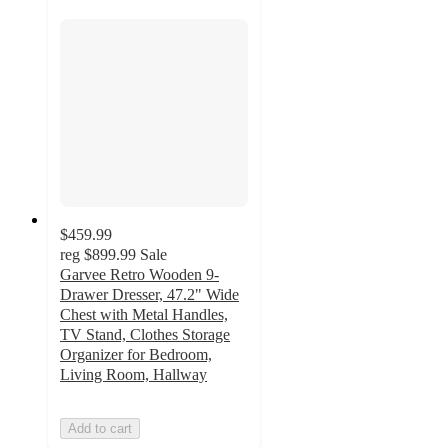
$459.99
reg
$899.99
Sale
Garvee Retro Wooden 9-
Drawer Dresser, 47.2" Wide
Chest with Metal Handles,
TV Stand, Clothes Storage
Organizer for Bedroom,
Living Room, Hallway
Add to cart