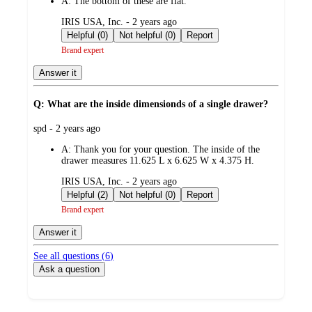
A:
The bottom of these are flat.
submitted
IRIS USA, Inc. - 2 years ago
by
Helpful (0)
Not helpful (0)
Report
Brand expert
Answer it
Q: What are the inside dimensionds of a single drawer?
submitted
spd - 2 years ago
by
A:
Thank you for your question. The inside of the
drawer measures 11.625 L x 6.625 W x 4.375 H.
submitted
IRIS USA, Inc. - 2 years ago
by
Helpful (2)
Not helpful (0)
Report
Brand expert
Answer it
See all questions (
6
)
Ask a question