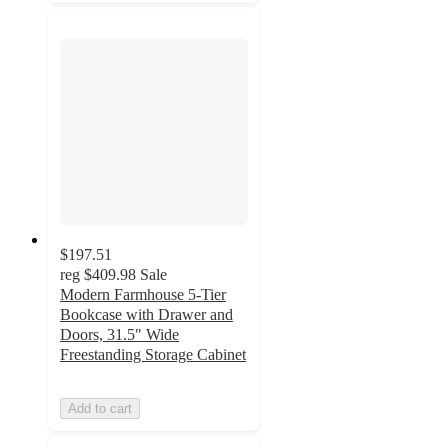
$197.51
reg
$409.98
Sale
Modern Farmhouse 5-Tier
Bookcase with Drawer and
Doors, 31.5" Wide
Freestanding Storage Cabinet
Add to cart