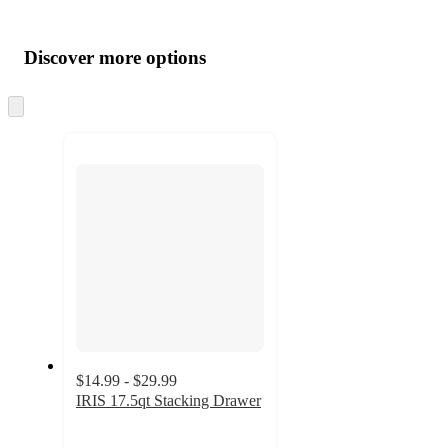
Additional
Load
all
product
content
Discover more options
at
information
once
and
Skip
to
recommendations
next
section
$14.99 - $29.99
IRIS 17.5qt Stacking Drawer
4.4
out