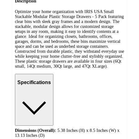
Description
Optimize your home organization with IRIS USA Small
Stackable Modular Plastic Storage Drawers - 5 Pack featuring
clear bins with sleek gray frames and a modern design. The
stackable, modular design allows for customized storage
setups in any room, making it easy to identify contents at a
glance. Ideal for organizing closets, bathrooms, offices,
garages, dorms, and bedrooms, these bins maximize vertical
space and can be used as underbed storage containers.
Constructed from durable plastic, they withstand everyday use
while keeping your home clutter-free and stylishly organized.
These plastic storage drawers are available in four sizes (6Qt
small, 14Qt medium, 30Qt large, and 47Qt XLarge).
Specifications
Dimensions (Overall):
5.38 Inches (H) x 8.5 Inches (W) x
13.13 Inches (D)