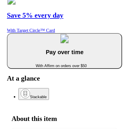
Save 5% every day
With Target Circle™ Card
Pay over time
With Affirm on orders over $50
At a glance
Stackable
About this item