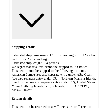
Shipping details
Estimated ship dimensions: 13.75 inches length x 9.12 inches
width x 27.25 inches height
Estimated ship weight:
6.4
pounds
We regret that this item cannot be shipped to PO Boxes.
This item cannot be shipped to the following locations:
American Samoa (see also separate entry under AS), Guam
(see also separate entry under GU), Northern Mariana Islands,
Puerto Rico (see also separate entry under PR), United States
Minor Outlying Islands, Virgin Islands, U.S., APO/FPO,
Alaska, Hawaii
Return details
This item can be returned to any Target store or Target.com.