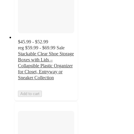
$45.99 - $52.99
reg
$59.99 - $69.99
Sale
Stackable Clear Shoe Storage
Boxes with Lids –
Collapsible Plastic Organizer
for Closet, Entryway or
Sneaker Collection
Add to cart