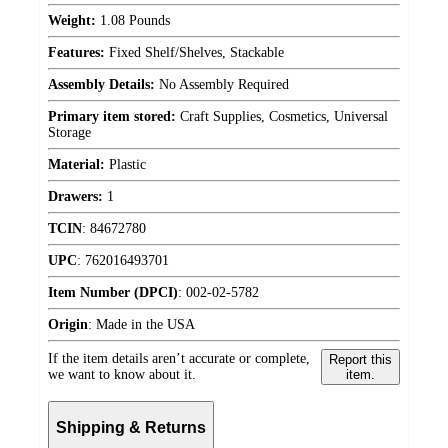
Weight:
1.08 Pounds
Features:
Fixed Shelf/Shelves, Stackable
Assembly Details:
No Assembly Required
Primary item stored:
Craft Supplies, Cosmetics, Universal
Storage
Material:
Plastic
Drawers:
1
TCIN
:
84672780
UPC
:
762016493701
Item Number (DPCI)
:
002-02-5782
Origin
:
Made in the USA
If the item details aren’t accurate or complete,
Report this
we want to know about it.
item.
Shipping & Returns