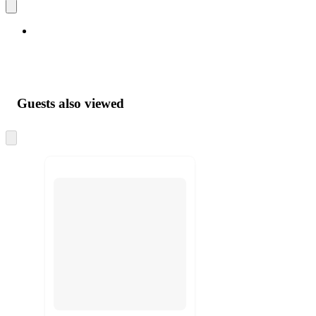
Guests also viewed
Skip
to
next
section