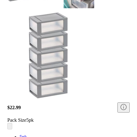
$22.99
Pack Size
5pk
5pk