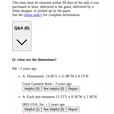
This item must be returned within 90 days of the date it was
purchased in store, delivered to the guest, delivered by a
Shipt shopper, or picked up by the guest.
See the
return policy
for complete information.
Q&A (6)
Q: what are the dimensions?
submitted
lbb - 3 years ago
by
A:
Dimensions: 14.06"L x 11.88"W x 8.13"H
submitted
Great Garment Rack - 3 years ago
by
Helpful (0)
Not helpful (0)
Report
A:
Each unit measures 13.13"L x 8.50"W x 5.38"H
submitted
IRIS USA, Inc. - 2 years ago
by
Helpful (1)
Not helpful (0)
Report