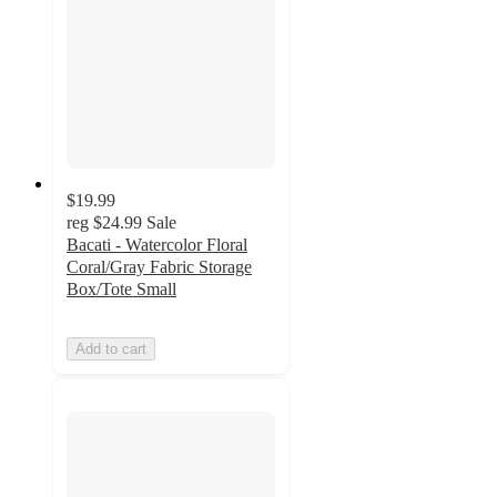
$19.99
reg
$24.99
Sale
Bacati - Watercolor Floral
Coral/Gray Fabric Storage
Box/Tote Small
Add to cart