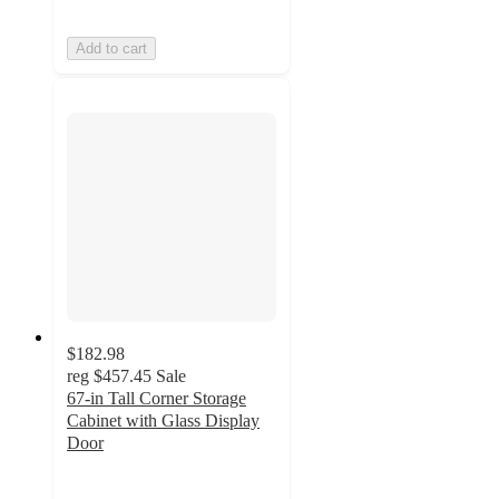
Add to cart
$182.98
reg
$457.45
Sale
67-in Tall Corner Storage
Cabinet with Glass Display
Door
4
out