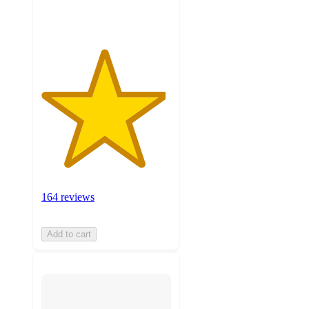
ratings
164 reviews
Add to cart