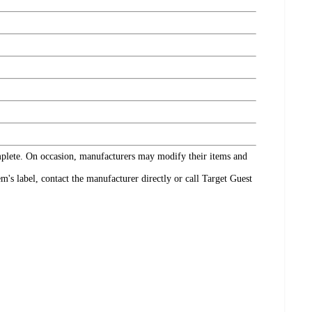
omplete. On occasion, manufacturers may modify their items and
's label, contact the manufacturer directly or call Target Guest