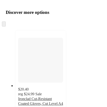
Additional
Load
all
product
content
Discover more options
at
information
once
and
Skip
to
recommendations
next
section
$20.40
reg
$24.99
Sale
Ironclad Cut-Resistant
Coated Gloves, Cut Level A4