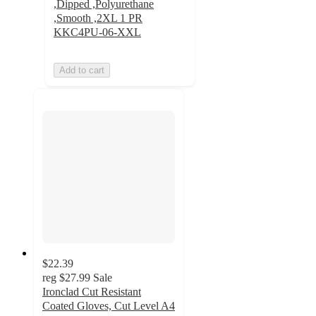
,Dipped ,Polyurethane
,Smooth ,2XL 1 PR
KKC4PU-06-XXL
Add to cart
$22.39
reg
$27.99
Sale
Ironclad Cut Resistant
Coated Gloves, Cut Level A4