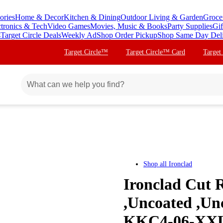
ories
Home & Decor
Kitchen & Dining
Outdoor Living & Garden
Groce
ctronics & Tech
Video Games
Movies, Music & Books
Party Supplies
Gif
s
Target Circle Deals
Weekly Ad
Shop Order Pickup
Shop Same Day Del
Target Circle™
Target Circle™ Card
Target
Shop all
Ironclad
Ironclad Cut R
,Uncoated ,Un
KKC4-06-XX