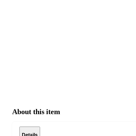
About this item
Details