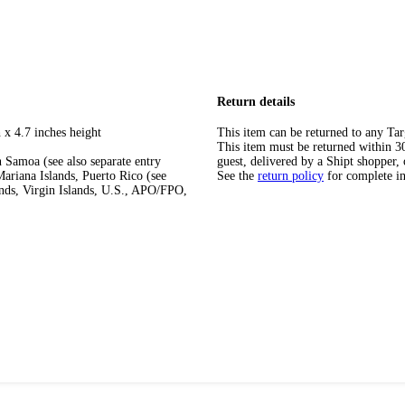
Return details
 x 4.7 inches height
This item can be returned to any Tar
This item must be returned within 30 
 Samoa (see also separate entry
guest, delivered by a Shipt shopper, 
ariana Islands, Puerto Rico (see
See the
return policy
for complete i
ands, Virgin Islands, U.S., APO/FPO,