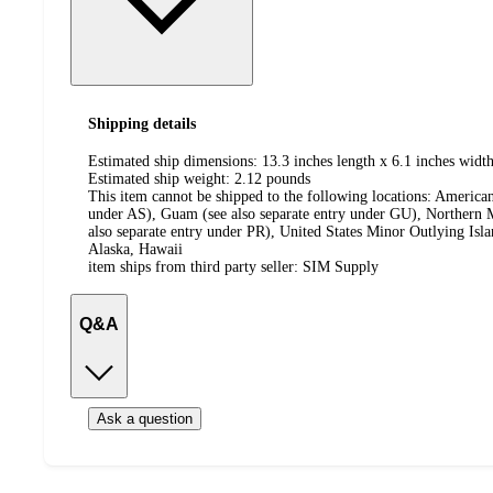
Shipping details
Estimated ship dimensions: 13.3 inches length x 6.1 inches width
Estimated ship weight:
2.12
pounds
This item cannot be shipped to the following locations:
American
under AS), Guam (see also separate entry under GU), Northern M
also separate entry under PR), United States Minor Outlying Isl
Alaska, Hawaii
item ships from third party seller:
SIM Supply
Q&A
Ask a question