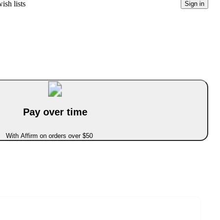
ish lists
Sign in
Pay over time
With Affirm on orders over $50