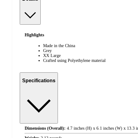
Highlights
Made in the China
Grey
XX Large
Crafted using Polyethylene material
Specifications
Dimensions (Overall):
4.7 inches (H) x 6.1 inches (W) x 13.3 i