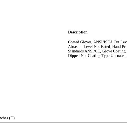
Description
Coated Gloves, ANSI/ISEA Cut Leve
Abrasion Level Not Rated, Hand Pro
Standards ANSI/CE, Glove Coating 
Dipped No, Coating Type Uncoated,
nches (D)