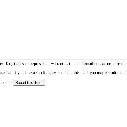
r. Target does not represent or warrant that this information is accurate or c
ented. If you have a specific question about this item, you may consult the item
about it.
Report this item.