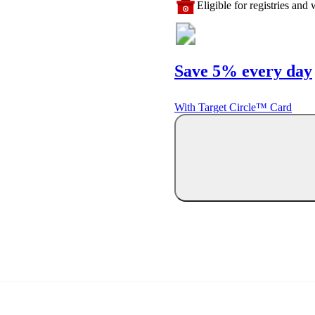
Eligible for registries and w
Save 5% every day
With Target Circle™ Card