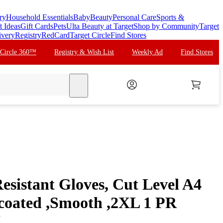
ry
Household Essentials
Baby
Beauty
Personal Care
Sports &
t Ideas
Gift Cards
Pets
Ulta Beauty at Target
Shop by Community
Target
ivery
Registry
RedCard
Target Circle
Find Stores
 Circle 360™
Registry & Wish List
Weekly Ad
Find Stores
search
esistant Gloves, Cut Level A4
coated ,Smooth ,2XL 1 PR
L