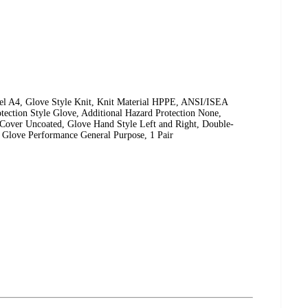
l A4, Glove Style Knit, Knit Material HPPE, ANSI/ISEA
tection Style Glove, Additional Hazard Protection None,
Cover Uncoated, Glove Hand Style Left and Right, Double-
 Glove Performance General Purpose, 1 Pair