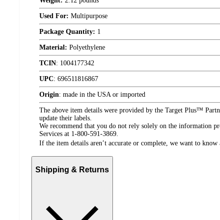
Weight:
2.12 pounds
Used For:
Multipurpose
Package Quantity:
1
Material:
Polyethylene
TCIN
:
1004177342
UPC
:
696511816867
Origin
:
made in the USA or imported
The above item details were provided by the Target Plus™ Partne
update their labels.
We recommend that you do not rely solely on the information pres
Services at 1-800-591-3869.
If the item details aren’t accurate or complete, we want to know 
Shipping & Returns