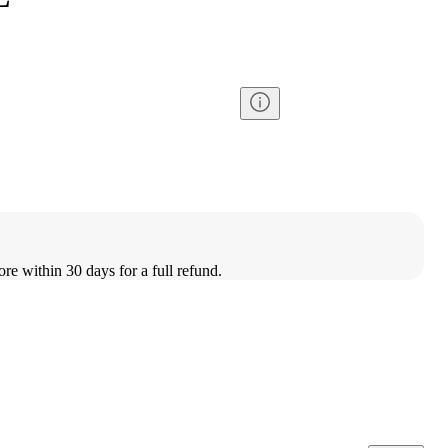
ore within 30 days for a full refund.