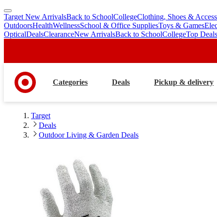
Target New Arrivals
Back to School
College
Clothing, Shoes & Access
skip
skip
Outdoors
Health
Wellness
School & Office Supplies
Toys & Games
Ele
to
to
Optical
Deals
Clearance
New Arrivals
Back to School
College
Top Deal
main
footer
content
Categories
Deals
Pickup & delivery
Target
Deals
Outdoor Living & Garden Deals