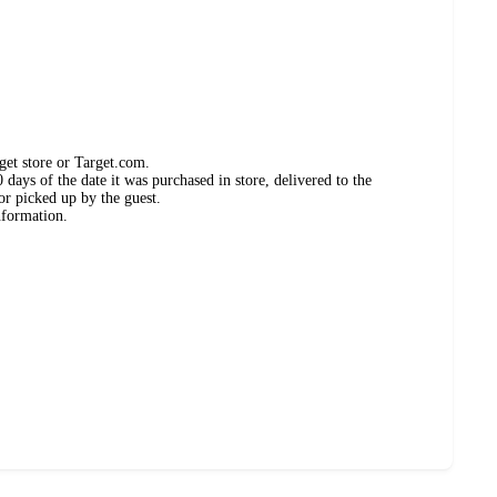
get store or Target.com.
days of the date it was purchased in store, delivered to the
or picked up by the guest.
nformation.