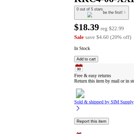
0 out of 5 stars
be the first!
$18.39
reg
$22.99
Sale
save
$4.60
(
20
%
off
)
In Stock
Add to cart
Free & easy returns
Return this item by mail or in st
Sold & shipped by
SIM Supply
Report this item